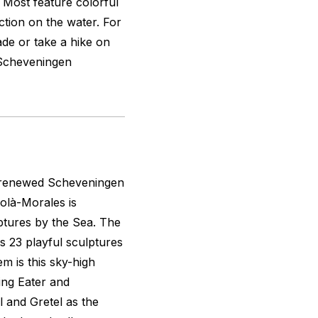
. Most feature colorful
tion on the water. For
de or take a hike on
 Scheveningen
e renewed Scheveningen
olà-Morales is
ptures by the Sea. The
s 23 playful sculptures
m is this sky-high
ing Eater and
 and Gretel as the