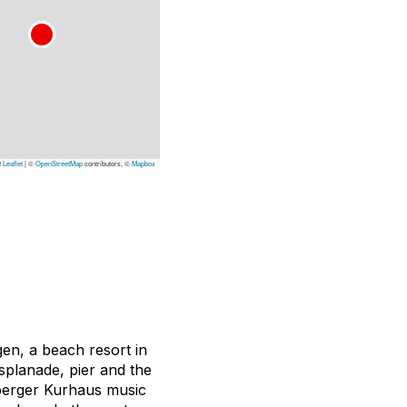
Leaflet
|
©
OpenStreetMap
contributors, ©
Mapbox
gen, a beach resort in
splanade, pier and the
nberger Kurhaus music