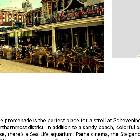
e promenade is the perfect place for a stroll at Schevenin
hernmost district. In addition to a sandy beach, colorful e
e, there’s a Sea Life aquarium, Pathé cinema, the Steige