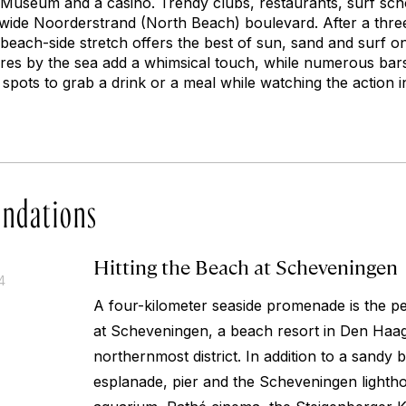
Museum and a casino. Trendy clubs, restaurants, surf sch
e wide Noorderstrand (North Beach) boulevard. After a th
 beach-side stretch offers the best of sun, sand and surf o
tures by the sea add a whimsical touch, while numerous bar
spots to grab a drink or a meal while watching the action i
ndations
Hitting the Beach at Scheveningen
4
A four-kilometer seaside promenade is the per
at Scheveningen, a beach resort in Den Haag
northernmost district. In addition to a sandy 
esplanade, pier and the Scheveningen lightho