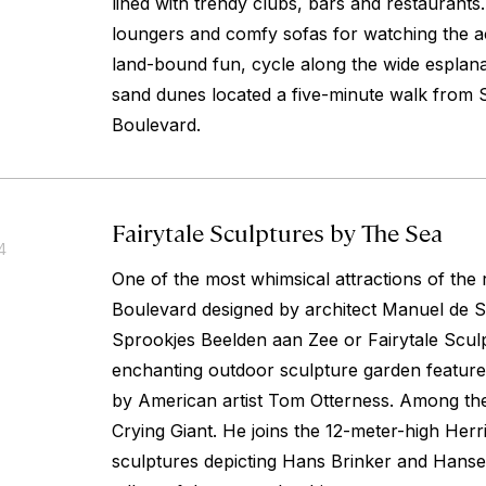
lined with trendy clubs, bars and restaurants
loungers and comfy sofas for watching the ac
land-bound fun, cycle along the wide esplana
sand dunes located a five-minute walk from
Boulevard.
Fairytale Sculptures by The Sea
4
One of the most whimsical attractions of th
Boulevard designed by architect Manuel de S
Sprookjes Beelden aan Zee or Fairytale Scul
enchanting outdoor sculpture garden feature
by American artist Tom Otterness. Among the
Crying Giant. He joins the 12-meter-high Herr
sculptures depicting Hans Brinker and Hansel