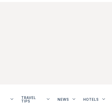
TRAVEL
NEWS
HOTELS
TIPS