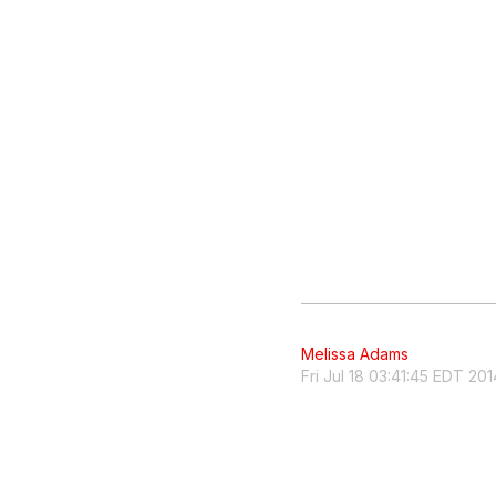
Melissa Adams
Fri Jul 18 03:41:45 EDT 201