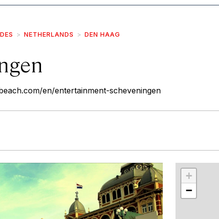
IDES
NETHERLANDS
DEN HAAG
ngen
nbeach.com/en/entertainment-scheveningen
r
int
+
−