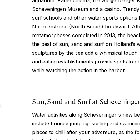
aquarium, Pathé cinema, the Steigenberger K
Scheveningen Museum and a casino. Trendy c
surf schools and other water sports options l
Noorderstrand (North Beach) boulevard. Afte
metamorphoses completed in 2013, the beach-
the best of sun, sand and surf on Holland’s w
sculptures by the sea add a whimsical touch
and eating establishments provide spots to gr
while watching the action in the harbor.
Sun, Sand and Surf at Scheveninge
4
Water activities along Scheveningen’s new 
include bungee jumping, surfing and swimming
places to chill after your adventure, as the fo