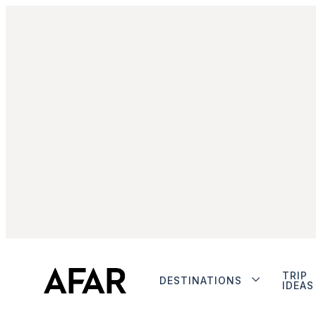
TRIP
DESTINATIONS
IDEAS