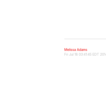
Melissa Adams
Fri Jul 18 03:41:45 EDT 201