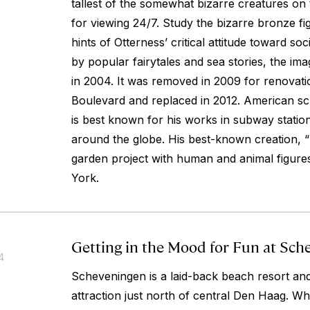
tallest of the somewhat bizarre creatures on
for viewing 24/7. Study the bizarre bronze f
hints of Otterness’ critical attitude toward soc
by popular fairytales and sea stories, the ima
in 2004. It was removed in 2009 for renovat
Boulevard and replaced in 2012. American s
is best known for his works in subway stat
around the globe. His best-known creation, “
garden project with human and animal figure
York.
Getting in the Mood for Fun at Sch
4
Scheveningen is a laid-back beach resort and
attraction just north of central Den Haag. Wh