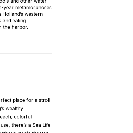
ools and other water
ree-year metamorphoses
n Holland’s western
s and eating
n the harbor.
fect place for a stroll
’s wealthy
beach, colorful
use, there’s a Sea Life