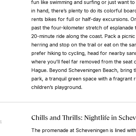
fun like swimming and surfing or just want to
in hand, there’s plenty to do its colorful boa
rents bikes for full or half-day excursions. 
past the four-kilometer stretch of esplanade 
20-minute ride along the coast. Pack a picni
herring and stop on the trail or eat on the sa
prefer hiking to cycling, head for nearby sa
where you’ll feel far removed from the seat
Hague. Beyond Scheveningen Beach, bring t
park, a tranquil green space with a fragrant
children’s playground.
Chills and Thrills: Nightlife in Sch
4
The promenade at Scheveningen is lined with