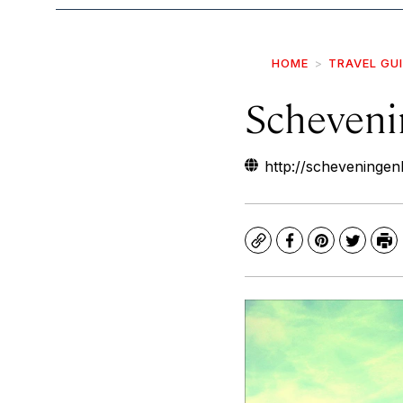
HOME
TRAVEL GU
Scheveni
http://scheveninge
Copy
Facebook
Pinterest
Twitte
Pr