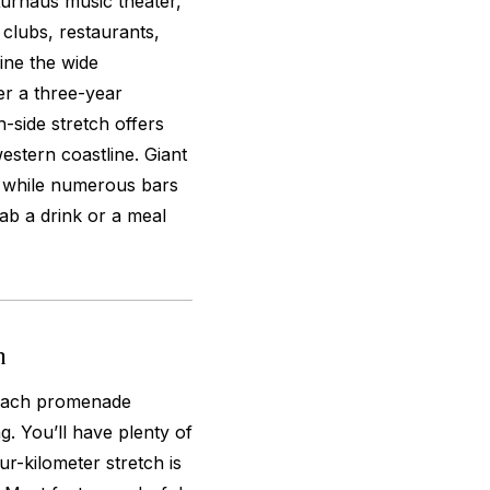
urhaus music theater,
lubs, restaurants,
ine the wide
r a three-year
side stretch offers
estern coastline. Giant
, while numerous bars
ab a drink or a meal
n
beach promenade
. You’ll have plenty of
ur-kilometer stretch is