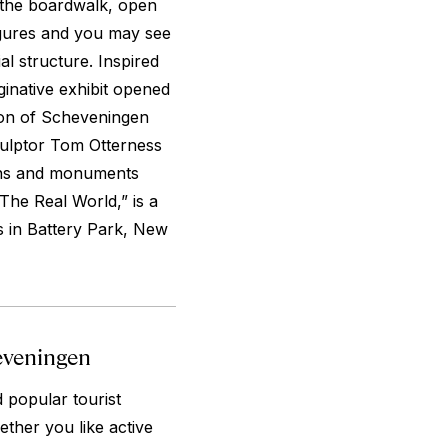
 the boardwalk, open
igures and you may see
ial structure. Inspired
ginative exhibit opened
ion of Scheveningen
culptor Tom Otterness
ions and monuments
The Real World,” is a
s in Battery Park, New
eveningen
 popular tourist
ether you like active