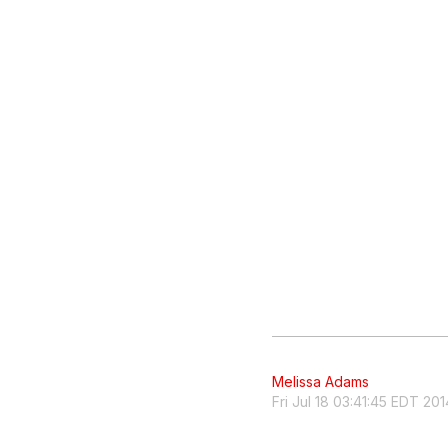
Melissa Adams
Fri Jul 18 03:41:45 EDT 201