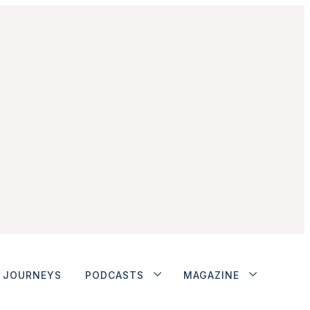
JOURNEYS
PODCASTS
MAGAZINE