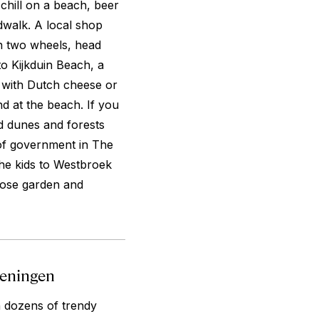
 chill on a beach, beer
rdwalk. A local shop
On two wheels, head
to Kijkduin Beach, a
c with Dutch cheese or
nd at the beach. If you
nd dunes and forests
 of government in The
he kids to Westbroek
 rose garden and
eveningen
 dozens of trendy