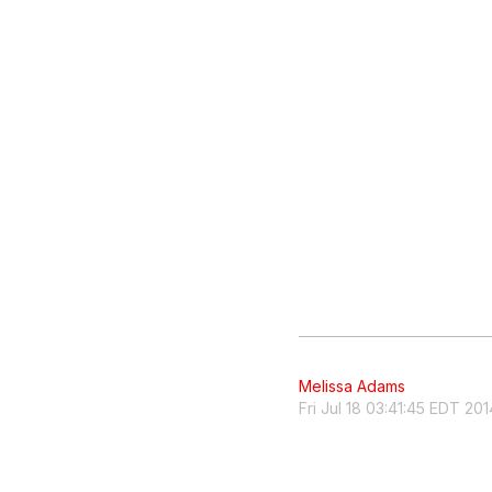
Melissa Adams
Fri Jul 18 03:41:45 EDT 201