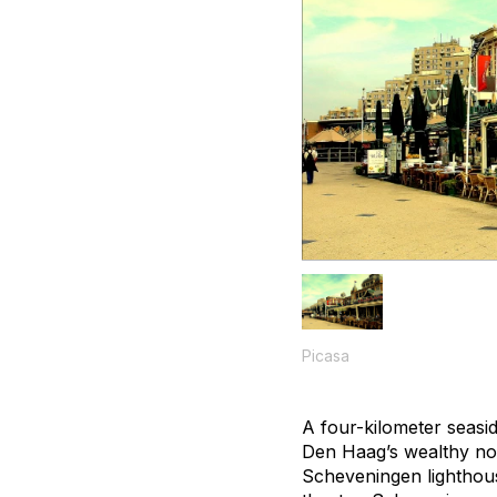
Picasa
A four-kilometer seasid
Den Haag’s wealthy nort
Scheveningen lighthous