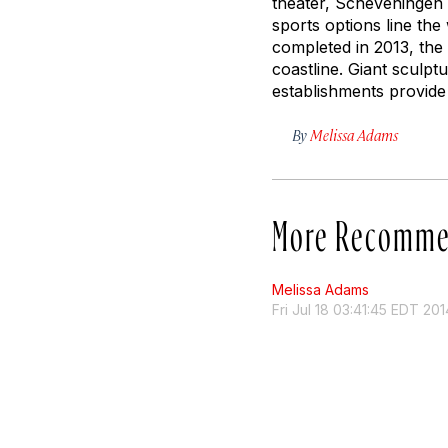
theater, Scheveningen 
sports options line th
completed in 2013, the
coastline. Giant sculp
establishments provide 
By
Melissa Adams
More Recomme
Melissa Adams
Fri Jul 18 03:41:45 EDT 201