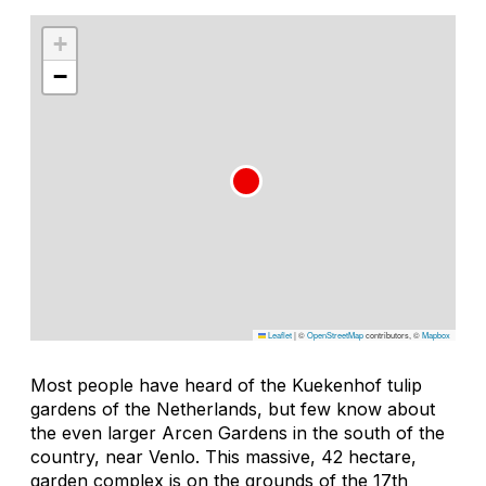
+
−
Leaflet
|
©
OpenStreetMap
contributors, ©
Mapbox
Most people have heard of the Kuekenhof tulip
gardens of the Netherlands, but few know about
the even larger Arcen Gardens in the south of the
country, near Venlo. This massive, 42 hectare,
garden complex is on the grounds of the 17th