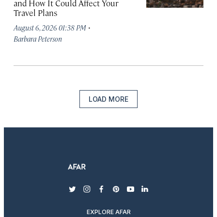
and How It Could Affect Your
Travel Plans
·
August 6, 2026 01:38 PM
Barbara Peterson
LOAD MORE
twitter
instagram
facebook
pinterest
youtube
linkedin
EXPLORE AFAR