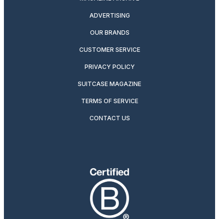
ADVERTISING
OUR BRANDS
CUSTOMER SERVICE
PRIVACY POLICY
SUITCASE MAGAZINE
TERMS OF SERVICE
CONTACT US