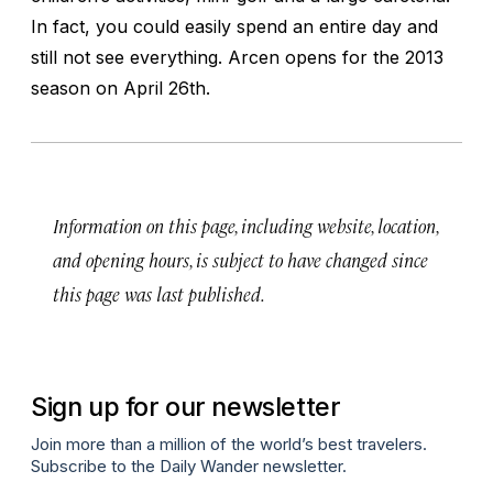
In fact, you could easily spend an entire day and
still not see everything. Arcen opens for the 2013
season on April 26th.
Information on this page, including website, location,
and opening hours, is subject to have changed since
this page was last published.
Sign up for our newsletter
Join more than a million of the world’s best travelers.
Subscribe to the Daily Wander newsletter.