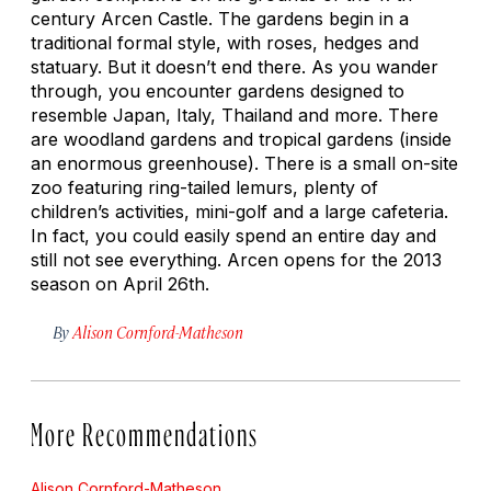
century Arcen Castle. The gardens begin in a
traditional formal style, with roses, hedges and
statuary. But it doesn’t end there. As you wander
through, you encounter gardens designed to
resemble Japan, Italy, Thailand and more. There
are woodland gardens and tropical gardens (inside
an enormous greenhouse). There is a small on-site
zoo featuring ring-tailed lemurs, plenty of
children’s activities, mini-golf and a large cafeteria.
In fact, you could easily spend an entire day and
still not see everything. Arcen opens for the 2013
season on April 26th.
By
Alison Cornford-Matheson
More Recommendations
Alison Cornford-Matheson