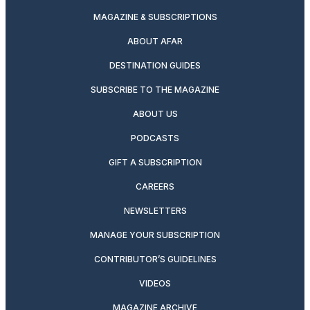
MAGAZINE & SUBSCRIPTIONS
ABOUT AFAR
DESTINATION GUIDES
SUBSCRIBE TO THE MAGAZINE
ABOUT US
PODCASTS
GIFT A SUBSCRIPTION
CAREERS
NEWSLETTERS
MANAGE YOUR SUBSCRIPTION
CONTRIBUTOR’S GUIDELINES
VIDEOS
MAGAZINE ARCHIVE