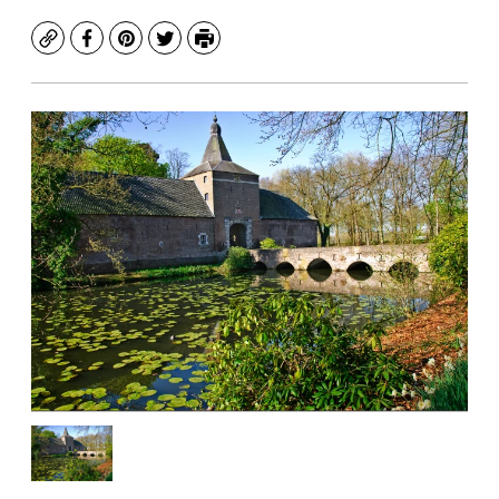
Copy
Facebook
Pinterest
Twitter
Print