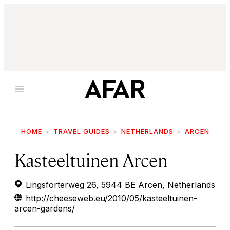
Menu
HOME
TRAVEL GUIDES
NETHERLANDS
ARCEN
Kasteeltuinen Arcen
Lingsforterweg 26, 5944 BE Arcen, Netherlands
http://cheeseweb.eu/2010/05/kasteeltuinen-
arcen-gardens/