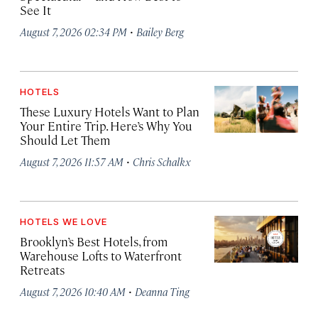
See It
·
August 7, 2026 02:34 PM
Bailey Berg
HOTELS
These Luxury Hotels Want to Plan
Your Entire Trip. Here’s Why You
Should Let Them
·
August 7, 2026 11:57 AM
Chris Schalkx
HOTELS WE LOVE
Brooklyn’s Best Hotels, from
Warehouse Lofts to Waterfront
Retreats
·
August 7, 2026 10:40 AM
Deanna Ting