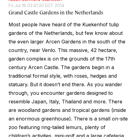
Fri Jul 18 03:41:30 EDT 2014
Grand Castle Gardens in the Netherlands
Most people have heard of the Kuekenhof tulip
gardens of the Netherlands, but few know about
the even larger Arcen Gardens in the south of the
country, near Venlo. This massive, 42 hectare,
garden complex is on the grounds of the 17th
century Arcen Castle. The gardens begin in a
traditional formal style, with roses, hedges and
statuary. But it doesn’t end there. As you wander
through, you encounter gardens designed to
resemble Japan, Italy, Thailand and more. There
are woodland gardens and tropical gardens (inside
an enormous greenhouse). There is a small on-site
zoo featuring ring-tailed lemurs, plenty of
children’s activities, mini-golf and a large cafeteria.