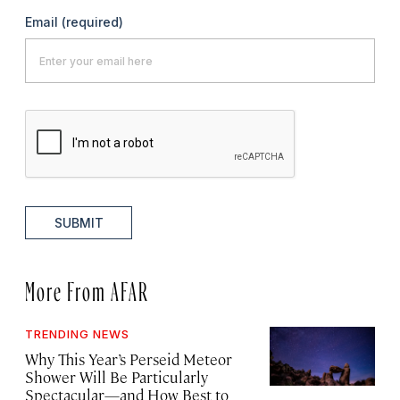
Email
(required)
SUBMIT
More From AFAR
TRENDING NEWS
Why This Year’s Perseid Meteor
Shower Will Be Particularly
Spectacular—and How Best to