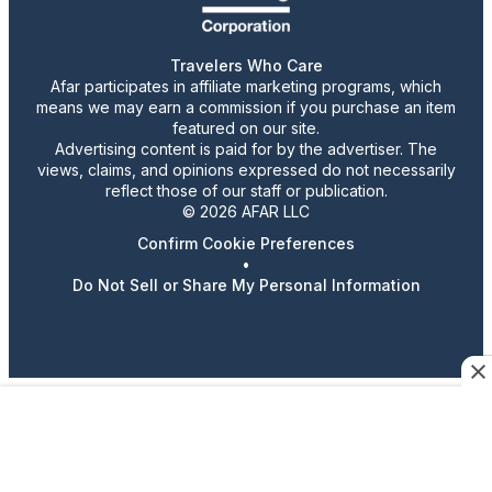
Travelers Who Care
Afar participates in affiliate marketing programs, which
means we may earn a commission if you purchase an item
featured on our site.
Advertising content is paid for by the advertiser. The
views, claims, and opinions expressed do not necessarily
reflect those of our staff or publication.
© 2026 AFAR LLC
Confirm Cookie Preferences
•
Do Not Sell or Share My Personal Information