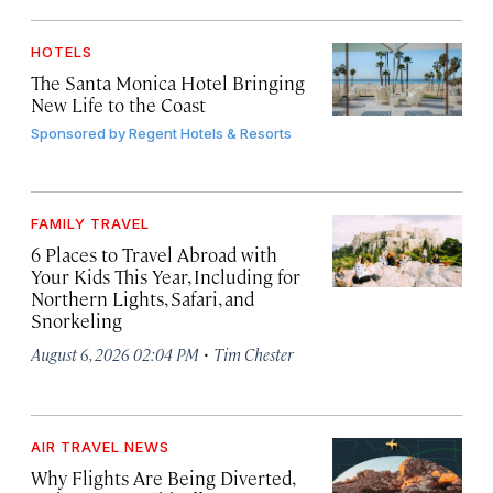
HOTELS
The Santa Monica Hotel Bringing
New Life to the Coast
Sponsored by
Regent Hotels & Resorts
FAMILY TRAVEL
6 Places to Travel Abroad with
Your Kids This Year, Including for
Northern Lights, Safari, and
Snorkeling
·
August 6, 2026 02:04 PM
Tim Chester
AIR TRAVEL NEWS
Why Flights Are Being Diverted,