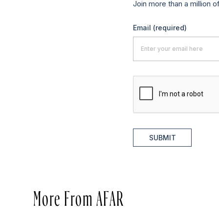
Join more than a million o
Email
(required)
SUBMIT
More From AFAR