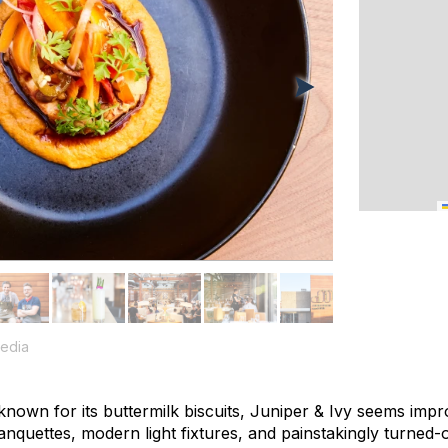
edia
 known for its buttermilk biscuits, Juniper & Ivy seems impr
anquettes, modern light fixtures, and painstakingly turned-