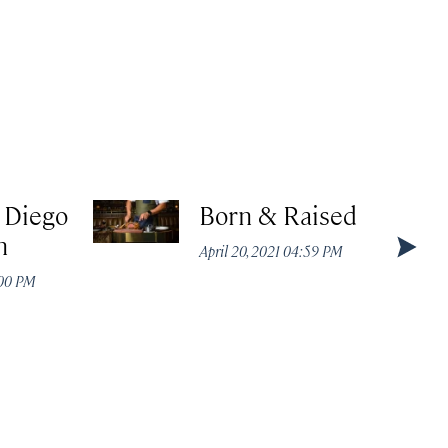
 Diego
Born & Raised
n
April 20, 2021 04:59 PM
:00 PM