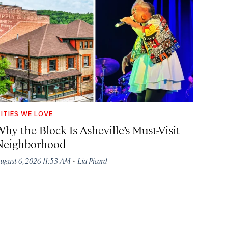
ITIES WE LOVE
hy the Block Is Asheville’s Must-Visit
Neighborhood
·
ugust 6, 2026 11:53 AM
Lia Picard