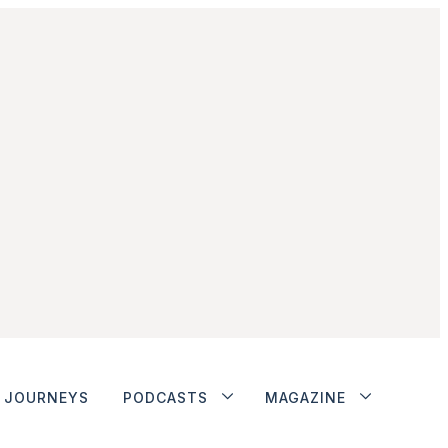
JOURNEYS
PODCASTS
MAGAZINE