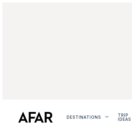
TRIP
DESTINATIONS
IDEAS