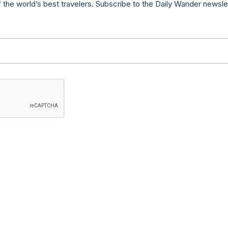
f the world’s best travelers. Subscribe to the Daily Wander newsle