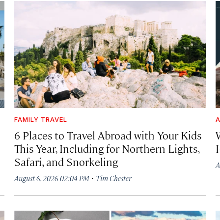
FAMILY TRAVEL
A
6 Places to Travel Abroad with Your Kids
This Year, Including for Northern Lights,
Safari, and Snorkeling
A
·
August 6, 2026 02:04 PM
Tim Chester