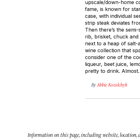
upscale/down-home cont
fame, is known for star
case, with individual s
strip steak deviates f
Then there’s the semi-
rib, brisket, chuck an
next to a heap of salt
wine collection that sp
consider one of the coc
liqueur, beet juice, lem
pretty to drink.
Almost.
By
Abbie Kozolchyk
Information on this page, including website, location,