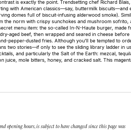
rast is exactly the point. Trendsetting chef Richard Blais
ting with American classics—say, buttermilk biscuits—and e
erving domes full of biscuit-infusing alderwood smoke). Sim
rom the norm with crispy sunchokes and mushroom sofrito,
secret menu item: the so-called In-N-Haute burger, made f
d dry-aged beef, then wrapped and seared in cheese before
-and-pepper-dusted fries. Although you’ll be tempted to or
ans two stories—if only to see the sliding library ladder in
ktails, and particularly the Salt of the Earth: mezcal, tequ
on juice, mole bitters, honey, and cracked salt. This magenta
 and opening hours, is subject to have changed since this page was