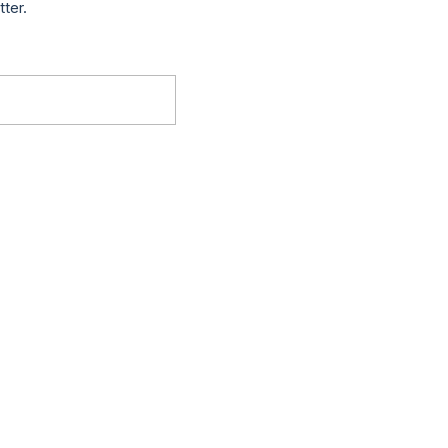
tter.