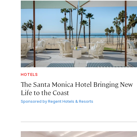
HOTELS
The Santa Monica Hotel Bringing New
Life to the Coast
Sponsored by
Regent Hotels & Resorts