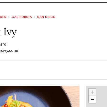
IDES
CALIFORNIA
SAN DIEGO
 Ivy
vard
ndivy.com/
r
int
+
−