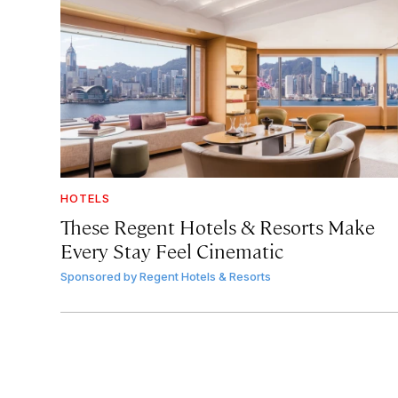
HOTELS
These Regent Hotels & Resorts
Make
Every Stay Feel Cinematic
Sponsored by
Regent Hotels & Resorts