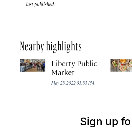
last published.
Nearby highlights
Liberty Public
Market
May 23, 2022 05:33 PM
Sign up fo