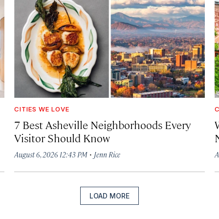
CITIES WE LOVE
C
7 Best Asheville Neighborhoods Every
W
Visitor Should Know
·
August 6, 2026 12:43 PM
Jenn Rice
A
LOAD MORE