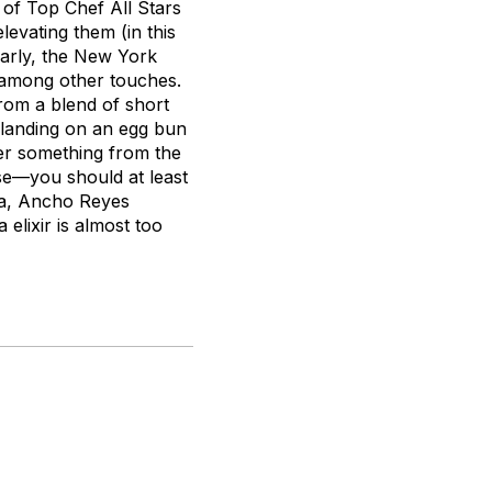
, of
Top Chef All Stars
levating them (in this
ilarly, the New York
 among other touches.
rom a blend of short
 landing on an egg bun
der something from the
 use—you should at least
ila, Ancho Reyes
 elixir is almost too