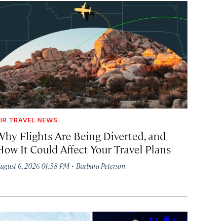
IR TRAVEL NEWS
Why Flights Are Being Diverted, and
How It Could Affect Your Travel Plans
·
ugust 6, 2026 01:38 PM
Barbara Peterson