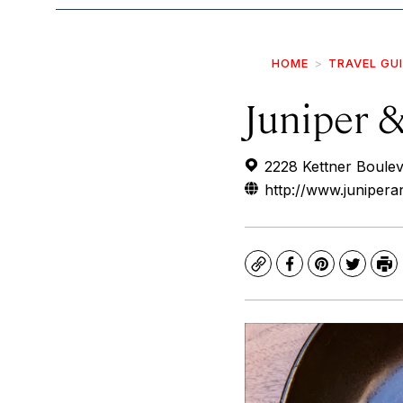
HOME
TRAVEL GU
Juniper &
2228 Kettner Boule
http://www.junipera
Copy
Facebook
Pinterest
Twitte
Pr