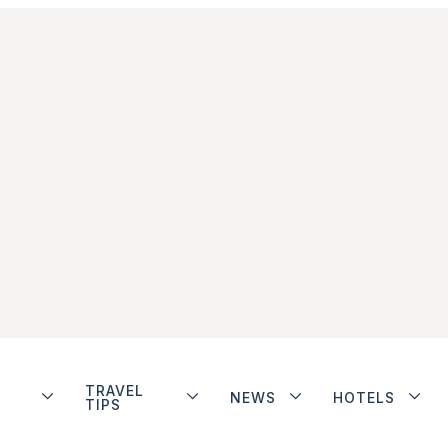
TRAVEL
NEWS
HOTELS
TIPS