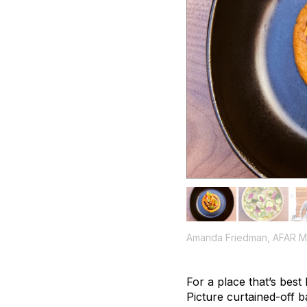
Amanda Friedman, AFAR M
For a place that’s best
Picture curtained-off b