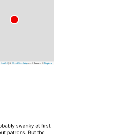
Leaflet
|
©
OpenStreetMap
contributors, ©
Mapbox
obably swanky at first.
out patrons. But the