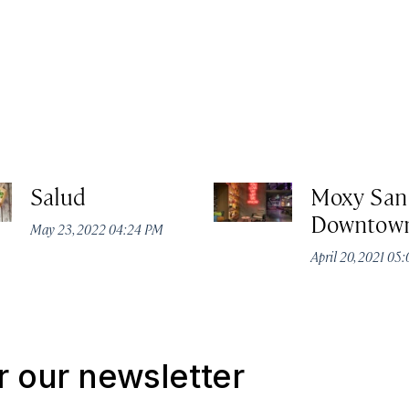
Salud
Moxy San
Downtow
May 23, 2022 04:24 PM
April 20, 2021 05
r our newsletter