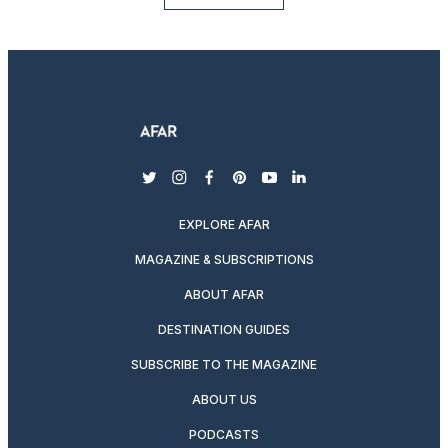
twitter
instagram
facebook
pinterest
youtube
linkedin
EXPLORE AFAR
MAGAZINE & SUBSCRIPTIONS
ABOUT AFAR
DESTINATION GUIDES
SUBSCRIBE TO THE MAGAZINE
ABOUT US
PODCASTS