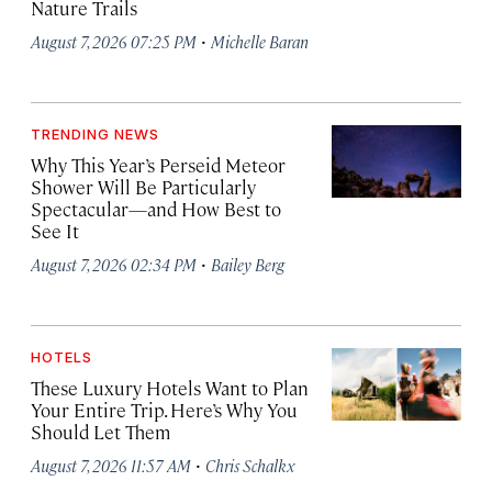
Nature Trails
·
August 7, 2026 07:25 PM
Michelle Baran
TRENDING NEWS
Why This Year’s Perseid Meteor
Shower Will Be Particularly
Spectacular—and How Best to
See It
·
August 7, 2026 02:34 PM
Bailey Berg
HOTELS
These Luxury Hotels Want to Plan
Your Entire Trip. Here’s Why You
Should Let Them
·
August 7, 2026 11:57 AM
Chris Schalkx