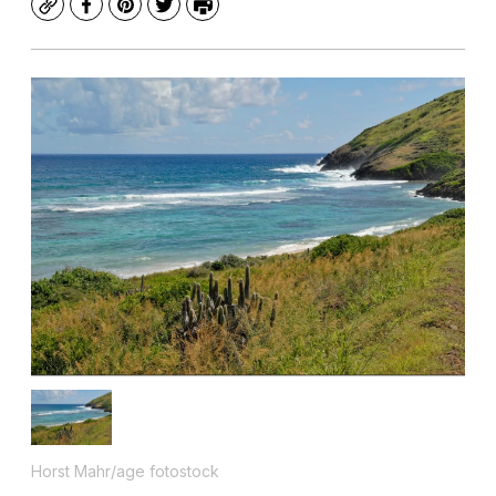
Copy
Facebook
Pinterest
Twitter
Print
Horst Mahr/age fotostock