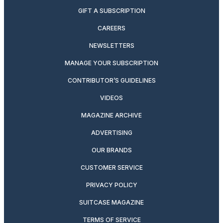
GIFT A SUBSCRIPTION
CAREERS
NEWSLETTERS
MANAGE YOUR SUBSCRIPTION
CONTRIBUTOR’S GUIDELINES
VIDEOS
MAGAZINE ARCHIVE
ADVERTISING
OUR BRANDS
CUSTOMER SERVICE
PRIVACY POLICY
SUITCASE MAGAZINE
TERMS OF SERVICE