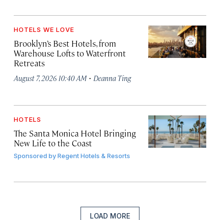
HOTELS WE LOVE
Brooklyn’s Best Hotels, from
Warehouse Lofts to Waterfront
Retreats
·
August 7, 2026 10:40 AM
Deanna Ting
HOTELS
The Santa Monica Hotel Bringing
New Life to the Coast
Sponsored by
Regent Hotels & Resorts
LOAD MORE