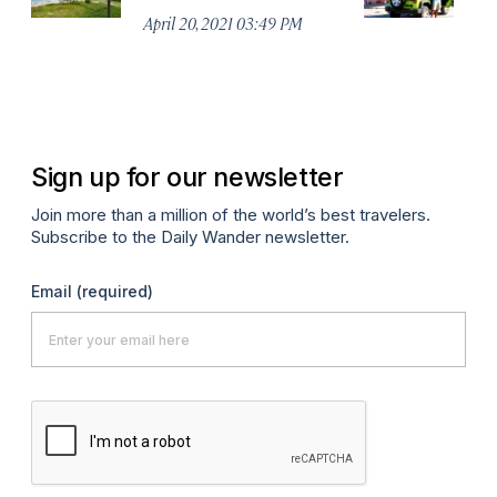
M
April 20, 2021 03:49 PM
Apr
Sign up for our newsletter
Join more than a million of the world’s best travelers.
Subscribe to the Daily Wander newsletter.
Email
(required)