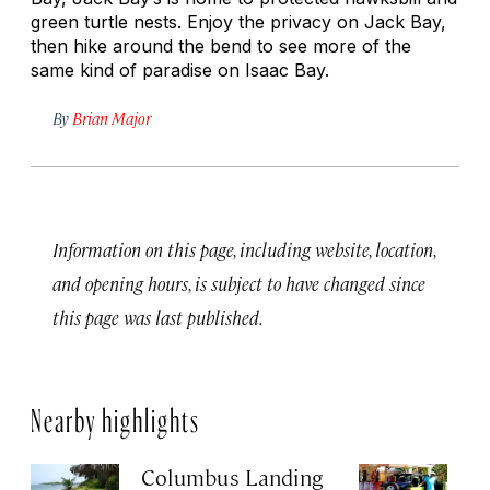
green turtle nests. Enjoy the privacy on Jack Bay,
then hike around the bend to see more of the
same kind of paradise on Isaac Bay.
By
Brian Major
Information on this page, including website, location,
and opening hours, is subject to have changed since
this page was last published.
Nearby highlights
Columbus Landing
Zi