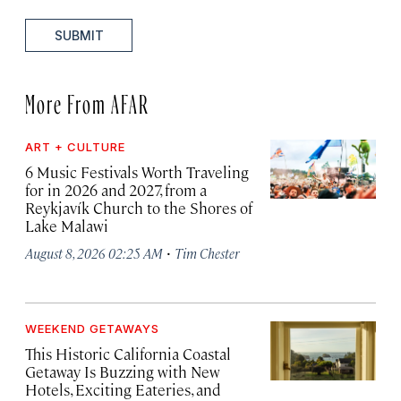
SUBMIT
More From AFAR
ART + CULTURE
6 Music Festivals Worth Traveling
for in 2026 and 2027, from a
Reykjavík Church to the Shores of
Lake Malawi
·
August 8, 2026 02:25 AM
Tim Chester
WEEKEND GETAWAYS
This Historic California Coastal
Getaway Is Buzzing with New
Hotels, Exciting Eateries, and