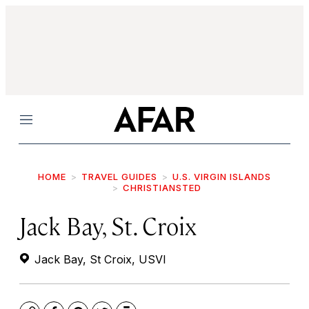
Menu
HOME
TRAVEL GUIDES
U.S. VIRGIN ISLANDS
CHRISTIANSTED
Jack Bay, St. Croix
Jack Bay, St Croix, USVI