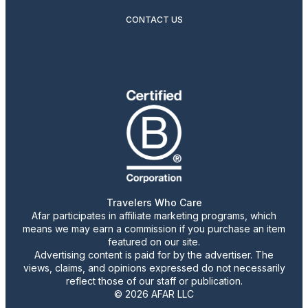
CONTACT US
Travelers Who Care
Afar participates in affiliate marketing programs, which
means we may earn a commission if you purchase an item
featured on our site.
Advertising content is paid for by the advertiser. The
views, claims, and opinions expressed do not necessarily
reflect those of our staff or publication.
© 2026 AFAR LLC