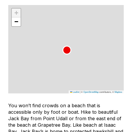
+
−
Leaflet
|
©
OpenStreetMap
contributors, ©
Mapbox
You won’t find crowds on a beach that is
accessible only by foot or boat. Hike to beautiful
Jack Bay from Point Udall or from the east end of
the beach at Grapetree Bay. Like beach at Isaac
Bay, Jack Bay’s is home to protected hawksbill and