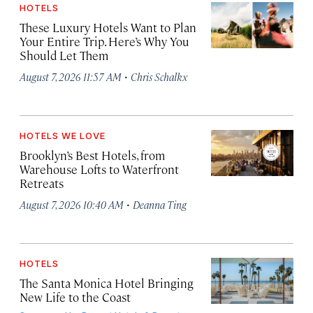
HOTELS
These Luxury Hotels Want to Plan
Your Entire Trip. Here’s Why You
Should Let Them
·
August 7, 2026 11:57 AM
Chris Schalkx
HOTELS WE LOVE
Brooklyn’s Best Hotels, from
Warehouse Lofts to Waterfront
Retreats
·
August 7, 2026 10:40 AM
Deanna Ting
HOTELS
The Santa Monica Hotel Bringing
New Life to the Coast