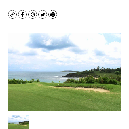
Copy
Facebook
Pinterest
Twitter
Print