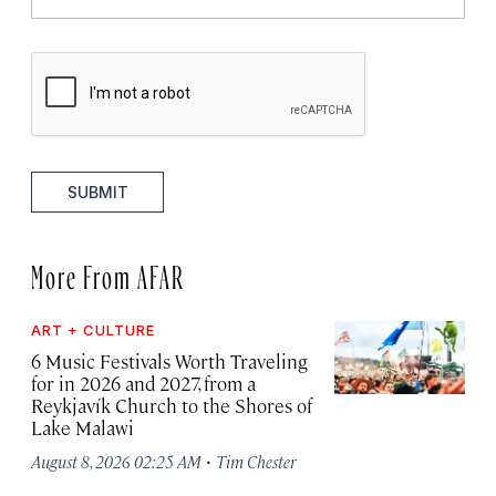
SUBMIT
More From AFAR
ART + CULTURE
6 Music Festivals Worth Traveling
for in 2026 and 2027, from a
Reykjavík Church to the Shores of
Lake Malawi
·
August 8, 2026 02:25 AM
Tim Chester