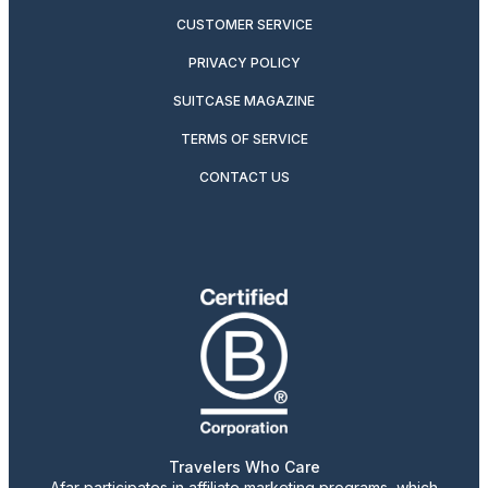
CUSTOMER SERVICE
PRIVACY POLICY
SUITCASE MAGAZINE
TERMS OF SERVICE
CONTACT US
Travelers Who Care
Afar participates in affiliate marketing programs, which