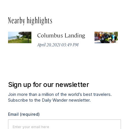
Nearby highlights
Columbus Landing
Zi
M
April 20, 2021 03:49 PM
Apr
Sign up for our newsletter
Join more than a million of the world’s best travelers.
Subscribe to the Daily Wander newsletter.
Email
(required)