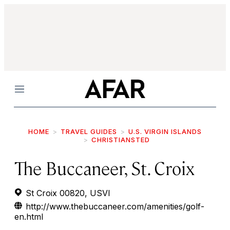
Menu
HOME
TRAVEL GUIDES
U.S. VIRGIN ISLANDS
CHRISTIANSTED
The Buccaneer, St. Croix
St Croix 00820, USVI
http://www.thebuccaneer.com/amenities/golf-
en.html