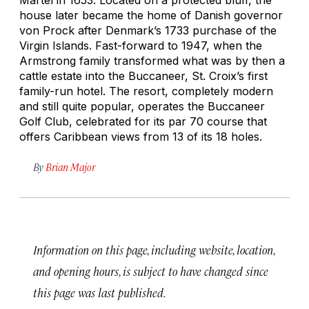
house later became the home of Danish governor
von Prock after Denmark’s 1733 purchase of the
Virgin Islands. Fast-forward to 1947, when the
Armstrong family transformed what was by then a
cattle estate into the Buccaneer, St. Croix’s first
family-run hotel. The resort, completely modern
and still quite popular, operates the Buccaneer
Golf Club, celebrated for its par 70 course that
offers Caribbean views from 13 of its 18 holes.
By
Brian Major
Information on this page, including website, location,
and opening hours, is subject to have changed since
this page was last published.