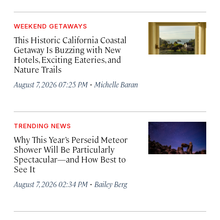
WEEKEND GETAWAYS
This Historic California Coastal
Getaway Is Buzzing with New
Hotels, Exciting Eateries, and
Nature Trails
·
August 7, 2026 07:25 PM
Michelle Baran
TRENDING NEWS
Why This Year’s Perseid Meteor
Shower Will Be Particularly
Spectacular—and How Best to
See It
·
August 7, 2026 02:34 PM
Bailey Berg