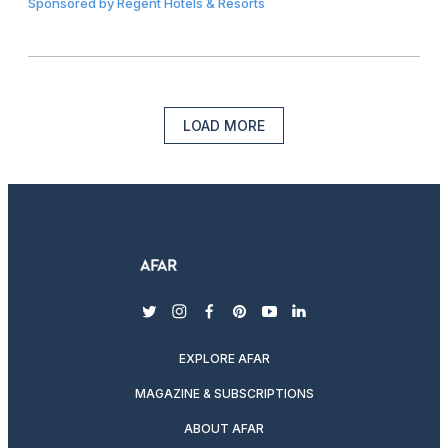
Sponsored by
Regent Hotels & Resorts
LOAD MORE
twitter
instagram
facebook
pinterest
youtube
linkedin
EXPLORE AFAR
MAGAZINE & SUBSCRIPTIONS
ABOUT AFAR