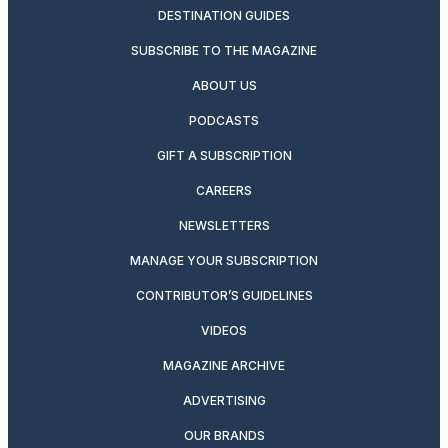
DESTINATION GUIDES
SUBSCRIBE TO THE MAGAZINE
ABOUT US
PODCASTS
GIFT A SUBSCRIPTION
CAREERS
NEWSLETTERS
MANAGE YOUR SUBSCRIPTION
CONTRIBUTOR’S GUIDELINES
VIDEOS
MAGAZINE ARCHIVE
ADVERTISING
OUR BRANDS