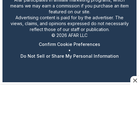
means we may earn a commission if you purchase an item
featured on our site.
Advertising content is paid for by the advertiser. The
views, claims, and opinions expressed do not necessarily
reflect those of our staff or publication.
© 2026 AFAR LLC
Confirm Cookie Preferences
•
Do Not Sell or Share My Personal Information