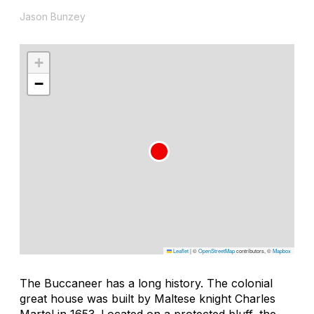
Jason Bunzey
+
−
Leaflet
|
©
OpenStreetMap
contributors, ©
Mapbox
The Buccaneer has a long history. The colonial
great house was built by Maltese knight Charles
Martel in 1653. Located on a protected bluff, the