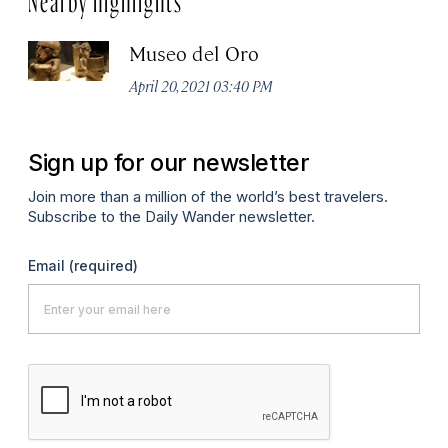
Museo del Oro
April 20, 2021 03:40 PM
Sign up for our newsletter
Join more than a million of the world’s best travelers.
Subscribe to the Daily Wander newsletter.
Email
(required)