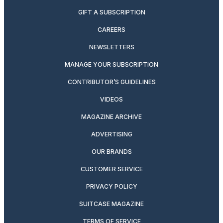
GIFT A SUBSCRIPTION
CAREERS
NEWSLETTERS
MANAGE YOUR SUBSCRIPTION
CONTRIBUTOR’S GUIDELINES
VIDEOS
MAGAZINE ARCHIVE
ADVERTISING
OUR BRANDS
CUSTOMER SERVICE
PRIVACY POLICY
SUITCASE MAGAZINE
TERMS OF SERVICE