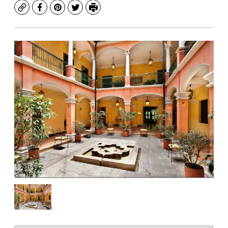
Copy
Facebook
Pinterest
Twitter
Print