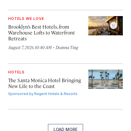
HOTELS WE LOVE
Brooklyn’s Best Hotels, from
Warehouse Lofts to Waterfront
Retreats
·
August 7, 2026 10:40 AM
Deanna Ting
HOTELS
The Santa Monica Hotel Bringing
New Life to the Coast
Sponsored by
Regent Hotels & Resorts
LOAD MORE