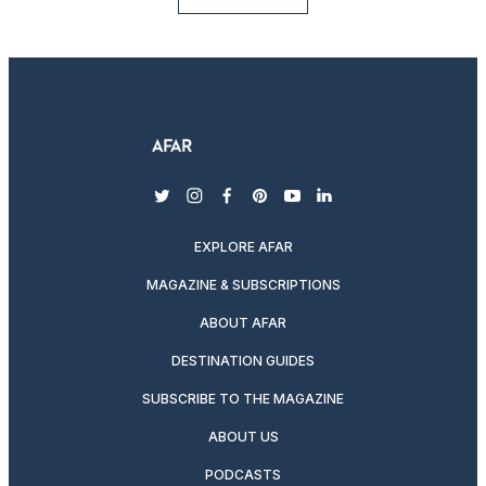
twitter
instagram
facebook
pinterest
youtube
linkedin
EXPLORE AFAR
MAGAZINE & SUBSCRIPTIONS
ABOUT AFAR
DESTINATION GUIDES
SUBSCRIBE TO THE MAGAZINE
ABOUT US
PODCASTS