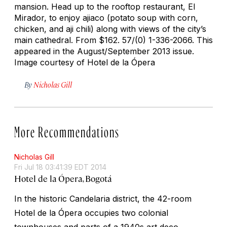
mansion. Head up to the rooftop restaurant, El
Mirador, to enjoy
ajiaco
(potato soup with corn,
chicken, and
aji
chili) along with views of the city’s
main cathedral.
From $162. 57/(0) 1-336-2066. This
appeared in the August/September 2013 issue.
Image courtesy of Hotel de la Ópera
By
Nicholas Gill
More Recommendations
Nicholas Gill
Fri Jul 18 03:41:39 EDT 2014
Hotel de la Ópera, Bogotá
In the historic Candelaria district, the 42-room
Hotel de la Ópera occupies two colonial
townhouses and parts of a 1940s art deco