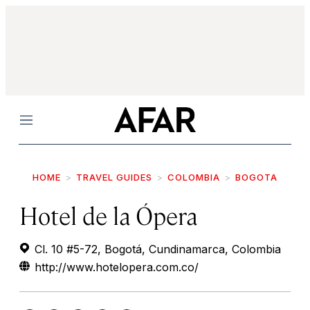
Menu
HOME
TRAVEL GUIDES
COLOMBIA
BOGOTA
Hotel de la Ópera
Cl. 10 #5-72, Bogotá, Cundinamarca, Colombia
http://www.hotelopera.com.co/