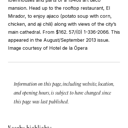
mansion. Head up to the rooftop restaurant, El
Mirador, to enjoy
ajiaco
(potato soup with corn,
chicken, and
aji
chili) along with views of the city’s
main cathedral.
From $162. 57/(0) 1-336-2066. This
appeared in the August/September 2013 issue.
Image courtesy of Hotel de la Ópera
Information on this page, including website, location,
and opening hours, is subject to have changed since
this page was last published.
Nearby highlights