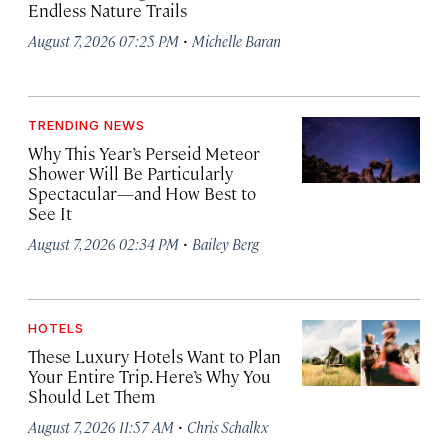
Endless Nature Trails
·
August 7, 2026 07:25 PM
Michelle Baran
TRENDING NEWS
Why This Year’s Perseid Meteor
Shower Will Be Particularly
Spectacular—and How Best to
See It
·
August 7, 2026 02:34 PM
Bailey Berg
HOTELS
These Luxury Hotels Want to Plan
Your Entire Trip. Here’s Why You
Should Let Them
·
August 7, 2026 11:57 AM
Chris Schalkx