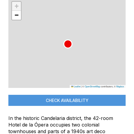
+
−
Leaflet
|
©
OpenStreetMap
contributors, ©
Mapbox
CHECK AVAILABILITY
In the historic Candelaria district, the 42-room
Hotel de la Ópera occupies two colonial
townhouses and parts of a 1940s art deco