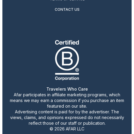
CONTACT US
Travelers Who Care
Afar participates in affiliate marketing programs, which
means we may earn a commission if you purchase an item
featured on our site.
Advertising content is paid for by the advertiser. The
views, claims, and opinions expressed do not necessarily
reflect those of our staff or publication.
© 2026 AFAR LLC