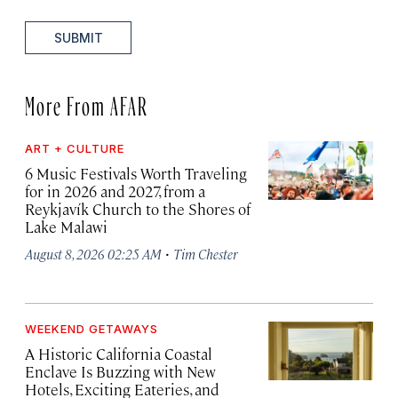
SUBMIT
More From AFAR
ART + CULTURE
6 Music Festivals Worth Traveling
for in 2026 and 2027, from a
Reykjavík Church to the Shores of
Lake Malawi
·
August 8, 2026 02:25 AM
Tim Chester
WEEKEND GETAWAYS
A Historic California Coastal
Enclave Is Buzzing with New
Hotels, Exciting Eateries, and