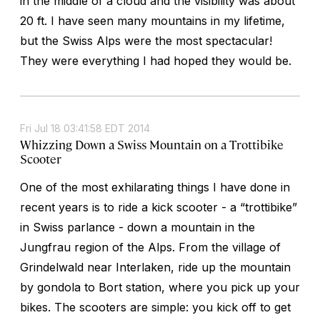
in the middle of a cloud and the visibility was about
20 ft. I have seen many mountains in my lifetime,
but the Swiss Alps were the most spectacular!
They were everything I had hoped they would be.
Fri Jul 18 03:41:58 EDT 2014
Whizzing Down a Swiss Mountain on a Trottibike
Scooter
One of the most exhilarating things I have done in
recent years is to ride a kick scooter - a “trottibike”
in Swiss parlance - down a mountain in the
Jungfrau region of the Alps. From the village of
Grindelwald near Interlaken, ride up the mountain
by gondola to Bort station, where you pick up your
bikes. The scooters are simple: you kick off to get