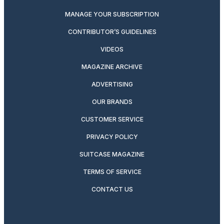
MANAGE YOUR SUBSCRIPTION
CONTRIBUTOR’S GUIDELINES
VIDEOS
MAGAZINE ARCHIVE
ADVERTISING
OUR BRANDS
CUSTOMER SERVICE
PRIVACY POLICY
SUITCASE MAGAZINE
TERMS OF SERVICE
CONTACT US