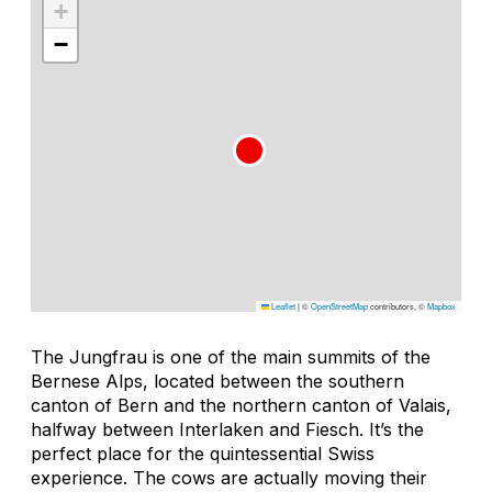
+
−
Leaflet
|
©
OpenStreetMap
contributors, ©
Mapbox
The Jungfrau is one of the main summits of the
Bernese Alps, located between the southern
canton of Bern and the northern canton of Valais,
halfway between Interlaken and Fiesch. It’s the
perfect place for the quintessential Swiss
experience. The cows are actually moving their