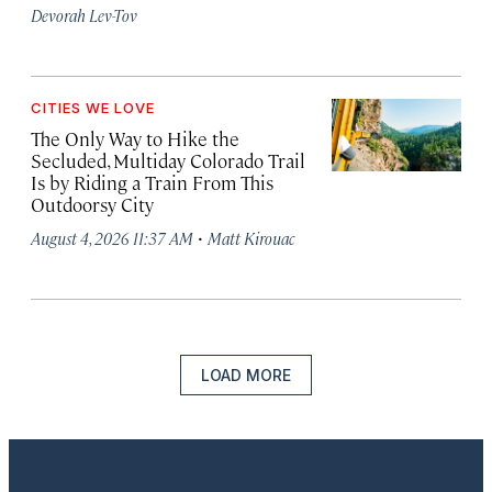
Devorah Lev-Tov
CITIES WE LOVE
The Only Way to Hike the
Secluded, Multiday Colorado Trail
Is by Riding a Train From This
Outdoorsy City
·
August 4, 2026 11:37 AM
Matt Kirouac
LOAD MORE