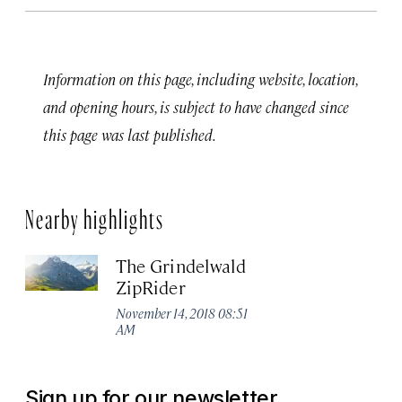
Information on this page, including website, location,
and opening hours, is subject to have changed since
this page was last published.
Nearby highlights
The Grindelwald
ZipRider
November 14, 2018 08:51
AM
Sign up for our newsletter