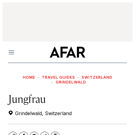
Menu
HOME
TRAVEL GUIDES
SWITZERLAND
GRINDELWALD
Jungfrau
Grindelwald, Switzerland