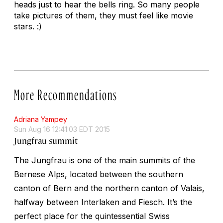
heads just to hear the bells ring. So many people
take pictures of them, they must feel like movie
stars. :)
More Recommendations
Adriana Yampey
Sun Aug 16 12:41:03 EDT 2015
Jungfrau summit
The Jungfrau is one of the main summits of the
Bernese Alps, located between the southern
canton of Bern and the northern canton of Valais,
halfway between Interlaken and Fiesch. It’s the
perfect place for the quintessential Swiss