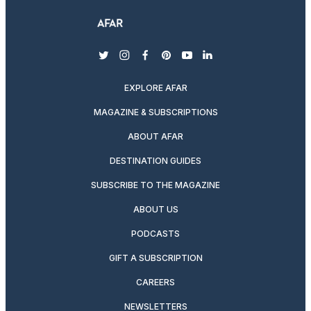
twitter
instagram
facebook
pinterest
youtube
linkedin
EXPLORE AFAR
MAGAZINE & SUBSCRIPTIONS
ABOUT AFAR
DESTINATION GUIDES
SUBSCRIBE TO THE MAGAZINE
ABOUT US
PODCASTS
GIFT A SUBSCRIPTION
CAREERS
NEWSLETTERS