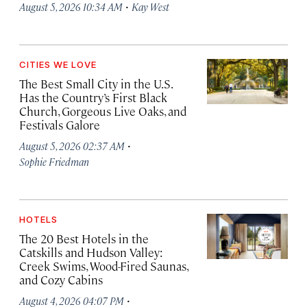
·
August 5, 2026 10:34 AM
Kay West
CITIES WE LOVE
The Best Small City in the U.S.
Has the Country’s First Black
Church, Gorgeous Live Oaks, and
Festivals Galore
·
August 5, 2026 02:37 AM
Sophie Friedman
HOTELS
The 20 Best Hotels in the
Catskills and Hudson Valley:
Creek Swims, Wood-Fired Saunas,
and Cozy Cabins
·
August 4, 2026 04:07 PM