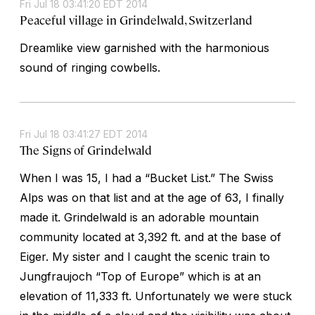
Fri Jul 18 03:41:20 EDT 2014
Peaceful village in Grindelwald, Switzerland
Dreamlike view garnished with the harmonious
sound of ringing cowbells.
Fri Jul 18 03:41:27 EDT 2014
The Signs of Grindelwald
When I was 15, I had a “Bucket List.” The Swiss
Alps was on that list and at the age of 63, I finally
made it. Grindelwald is an adorable mountain
community located at 3,392 ft. and at the base of
Eiger. My sister and I caught the scenic train to
Jungfraujoch “Top of Europe” which is at an
elevation of 11,333 ft. Unfortunately we were stuck