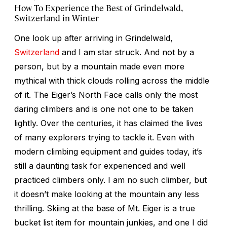
How To Experience the Best of Grindelwald,
Switzerland in Winter
One look up after arriving in Grindelwald,
Switzerland
and I am star struck. And not by a
person, but by a mountain made even more
mythical with thick clouds rolling across the middle
of it. The Eiger’s North Face calls only the most
daring climbers and is one not one to be taken
lightly. Over the centuries, it has claimed the lives
of many explorers trying to tackle it. Even with
modern climbing equipment and guides today, it’s
still a daunting task for experienced and well
practiced climbers only. I am no such climber, but
it doesn’t make looking at the mountain any less
thrilling. Skiing at the base of Mt. Eiger is a true
bucket list item for mountain junkies, and one I did