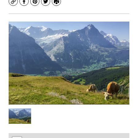
Copy
Facebook
Pinterest
Twitter
Print