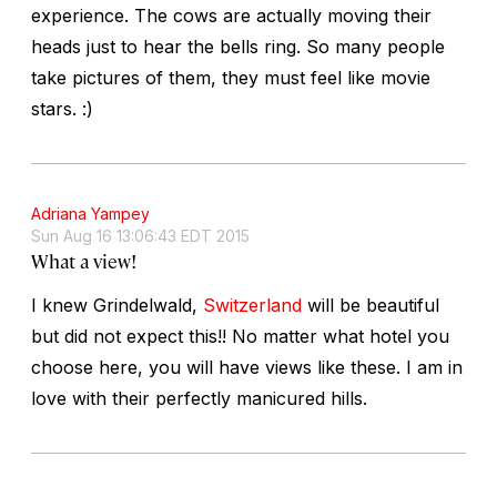
experience. The cows are actually moving their
heads just to hear the bells ring. So many people
take pictures of them, they must feel like movie
stars. :)
Adriana Yampey
Sun Aug 16 13:06:43 EDT 2015
What a view!
I knew Grindelwald,
Switzerland
will be beautiful
but did not expect this!! No matter what hotel you
choose here, you will have views like these. I am in
love with their perfectly manicured hills.