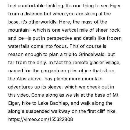
feel comfortable tackling. It’s one thing to see Eiger
from a distance but when you are skiing at the
base, it’s otherworldly. Here, the mass of the
mountain--which is one vertical mile of sheer rock
and ice--is put in perspective and details like frozen
waterfalls come into focus. This of course is
reason enough to plan a trip to Grindelwald, but
far from the only. In fact the remote glacier village,
named for the gargantuan piles of ice that sit on
the Alps above, has plenty more mountain
adventures up its sleeve, which we check out in
this video. Come along as we ski at the base of Mt.
Eiger, hike to Lake Bachlap, and walk along the
along a suspended walkway on the first cliff hike.
https://vimeo.com/155322808