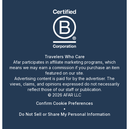
Travelers Who Care
Afar participates in affiliate marketing programs, which
means we may earn a commission if you purchase an item
featured on our site.
Advertising content is paid for by the advertiser. The
views, claims, and opinions expressed do not necessarily
reflect those of our staff or publication.
© 2026 AFAR LLC
Confirm Cookie Preferences
•
Do Not Sell or Share My Personal Information