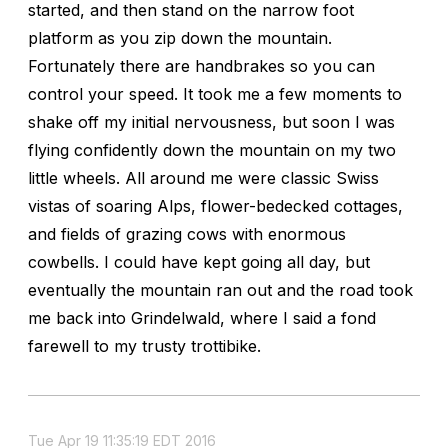
started, and then stand on the narrow foot
platform as you zip down the mountain.
Fortunately there are handbrakes so you can
control your speed. It took me a few moments to
shake off my initial nervousness, but soon I was
flying confidently down the mountain on my two
little wheels. All around me were classic Swiss
vistas of soaring Alps, flower-bedecked cottages,
and fields of grazing cows with enormous
cowbells. I could have kept going all day, but
eventually the mountain ran out and the road took
me back into Grindelwald, where I said a fond
farewell to my trusty trottibike.
Tue Apr 19 11:35:19 EDT 2016