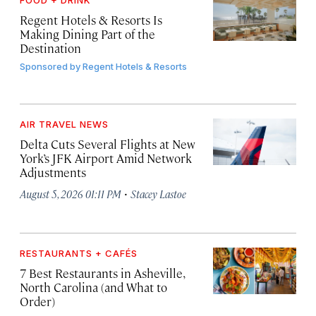
FOOD + DRINK
Regent Hotels & Resorts Is
Making Dining Part of the
Destination
Sponsored by
Regent Hotels & Resorts
AIR TRAVEL NEWS
Delta Cuts Several Flights at New
York’s JFK Airport Amid Network
Adjustments
·
August 5, 2026 01:11 PM
Stacey Lastoe
RESTAURANTS + CAFÉS
7 Best Restaurants in Asheville,
North Carolina (and What to
Order)