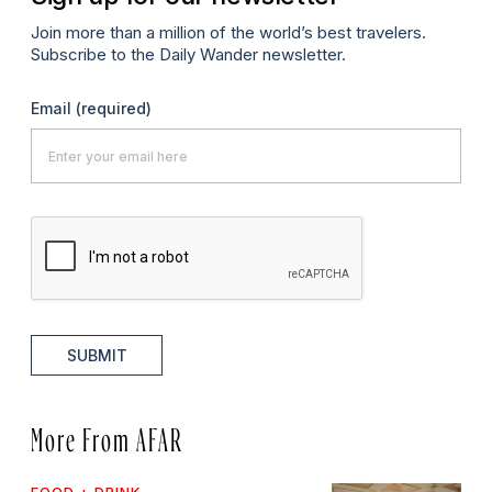
Join more than a million of the world’s best travelers.
Subscribe to the Daily Wander newsletter.
Email
(required)
SUBMIT
More From AFAR