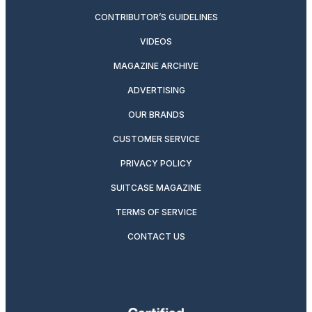
CONTRIBUTOR’S GUIDELINES
VIDEOS
MAGAZINE ARCHIVE
ADVERTISING
OUR BRANDS
CUSTOMER SERVICE
PRIVACY POLICY
SUITCASE MAGAZINE
TERMS OF SERVICE
CONTACT US