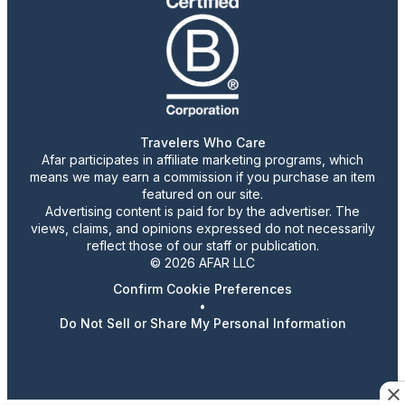
Travelers Who Care
Afar participates in affiliate marketing programs, which
means we may earn a commission if you purchase an item
featured on our site.
Advertising content is paid for by the advertiser. The
views, claims, and opinions expressed do not necessarily
reflect those of our staff or publication.
© 2026 AFAR LLC
Confirm Cookie Preferences
•
Do Not Sell or Share My Personal Information