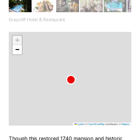
Graycliff Hotel & Restaurant
+
−
Leaflet
|
©
OpenStreetMap
contributors, ©
Mapbox
Though this restored 1740 mansion and historic