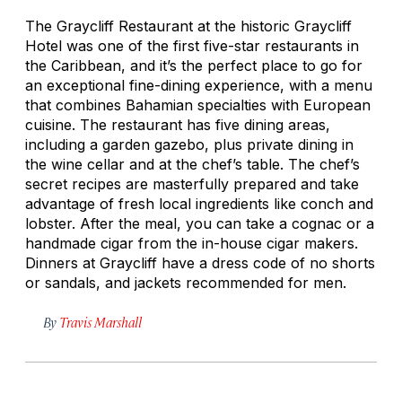
The Graycliff Restaurant at the historic Graycliff
Hotel was one of the first five-star restaurants in
the Caribbean, and it’s the perfect place to go for
an exceptional fine-dining experience, with a menu
that combines Bahamian specialties with European
cuisine. The restaurant has five dining areas,
including a garden gazebo, plus private dining in
the wine cellar and at the chef’s table. The chef’s
secret recipes are masterfully prepared and take
advantage of fresh local ingredients like conch and
lobster. After the meal, you can take a cognac or a
handmade cigar from the in-house cigar makers.
Dinners at Graycliff have a dress code of no shorts
or sandals, and jackets recommended for men.
By
Travis Marshall