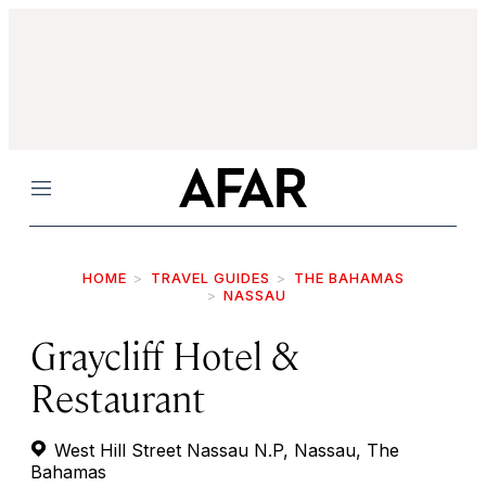
Menu
HOME
TRAVEL GUIDES
THE BAHAMAS
NASSAU
Graycliff Hotel &
Restaurant
West Hill Street Nassau N.P, Nassau, The
Bahamas