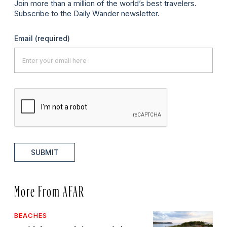
Join more than a million of the world’s best travelers.
Subscribe to the Daily Wander newsletter.
Email
(required)
SUBMIT
More From AFAR
BEACHES