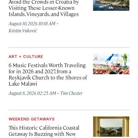
Avoid the Crowds in Croatia by
Visiting These Lesser-Known
Islands, Vineyards, and Villages
·
August 10, 2026 10:01 AM
Kristin Vuković
ART + CULTURE
6 Music Festivals Worth Traveling
for in 2026 and 2027, from a
Reykjavík Church to the Shores of
Lake Malawi
·
August 8, 2026 02:25 AM
Tim Chester
WEEKEND GETAWAYS
This Historic California Coastal
Getaway Is Buzzing with New