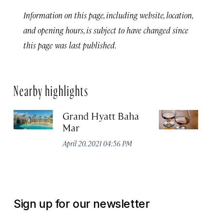
Information on this page, including website, location,
and opening hours, is subject to have changed since
this page was last published.
Nearby highlights
Grand Hyatt Baha
Jo
Mar
Di
April 20, 2021 04:56 PM
Apr
Sign up for our newsletter