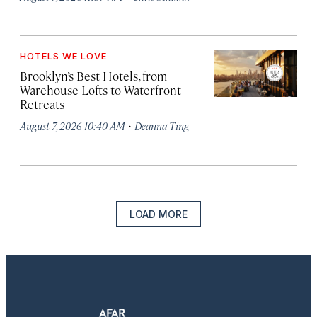
HOTELS WE LOVE
Brooklyn’s Best Hotels, from
Warehouse Lofts to Waterfront
Retreats
·
August 7, 2026 10:40 AM
Deanna Ting
LOAD MORE