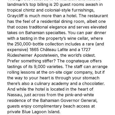
landmark’s top billing is 20 guest rooms awash in
tropical chintz and colonial-style furnishings,
Graycliff is much more than a hotel. The restaurant
has the feel of a residential dining room, albeit one
that oozes traditional elegance and serves elevated
takes on Bahamian specialties. You can pair dinner
with a tasting in the property’s wine cellar, where
the 250,000-bottle collection includes a rare (and
expensive) 1865 Château Lafite and a 1727
Rüdesheimer Apostelwein, the world’s oldest.
Prefer something stiffer? The cognateque offers
tastings of its 9,000 varieties. The staff can arrange
rolling lessons at the on-site cigar company, but if
the way to your heart is through your stomach
there’s also a culinary academy and a chocolatier.
And while the hotel is located in the heart of
Nassau, just across from the pink-and-white
residence of the Bahamian Governor General,
guests enjoy complimentary beach access at
private Blue Lagoon Island.