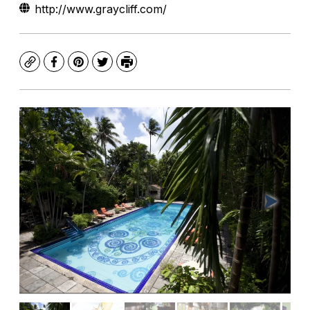
http://www.graycliff.com/
Copy
Facebook
Pinterest
Twitter
Print