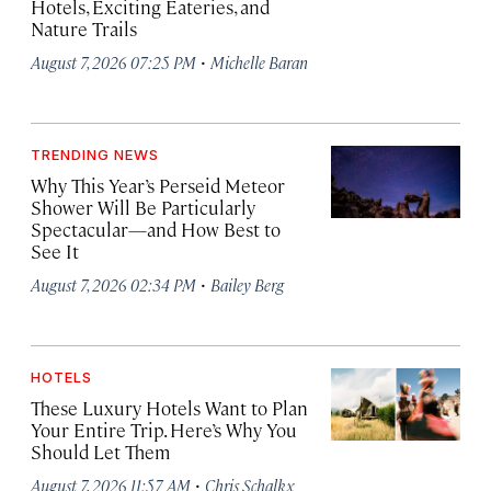
Hotels, Exciting Eateries, and
Nature Trails
·
August 7, 2026 07:25 PM
Michelle Baran
TRENDING NEWS
Why This Year’s Perseid Meteor
Shower Will Be Particularly
Spectacular—and How Best to
See It
·
August 7, 2026 02:34 PM
Bailey Berg
HOTELS
These Luxury Hotels Want to Plan
Your Entire Trip. Here’s Why You
Should Let Them
·
August 7, 2026 11:57 AM
Chris Schalkx