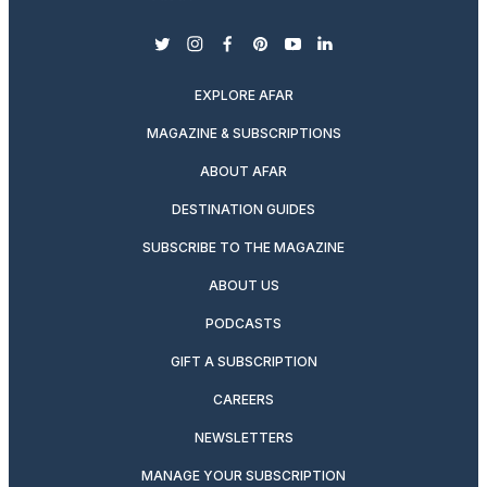
twitter
instagram
facebook
pinterest
youtube
linkedin
EXPLORE AFAR
MAGAZINE & SUBSCRIPTIONS
ABOUT AFAR
DESTINATION GUIDES
SUBSCRIBE TO THE MAGAZINE
ABOUT US
PODCASTS
GIFT A SUBSCRIPTION
CAREERS
NEWSLETTERS
MANAGE YOUR SUBSCRIPTION