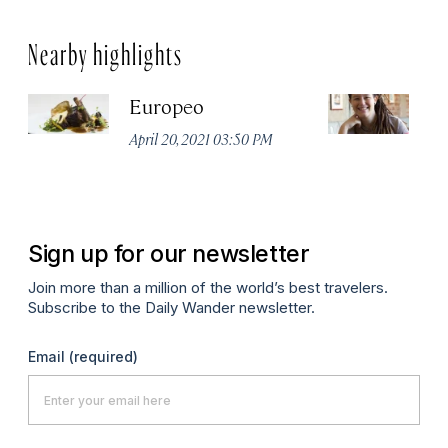
Nearby highlights
Europeo
R
A
April 20, 2021 03:50 PM
De
P
Sign up for our newsletter
Join more than a million of the world’s best travelers.
Subscribe to the Daily Wander newsletter.
Email
(required)