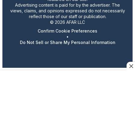
Advertising content is paid for by the advertiser. The
views, claims, and opinions expressed do not necessarily
reflect those of our staff or publication.
© 2026 AFAR LLC
Confirm Cookie Preferences
•
Do Not Sell or Share My Personal Information