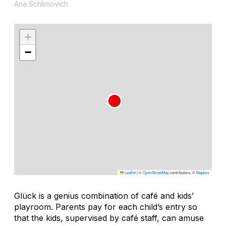
Ana Schlimovich
+
−
Leaflet
|
©
OpenStreetMap
contributors, ©
Mapbox
Glück is a genius combination of café and kids’
playroom. Parents pay for each child’s entry so
that the kids, supervised by café staff, can amuse