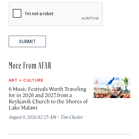
SUBMIT
More From AFAR
ART + CULTURE
6 Music Festivals Worth Traveling
for in 2026 and 2027, from a
Reykjavík Church to the Shores of
Lake Malawi
·
August 8, 2026 02:25 AM
Tim Chester