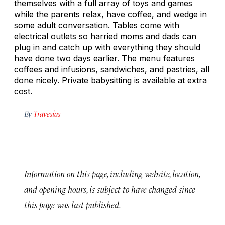
themselves with a full array of toys and games
while the parents relax, have coffee, and wedge in
some adult conversation. Tables come with
electrical outlets so harried moms and dads can
plug in and catch up with everything they should
have done two days earlier. The menu features
coffees and infusions, sandwiches, and pastries, all
done nicely. Private babysitting is available at extra
cost.
By
Travesías
Information on this page, including website, location,
and opening hours, is subject to have changed since
this page was last published.