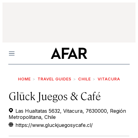
Menu
HOME
TRAVEL GUIDES
CHILE
VITACURA
Glück Juegos & Café
Las Hualtatas 5632, Vitacura, 7630000, Región
Metropolitana, Chile
https://www.gluckjuegosycafe.cl/