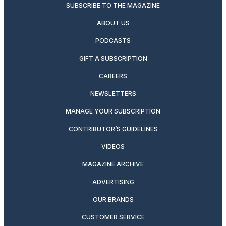
SUBSCRIBE TO THE MAGAZINE
ABOUT US
PODCASTS
GIFT A SUBSCRIPTION
CAREERS
NEWSLETTERS
MANAGE YOUR SUBSCRIPTION
CONTRIBUTOR’S GUIDELINES
VIDEOS
MAGAZINE ARCHIVE
ADVERTISING
OUR BRANDS
CUSTOMER SERVICE