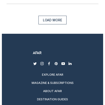
LOAD MORE
twitter
instagram
facebook
pinterest
youtube
linkedin
EXPLORE AFAR
MAGAZINE & SUBSCRIPTIONS
ABOUT AFAR
DESTINATION GUIDES