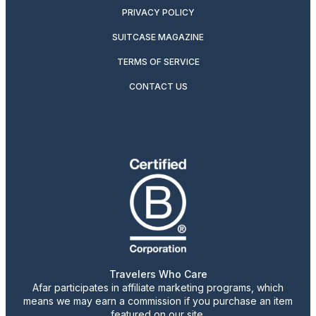
PRIVACY POLICY
SUITCASE MAGAZINE
TERMS OF SERVICE
CONTACT US
Travelers Who Care
Afar participates in affiliate marketing programs, which
means we may earn a commission if you purchase an item
featured on our site.