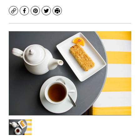
Copy
Facebook
Pinterest
Twitter
Print