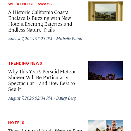
WEEKEND GETAWAYS
A Historic California Coastal
Enclave Is Buzzing with New
Hotels, Exciting Eateries, and
Endless Nature Trails
·
August 7, 2026 07:25 PM
Michelle Baran
TRENDING NEWS
Why This Year’s Perseid Meteor
Shower Will Be Particularly
Spectacular—and How Best to
See It
·
August 7, 2026 02:34 PM
Bailey Berg
HOTELS
These Luxury Hotels Want to Plan