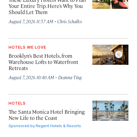
Your Entire Trip. Here’s Why You
Should Let Them
·
August 7, 2026 11:57 AM
Chris Schalkx
HOTELS WE LOVE
Brooklyn’s Best Hotels, from
Warehouse Lofts to Waterfront
Retreats
·
August 7, 2026 10:40 AM
Deanna Ting
HOTELS
The Santa Monica Hotel Bringing
New Life to the Coast
Sponsored by
Regent Hotels & Resorts