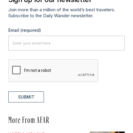
Join more than a million of the world’s best travelers.
Subscribe to the Daily Wander newsletter.
Email
(required)
SUBMIT
More From AFAR