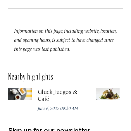
Information on this page, including website, location,
and opening hours, is subject to have changed since
this page was last published.
Nearby highlights
Glück Juegos &
E
Café
Apr
June 6, 2022 09:50 AM
Sign up for our newsletter