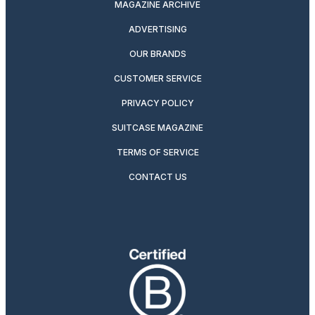
MAGAZINE ARCHIVE
ADVERTISING
OUR BRANDS
CUSTOMER SERVICE
PRIVACY POLICY
SUITCASE MAGAZINE
TERMS OF SERVICE
CONTACT US