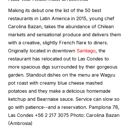
Making its debut one the list of the 50 best
restaurants in Latin America in 2015, young chef
Carolina Bazan, takes the abundance of Chilean
markets and sensational produce and delivers them
with a creative, slightly French flare to diners.
Originally located in downtown
Santiago
, the
restaurant has relocated out to Las Condes to
more spacious digs surrounded by their gorgeous
garden. Standout dishes on the menu are Wagyu
pot roast with creamy blue cheese mashed
potatoes and they make a delicious homemade
ketchup and Bearnaise sauce. Service can slow so
go with patience--and a reservation. Pamplona 78,
Las Condes +56 2 217 3075 Photo: Carolina Bazan
(Ambrosia)