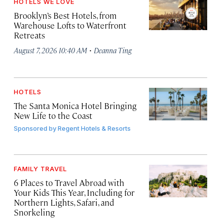
HOTELS WE LOVE
Brooklyn’s Best Hotels, from
Warehouse Lofts to Waterfront
Retreats
·
August 7, 2026 10:40 AM
Deanna Ting
HOTELS
The Santa Monica Hotel Bringing
New Life to the Coast
Sponsored by
Regent Hotels & Resorts
FAMILY TRAVEL
6 Places to Travel Abroad with
Your Kids This Year, Including for
Northern Lights, Safari, and
Snorkeling