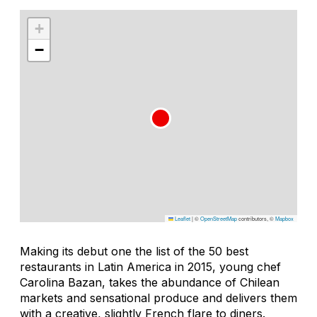
+
−
Leaflet
|
©
OpenStreetMap
contributors, ©
Mapbox
Making its debut one the list of the 50 best
restaurants in Latin America in 2015, young chef
Carolina Bazan, takes the abundance of Chilean
markets and sensational produce and delivers them
with a creative, slightly French flare to diners.