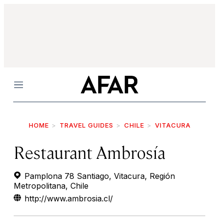
Menu
HOME
TRAVEL GUIDES
CHILE
VITACURA
Restaurant Ambrosía
Pamplona 78 Santiago, Vitacura, Región
Metropolitana, Chile
http://www.ambrosia.cl/