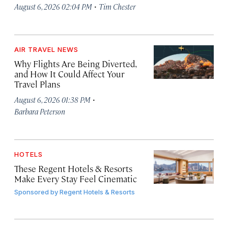
·
August 6, 2026 02:04 PM
Tim Chester
AIR TRAVEL NEWS
Why Flights Are Being Diverted,
and How It Could Affect Your
Travel Plans
·
August 6, 2026 01:38 PM
Barbara Peterson
HOTELS
These Regent Hotels & Resorts
Make Every Stay Feel Cinematic
Sponsored by
Regent Hotels & Resorts