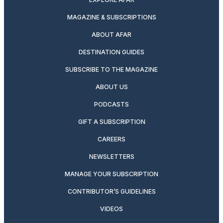
MAGAZINE & SUBSCRIPTIONS
ABOUT AFAR
DESTINATION GUIDES
SUBSCRIBE TO THE MAGAZINE
ABOUT US
PODCASTS
GIFT A SUBSCRIPTION
CAREERS
NEWSLETTERS
MANAGE YOUR SUBSCRIPTION
CONTRIBUTOR’S GUIDELINES
VIDEOS