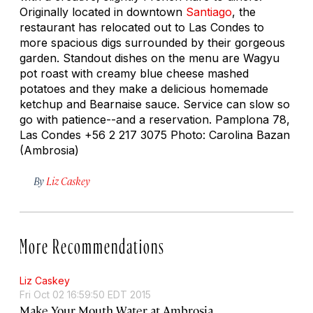
Originally located in downtown
Santiago
, the
restaurant has relocated out to Las Condes to
more spacious digs surrounded by their gorgeous
garden. Standout dishes on the menu are Wagyu
pot roast with creamy blue cheese mashed
potatoes and they make a delicious homemade
ketchup and Bearnaise sauce. Service can slow so
go with patience--and a reservation. Pamplona 78,
Las Condes +56 2 217 3075 Photo: Carolina Bazan
(Ambrosia)
By
Liz Caskey
More Recommendations
Liz Caskey
Fri Oct 02 16:59:50 EDT 2015
Make Your Mouth Water at Ambrosia