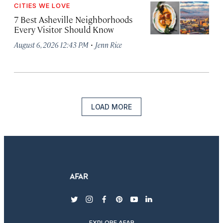
CITIES WE LOVE
7 Best Asheville Neighborhoods
Every Visitor Should Know
·
August 6, 2026 12:43 PM
Jenn Rice
LOAD MORE
twitter
instagram
facebook
pinterest
youtube
linkedin
EXPLORE AFAR