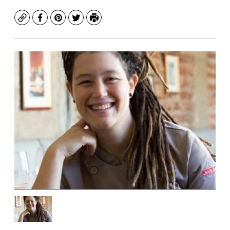
Copy
Facebook
Pinterest
Twitter
Print