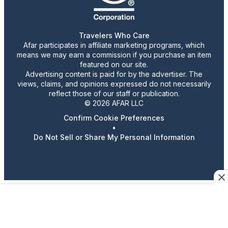
Travelers Who Care
Afar participates in affiliate marketing programs, which
means we may earn a commission if you purchase an item
featured on our site.
Advertising content is paid for by the advertiser. The
views, claims, and opinions expressed do not necessarily
reflect those of our staff or publication.
© 2026 AFAR LLC
Confirm Cookie Preferences
•
Do Not Sell or Share My Personal Information