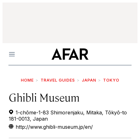
Menu
HOME
TRAVEL GUIDES
JAPAN
TOKYO
Ghibli Museum
1-chōme-1-83 Shimorenjaku, Mitaka, Tōkyō-to
181-0013, Japan
http://www.ghibli-museum.jp/en/