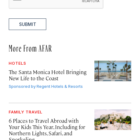
SUBMIT
More From AFAR
HOTELS
The Santa Monica Hotel Bringing
New Life to the Coast
Sponsored by
Regent Hotels & Resorts
FAMILY TRAVEL
6 Places to Travel Abroad with
Your Kids This Year, Including for
Northern Lights, Safari, and
Snorkeling