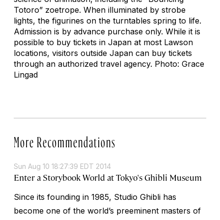
Totoro” zoetrope. When illuminated by strobe
lights, the figurines on the turntables spring to life.
Admission is by advance purchase only. While it is
possible to buy tickets in Japan at most Lawson
locations, visitors outside Japan can buy tickets
through an authorized travel agency. Photo: Grace
Lingad
More Recommendations
Sun Aug 10 18:27:39 EDT 2014
Enter a Storybook World at Tokyo's Ghibli Museum
Since its founding in 1985, Studio Ghibli has
become one of the world’s preeminent masters of