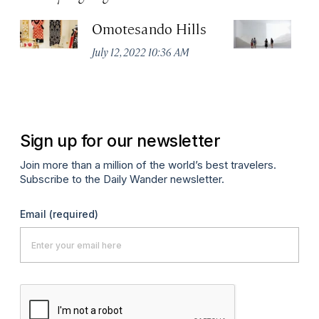
Omotesando Hills
M
July 12, 2022 10:36 AM
Jul
Sign up for our newsletter
Join more than a million of the world’s best travelers.
Subscribe to the Daily Wander newsletter.
Email
(required)