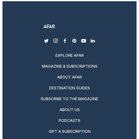
twitter
instagram
facebook
pinterest
youtube
linkedin
EXPLORE AFAR
MAGAZINE & SUBSCRIPTIONS
ABOUT AFAR
DESTINATION GUIDES
SUBSCRIBE TO THE MAGAZINE
ABOUT US
PODCASTS
GIFT A SUBSCRIPTION