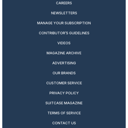
CAREERS
NEWSLETTERS
MANAGE YOUR SUBSCRIPTION
CONTRIBUTOR’S GUIDELINES
VIDEOS
MAGAZINE ARCHIVE
ADVERTISING
OUR BRANDS
CUSTOMER SERVICE
PRIVACY POLICY
SUITCASE MAGAZINE
TERMS OF SERVICE
CONTACT US