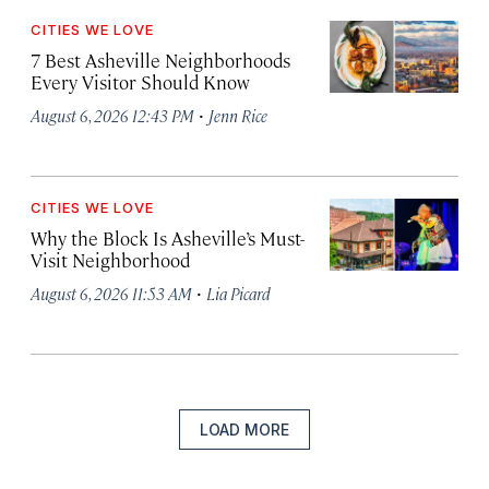
CITIES WE LOVE
7 Best Asheville Neighborhoods
Every Visitor Should Know
·
August 6, 2026 12:43 PM
Jenn Rice
CITIES WE LOVE
Why the Block Is Asheville’s Must-
Visit Neighborhood
·
August 6, 2026 11:53 AM
Lia Picard
LOAD MORE