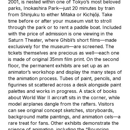
2001, is nested within one of Tokyo’s most beloved
parks, Inokashira Park—just 20 minutes by train
from Shinjuku to either Mitaka or Kichijōji. Take
time before or after your museum visit to stroll
through the park or to rent a paddle boat. Included
with the price of admission is one viewing in the
Saturn Theater, where Ghibli’s short films—made
exclusively for the museum—are screened. The
tickets themselves are precious as well—each one
is made of original 35mm film print. On the second
floor, the permanent exhibits are set up as an
animator’s workshop and display the many steps of
the animation process. Tubes of paint, pencils, and
figurines sit scattered across a desk alongside paint
palettes and works in progress. A stack of books
about World War II aircraft sits in the corner, while
model airplanes dangle from the rafters. Visitors
can see original concept sketches, storyboards,
background matte paintings, and animation cels—a
rare treat for fans. Other exhibits demonstrate the
science of animation, including the “Bouncing