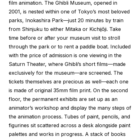
film animation. The Ghibli Museum, opened in
2001, is nested within one of Tokyo’s most beloved
parks, Inokashira Park—just 20 minutes by train
from Shinjuku to either Mitaka or Kichijōji. Take
time before or after your museum visit to stroll
through the park or to rent a paddle boat. Included
with the price of admission is one viewing in the
Saturn Theater, where Ghibli’s short films—made
exclusively for the museum—are screened. The
tickets themselves are precious as well—each one
is made of original 35mm film print. On the second
floor, the permanent exhibits are set up as an
animator’s workshop and display the many steps of
the animation process. Tubes of paint, pencils, and
figurines sit scattered across a desk alongside paint
palettes and works in progress. A stack of books