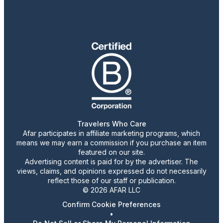
Travelers Who Care
Afar participates in affiliate marketing programs, which
means we may earn a commission if you purchase an item
featured on our site.
Advertising content is paid for by the advertiser. The
views, claims, and opinions expressed do not necessarily
reflect those of our staff or publication.
© 2026 AFAR LLC
Confirm Cookie Preferences
•