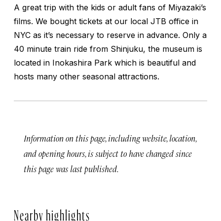
A great trip with the kids or adult fans of Miyazaki’s
films. We bought tickets at our local JTB office in
NYC as it’s necessary to reserve in advance. Only a
40 minute train ride from Shinjuku, the museum is
located in Inokashira Park which is beautiful and
hosts many other seasonal attractions.
Information on this page, including website, location,
and opening hours, is subject to have changed since
this page was last published.
Nearby highlights