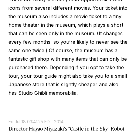
icons from several different movies. Your ticket into
the museum also includes a movie ticket to a tiny
home theater in the museum, which plays a short
that can be seen only in the museum. (It changes
every few months, so you’re likely to never see the
same one twice.) Of course, the museum has a
fantastic gift shop with many items that can only be
purchased there. Depending if you opt to take the
tour, your tour guide might also take you to a small
Japanese store that is slightly cheaper and also
has Studio Ghibli memorabilia.
Fri Jul 18 03:41:25 EDT 2014
Director Hayao Miyazaki's "Castle in the Sky" Robot