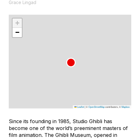
Grace Lingad
+
−
Leaflet
|
©
OpenStreetMap
contributors, ©
Mapbox
Since its founding in 1985, Studio Ghibli has
become one of the world’s preeminent masters of
film animation. The Ghibli Museum, opened in