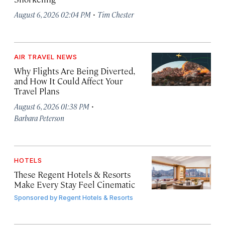
·
August 6, 2026 02:04 PM
Tim Chester
AIR TRAVEL NEWS
Why Flights Are Being Diverted,
and How It Could Affect Your
Travel Plans
·
August 6, 2026 01:38 PM
Barbara Peterson
HOTELS
These Regent Hotels & Resorts
Make Every Stay Feel Cinematic
Sponsored by
Regent Hotels & Resorts