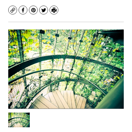
Copy
Facebook
Pinterest
Twitter
Print