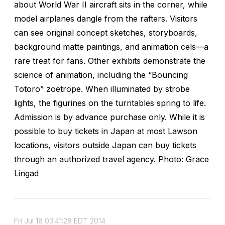
about World War II aircraft sits in the corner, while
model airplanes dangle from the rafters. Visitors
can see original concept sketches, storyboards,
background matte paintings, and animation cels—a
rare treat for fans. Other exhibits demonstrate the
science of animation, including the “Bouncing
Totoro” zoetrope. When illuminated by strobe
lights, the figurines on the turntables spring to life.
Admission is by advance purchase only. While it is
possible to buy tickets in Japan at most Lawson
locations, visitors outside Japan can buy tickets
through an authorized travel agency. Photo: Grace
Lingad
Fri Jul 18 03:41:28 EDT 2014