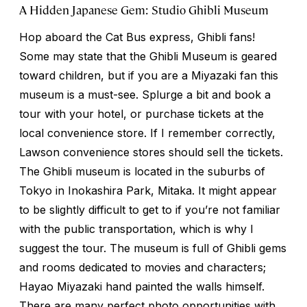
A Hidden Japanese Gem: Studio Ghibli Museum
Hop aboard the Cat Bus express, Ghibli fans!
Some may state that the Ghibli Museum is geared
toward children, but if you are a Miyazaki fan this
museum is a must-see. Splurge a bit and book a
tour with your hotel, or purchase tickets at the
local convenience store. If I remember correctly,
Lawson convenience stores should sell the tickets.
The Ghibli museum is located in the suburbs of
Tokyo in Inokashira Park, Mitaka. It might appear
to be slightly difficult to get to if you’re not familiar
with the public transportation, which is why I
suggest the tour. The museum is full of Ghibli gems
and rooms dedicated to movies and characters;
Hayao Miyazaki hand painted the walls himself.
There are many perfect photo opportunities with