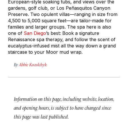
European-style soaking tubs, and views over the
gardens, golf club, or Los Peñasquitos Canyon
Preserve. Two opulent villas—ranging in size from
4,500 to 5,000 square feet—are tailor-made for
families and larger groups. The spa here is also
one of
San Diego
’s best: Book a signature
Renaissance spa therapy, and follow the scent of
eucalyptus-infused mist all the way down a grand
staircase to your Moor mud wrap.
By
Abbie Kozolchyk
Information on this page, including website, location,
and opening hours, is subject to have changed since
this page was last published.