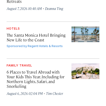
Retreats
·
August 7, 2026 10:40 AM
Deanna Ting
HOTELS
The Santa Monica Hotel Bringing
New Life to the Coast
Sponsored by
Regent Hotels & Resorts
FAMILY TRAVEL
6 Places to Travel Abroad with
Your Kids This Year, Including for
Northern Lights, Safari, and
Snorkeling
·
August 6, 2026 02:04 PM
Tim Chester