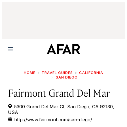
Menu
HOME
TRAVEL GUIDES
CALIFORNIA
SAN DIEGO
Fairmont Grand Del Mar
5300 Grand Del Mar Ct, San Diego, CA 92130,
USA
http://www.fairmont.com/san-diego/