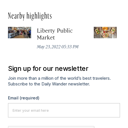
Nearby highlights
Liberty Public
S
Market
Ma
May 23, 2022 05:33 PM
Sign up for our newsletter
Join more than a million of the world’s best travelers.
Subscribe to the Daily Wander newsletter.
Email
(required)