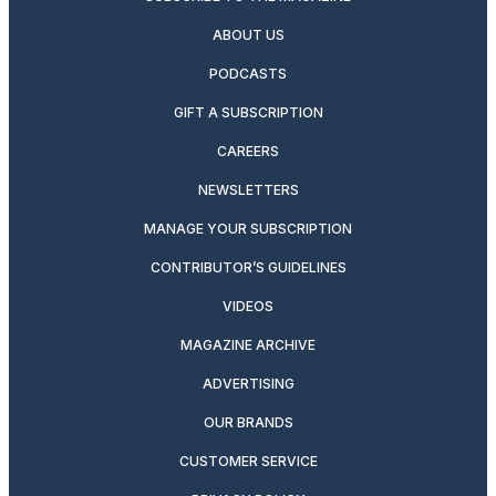
ABOUT US
PODCASTS
GIFT A SUBSCRIPTION
CAREERS
NEWSLETTERS
MANAGE YOUR SUBSCRIPTION
CONTRIBUTOR’S GUIDELINES
VIDEOS
MAGAZINE ARCHIVE
ADVERTISING
OUR BRANDS
CUSTOMER SERVICE