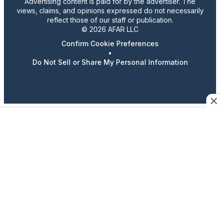
Advertising content is paid for by the advertiser. The
views, claims, and opinions expressed do not necessarily
reflect those of our staff or publication.
© 2026 AFAR LLC
Confirm Cookie Preferences
•
Do Not Sell or Share My Personal Information