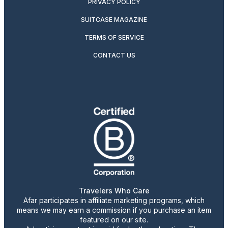
PRIVACY POLICY
SUITCASE MAGAZINE
TERMS OF SERVICE
CONTACT US
Travelers Who Care
Afar participates in affiliate marketing programs, which
means we may earn a commission if you purchase an item
featured on our site.