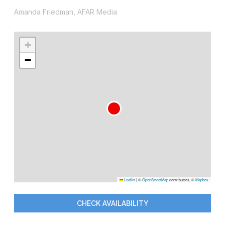
Amanda Friedman, AFAR Media
+
−
Leaflet
|
©
OpenStreetMap
contributors, ©
Mapbox
CHECK AVAILABILITY