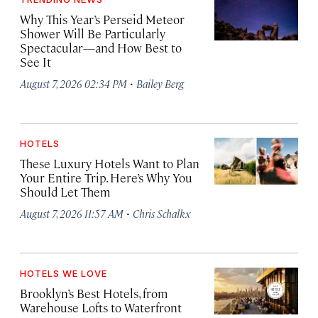
Why This Year’s Perseid Meteor
Shower Will Be Particularly
Spectacular—and How Best to
See It
·
August 7, 2026 02:34 PM
Bailey Berg
HOTELS
These Luxury Hotels Want to Plan
Your Entire Trip. Here’s Why You
Should Let Them
·
August 7, 2026 11:57 AM
Chris Schalkx
HOTELS WE LOVE
Brooklyn’s Best Hotels, from
Warehouse Lofts to Waterfront