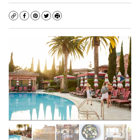
Copy
Facebook
Pinterest
Twitter
Print