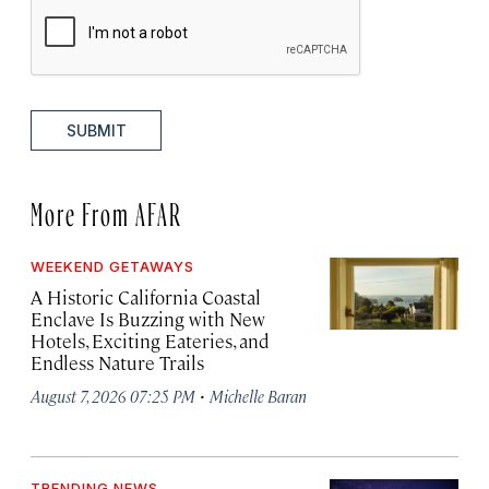
SUBMIT
More From AFAR
WEEKEND GETAWAYS
A Historic California Coastal
Enclave Is Buzzing with New
Hotels, Exciting Eateries, and
Endless Nature Trails
·
August 7, 2026 07:25 PM
Michelle Baran
TRENDING NEWS