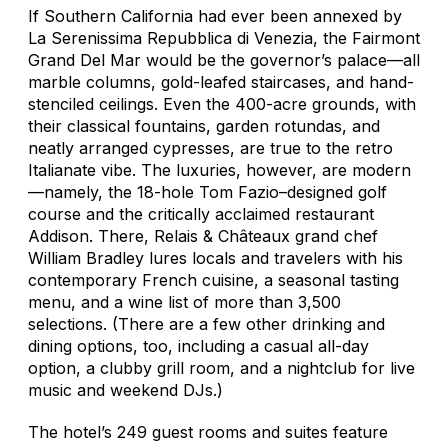
If Southern California had ever been annexed by
La Serenissima Repubblica di Venezia
, the Fairmont
Grand Del Mar would be the governor’s palace—all
marble columns, gold-leafed staircases, and hand-
stenciled ceilings. Even the 400-acre grounds, with
their classical fountains, garden rotundas, and
neatly arranged cypresses, are true to the retro
Italianate vibe. The luxuries, however, are modern
—namely, the 18-hole Tom Fazio–designed golf
course and the critically acclaimed restaurant
Addison. There, Relais & Châteaux grand chef
William Bradley lures locals and travelers with his
contemporary French cuisine, a seasonal tasting
menu, and a wine list of more than 3,500
selections. (There are a few other drinking and
dining options, too, including a casual all-day
option, a clubby grill room, and a nightclub for live
music and weekend DJs.)
The hotel’s 249 guest rooms and suites feature