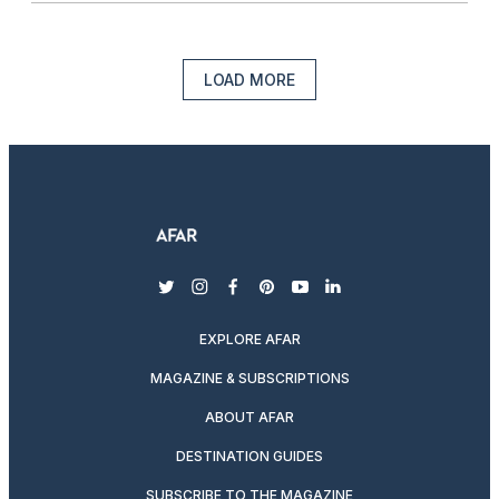
LOAD MORE
twitter
instagram
facebook
pinterest
youtube
linkedin
EXPLORE AFAR
MAGAZINE & SUBSCRIPTIONS
ABOUT AFAR
DESTINATION GUIDES
SUBSCRIBE TO THE MAGAZINE