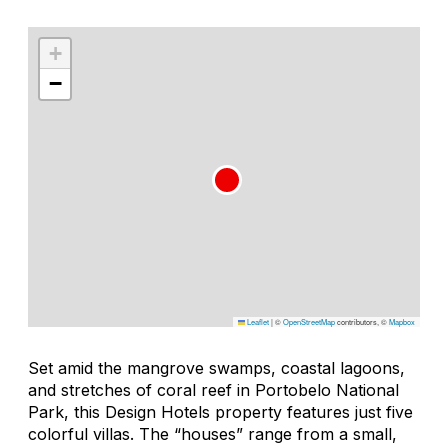
+
−
Leaflet
|
©
OpenStreetMap
contributors, ©
Mapbox
Set amid the mangrove swamps, coastal lagoons,
and stretches of coral reef in Portobelo National
Park, this Design Hotels property features just five
colorful villas. The “houses” range from a small,