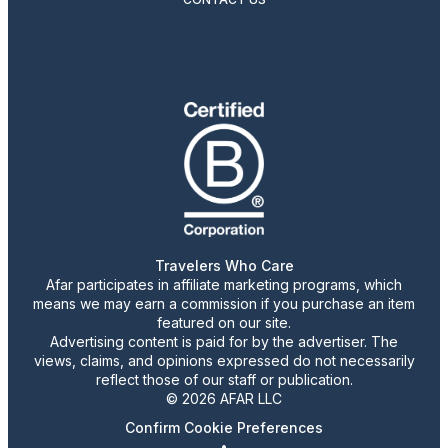
Travelers Who Care
Afar participates in affiliate marketing programs, which
means we may earn a commission if you purchase an item
featured on our site.
Advertising content is paid for by the advertiser. The
views, claims, and opinions expressed do not necessarily
reflect those of our staff or publication.
© 2026 AFAR LLC
Confirm Cookie Preferences
•