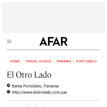
Menu
HOME
TRAVEL GUIDES
PANAMA
PORTOBELO
El Otro Lado
Bahia Portobelo, Panama
http://www.elotrolado.com.pa/