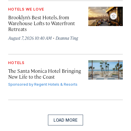
HOTELS WE LOVE
Brooklyn’s Best Hotels, from
Warehouse Lofts to Waterfront
Retreats
·
August 7, 2026 10:40 AM
Deanna Ting
HOTELS
The Santa Monica Hotel Bringing
New Life to the Coast
Sponsored by
Regent Hotels & Resorts
LOAD MORE