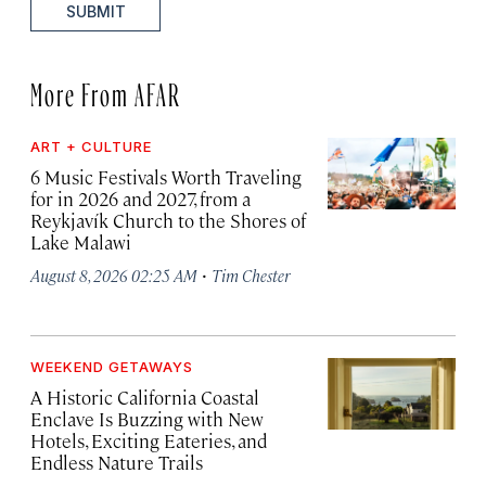
SUBMIT
More From AFAR
ART + CULTURE
6 Music Festivals Worth Traveling
for in 2026 and 2027, from a
Reykjavík Church to the Shores of
Lake Malawi
·
August 8, 2026 02:25 AM
Tim Chester
WEEKEND GETAWAYS
A Historic California Coastal
Enclave Is Buzzing with New
Hotels, Exciting Eateries, and
Endless Nature Trails