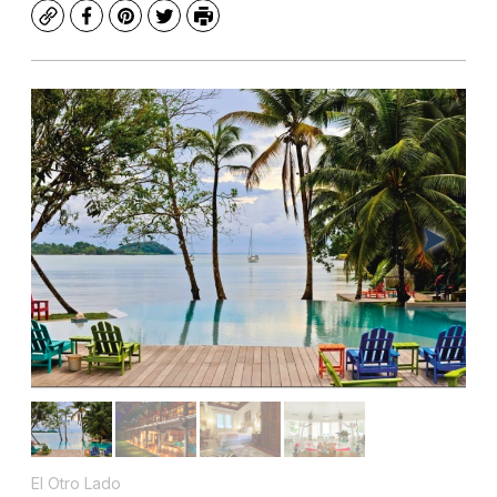
Copy
Facebook
Pinterest
Twitter
Print
El Otro Lado