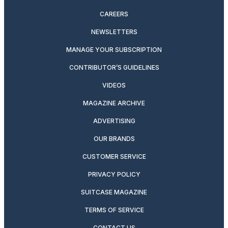
CAREERS
NEWSLETTERS
MANAGE YOUR SUBSCRIPTION
CONTRIBUTOR’S GUIDELINES
VIDEOS
MAGAZINE ARCHIVE
ADVERTISING
OUR BRANDS
CUSTOMER SERVICE
PRIVACY POLICY
SUITCASE MAGAZINE
TERMS OF SERVICE
CONTACT US