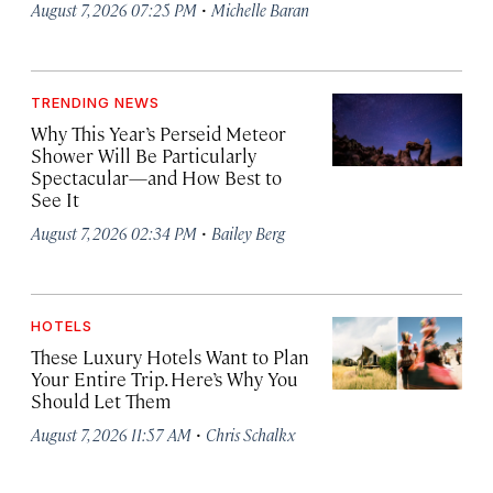
·
August 7, 2026 07:25 PM
Michelle Baran
TRENDING NEWS
Why This Year’s Perseid Meteor
Shower Will Be Particularly
Spectacular—and How Best to
See It
·
August 7, 2026 02:34 PM
Bailey Berg
HOTELS
These Luxury Hotels Want to Plan
Your Entire Trip. Here’s Why You
Should Let Them
·
August 7, 2026 11:57 AM
Chris Schalkx