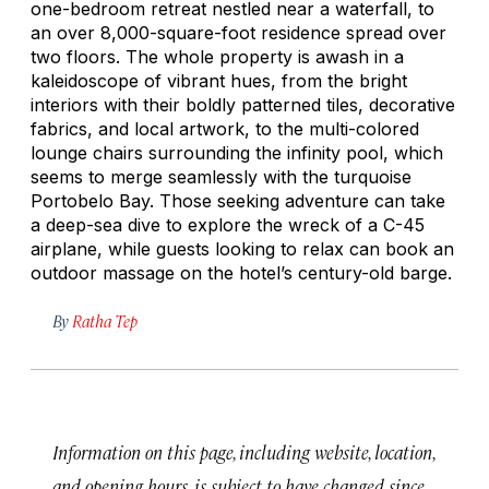
one-bedroom retreat nestled near a waterfall, to
an over 8,000-square-foot residence spread over
two floors. The whole property is awash in a
kaleidoscope of vibrant hues, from the bright
interiors with their boldly patterned tiles, decorative
fabrics, and local artwork, to the multi-colored
lounge chairs surrounding the infinity pool, which
seems to merge seamlessly with the turquoise
Portobelo Bay. Those seeking adventure can take
a deep-sea dive to explore the wreck of a C-45
airplane, while guests looking to relax can book an
outdoor massage on the hotel’s century-old barge.
By
Ratha Tep
Information on this page, including website, location,
and opening hours, is subject to have changed since