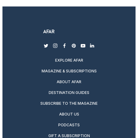
twitter
instagram
facebook
pinterest
youtube
linkedin
EXPLORE AFAR
MAGAZINE & SUBSCRIPTIONS
ABOUT AFAR
DESTINATION GUIDES
SUBSCRIBE TO THE MAGAZINE
ABOUT US
PODCASTS
GIFT A SUBSCRIPTION