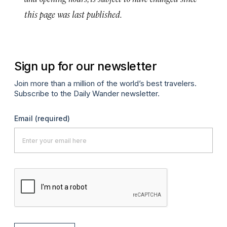
this page was last published.
Sign up for our newsletter
Join more than a million of the world’s best travelers.
Subscribe to the Daily Wander newsletter.
Email
(required)