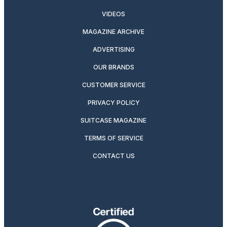
VIDEOS
MAGAZINE ARCHIVE
ADVERTISING
OUR BRANDS
CUSTOMER SERVICE
PRIVACY POLICY
SUITCASE MAGAZINE
TERMS OF SERVICE
CONTACT US