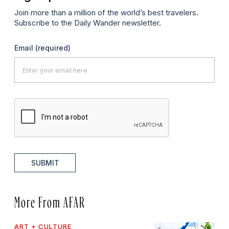
Join more than a million of the world’s best travelers.
Subscribe to the Daily Wander newsletter.
Email
(required)
SUBMIT
More From AFAR
ART + CULTURE