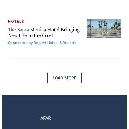
HOTELS
The Santa Monica Hotel Bringing
New Life to the Coast
Sponsored by
Regent Hotels & Resorts
LOAD MORE