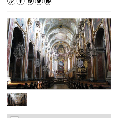
Copy
Facebook
Pinterest
Twitter
Print