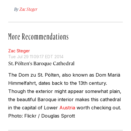
By
Zac Steger
More Recommendations
Zac Steger
Tue Jul 29 11:09:17 EDT 2014
St. Pölten's Baroque Cathedral
The Dom zu St. Pölten, also known as Dom Mariä
Himmelfahrt, dates back to the 13th century.
Though the exterior might appear somewhat plain,
the beautiful Baroque interior makes this cathedral
in the capital of Lower
Austria
worth checking out.
Photo: Flickr / Douglas Sprott