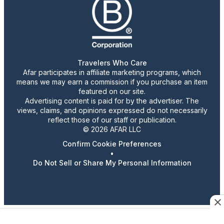
Travelers Who Care
Afar participates in affiliate marketing programs, which
means we may earn a commission if you purchase an item
featured on our site.
Advertising content is paid for by the advertiser. The
views, claims, and opinions expressed do not necessarily
reflect those of our staff or publication.
© 2026 AFAR LLC
Confirm Cookie Preferences
•
Do Not Sell or Share My Personal Information