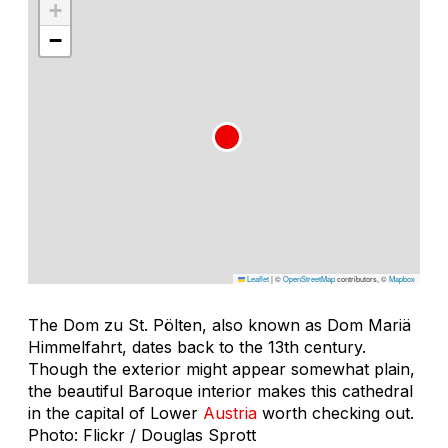
+
−
Leaflet
|
©
OpenStreetMap
contributors, ©
Mapbox
The Dom zu St. Pölten, also known as Dom Mariä
Himmelfahrt, dates back to the 13th century.
Though the exterior might appear somewhat plain,
the beautiful Baroque interior makes this cathedral
in the capital of Lower
Austria
worth checking out.
Photo: Flickr / Douglas Sprott