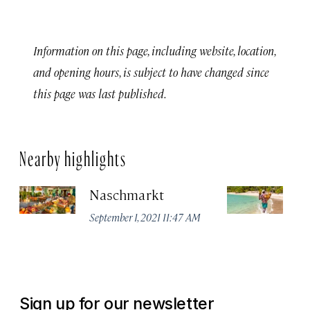
Information on this page, including website, location,
and opening hours, is subject to have changed since
this page was last published.
Nearby highlights
Naschmarkt
Pl
September 1, 2021 11:47 AM
Apr
Sign up for our newsletter