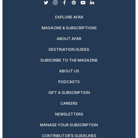
twitter
instagram
facebook
pinterest
youtube
linkedin
EXPLORE AFAR
MAGAZINE & SUBSCRIPTIONS
ABOUT AFAR
DESTINATION GUIDES
SUBSCRIBE TO THE MAGAZINE
ABOUT US
PODCASTS
GIFT A SUBSCRIPTION
CAREERS
NEWSLETTERS
MANAGE YOUR SUBSCRIPTION
CONTRIBUTOR’S GUIDELINES