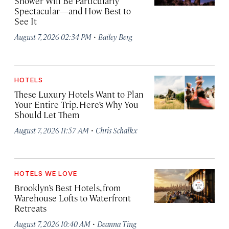
Shower Will Be Particularly
Spectacular—and How Best to
See It
·
August 7, 2026 02:34 PM
Bailey Berg
HOTELS
These Luxury Hotels Want to Plan
Your Entire Trip. Here’s Why You
Should Let Them
·
August 7, 2026 11:57 AM
Chris Schalkx
HOTELS WE LOVE
Brooklyn’s Best Hotels, from
Warehouse Lofts to Waterfront
Retreats
·
August 7, 2026 10:40 AM
Deanna Ting