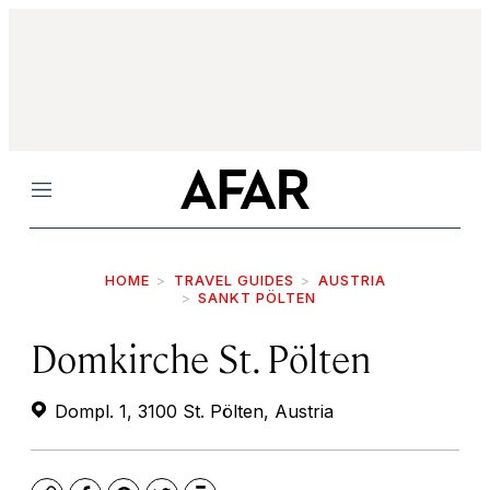
Menu
HOME
TRAVEL GUIDES
AUSTRIA
SANKT PÖLTEN
Domkirche St. Pölten
Dompl. 1, 3100 St. Pölten, Austria