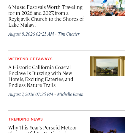
6 Music Festivals Worth Traveling
for in 2026 and 2027, from a
Reykjavík Church to the Shores of
Lake Malawi
·
August 8, 2026 02:25 AM
Tim Chester
WEEKEND GETAWAYS
A Historic California Coastal
Enclave Is Buzzing with New
Hotels, Exciting Eateries, and
Endless Nature Trails
·
August 7, 2026 07:25 PM
Michelle Baran
TRENDING NEWS
Why This Year’s Perseid Meteor