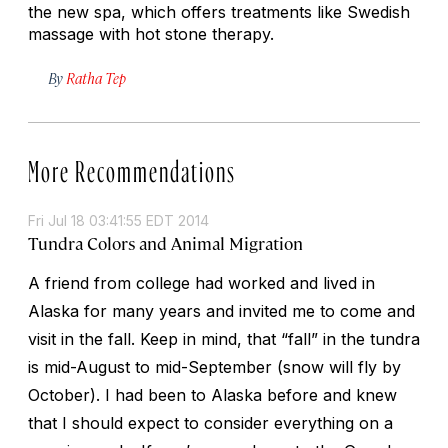
the new spa, which offers treatments like Swedish
massage with hot stone therapy.
By
Ratha Tep
More Recommendations
Fri Jul 18 03:41:55 EDT 2014
Tundra Colors and Animal Migration
A friend from college had worked and lived in
Alaska for many years and invited me to come and
visit in the fall. Keep in mind, that “fall” in the tundra
is mid-August to mid-September (snow will fly by
October). I had been to Alaska before and knew
that I should expect to consider everything on a