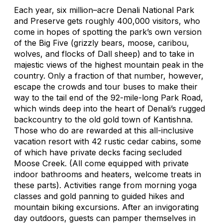
Each year, six million–acre Denali National Park
and Preserve gets roughly 400,000 visitors, who
come in hopes of spotting the park’s own version
of the Big Five (grizzly bears, moose, caribou,
wolves, and flocks of Dall sheep) and to take in
majestic views of the highest mountain peak in the
country. Only a fraction of that number, however,
escape the crowds and tour buses to make their
way to the tail end of the 92-mile-long Park Road,
which winds deep into the heart of Denali’s rugged
backcountry to the old gold town of Kantishna.
Those who do are rewarded at this all-inclusive
vacation resort with 42 rustic cedar cabins, some
of which have private decks facing secluded
Moose Creek. (All come equipped with private
indoor bathrooms and heaters, welcome treats in
these parts). Activities range from morning yoga
classes and gold panning to guided hikes and
mountain biking excursions. After an invigorating
day outdoors, guests can pamper themselves in