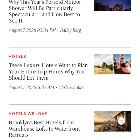
Why This Year’s Perseid Meteor
Shower Will Be Particularly
Spectacular—and How Best to
See It
·
August 7, 2026 02:34 PM
Bailey Berg
HOTELS
These Luxury Hotels Want to Plan
Your Entire Trip. Here’s Why You
Should Let Them
·
August 7, 2026 11:57 AM
Chris Schalkx
HOTELS WE LOVE
Brooklyn’s Best Hotels, from
Warehouse Lofts to Waterfront
Retreats