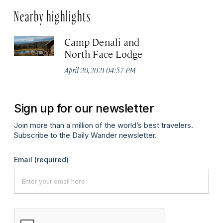
Nearby highlights
Camp Denali and
North Face Lodge
April 20, 2021 04:57 PM
Sign up for our newsletter
Join more than a million of the world’s best travelers.
Subscribe to the Daily Wander newsletter.
Email
(required)