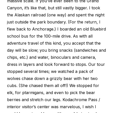
massive scale. If you’ve ever been to the Grand
Canyon, it’s like that, but still vastly bigger. I took
the Alaskan railroad (one way) and spent the night
just outside the park boundary. (For the return, I
flew back to Anchorage.) I boarded an old Bluebird
school bus for the 100-mile drive. As with all
adventure travel of this kind, you accept that the
day will be slow; you bring snacks (sandwiches and
chips, etc.) and water, binoculars and camera,
dress in layers and look forward to stops. Our tour
stopped several times; we watched a pack of
wolves chase down a grizzly bear with her two
cubs. (She chased them all off!) We stopped for
elk, for ptarmigans, and even to pick the bear
berries and stretch our legs. Kodachrome Pass /
interior visitor’s center was marvelous, I wish I