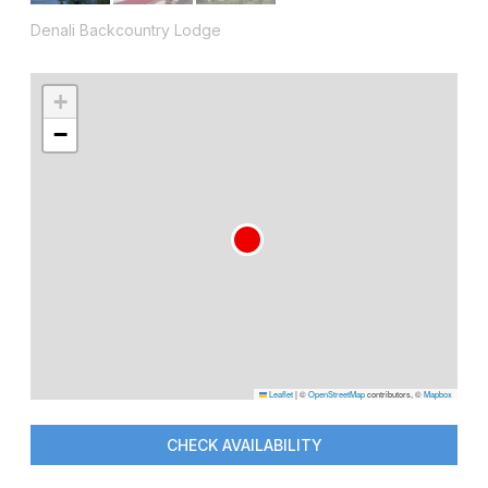
Denali Backcountry Lodge
+
−
Leaflet
|
©
OpenStreetMap
contributors, ©
Mapbox
CHECK AVAILABILITY