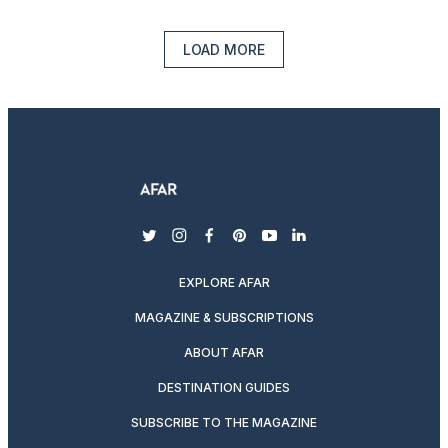
LOAD MORE
twitter
instagram
facebook
pinterest
youtube
linkedin
EXPLORE AFAR
MAGAZINE & SUBSCRIPTIONS
ABOUT AFAR
DESTINATION GUIDES
SUBSCRIBE TO THE MAGAZINE