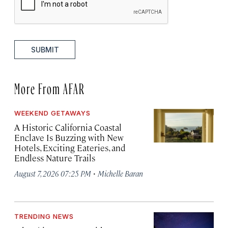
SUBMIT
More From AFAR
WEEKEND GETAWAYS
A Historic California Coastal
Enclave Is Buzzing with New
Hotels, Exciting Eateries, and
Endless Nature Trails
·
August 7, 2026 07:25 PM
Michelle Baran
TRENDING NEWS