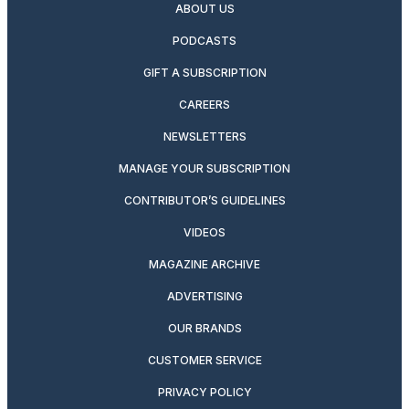
ABOUT US
PODCASTS
GIFT A SUBSCRIPTION
CAREERS
NEWSLETTERS
MANAGE YOUR SUBSCRIPTION
CONTRIBUTOR’S GUIDELINES
VIDEOS
MAGAZINE ARCHIVE
ADVERTISING
OUR BRANDS
CUSTOMER SERVICE
PRIVACY POLICY