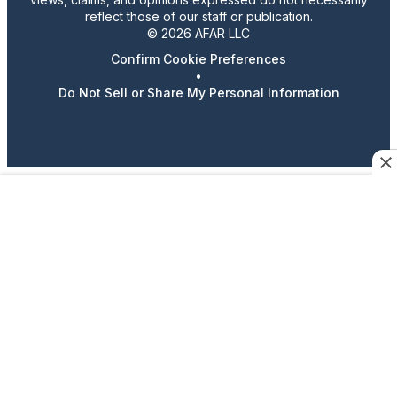
reflect those of our staff or publication.
© 2026 AFAR LLC
Confirm Cookie Preferences
•
Do Not Sell or Share My Personal Information