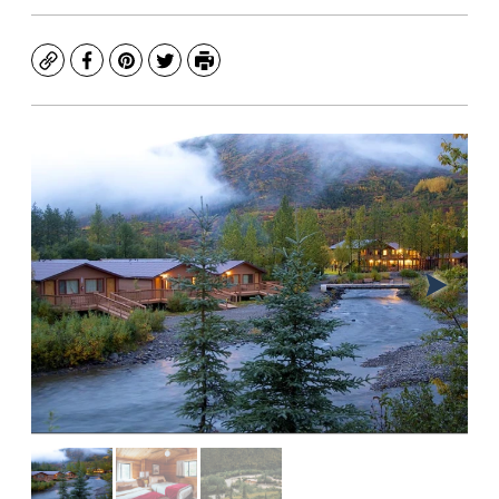
Copy
Facebook
Pinterest
Twitter
Print