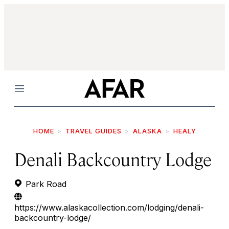
Menu
HOME
TRAVEL GUIDES
ALASKA
HEALY
Denali Backcountry Lodge
Park Road
https://www.alaskacollection.com/lodging/denali-
backcountry-lodge/