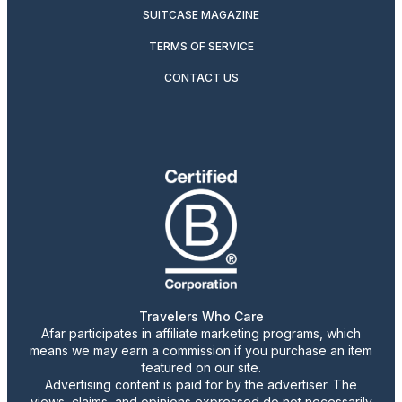
SUITCASE MAGAZINE
TERMS OF SERVICE
CONTACT US
Travelers Who Care
Afar participates in affiliate marketing programs, which
means we may earn a commission if you purchase an item
featured on our site.
Advertising content is paid for by the advertiser. The
views, claims, and opinions expressed do not necessarily