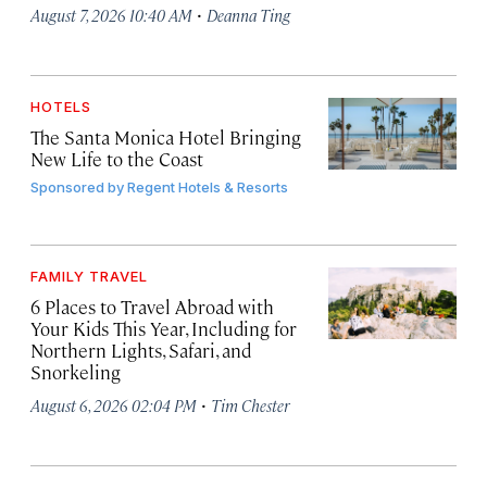
·
August 7, 2026 10:40 AM
Deanna Ting
HOTELS
The Santa Monica Hotel Bringing
New Life to the Coast
Sponsored by
Regent Hotels & Resorts
FAMILY TRAVEL
6 Places to Travel Abroad with
Your Kids This Year, Including for
Northern Lights, Safari, and
Snorkeling
·
August 6, 2026 02:04 PM
Tim Chester