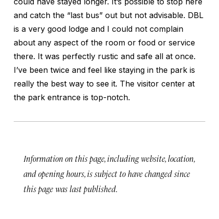
could have stayed longer. It’s possible to stop here
and catch the “last bus” out but not advisable. DBL
is a very good lodge and I could not complain
about any aspect of the room or food or service
there. It was perfectly rustic and safe all at once.
I’ve been twice and feel like staying in the park is
really the best way to see it. The visitor center at
the park entrance is top-notch.
Information on this page, including website, location,
and opening hours, is subject to have changed since
this page was last published.