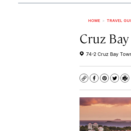
HOME
TRAVEL GU
Cruz Bay
74-2 Cruz Bay Town
Copy
Facebook
Pinterest
Twitte
Pr