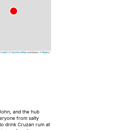
Leaflet
|
©
OpenStreetMap
contributors, ©
Mapbox
 John, and the hub
veryone from salty
n to drink Cruzan rum at