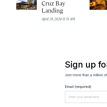
Cruz Bay
Landing
April 28, 2020 11:51 AM
Sign up fo
Join more than a million o
Email
(required)