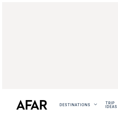
TRIP
DESTINATIONS
IDEAS