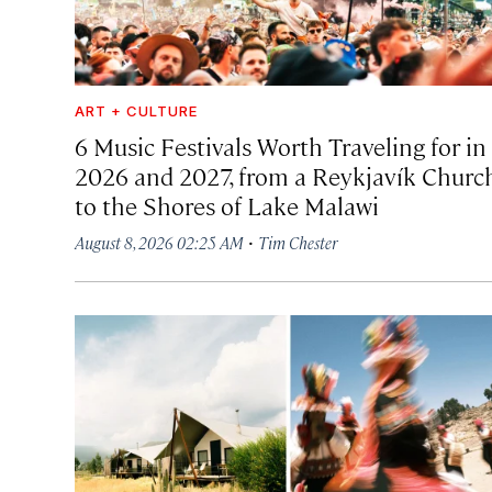
ART + CULTURE
6 Music Festivals Worth Traveling for in
2026 and 2027, from a Reykjavík Churc
to the Shores of Lake Malawi
·
August 8, 2026 02:25 AM
Tim Chester