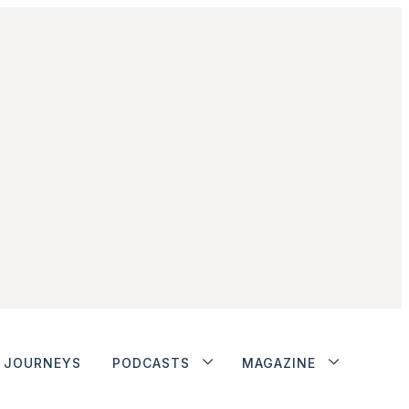
JOURNEYS
PODCASTS
MAGAZINE