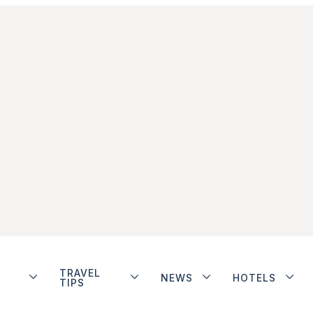
TRAVEL
NEWS
HOTELS
TIPS