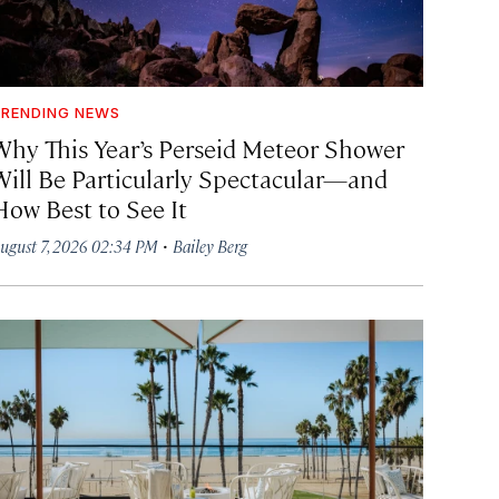
RENDING NEWS
Why This Year’s Perseid Meteor Shower
Will Be Particularly Spectacular—and
How Best to See It
·
ugust 7, 2026 02:34 PM
Bailey Berg