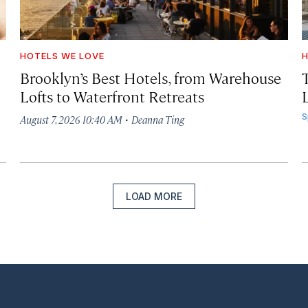
HOTELS WE LOVE
H
Brooklyn’s Best Hotels, from Warehouse
Lofts to Waterfront Retreats
L
·
S
August 7, 2026 10:40 AM
Deanna Ting
LOAD MORE