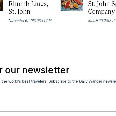
Rhumb Lines,
St. John S
St. John
Company
November 6, 2018 08:14 AM
March 20, 2018 1
r our newsletter
f the world’s best travelers. Subscribe to the Daily Wander newsle