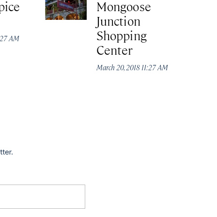
pice
Mongoose
Junction
Shopping
1:27 AM
Center
March 20, 2018 11:27 AM
tter.