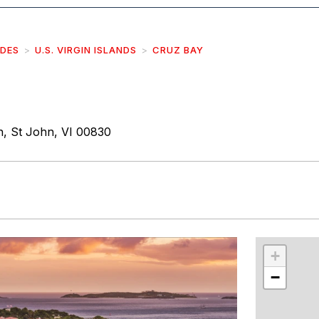
IDES
U.S. VIRGIN ISLANDS
CRUZ BAY
, St John, VI 00830
r
int
+
−