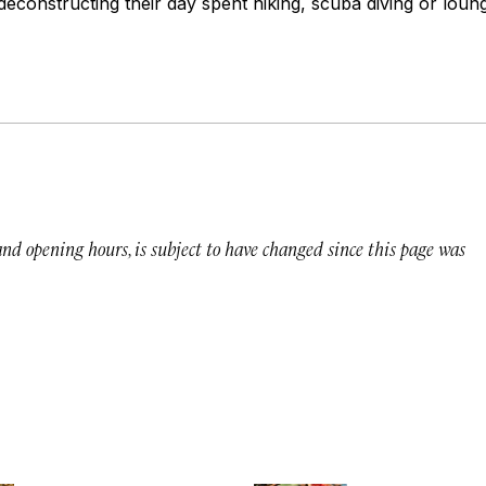
deconstructing their day spent hiking, scuba diving or lou
 and opening hours, is subject to have changed since this page was