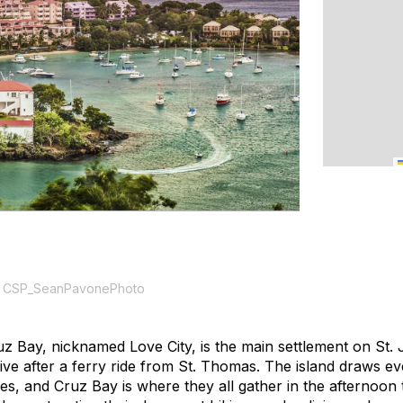
 CSP_SeanPavonePhoto
z Bay, nicknamed Love City, is the main settlement on St.
rive after a ferry ride from St. Thomas. The island draws e
rities, and Cruz Bay is where they all gather in the afternoo