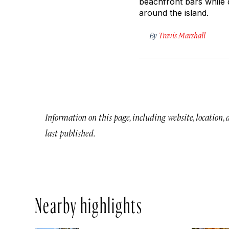
beachfront bars while 
around the island.
By
Travis Marshall
Information on this page, including website, location,
last published.
Nearby highlights