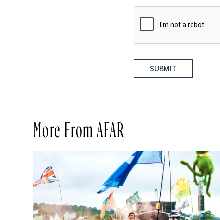
SUBMIT
More From AFAR