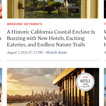
WEEKEND GETAWAYS
T
A Historic California Coastal Enclave Is
h
Buzzing with New Hotels, Exciting
Eateries, and Endless Nature Trails
·
August 7, 2026 07:25 PM
Michelle Baran
A