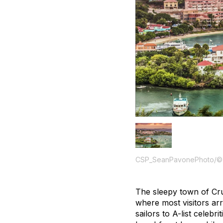
CSP_SeanPavonePhoto/©
The sleepy town of Cru
where most visitors ar
sailors to A-list celeb