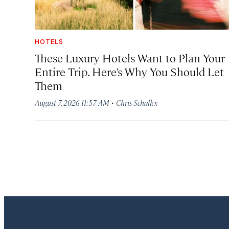
HOTELS
These Luxury Hotels Want to Plan Your
Entire Trip. Here’s Why You Should Let
Them
·
August 7, 2026 11:57 AM
Chris Schalkx