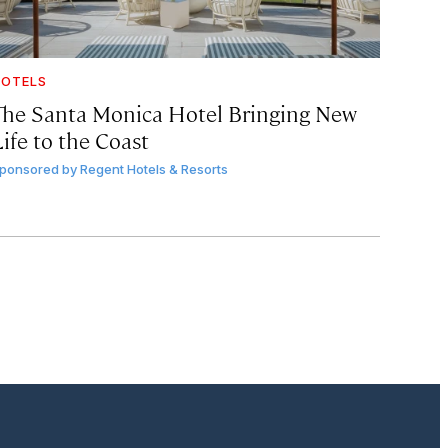
OTELS
The Santa Monica Hotel Bringing New
ife to the Coast
ponsored by
Regent Hotels & Resorts