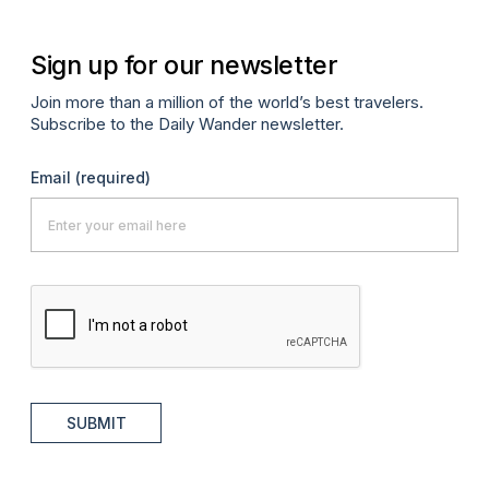
Sign up for our newsletter
Join more than a million of the world’s best travelers.
Subscribe to the Daily Wander newsletter.
Email
(required)
SUBMIT