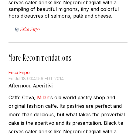
serves cater drinks like Negroni sbagliati with a
sampling of beautiful mignons, tiny and colorful
hors d’oeuvres of salmons, patè and cheese.
By
Erica Firpo
More Recommendations
Erica Firpo
Fri Jul 18 03:41:56 EDT 2014
Afternoon Aperitivi
Caffè Cova,
Milan
‘s old world pastry shop and
original fashion caffe. Its pastries are perfect and
more than delicious, but what takes the proverbial
cake is the aperitivo and its presentation. Black tie
serves cater drinks like Negroni sbagliati with a