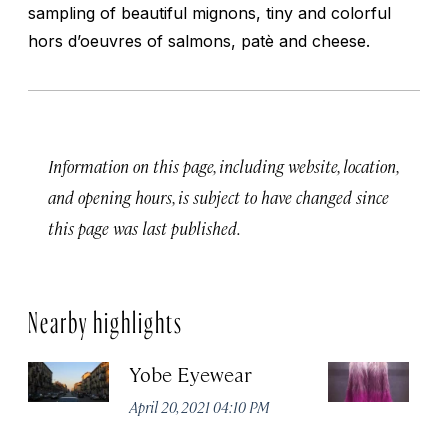
sampling of beautiful mignons, tiny and colorful
hors d’oeuvres of salmons, patè and cheese.
Information on this page, including website, location,
and opening hours, is subject to have changed since
this page was last published.
Nearby highlights
Yobe Eyewear
Ex
April 20, 2021 04:10 PM
Apr