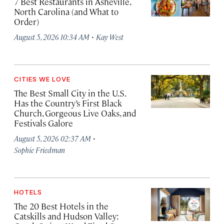
7 Best Restaurants in Asheville,
North Carolina (and What to
Order)
·
August 5, 2026 10:34 AM
Kay West
CITIES WE LOVE
The Best Small City in the U.S.
Has the Country’s First Black
Church, Gorgeous Live Oaks, and
Festivals Galore
·
August 5, 2026 02:37 AM
Sophie Friedman
HOTELS
The 20 Best Hotels in the
Catskills and Hudson Valley: