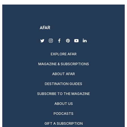
twitter
instagram
facebook
pinterest
youtube
linkedin
EXPLORE AFAR
MAGAZINE & SUBSCRIPTIONS
ABOUT AFAR
DESTINATION GUIDES
SUBSCRIBE TO THE MAGAZINE
ABOUT US
PODCASTS
GIFT A SUBSCRIPTION