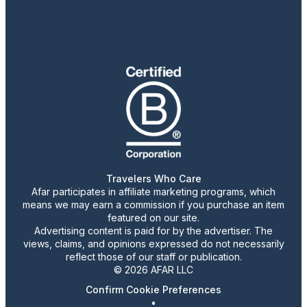
Travelers Who Care
Afar participates in affiliate marketing programs, which
means we may earn a commission if you purchase an item
featured on our site.
Advertising content is paid for by the advertiser. The
views, claims, and opinions expressed do not necessarily
reflect those of our staff or publication.
© 2026 AFAR LLC
Confirm Cookie Preferences
•