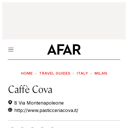
Menu
HOME
TRAVEL GUIDES
ITALY
MILAN
Caffè Cova
8 Via Montenapoleone
http://www.pasticceriacova.it/‎