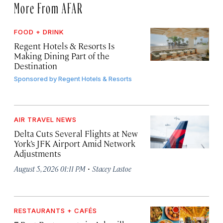
More From AFAR
FOOD + DRINK
Regent Hotels & Resorts Is
Making Dining Part of the
Destination
Sponsored by
Regent Hotels & Resorts
AIR TRAVEL NEWS
Delta Cuts Several Flights at New
York’s JFK Airport Amid Network
Adjustments
·
August 5, 2026 01:11 PM
Stacey Lastoe
RESTAURANTS + CAFÉS