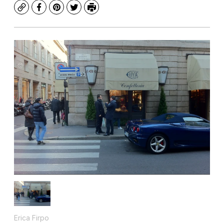
Copy
Facebook
Pinterest
Twitter
Print
Erica Firpo