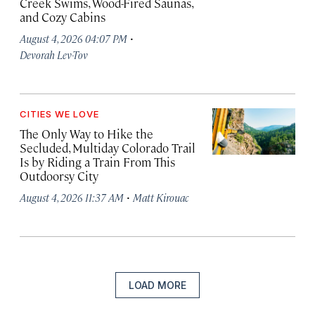
Creek Swims, Wood-Fired Saunas,
and Cozy Cabins
·
August 4, 2026 04:07 PM
Devorah Lev-Tov
CITIES WE LOVE
The Only Way to Hike the
Secluded, Multiday Colorado Trail
Is by Riding a Train From This
Outdoorsy City
·
August 4, 2026 11:37 AM
Matt Kirouac
LOAD MORE