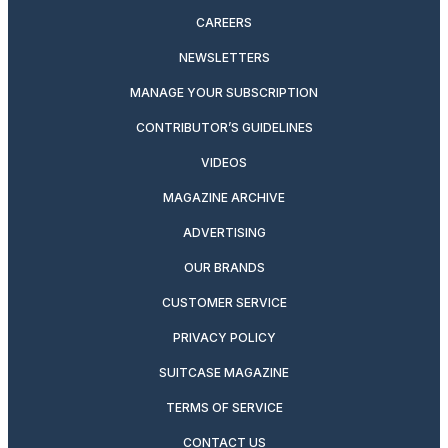
CAREERS
NEWSLETTERS
MANAGE YOUR SUBSCRIPTION
CONTRIBUTOR’S GUIDELINES
VIDEOS
MAGAZINE ARCHIVE
ADVERTISING
OUR BRANDS
CUSTOMER SERVICE
PRIVACY POLICY
SUITCASE MAGAZINE
TERMS OF SERVICE
CONTACT US