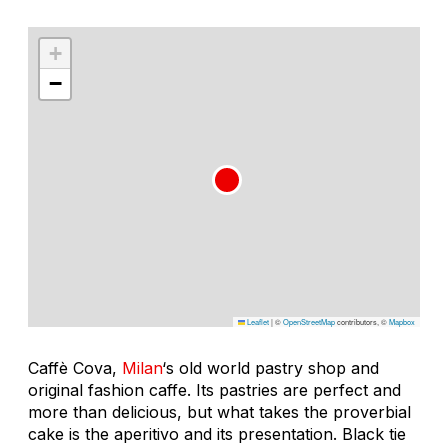
+
−
Leaflet
|
©
OpenStreetMap
contributors, ©
Mapbox
Caffè Cova,
Milan
‘s old world pastry shop and
original fashion caffe. Its pastries are perfect and
more than delicious, but what takes the proverbial
cake is the aperitivo and its presentation. Black tie