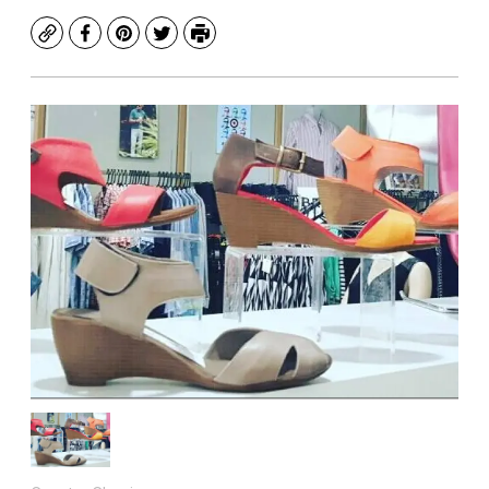
Copy
Facebook
Pinterest
Twitter
Print