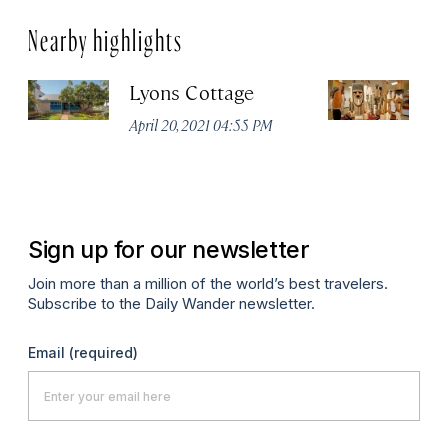
Nearby highlights
Lyons Cottage
M
Ga
April 20, 2021 04:55 PM
No
Apr
Sign up for our newsletter
Join more than a million of the world’s best travelers.
Subscribe to the Daily Wander newsletter.
Email
(required)