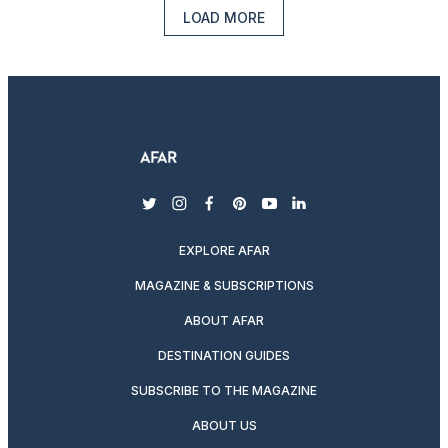
LOAD MORE
twitter
instagram
facebook
pinterest
youtube
linkedin
EXPLORE AFAR
MAGAZINE & SUBSCRIPTIONS
ABOUT AFAR
DESTINATION GUIDES
SUBSCRIBE TO THE MAGAZINE
ABOUT US