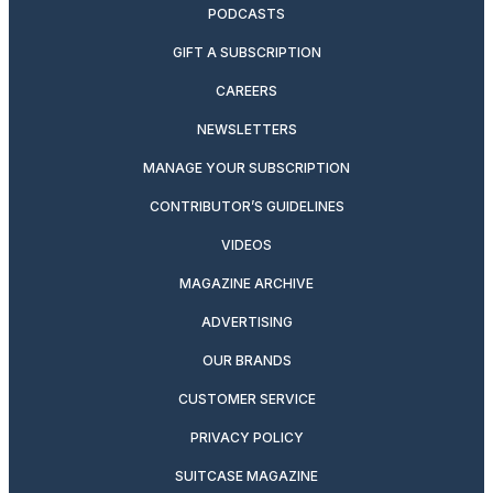
PODCASTS
GIFT A SUBSCRIPTION
CAREERS
NEWSLETTERS
MANAGE YOUR SUBSCRIPTION
CONTRIBUTOR’S GUIDELINES
VIDEOS
MAGAZINE ARCHIVE
ADVERTISING
OUR BRANDS
CUSTOMER SERVICE
PRIVACY POLICY
SUITCASE MAGAZINE