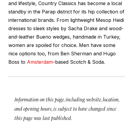
and lifestyle, Country Classics has become a local
standby in the Parap district for its hip collection of
international brands. From lightweight Mesop Heidi
dresses to sleek styles by Sacha Drake and wood-
and-leather Bueno wedges, handmade in Turkey,
women are spoiled for choice. Men have some
nice options too, from Ben Sherman and Hugo
Boss to
Amsterdam
-based Scotch & Soda.
Information on this page, including website, location,
and opening hours, is subject to have changed since
this page was last published.