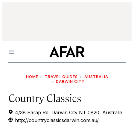
Menu
HOME
TRAVEL GUIDES
AUSTRALIA
DARWIN CITY
Country Classics
4/38 Parap Rd, Darwin City NT 0820, Australia
http://countryclassicsdarwin.com.au/