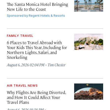
The Santa Monica Hotel Bringing
New Life to the Coast
Sponsored by
Regent Hotels & Resorts
FAMILY TRAVEL
6 Places to Travel Abroad with
Your Kids This Year, Including for
Northern Lights, Safari, and
Snorkeling
·
August 6, 2026 02:04 PM
Tim Chester
AIR TRAVEL NEWS
Why Flights Are Being Diverted,
and How It Could Affect Your
Travel Plans
·
August 6, 2026 01:38 PM