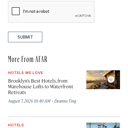
SUBMIT
More From AFAR
HOTELS WE LOVE
Brooklyn’s Best Hotels, from
Warehouse Lofts to Waterfront
Retreats
·
August 7, 2026 10:40 AM
Deanna Ting
HOTELS