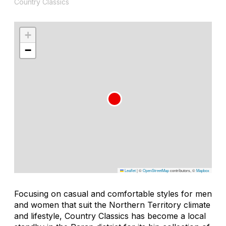
Country Classics
+
−
Leaflet
|
©
OpenStreetMap
contributors, ©
Mapbox
Focusing on casual and comfortable styles for men
and women that suit the Northern Territory climate
and lifestyle, Country Classics has become a local