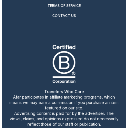
TERMS OF SERVICE
CONTACT US
Travelers Who Care
Afar participates in affiliate marketing programs, which
means we may earn a commission if you purchase an item
featured on our site.
Advertising content is paid for by the advertiser. The
views, claims, and opinions expressed do not necessarily
reflect those of our staff or publication.