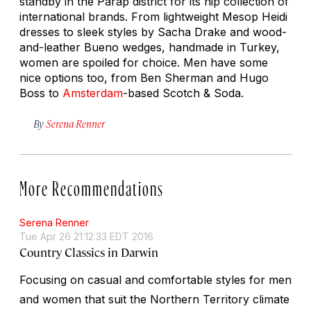
standby in the Parap district for its hip collection of
international brands. From lightweight Mesop Heidi
dresses to sleek styles by Sacha Drake and wood-
and-leather Bueno wedges, handmade in Turkey,
women are spoiled for choice. Men have some
nice options too, from Ben Sherman and Hugo
Boss to
Amsterdam
-based Scotch & Soda.
By
Serena Renner
More Recommendations
Serena Renner
Tue Apr 26 21:12:33 EDT 2016
Country Classics in Darwin
Focusing on casual and comfortable styles for men
and women that suit the Northern Territory climate