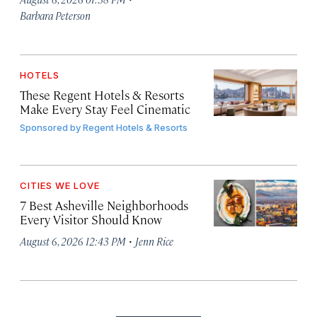
Barbara Peterson
HOTELS
These Regent Hotels & Resorts
Make Every Stay Feel Cinematic
Sponsored by
Regent Hotels & Resorts
CITIES WE LOVE
7 Best Asheville Neighborhoods
Every Visitor Should Know
·
August 6, 2026 12:43 PM
Jenn Rice