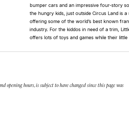
bumper cars and an impressive four-story sof
the hungry kids, just outside Circus Land is 
offering some of the world’s best known franc
industry. For the kiddos in need of a trim, Litt
offers lots of toys and games while their little 
 and opening hours, is subject to have changed since this page was