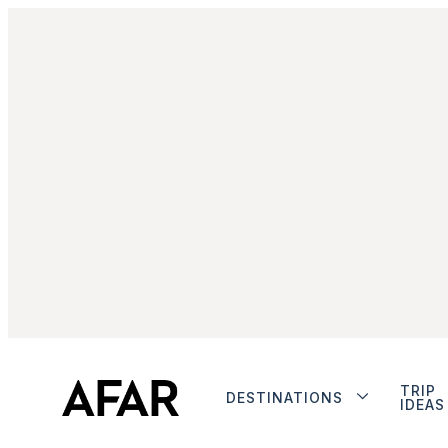
TRIP
DESTINATIONS
IDEAS