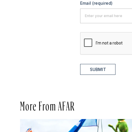
Email
(required)
SUBMIT
More From AFAR