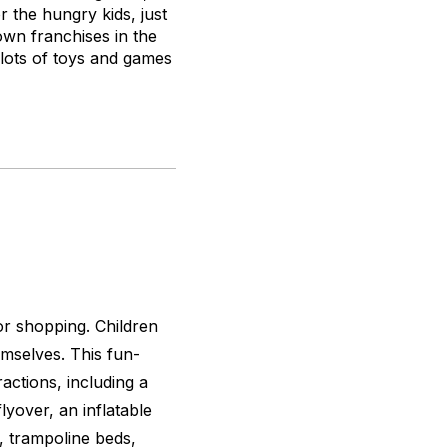
 the hungry kids, just
own franchises in the
s lots of toys and games
or shopping. Children
mselves. This fun-
ractions, including a
flyover, an inflatable
s, trampoline beds,