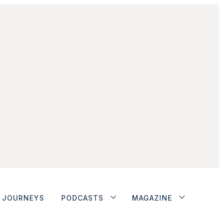
JOURNEYS
PODCASTS
MAGAZINE