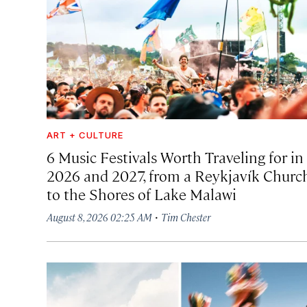
ART + CULTURE
6 Music Festivals Worth Traveling for in
2026 and 2027, from a Reykjavík Churc
to the Shores of Lake Malawi
·
August 8, 2026 02:25 AM
Tim Chester