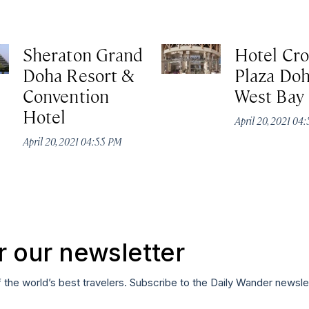
Sheraton Grand
Hotel Cr
Doha Resort &
Plaza Do
Convention
West Bay
Hotel
April 20, 2021 04
April 20, 2021 04:55 PM
r our newsletter
f the world’s best travelers. Subscribe to the Daily Wander newsle