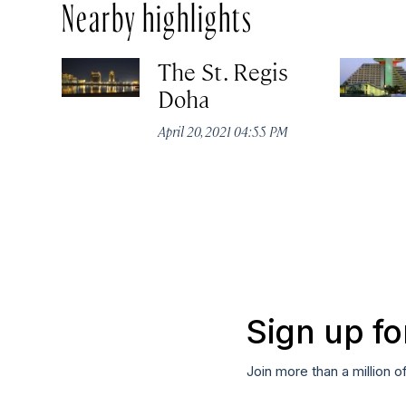
Nearby highlights
The St. Regis
Doha
April 20, 2021 04:55 PM
Sign up fo
Join more than a million o