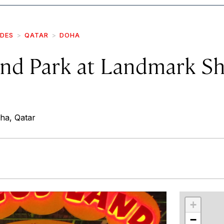
IDES
QATAR
DOHA
and Park at Landmark S
ha, Qatar
r
int
+
−