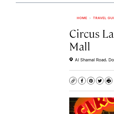
HOME
TRAVEL GU
Circus L
Mall
Al Shamal Road، Do
Copy
Facebook
Pinterest
Twitte
Pr