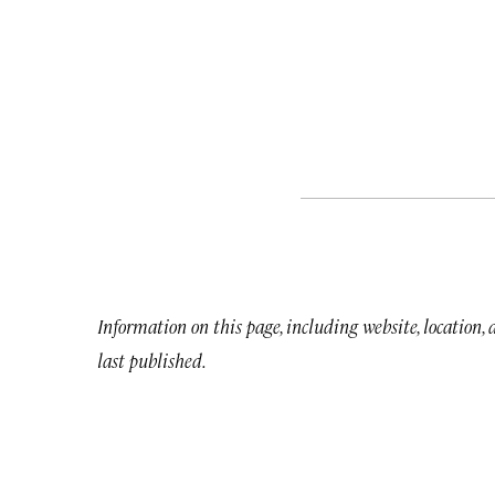
Information on this page, including website, location,
last published.