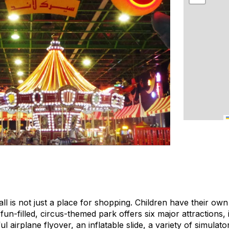
 is not just a place for shopping. Children have their own
un-filled, circus-themed park offers six major attractions, i
ul airplane flyover, an inflatable slide, a variety of simula