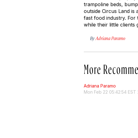
trampoline beds, bumpe
outside Circus Land is
fast food industry. For 
while their little clients
By
Adriana Paramo
More Recomme
Adriana Paramo
Mon Feb 22 05:42:54 EST 