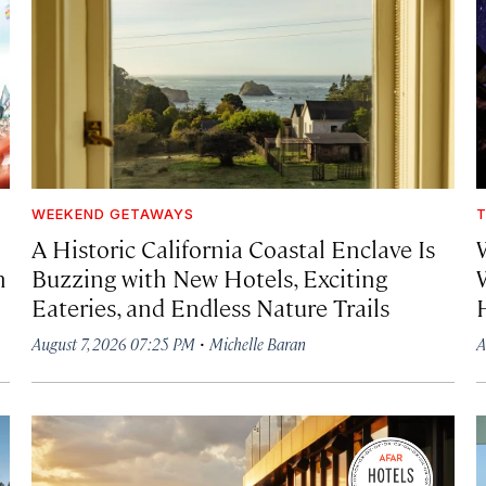
WEEKEND GETAWAYS
T
A Historic California Coastal Enclave Is
h
Buzzing with New Hotels, Exciting
Eateries, and Endless Nature Trails
·
August 7, 2026 07:25 PM
Michelle Baran
A