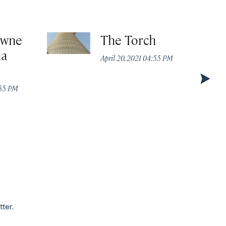
owne
The Torch
ha
April 20, 2021 04:55 PM
:55 PM
tter.