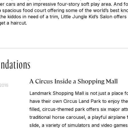
r cars and an impressive four-story soft play area. And for
 a spacious food court offering some of the world’s best kn
the kiddos in need of a trim, Little Jungle Kid’s Salon offer
 get a haircut.
ndations
A Circus Inside a Shopping Mall
2016
Landmark Shopping Mall is not just a place f
have their own Circus Land Park to enjoy the
filled, circus-themed park offers six major att
traditional horse carousel, a playful airplane 
slide, a variety of simulators and video game