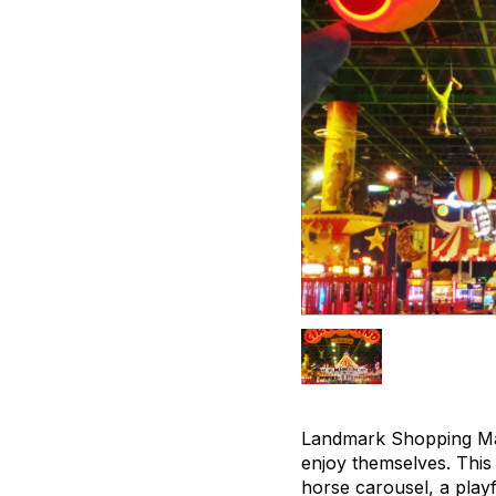
Landmark Shopping Mall
enjoy themselves. This f
horse carousel, a playf