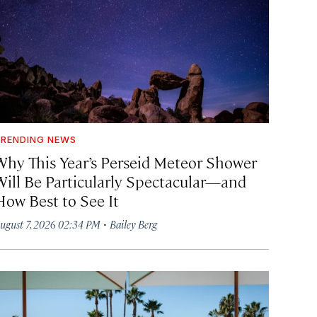
RENDING NEWS
Why This Year’s Perseid Meteor Shower
Will Be Particularly Spectacular—and
How Best to See It
·
ugust 7, 2026 02:34 PM
Bailey Berg