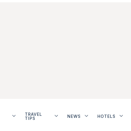
TRAVEL
NEWS
HOTELS
TIPS