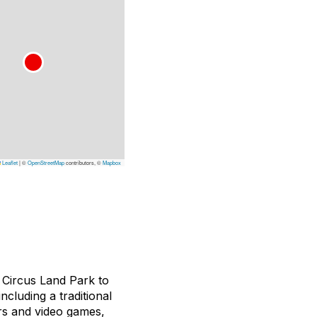
Leaflet
|
©
OpenStreetMap
contributors, ©
Mapbox
 Circus Land Park to
ncluding a traditional
tors and video games,