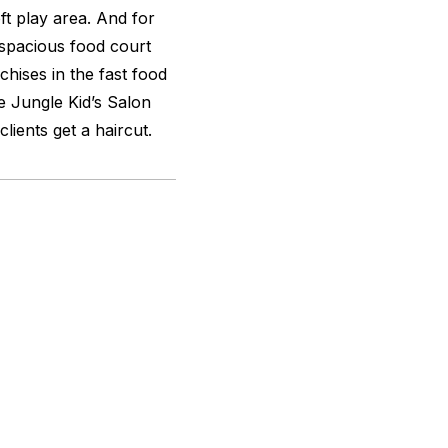
t play area. And for
a spacious food court
hises in the fast food
le Jungle Kid’s Salon
clients get a haircut.