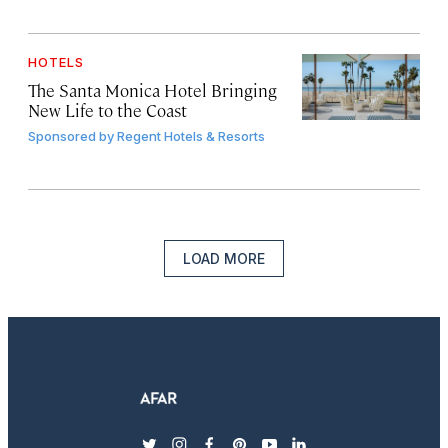
HOTELS
The Santa Monica Hotel Bringing
New Life to the Coast
Sponsored by
Regent Hotels & Resorts
LOAD MORE