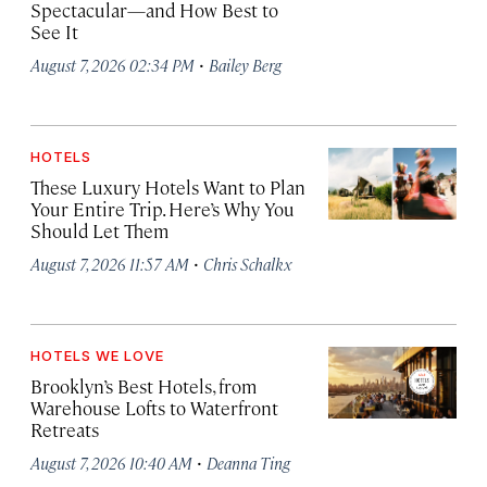
Spectacular—and How Best to
See It
·
August 7, 2026 02:34 PM
Bailey Berg
HOTELS
These Luxury Hotels Want to Plan
Your Entire Trip. Here’s Why You
Should Let Them
·
August 7, 2026 11:57 AM
Chris Schalkx
HOTELS WE LOVE
Brooklyn’s Best Hotels, from
Warehouse Lofts to Waterfront
Retreats
·
August 7, 2026 10:40 AM
Deanna Ting