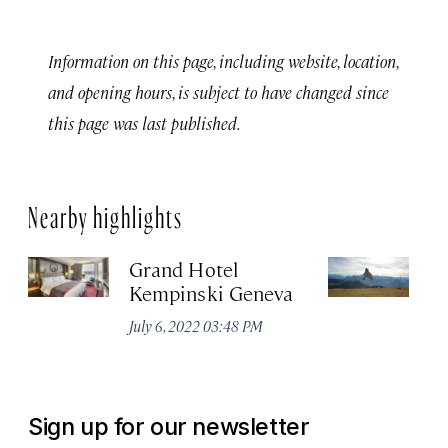
Information on this page, including website, location,
and opening hours, is subject to have changed since
this page was last published.
Nearby highlights
Grand Hotel
Ri
Kempinski Geneva
Ju
July 6, 2022 03:48 PM
Sign up for our newsletter