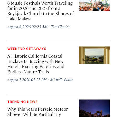
6 Music Festivals Worth Traveling
for in 2026 and 2027, from a
Reykjavík Church to the Shores of
Lake Malawi
·
August 8, 2026 02:25 AM
Tim Chester
WEEKEND GETAWAYS
A Historic California Coastal
Enclave Is Buzzing with New
Hotels, Exciting Eateries, and
Endless Nature Trails
·
August 7, 2026 07:25 PM
Michelle Baran
TRENDING NEWS
Why This Year’s Perseid Meteor
Shower Will Be Particularly