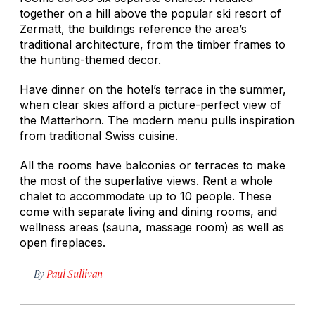
together on a hill above the popular ski resort of
Zermatt, the buildings reference the area’s
traditional architecture, from the timber frames to
the hunting-themed decor.
Have dinner on the hotel’s terrace in the summer,
when clear skies afford a picture-perfect view of
the Matterhorn. The modern menu pulls inspiration
from traditional Swiss cuisine.
All the rooms have balconies or terraces to make
the most of the superlative views. Rent a whole
chalet to accommodate up to 10 people. These
come with separate living and dining rooms, and
wellness areas (sauna, massage room) as well as
open fireplaces.
By
Paul Sullivan