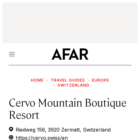
Menu
HOME
TRAVEL GUIDES
EUROPE
SWITZERLAND
Cervo Mountain Boutique
Resort
Riedweg 156, 3920 Zermatt, Switzerland
https://cervo.swiss/en