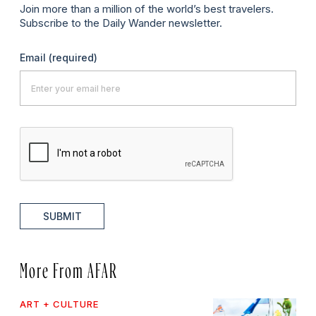
Join more than a million of the world’s best travelers.
Subscribe to the Daily Wander newsletter.
Email
(required)
SUBMIT
More From AFAR
ART + CULTURE