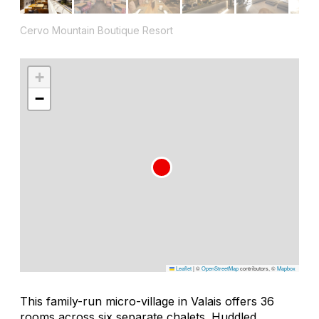
Cervo Mountain Boutique Resort
+
−
Leaflet
|
©
OpenStreetMap
contributors, ©
Mapbox
This family-run micro-village in Valais offers 36
rooms across six separate chalets. Huddled