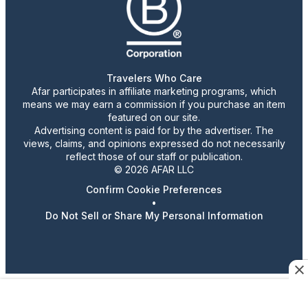
Travelers Who Care
Afar participates in affiliate marketing programs, which
means we may earn a commission if you purchase an item
featured on our site.
Advertising content is paid for by the advertiser. The
views, claims, and opinions expressed do not necessarily
reflect those of our staff or publication.
© 2026 AFAR LLC
Confirm Cookie Preferences
•
Do Not Sell or Share My Personal Information