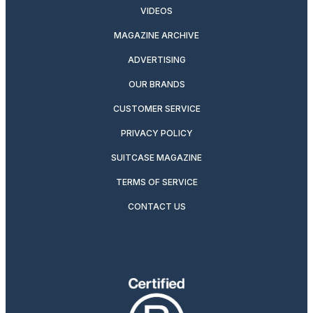
VIDEOS
MAGAZINE ARCHIVE
ADVERTISING
OUR BRANDS
CUSTOMER SERVICE
PRIVACY POLICY
SUITCASE MAGAZINE
TERMS OF SERVICE
CONTACT US