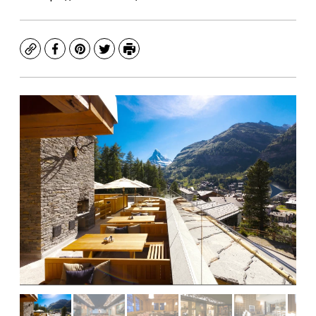
Copy
Facebook
Pinterest
Twitter
Print