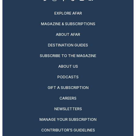
twitter
instagram
facebook
pinterest
youtube
linkedin
EXPLORE AFAR
MAGAZINE & SUBSCRIPTIONS
ABOUT AFAR
DESTINATION GUIDES
SUBSCRIBE TO THE MAGAZINE
ABOUT US
PODCASTS
GIFT A SUBSCRIPTION
CAREERS
NEWSLETTERS
MANAGE YOUR SUBSCRIPTION
CONTRIBUTOR’S GUIDELINES