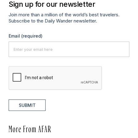
Sign up for our newsletter
Join more than a million of the world’s best travelers.
Subscribe to the Daily Wander newsletter.
Email
(required)
SUBMIT
More From AFAR