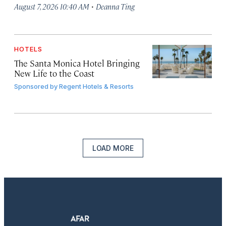
·
August 7, 2026 10:40 AM
Deanna Ting
HOTELS
The Santa Monica Hotel Bringing
New Life to the Coast
Sponsored by
Regent Hotels & Resorts
LOAD MORE