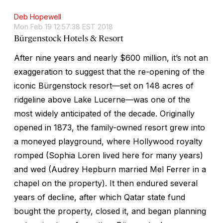
Deb Hopewell
Mon Feb 19 12:57:38 EST 2018
Bürgenstock Hotels & Resort
After nine years and nearly $600 million, it’s not an
exaggeration to suggest that the re-opening of the
iconic Bürgenstock resort—set on 148 acres of
ridgeline above Lake Lucerne—was one of the
most widely anticipated of the decade. Originally
opened in 1873, the family-owned resort grew into
a moneyed playground, where Hollywood royalty
romped (Sophia Loren lived here for many years)
and wed (Audrey Hepburn married Mel Ferrer in a
chapel on the property). It then endured several
years of decline, after which Qatar state fund
bought the property, closed it, and began planning