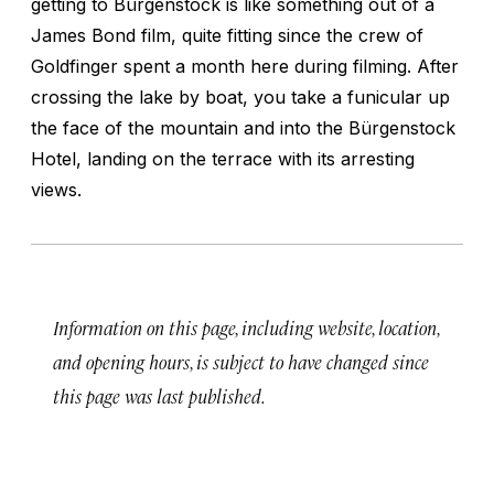
getting to Bürgenstock is like something out of a
James Bond film, quite fitting since the crew of
Goldfinger
spent a month here during filming. After
crossing the lake by boat, you take a funicular up
the face of the mountain and into the Bürgenstock
Hotel, landing on the terrace with its arresting
views.
Information on this page, including website, location,
and opening hours, is subject to have changed since
this page was last published.