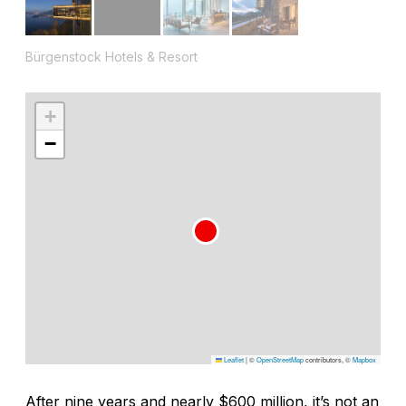
Bürgenstock Hotels & Resort
+
−
Leaflet
|
©
OpenStreetMap
contributors, ©
Mapbox
After nine years and nearly $600 million, it’s not an