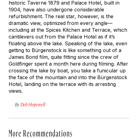
historic Taverne 1879 and Palace Hotel, built in
1904, have also undergone considerable
refurbishment. The real star, however, is the
dramatic view, optimized from every angle—
including at the Spices Kitchen and Terrace, which
cantilevers out from the Palace Hotel as if it’s
floating above the lake. Speaking of the lake, even
getting to Bürgenstock is like something out of a
James Bond film, quite fitting since the crew of
Goldfinger
spent a month here during filming. After
crossing the lake by boat, you take a funicular up
the face of the mountain and into the Bürgenstock
Hotel, landing on the terrace with its arresting
views.
By
Deb Hopewell
More Recommendations