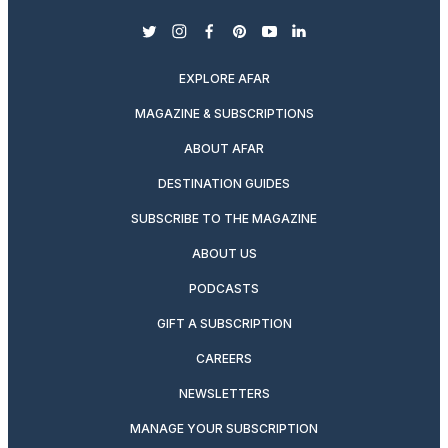
twitter
instagram
facebook
pinterest
youtube
linkedin
EXPLORE AFAR
MAGAZINE & SUBSCRIPTIONS
ABOUT AFAR
DESTINATION GUIDES
SUBSCRIBE TO THE MAGAZINE
ABOUT US
PODCASTS
GIFT A SUBSCRIPTION
CAREERS
NEWSLETTERS
MANAGE YOUR SUBSCRIPTION