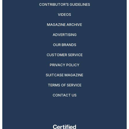
CONTRIBUTOR’S GUIDELINES
VIDEOS
MAGAZINE ARCHIVE
ADVERTISING
OUR BRANDS
CUSTOMER SERVICE
PRIVACY POLICY
SUITCASE MAGAZINE
TERMS OF SERVICE
CONTACT US