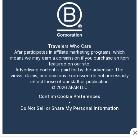
Travelers Who Care
Afar participates in affiliate marketing programs, which
means we may earn a commission if you purchase an item
featured on our site.
Advertising content is paid for by the advertiser. The
views, claims, and opinions expressed do not necessarily
reflect those of our staff or publication.
© 2026 AFAR LLC
Confirm Cookie Preferences
•
Do Not Sell or Share My Personal Information