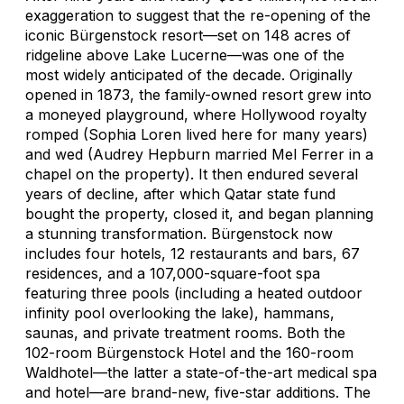
exaggeration to suggest that the re-opening of the
iconic Bürgenstock resort—set on 148 acres of
ridgeline above Lake Lucerne—was one of the
most widely anticipated of the decade. Originally
opened in 1873, the family-owned resort grew into
a moneyed playground, where Hollywood royalty
romped (Sophia Loren lived here for many years)
and wed (Audrey Hepburn married Mel Ferrer in a
chapel on the property). It then endured several
years of decline, after which Qatar state fund
bought the property, closed it, and began planning
a stunning transformation. Bürgenstock now
includes four hotels, 12 restaurants and bars, 67
residences, and a 107,000-square-foot spa
featuring three pools (including a heated outdoor
infinity pool overlooking the lake), hammans,
saunas, and private treatment rooms. Both the
102-room Bürgenstock Hotel and the 160-room
Waldhotel—the latter a state-of-the-art medical spa
and hotel—are brand-new, five-star additions. The