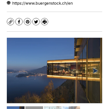
https://www.buergenstock.ch/en
Copy
Facebook
Pinterest
Twitter
Print