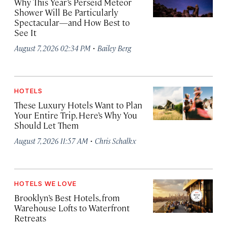
Why This Year’s Perseid Meteor
Shower Will Be Particularly
Spectacular—and How Best to
See It
·
August 7, 2026 02:34 PM
Bailey Berg
HOTELS
These Luxury Hotels Want to Plan
Your Entire Trip. Here’s Why You
Should Let Them
·
August 7, 2026 11:57 AM
Chris Schalkx
HOTELS WE LOVE
Brooklyn’s Best Hotels, from
Warehouse Lofts to Waterfront
Retreats