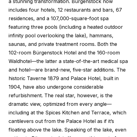
a stunning transformation. Bürgenstock now
includes four hotels, 12 restaurants and bars, 67
residences, and a 107,000-square-foot spa
featuring three pools (including a heated outdoor
infinity pool overlooking the lake), hammans,
saunas, and private treatment rooms. Both the
102-room Bürgenstock Hotel and the 160-room
Waldhotel—the latter a state-of-the-art medical spa
and hotel—are brand-new, five-star additions. The
historic Taverne 1879 and Palace Hotel, built in
1904, have also undergone considerable
refurbishment. The real star, however, is the
dramatic view, optimized from every angle—
including at the Spices Kitchen and Terrace, which
cantilevers out from the Palace Hotel as if it’s
floating above the lake. Speaking of the lake, even