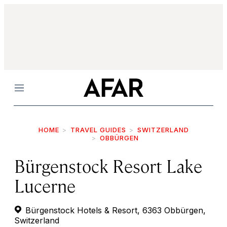
Menu
HOME
TRAVEL GUIDES
SWITZERLAND
OBBÜRGEN
Bürgenstock Resort Lake
Lucerne
Bürgenstock Hotels & Resort, 6363 Obbürgen,
Switzerland