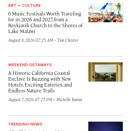
ART + CULTURE
6 Music Festivals Worth Traveling
for in 2026 and 2027, from a
Reykjavík Church to the Shores of
Lake Malawi
·
August 8, 2026 02:25 AM
Tim Chester
WEEKEND GETAWAYS
A Historic California Coastal
Enclave Is Buzzing with New
Hotels, Exciting Eateries, and
Endless Nature Trails
·
August 7, 2026 07:25 PM
Michelle Baran
TRENDING NEWS