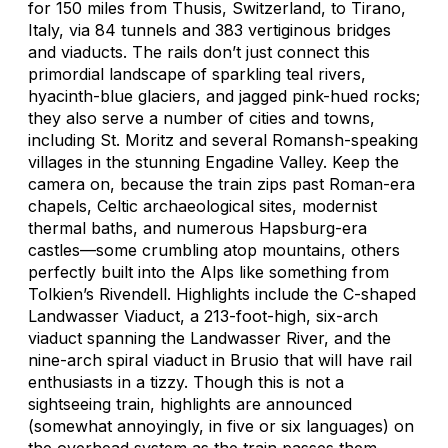
for 150 miles from Thusis, Switzerland, to Tirano,
Italy, via 84 tunnels and 383 vertiginous bridges
and viaducts. The rails don’t just connect this
primordial landscape of sparkling teal rivers,
hyacinth-blue glaciers, and jagged pink-hued rocks;
they also serve a number of cities and towns,
including St. Moritz and several Romansh-speaking
villages in the stunning Engadine Valley. Keep the
camera on, because the train zips past Roman-era
chapels, Celtic archaeological sites, modernist
thermal baths, and numerous Hapsburg-era
castles—some crumbling atop mountains, others
perfectly built into the Alps like something from
Tolkien’s Rivendell. Highlights include the C-shaped
Landwasser Viaduct, a 213-foot-high, six-arch
viaduct spanning the Landwasser River, and the
nine-arch spiral viaduct in Brusio that will have rail
enthusiasts in a tizzy. Though this is not a
sightseeing train, highlights are announced
(somewhat annoyingly, in five or six languages) on
the overhead system as the train passes them.