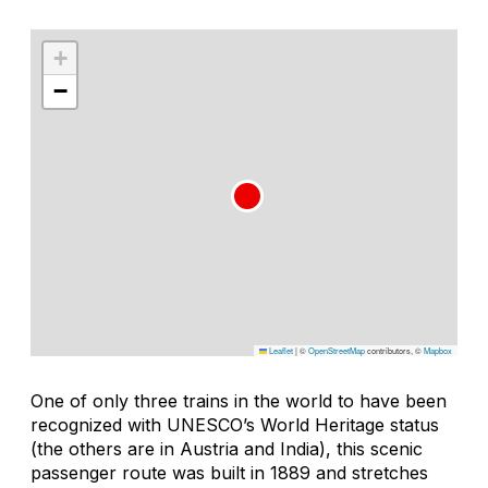
+
−
Leaflet
|
©
OpenStreetMap
contributors, ©
Mapbox
One of only three trains in the world to have been
recognized with UNESCO’s World Heritage status
(the others are in Austria and India), this scenic
passenger route was built in 1889 and stretches