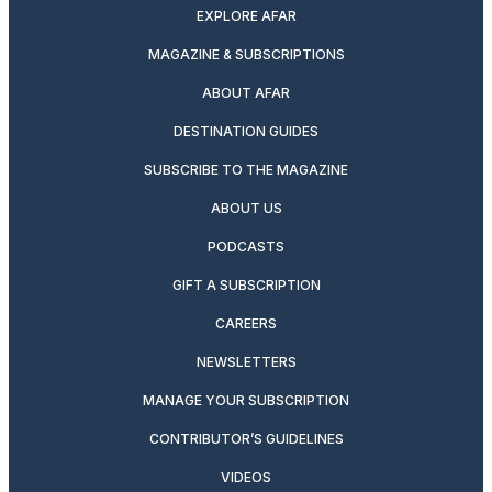
EXPLORE AFAR
MAGAZINE & SUBSCRIPTIONS
ABOUT AFAR
DESTINATION GUIDES
SUBSCRIBE TO THE MAGAZINE
ABOUT US
PODCASTS
GIFT A SUBSCRIPTION
CAREERS
NEWSLETTERS
MANAGE YOUR SUBSCRIPTION
CONTRIBUTOR’S GUIDELINES
VIDEOS