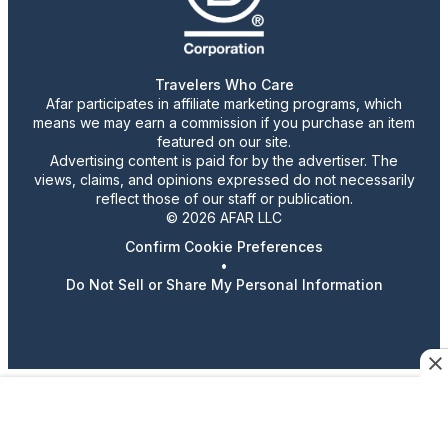
Travelers Who Care
Afar participates in affiliate marketing programs, which
means we may earn a commission if you purchase an item
featured on our site.
Advertising content is paid for by the advertiser. The
views, claims, and opinions expressed do not necessarily
reflect those of our staff or publication.
© 2026 AFAR LLC
Confirm Cookie Preferences
•
Do Not Sell or Share My Personal Information