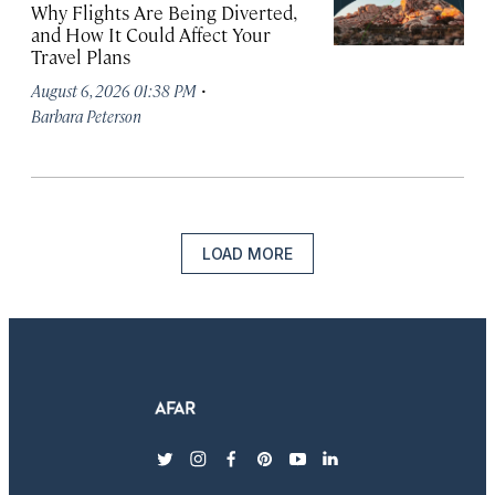
Why Flights Are Being Diverted,
and How It Could Affect Your
Travel Plans
·
August 6, 2026 01:38 PM
Barbara Peterson
LOAD MORE
twitter
instagram
facebook
pinterest
youtube
linkedin