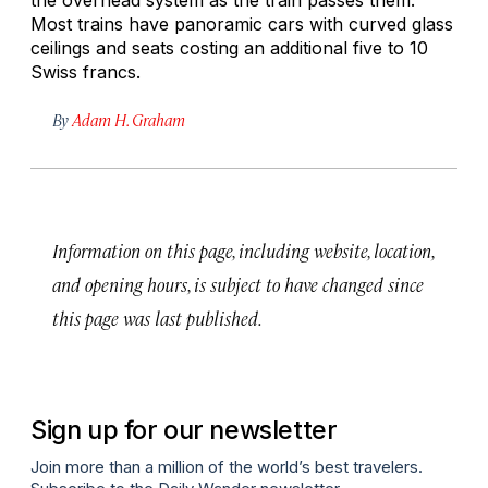
Most trains have panoramic cars with curved glass
ceilings and seats costing an additional five to 10
Swiss francs.
By
Adam H. Graham
Information on this page, including website, location,
and opening hours, is subject to have changed since
this page was last published.
Sign up for our newsletter
Join more than a million of the world’s best travelers.