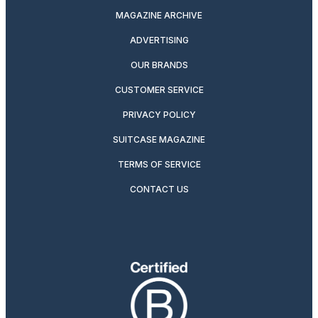
MAGAZINE ARCHIVE
ADVERTISING
OUR BRANDS
CUSTOMER SERVICE
PRIVACY POLICY
SUITCASE MAGAZINE
TERMS OF SERVICE
CONTACT US