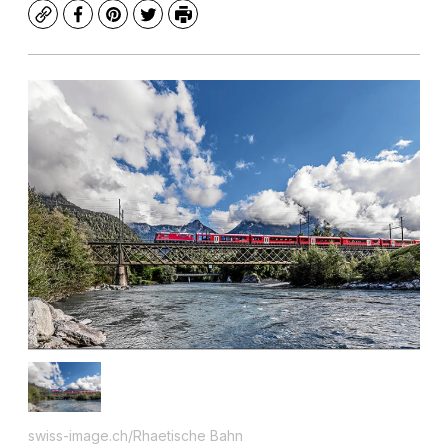
Copy
Facebook
Pinterest
Twitter
Print
swiss-image.ch/Rhaetische Bahn