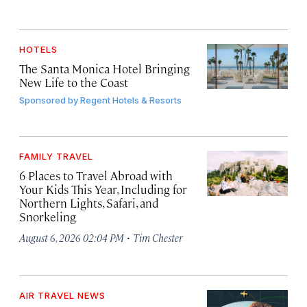
HOTELS
The Santa Monica Hotel Bringing
New Life to the Coast
Sponsored by
Regent Hotels & Resorts
FAMILY TRAVEL
6 Places to Travel Abroad with
Your Kids This Year, Including for
Northern Lights, Safari, and
Snorkeling
·
August 6, 2026 02:04 PM
Tim Chester
AIR TRAVEL NEWS