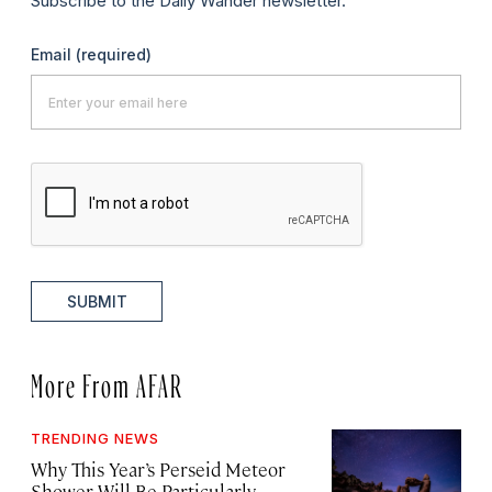
Subscribe to the Daily Wander newsletter.
Email
(required)
SUBMIT
More From AFAR
TRENDING NEWS
Why This Year’s Perseid Meteor
Shower Will Be Particularly