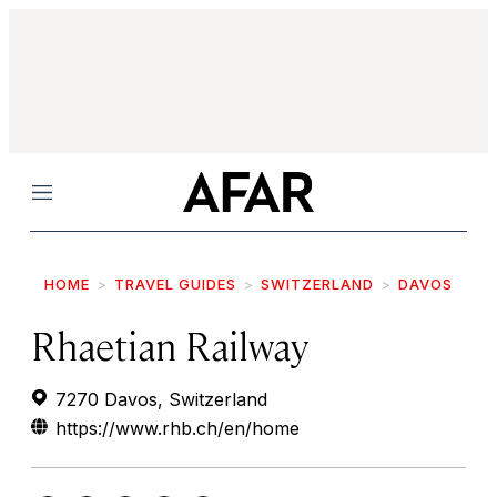
Menu
HOME
TRAVEL GUIDES
SWITZERLAND
DAVOS
Rhaetian Railway
7270 Davos, Switzerland
https://www.rhb.ch/en/home