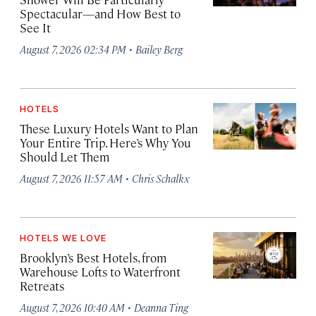
Spectacular—and How Best to
See It
·
August 7, 2026 02:34 PM
Bailey Berg
HOTELS
These Luxury Hotels Want to Plan
Your Entire Trip. Here’s Why You
Should Let Them
·
August 7, 2026 11:57 AM
Chris Schalkx
HOTELS WE LOVE
Brooklyn’s Best Hotels, from
Warehouse Lofts to Waterfront
Retreats
·
August 7, 2026 10:40 AM
Deanna Ting