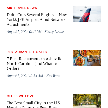
AIR TRAVEL NEWS
Delta Cuts Several Flights at New
York’s JFK Airport Amid Network
Adjustments
·
August 5, 2026 01:11 PM
Stacey Lastoe
RESTAURANTS + CAFÉS
7 Best Restaurants in Asheville,
North Carolina (and What to
Order)
·
August 5, 2026 10:34 AM
Kay West
CITIES WE LOVE
The Best Small City in the U.S.
Has the Country’s First Black