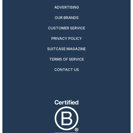
ADVERTISING
OUR BRANDS
CUSTOMER SERVICE
PRIVACY POLICY
SUITCASE MAGAZINE
TERMS OF SERVICE
CONTACT US