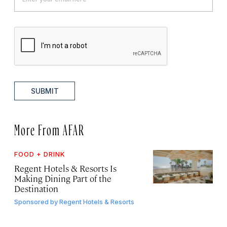
SUBMIT
More From AFAR
FOOD + DRINK
Regent Hotels & Resorts Is
Making Dining Part of the
Destination
Sponsored by
Regent Hotels & Resorts