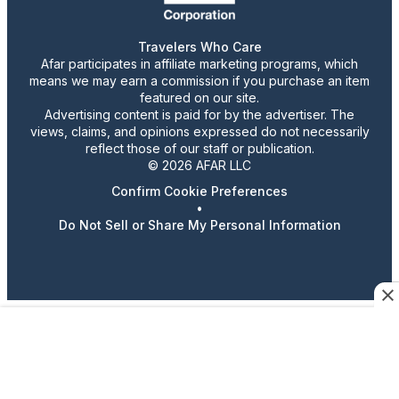
Travelers Who Care
Afar participates in affiliate marketing programs, which
means we may earn a commission if you purchase an item
featured on our site.
Advertising content is paid for by the advertiser. The
views, claims, and opinions expressed do not necessarily
reflect those of our staff or publication.
© 2026 AFAR LLC
Confirm Cookie Preferences
•
Do Not Sell or Share My Personal Information