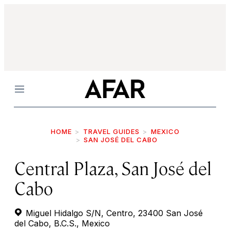
Menu
HOME
TRAVEL GUIDES
MEXICO
SAN JOSÉ DEL CABO
Central Plaza, San José del
Cabo
Miguel Hidalgo S/N, Centro, 23400 San José
del Cabo, B.C.S., Mexico