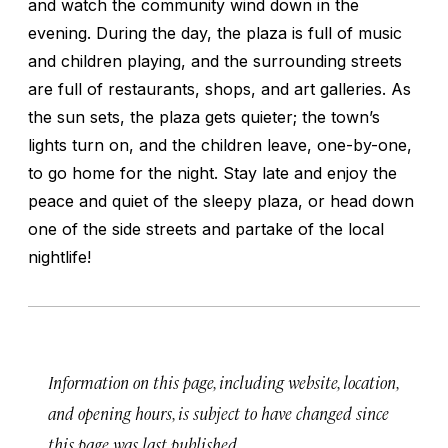
and watch the community wind down in the
evening. During the day, the plaza is full of music
and children playing, and the surrounding streets
are full of restaurants, shops, and art galleries. As
the sun sets, the plaza gets quieter; the town’s
lights turn on, and the children leave, one-by-one,
to go home for the night. Stay late and enjoy the
peace and quiet of the sleepy plaza, or head down
one of the side streets and partake of the local
nightlife!
Information on this page, including website, location,
and opening hours, is subject to have changed since
this page was last published.