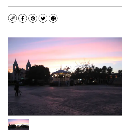
Copy
Facebook
Pinterest
Twitter
Print