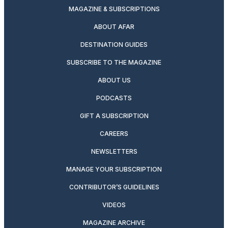
MAGAZINE & SUBSCRIPTIONS
ABOUT AFAR
DESTINATION GUIDES
SUBSCRIBE TO THE MAGAZINE
ABOUT US
PODCASTS
GIFT A SUBSCRIPTION
CAREERS
NEWSLETTERS
MANAGE YOUR SUBSCRIPTION
CONTRIBUTOR’S GUIDELINES
VIDEOS
MAGAZINE ARCHIVE