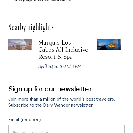
Nearby highlights
Marquis Los
V
Cabos All Inclusive
Apr
Resort & Spa
April 20, 2021 04:58 PM
Sign up for our newsletter
Join more than a million of the world’s best travelers.
Subscribe to the Daily Wander newsletter.
Email
(required)