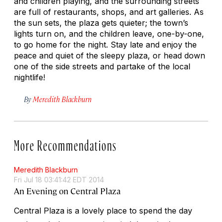
and children playing, and the surrounding streets
are full of restaurants, shops, and art galleries. As
the sun sets, the plaza gets quieter; the town’s
lights turn on, and the children leave, one-by-one,
to go home for the night. Stay late and enjoy the
peace and quiet of the sleepy plaza, or head down
one of the side streets and partake of the local
nightlife!
By
Meredith Blackburn
More Recommendations
Meredith Blackburn
Fri Jul 18 03:41:42 EDT 2014
An Evening on Central Plaza
Central Plaza is a lovely place to spend the day