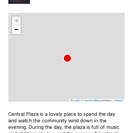
+
−
Leaflet
|
©
OpenStreetMap
contributors, ©
Mapbox
Central Plaza is a lovely place to spend the day
and watch the community wind down in the
evening. During the day, the plaza is full of music