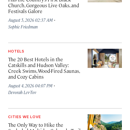
Church, Gorgeous Live Oaks, and
Festivals Galore
·
August 5, 2026 02:37 AM
Sophie Friedman
HOTELS
The 20 Best Hotels in the
Catskills and Hudson Valley:
Creek Swims, Wood-Fired Saunas,
and Cozy Cabins
·
August 4, 2026 04:07 PM
Devorah Lev-Tov
CITIES WE LOVE
The Only Way to Hike the