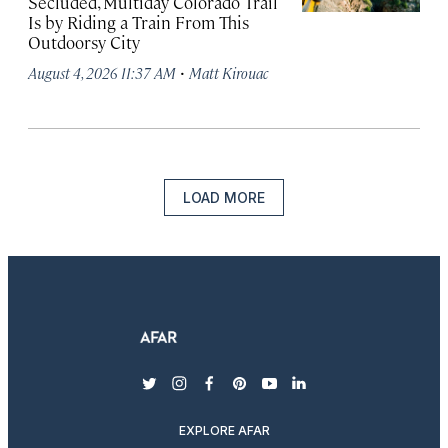
Secluded, Multiday Colorado Trail
Is by Riding a Train From This
Outdoorsy City
·
August 4, 2026 11:37 AM
Matt Kirouac
LOAD MORE
twitter
instagram
facebook
pinterest
youtube
linkedin
EXPLORE AFAR