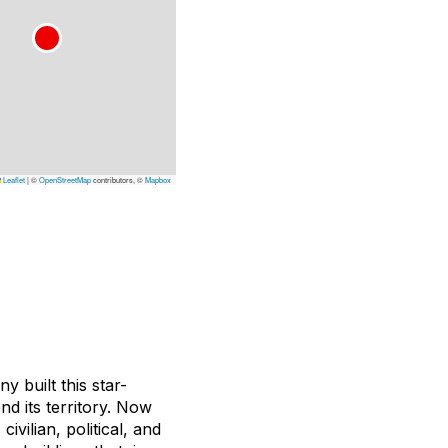
Leaflet
|
©
OpenStreetMap
contributors, ©
Mapbox
y built this star-
 its territory. Now
s civilian, political, and