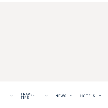
TRAVEL
NEWS
HOTELS
TIPS