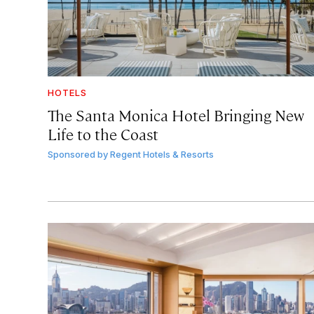
HOTELS
The Santa Monica Hotel Bringing New
Life to the Coast
Sponsored by
Regent Hotels & Resorts