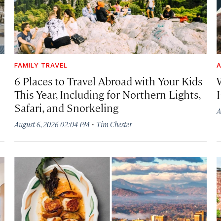
FAMILY TRAVEL
A
6 Places to Travel Abroad with Your Kids
This Year, Including for Northern Lights,
Safari, and Snorkeling
A
·
August 6, 2026 02:04 PM
Tim Chester