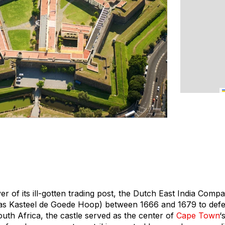
er of its ill-gotten trading post, the Dutch East India Compan
s Kasteel de Goede Hoop) between 1666 and 1679 to defend
South Africa, the castle served as the center of
Cape Town
‘