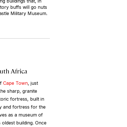
g buildings that, in
tory buffs will go nuts
Castle Military Museum.
uth Africa
of
Cape Town
, just
the sharp, granite
ric fortress, built in
ty and fortress for the
rves as a museum of
 oldest building. Once