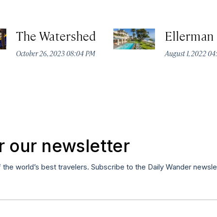
The Watershed
Ellerman
October 26, 2023 08:04 PM
August 1, 2022 0
r our newsletter
f the world’s best travelers. Subscribe to the Daily Wander newsle