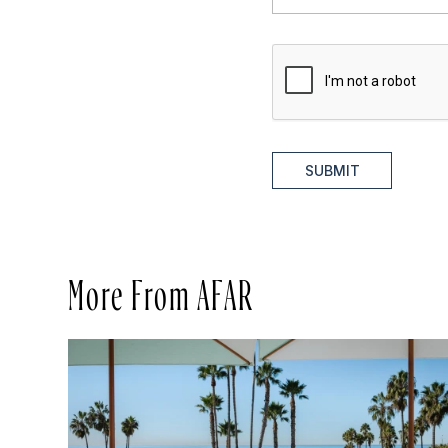
SUBMIT
More From AFAR