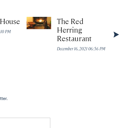
 House
The Red
Herring
4:10 PM
Restaurant
December 16, 2021 06:56 PM
tter.