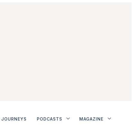
JOURNEYS
PODCASTS
MAGAZINE