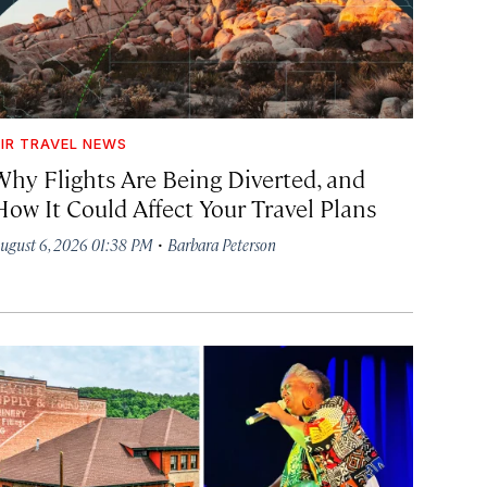
IR TRAVEL NEWS
Why Flights Are Being Diverted, and
How It Could Affect Your Travel Plans
·
ugust 6, 2026 01:38 PM
Barbara Peterson