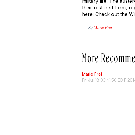
military life. The aust
their restored form, re
here: Check out the Wil
By
Marie Frei
More Recomme
Marie Frei
Fri Jul 18 03:41:50 EDT 201