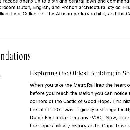
ere facade opens up to a striking central lawn and commandin
present Dutch, English, and French architectural styles. His
liam Fehr Collection, the African pottery exhibit, and the 
ndations
Exploring the Oldest Building in So
4
When you take the MetroRail into the heart 
before you reach the station you can notice 
corners of the Castle of Good Hope. This histo
the late 1600’s, was originally a storage facili
Dutch East India Company (VOC). Now, it se
the Cape’s military history and is Cape Town’s