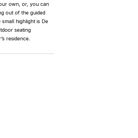
 your own, or, you can
ing out of the guided
mall highlight is De
tdoor seating
’s residence.