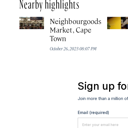
Nearby highlights
Neighbourgoods
Market, Cape
Town
October 26, 2023 08:07 PM
Sign up fo
Join more than a million o
Email
(required)