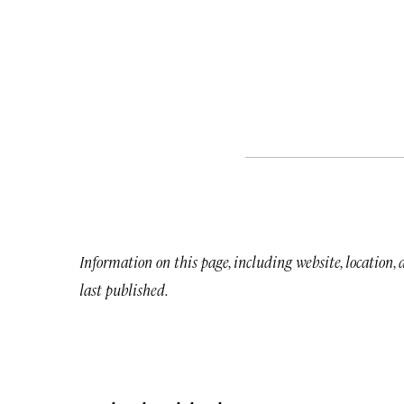
Information on this page, including website, location,
last published.