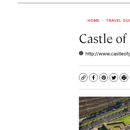
HOME
TRAVEL GU
Castle o
http://www.castleo
Copy
Facebook
Pinterest
Twitte
Pr