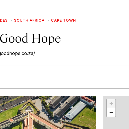
IDES
SOUTH AFRICA
CAPE TOWN
f Good Hope
fgoodhope.co.za/
r
int
+
−