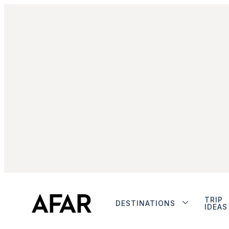
TRIP
DESTINATIONS
IDEAS