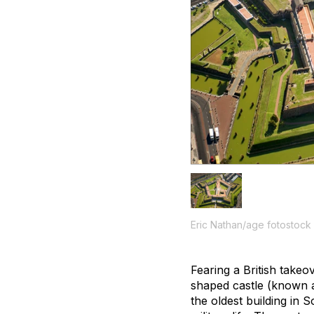
Eric Nathan/age fotostock
Fearing a British takeov
shaped castle (known a
the oldest building in 