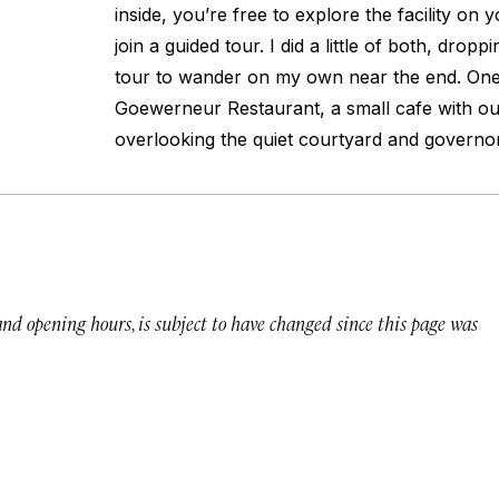
inside, you’re free to explore the facility on
join a guided tour. I did a little of both, dropp
tour to wander on my own near the end. One s
Goewerneur Restaurant, a small cafe with ou
overlooking the quiet courtyard and governor
 and opening hours, is subject to have changed since this page was