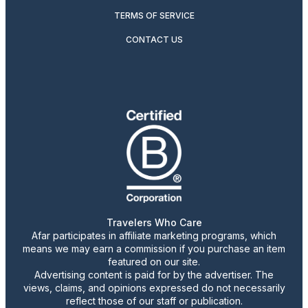
TERMS OF SERVICE
CONTACT US
Travelers Who Care
Afar participates in affiliate marketing programs, which
means we may earn a commission if you purchase an item
featured on our site.
Advertising content is paid for by the advertiser. The
views, claims, and opinions expressed do not necessarily
reflect those of our staff or publication.