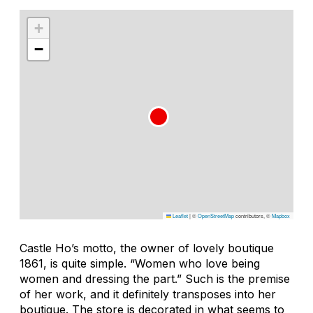
+
−
Leaflet
|
©
OpenStreetMap
contributors, ©
Mapbox
Castle Ho’s motto, the owner of lovely boutique
1861, is quite simple. “Women who love being
women and dressing the part.” Such is the premise
of her work, and it definitely transposes into her
boutique. The store is decorated in what seems to