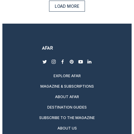
LOAD MORE
twitter
instagram
facebook
pinterest
youtube
linkedin
EXPLORE AFAR
MAGAZINE & SUBSCRIPTIONS
ABOUT AFAR
DESTINATION GUIDES
SUBSCRIBE TO THE MAGAZINE
ABOUT US