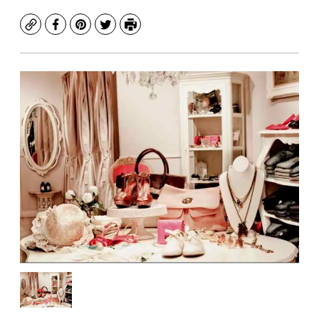
Copy
Facebook
Pinterest
Twitter
Print