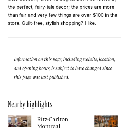
the perfect, fairy-tale decor; the prices are more
than fair and very few things are over $100 in the
store. Guilt-free, stylish shopping? I like.
Information on this page, including website, location,
and opening hours, is subject to have changed since
this page was last published.
Nearby highlights
Ritz-Carlton
Po
Montreal
Au