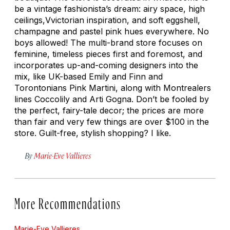
be a vintage fashionista’s dream: airy space, high
ceilings,Vvictorian inspiration, and soft eggshell,
champagne and pastel pink hues everywhere. No
boys allowed! The multi-brand store focuses on
feminine, timeless pieces first and foremost, and
incorporates up-and-coming designers into the
mix, like UK-based Emily and Finn and
Torontonians Pink Martini, along with Montrealers
lines Coccolily and Arti Gogna. Don’t be fooled by
the perfect, fairy-tale decor; the prices are more
than fair and very few things are over $100 in the
store. Guilt-free, stylish shopping? I like.
By
Marie-Eve Vallieres
More Recommendations
Marie-Eve Vallieres