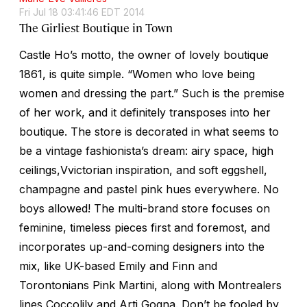
Fri Jul 18 03:41:46 EDT 2014
The Girliest Boutique in Town
Castle Ho’s motto, the owner of lovely boutique
1861, is quite simple. “Women who love being
women and dressing the part.” Such is the premise
of her work, and it definitely transposes into her
boutique. The store is decorated in what seems to
be a vintage fashionista’s dream: airy space, high
ceilings,Vvictorian inspiration, and soft eggshell,
champagne and pastel pink hues everywhere. No
boys allowed! The multi-brand store focuses on
feminine, timeless pieces first and foremost, and
incorporates up-and-coming designers into the
mix, like UK-based Emily and Finn and
Torontonians Pink Martini, along with Montrealers
lines Coccolily and Arti Gogna. Don’t be fooled by