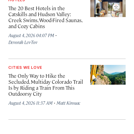
The 20 Best Hotels in the
Catskills and Hudson Valley:
Creek Swims, Wood-Fired Saunas,
and Cozy Cabins
·
August 4, 2026 04:07 PM
Devorah Lev-Tov
CITIES WE LOVE
The Only Way to Hike the
Secluded, Multiday Colorado Trail
Is by Riding a Train From This
Outdoorsy City
·
August 4, 2026 11:37 AM
Matt Kirouac