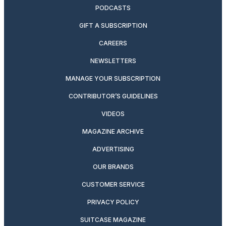
PODCASTS
GIFT A SUBSCRIPTION
CAREERS
NEWSLETTERS
MANAGE YOUR SUBSCRIPTION
CONTRIBUTOR’S GUIDELINES
VIDEOS
MAGAZINE ARCHIVE
ADVERTISING
OUR BRANDS
CUSTOMER SERVICE
PRIVACY POLICY
SUITCASE MAGAZINE