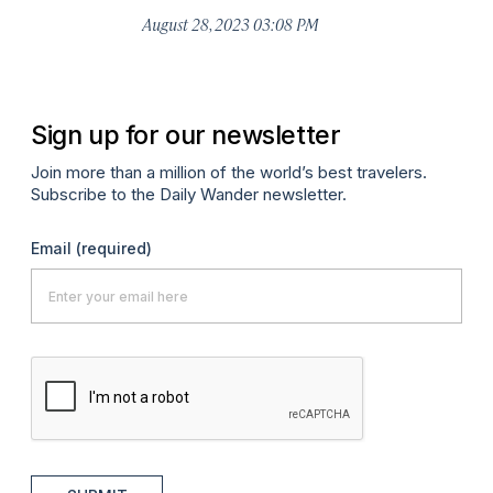
August 28, 2023 03:08 PM
Sign up for our newsletter
Join more than a million of the world’s best travelers.
Subscribe to the Daily Wander newsletter.
Email
(required)