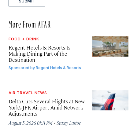
SUBMIT
More From AFAR
FOOD + DRINK
Regent Hotels & Resorts Is
Making Dining Part of the
Destination
Sponsored by
Regent Hotels & Resorts
AIR TRAVEL NEWS
Delta Cuts Several Flights at New
York’s JFK Airport Amid Network
Adjustments
·
August 5, 2026 01:11 PM
Stacey Lastoe