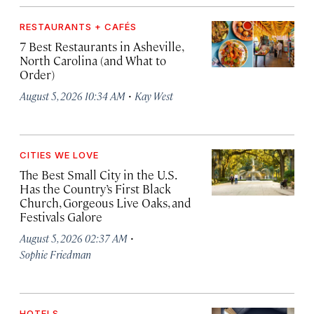
RESTAURANTS + CAFÉS
7 Best Restaurants in Asheville,
North Carolina (and What to
Order)
·
August 5, 2026 10:34 AM
Kay West
CITIES WE LOVE
The Best Small City in the U.S.
Has the Country’s First Black
Church, Gorgeous Live Oaks, and
Festivals Galore
·
August 5, 2026 02:37 AM
Sophie Friedman
HOTELS