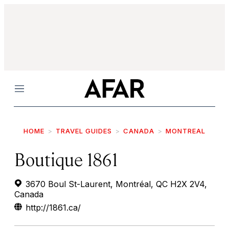
Menu
HOME
TRAVEL GUIDES
CANADA
MONTREAL
Boutique 1861
3670 Boul St-Laurent, Montréal, QC H2X 2V4,
Canada
http://1861.ca/