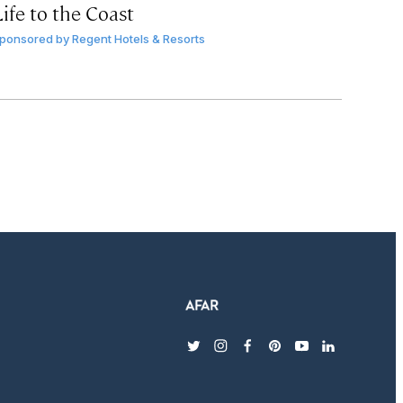
ife to the Coast
ponsored by
Regent Hotels & Resorts
twitter
instagram
facebook
pinterest
youtube
linkedin