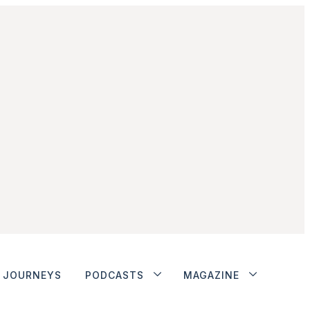
JOURNEYS
PODCASTS
MAGAZINE