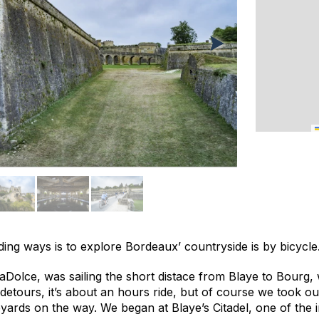
ing ways is to explore Bordeaux’ countryside is by bicycle
aDolce, was sailing the short distace from Blaye to Bourg, 
 detours, it’s about an hours ride, but of course we took ou
neyards on the way. We began at Blaye’s Citadel, one of the 