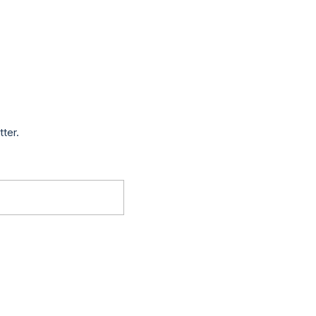
tter.