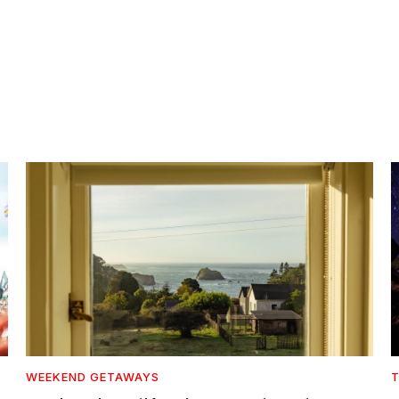
WEEKEND GETAWAYS
T