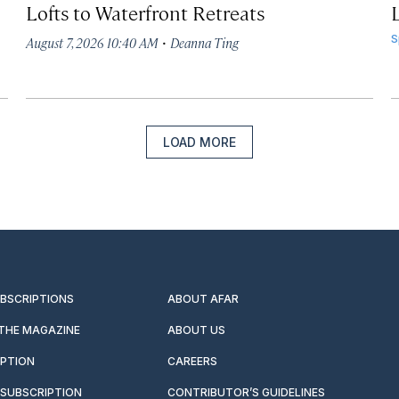
Lofts to Waterfront Retreats
L
·
S
August 7, 2026 10:40 AM
Deanna Ting
LOAD MORE
UBSCRIPTIONS
ABOUT AFAR
 THE MAGAZINE
ABOUT US
IPTION
CAREERS
SUBSCRIPTION
CONTRIBUTOR’S GUIDELINES