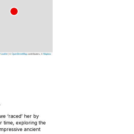
Leaflet
|
©
OpenStreetMap
contributors, ©
Mapbox
.
we ‘raced’ her by
r time, exploring the
impressive ancient