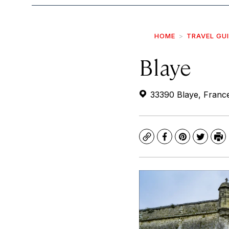
HOME
TRAVEL GU
Blaye
33390 Blaye, Franc
Copy
Facebook
Pinterest
Twitte
Pr