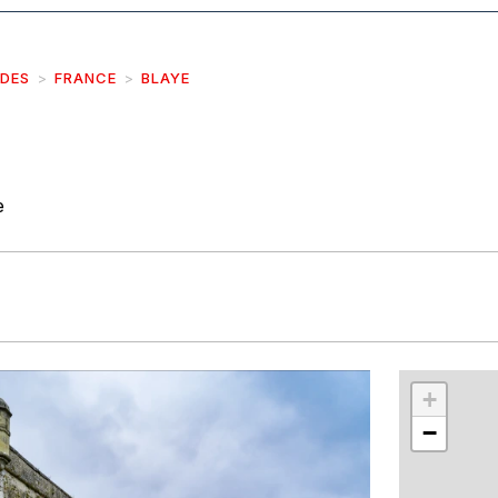
IDES
FRANCE
BLAYE
e
r
int
+
−