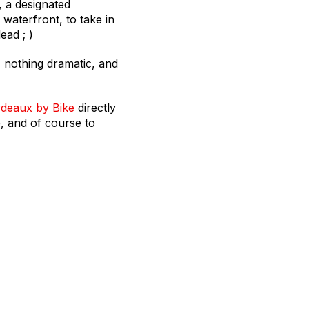
, a designated
waterfront, to take in
ead ; )
, nothing dramatic, and
deaux by Bike
directly
e, and of course to