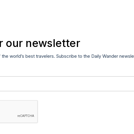
r our newsletter
f the world’s best travelers. Subscribe to the Daily Wander newsle