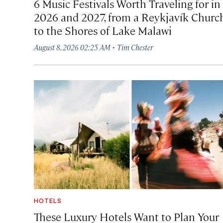
6 Music Festivals Worth Traveling for in
2026 and 2027, from a Reykjavík Churc
to the Shores of Lake Malawi
·
August 8, 2026 02:25 AM
Tim Chester
HOTELS
These Luxury Hotels Want to Plan Your