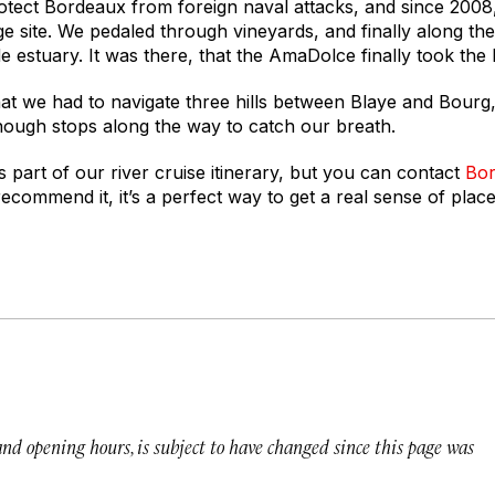
 protect Bordeaux from foreign naval attacks, and since 2008
site. We pedaled through vineyards, and finally along the 
e estuary. It was there, that the AmaDolce finally took the l
hat we had to navigate three hills between Blaye and Bourg
enough stops along the way to catch our breath.
 part of our river cruise itinerary, but you can contact
Bor
 recommend it, it’s a perfect way to get a real sense of plac
 and opening hours, is subject to have changed since this page was