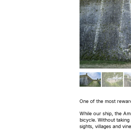
One of the most reward
While our ship, the Am
bicycle. Without taking
sights, villages and vi