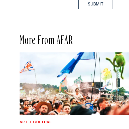
SUBMIT
More From AFAR
ART + CULTURE