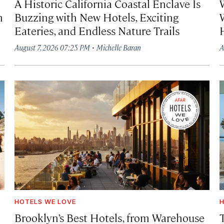
A Historic California Coastal Enclave Is
h
Buzzing with New Hotels, Exciting
Eateries, and Endless Nature Trails
·
August 7, 2026 07:25 PM
Michelle Baran
A
HOTELS WE LOVE
H
Brooklyn’s Best Hotels, from Warehouse