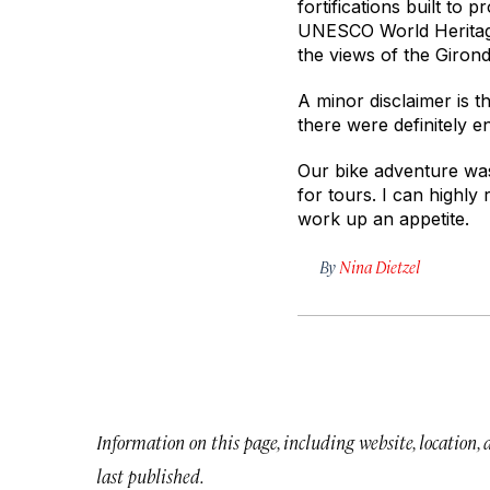
fortifications built to
UNESCO World Heritage 
the views of the Girond
A minor disclaimer is t
there were definitely 
Our bike adventure was
for tours. I can highly
work up an appetite.
By
Nina Dietzel
Information on this page, including website, location,
last published.