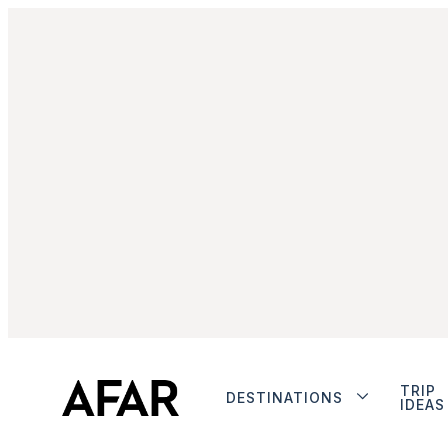
TRIP
DESTINATIONS
IDEAS