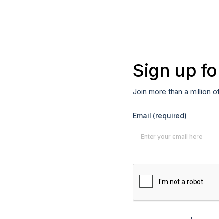
Sign up fo
Join more than a million o
Email
(required)