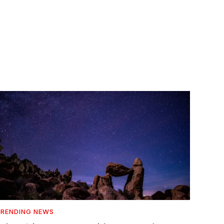
RENDING NEWS