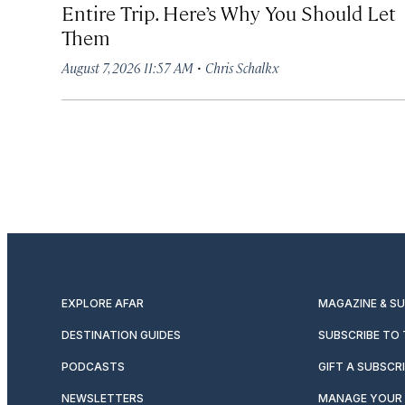
Entire Trip. Here’s Why You Should Let
Them
·
August 7, 2026 11:57 AM
Chris Schalkx
EXPLORE AFAR
MAGAZINE & S
DESTINATION GUIDES
SUBSCRIBE TO
PODCASTS
GIFT A SUBSCR
NEWSLETTERS
MANAGE YOUR 