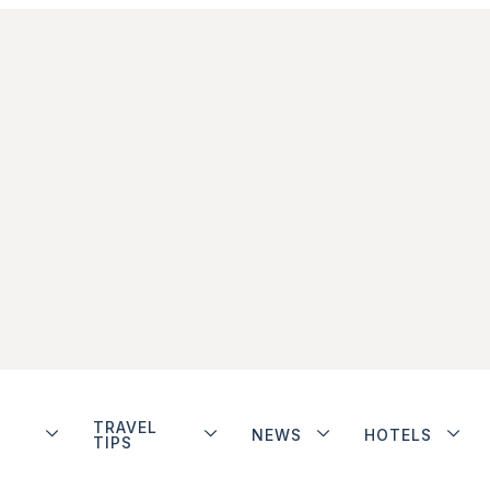
TRAVEL
NEWS
HOTELS
TIPS