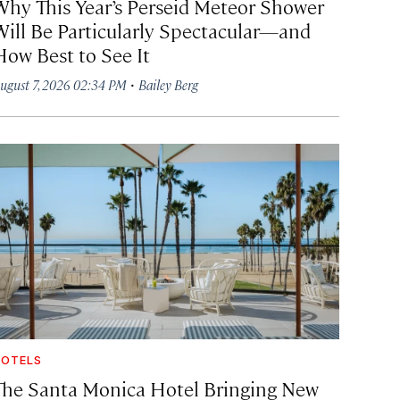
Why This Year’s Perseid Meteor Shower
Will Be Particularly Spectacular—and
How Best to See It
·
ugust 7, 2026 02:34 PM
Bailey Berg
OTELS
The Santa Monica Hotel Bringing New