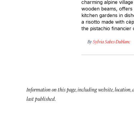
charming alpine village
wooden beams, offers a
kitchen gardens in dish
a risotto made with cè
the pistachio financie
By
Sylvia Sabes-Dublanc
Information on this page, including website, location,
last published.