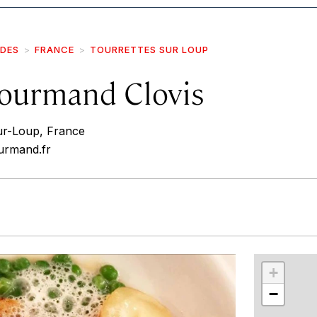
IDES
FRANCE
TOURRETTES SUR LOUP
Gourmand Clovis
ur-Loup, France
urmand.fr
r
int
+
−