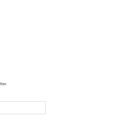
tter.