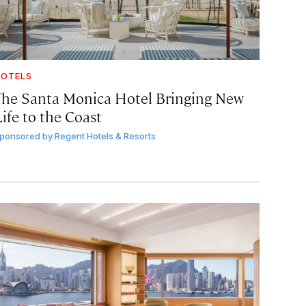
OTELS
The Santa Monica Hotel Bringing New
ife to the Coast
ponsored by
Regent Hotels & Resorts