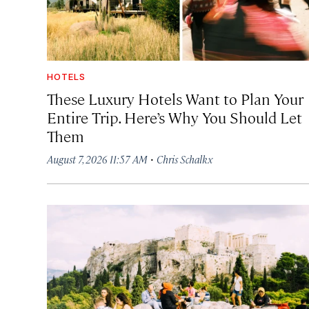
HOTELS
These Luxury Hotels Want to Plan Your
Entire Trip. Here’s Why You Should Let
Them
·
August 7, 2026 11:57 AM
Chris Schalkx