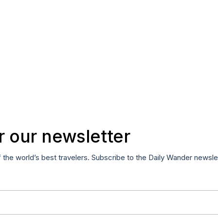
r our newsletter
f the world’s best travelers. Subscribe to the Daily Wander newsle