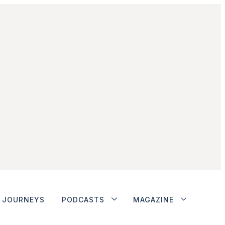
JOURNEYS
PODCASTS
MAGAZINE