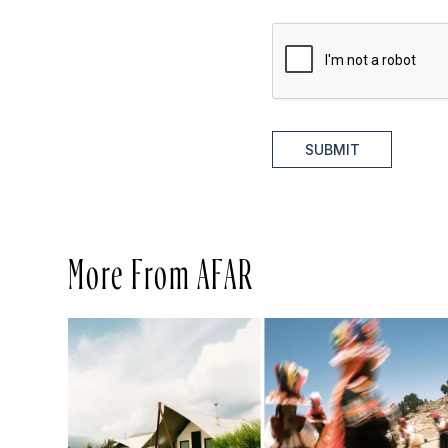
SUBMIT
More From AFAR