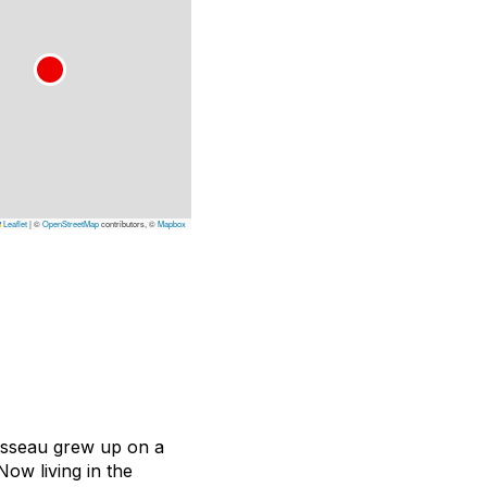
Leaflet
|
©
OpenStreetMap
contributors, ©
Mapbox
ousseau grew up on a
Now living in the