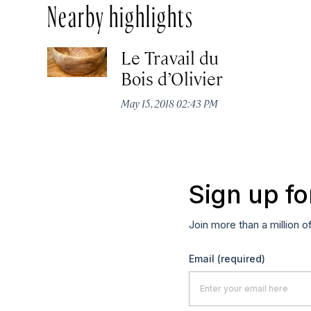
Nearby highlights
Le Travail du
Bois d’Olivier
May 15, 2018 02:43 PM
Sign up fo
Join more than a million o
Email
(required)