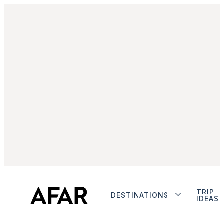
TRIP
DESTINATIONS
IDEAS