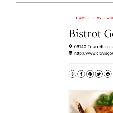
HOME
TRAVEL GU
Bistrot 
06140 Tourrettes-s
http://www.clovisgo
Copy
Facebook
Pinterest
Twitte
Pr