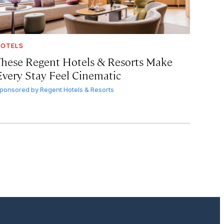
OTELS
These Regent Hotels & Resorts
Make
Every Stay Feel Cinematic
ponsored by
Regent Hotels & Resorts