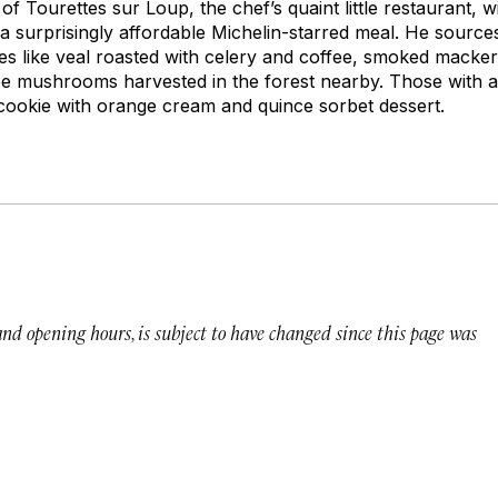
 of Tourettes sur Loup, the chef’s quaint little restaurant, 
 surprisingly affordable Michelin-starred meal. He source
es like veal roasted with celery and coffee, smoked mackere
pe mushrooms harvested in the forest nearby. Those with a 
r cookie with orange cream and quince sorbet dessert.
 and opening hours, is subject to have changed since this page was