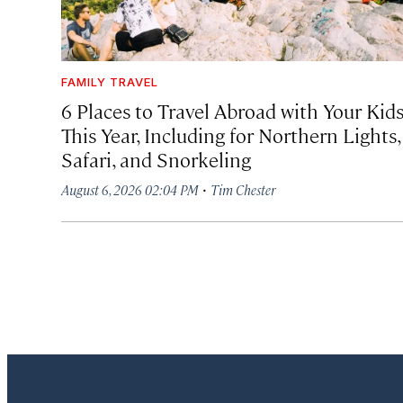
FAMILY TRAVEL
6 Places to Travel Abroad with Your Kid
This Year, Including for Northern Lights,
Safari, and Snorkeling
·
August 6, 2026 02:04 PM
Tim Chester