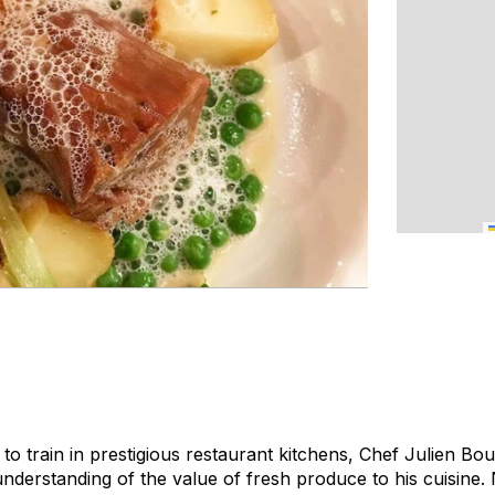
 to train in prestigious restaurant kitchens, Chef Julien B
nderstanding of the value of fresh produce to his cuisine. 