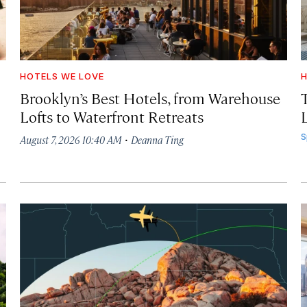
HOTELS WE LOVE
H
Brooklyn’s Best Hotels, from Warehouse
Lofts to Waterfront Retreats
L
·
S
August 7, 2026 10:40 AM
Deanna Ting