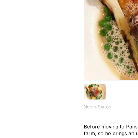
Noemi Sartori
Before moving to Paris
farm, so he brings an u