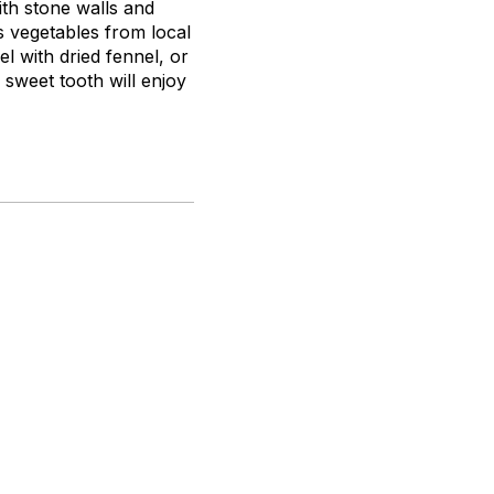
with stone walls and
s vegetables from local
l with dried fennel, or
sweet tooth will enjoy