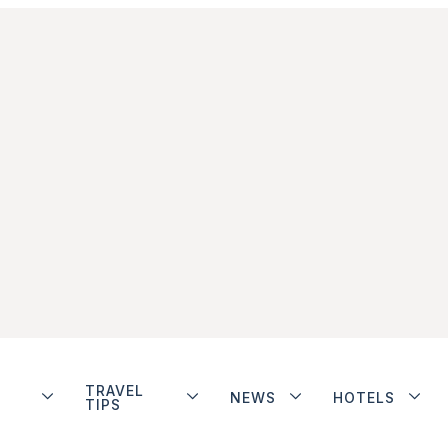
TRAVEL
NEWS
HOTELS
TIPS