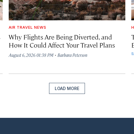
AIR TRAVEL NEWS
H
s
Why Flights Are Being Diverted, and
How It Could Affect Your Travel Plans
·
S
August 6, 2026 01:38 PM
Barbara Peterson
LOAD MORE