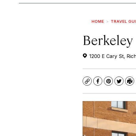
HOME
TRAVEL GU
Berkeley
1200 E Cary St, Ri
Copy
Facebook
Pinterest
Twitte
Pr