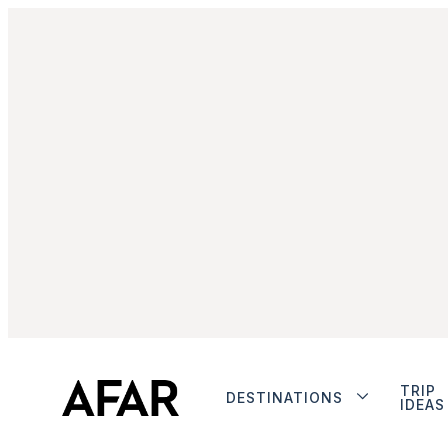
TRIP
DESTINATIONS
IDEAS