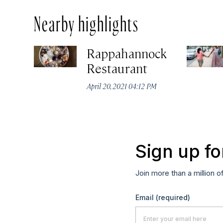
Nearby highlights
Rappahannock
Restaurant
April 20, 2021 04:12 PM
Sign up fo
Join more than a million o
Email
(required)