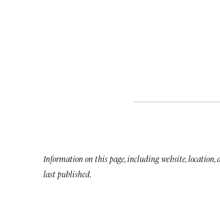
Information on this page, including website, location,
last published.