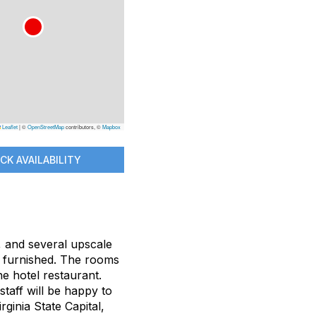
Leaflet
|
©
OpenStreetMap
contributors, ©
Mapbox
CK AVAILABILITY
, and several upscale
ly furnished. The rooms
e hotel restaurant.
staff will be happy to
ginia State Capital,