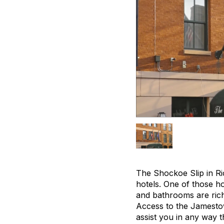
The Shockoe Slip in Ri
hotels. One of those ho
and bathrooms are richl
Access to the Jamestown
assist you in any way t