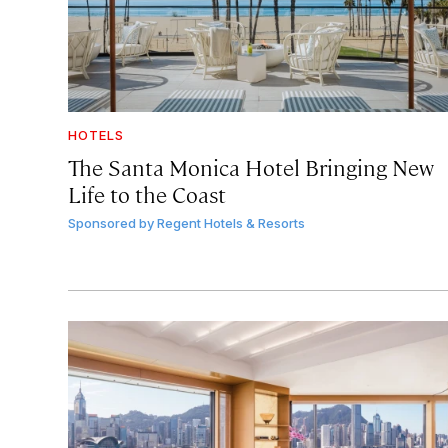
HOTELS
The Santa Monica Hotel Bringing New
Life to the Coast
Sponsored by
Regent Hotels & Resorts