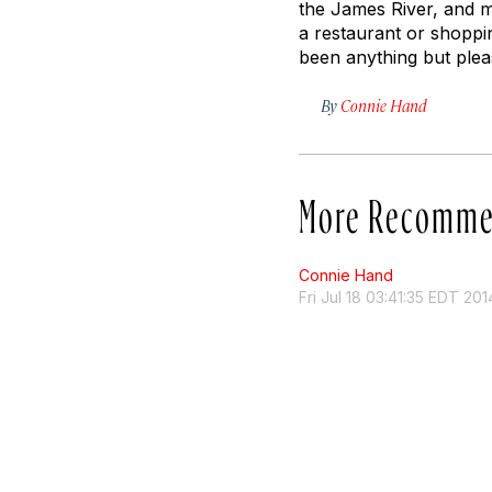
the James River, and ma
a restaurant or shoppi
been anything but pleas
By
Connie Hand
More Recomme
Connie Hand
Fri Jul 18 03:41:35 EDT 201