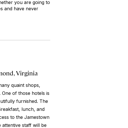
hether you are going to
mes and have never
ond, Virginia
many quaint shops,
 One of those hotels is
utifully furnished. The
reakfast, lunch, and
Access to the Jamestown
attentive staff will be