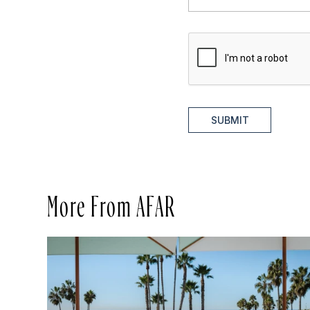
SUBMIT
More From AFAR