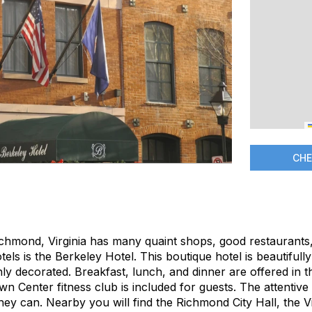
CHE
chmond, Virginia has many quaint shops, good restaurants
tels is the Berkeley Hotel. This boutique hotel is beautiful
y decorated. Breakfast, lunch, and dinner are offered in th
 Center fitness club is included for guests. The attentive 
hey can. Nearby you will find the Richmond City Hall, the Vir