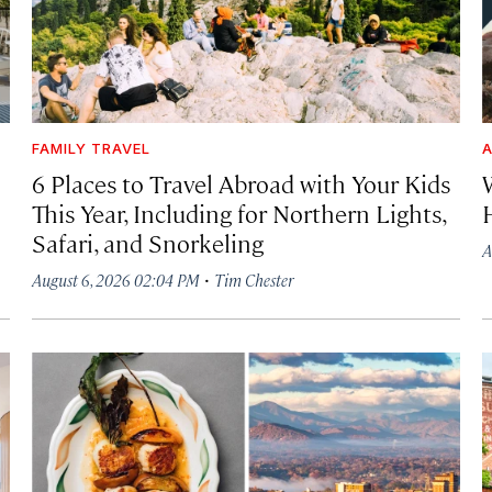
FAMILY TRAVEL
A
6 Places to Travel Abroad with Your Kids
This Year, Including for Northern Lights,
Safari, and Snorkeling
A
·
August 6, 2026 02:04 PM
Tim Chester