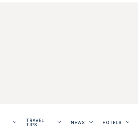
TRAVEL
NEWS
HOTELS
TIPS