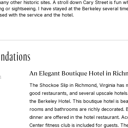
ny other historic sites. A stroll down Cary Street is fun w
ng or sightseeing. I have stayed at the Berkeley several ti
ed with the service and the hotel.
ndations
An Elegant Boutique Hotel in Richm
4
The Shockoe Slip in Richmond, Virginia has 
good restaurants, and several upscale hotels.
the Berkeley Hotel. This boutique hotel is bea
rooms and bathrooms are richly decorated. B
dinner are offered in the hotel restaurant. 
Center fitness club is included for guests. The 