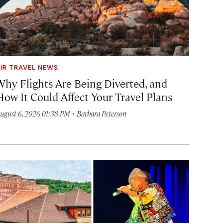
IR TRAVEL NEWS
Why Flights Are Being Diverted, and
How It Could Affect Your Travel Plans
·
ugust 6, 2026 01:38 PM
Barbara Peterson