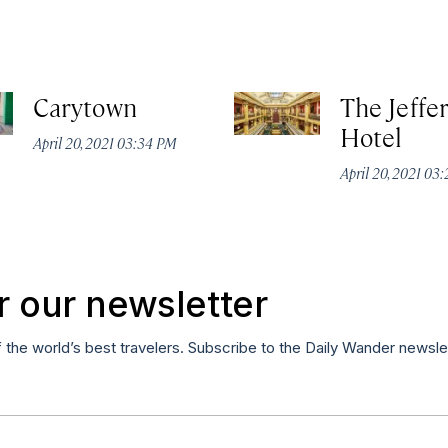
Carytown
The Jeffe
Hotel
April 20, 2021 03:34 PM
April 20, 2021 03
r our newsletter
f the world’s best travelers. Subscribe to the Daily Wander newsle