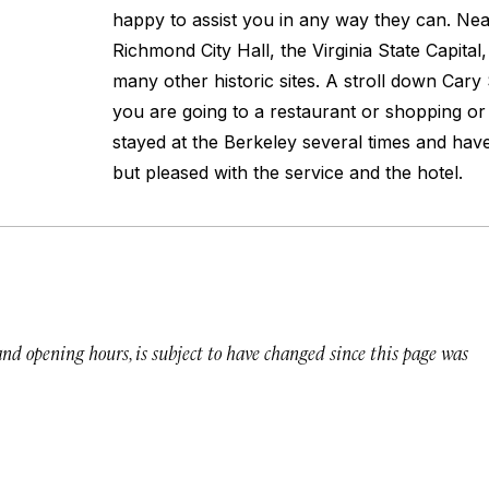
happy to assist you in any way they can. Near
Richmond City Hall, the Virginia State Capital
many other historic sites. A stroll down Cary
you are going to a restaurant or shopping or 
stayed at the Berkeley several times and ha
but pleased with the service and the hotel.
 and opening hours, is subject to have changed since this page was