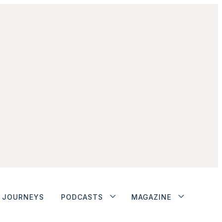
JOURNEYS
PODCASTS
MAGAZINE