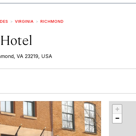
IDES
VIRGINIA
RICHMOND
 Hotel
chmond, VA 23219, USA
r
int
+
−