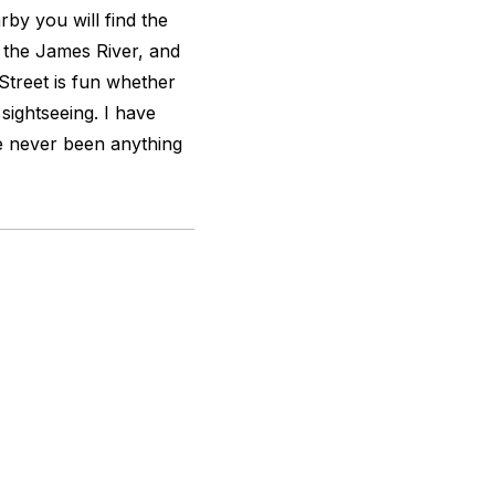
by you will find the
, the James River, and
 Street is fun whether
sightseeing. I have
ve never been anything