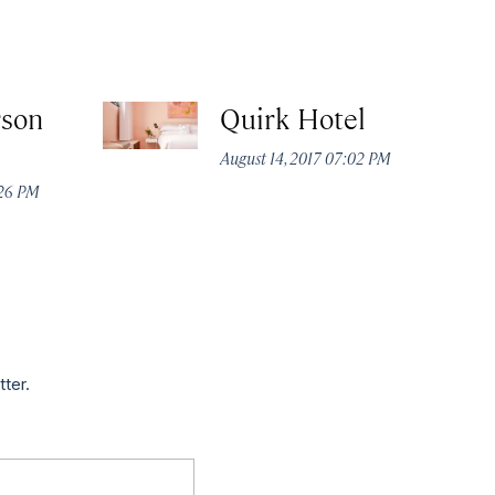
rson
Quirk Hotel
August 14, 2017 07:02 PM
:26 PM
tter.