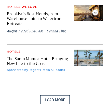
HOTELS WE LOVE
Brooklyn’s Best Hotels, from
Warehouse Lofts to Waterfront
Retreats
·
August 7, 2026 10:40 AM
Deanna Ting
HOTELS
The Santa Monica Hotel Bringing
New Life to the Coast
Sponsored by
Regent Hotels & Resorts
LOAD MORE