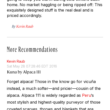
home. No market haggling or being ripped off: This
exquisitely designed stuff is the real deal and is
priced accordingly.
By
Kevin Raub
More Recommendations
Kevin Raub
Sat May 28 07:28:46 EDT 2016
Kuna by Alpaca 111
Forget alpaca! Those in the know go for vicuña
instead, a much softer—and pricier—cousin of the
alpaca. Alpaca 111 is widely regarded as
Peru
‘s
most stylish and highest-quality purveyor of those
coveted scarves, throws and blankets that are