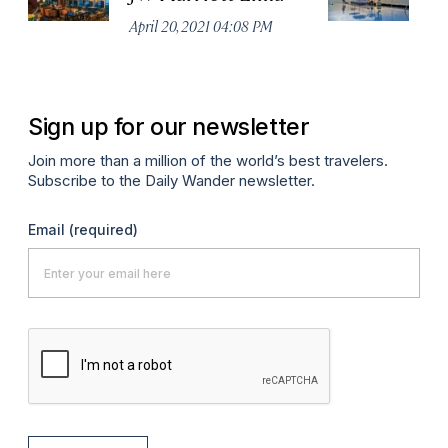
Mi
April 20, 2021 04:08 PM
Apr
Sign up for our newsletter
Join more than a million of the world’s best travelers.
Subscribe to the Daily Wander newsletter.
Email
(required)