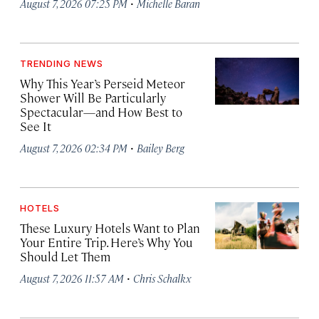
·
August 7, 2026 07:25 PM
Michelle Baran
TRENDING NEWS
Why This Year’s Perseid Meteor
Shower Will Be Particularly
Spectacular—and How Best to
See It
·
August 7, 2026 02:34 PM
Bailey Berg
HOTELS
These Luxury Hotels Want to Plan
Your Entire Trip. Here’s Why You
Should Let Them
·
August 7, 2026 11:57 AM
Chris Schalkx