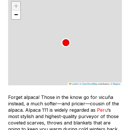
+
−
Leaflet
|
©
OpenStreetMap
contributors, ©
Mapbox
Forget alpaca! Those in the know go for vicuña
instead, a much softer—and pricier—cousin of the
alpaca. Alpaca 111 is widely regarded as
Peru
‘s
most stylish and highest-quality purveyor of those
coveted scarves, throws and blankets that are
going to keep you warm during cold winters back