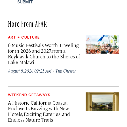
SUBMIT
More From AFAR
ART + CULTURE
6 Music Festivals Worth Traveling
for in 2026 and 2027, from a
Reykjavík Church to the Shores of
Lake Malawi
·
August 8, 2026 02:25 AM
Tim Chester
WEEKEND GETAWAYS
A Historic California Coastal
Enclave Is Buzzing with New
Hotels, Exciting Eateries, and
Endless Nature Trails