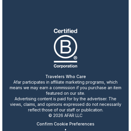
Travelers Who Care
Afar participates in affiliate marketing programs, which
means we may earn a commission if you purchase an item
featured on our site.
Advertising content is paid for by the advertiser. The
views, claims, and opinions expressed do not necessarily
reflect those of our staff or publication.
© 2026 AFAR LLC
Confirm Cookie Preferences
•