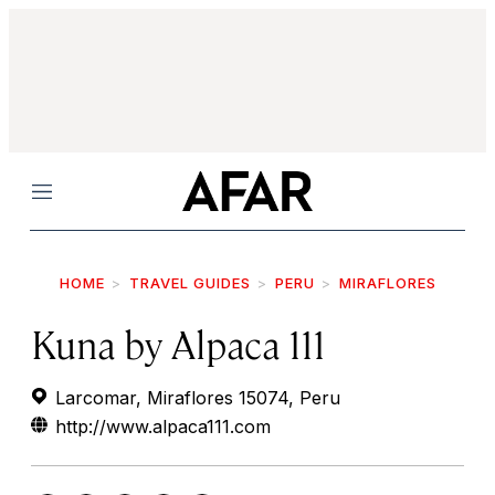
Menu
HOME
TRAVEL GUIDES
PERU
MIRAFLORES
Kuna by Alpaca 111
Larcomar, Miraflores 15074, Peru
http://www.alpaca111.com