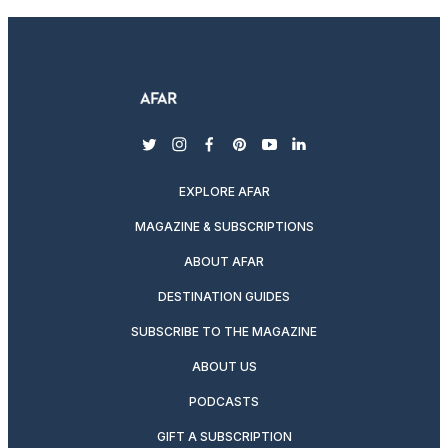
twitter
instagram
facebook
pinterest
youtube
linkedin
EXPLORE AFAR
MAGAZINE & SUBSCRIPTIONS
ABOUT AFAR
DESTINATION GUIDES
SUBSCRIBE TO THE MAGAZINE
ABOUT US
PODCASTS
GIFT A SUBSCRIPTION