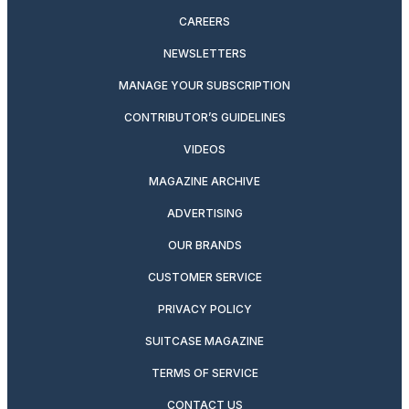
CAREERS
NEWSLETTERS
MANAGE YOUR SUBSCRIPTION
CONTRIBUTOR’S GUIDELINES
VIDEOS
MAGAZINE ARCHIVE
ADVERTISING
OUR BRANDS
CUSTOMER SERVICE
PRIVACY POLICY
SUITCASE MAGAZINE
TERMS OF SERVICE
CONTACT US