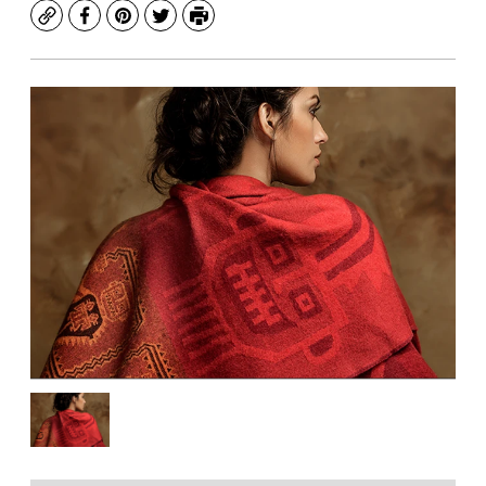
Copy
Facebook
Pinterest
Twitter
Print