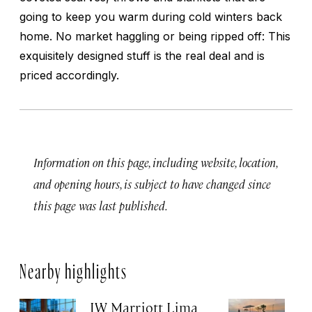
going to keep you warm during cold winters back
home. No market haggling or being ripped off: This
exquisitely designed stuff is the real deal and is
priced accordingly.
Information on this page, including website, location,
and opening hours, is subject to have changed since
this page was last published.
Nearby highlights
JW Marriott Lima
B