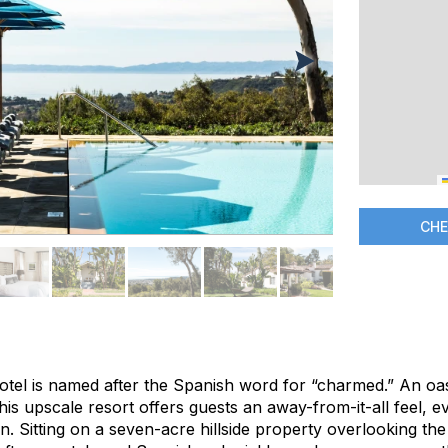
CHE
hotel is named after the Spanish word for “charmed.” An oa
his upscale resort offers guests an away-from-it-all feel, ev
Sitting on a seven-acre hillside property overlooking the c