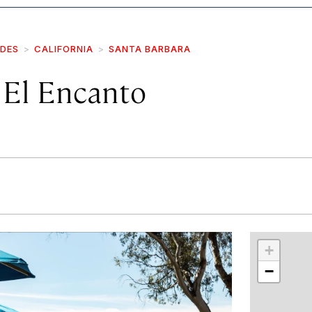
IDES
CALIFORNIA
SANTA BARBARA
El Encanto
r
int
+
−