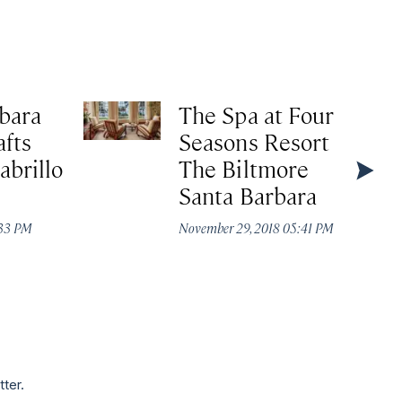
bara
The Spa at Four
afts
Seasons Resort
abrillo
The Biltmore
Santa Barbara
:33 PM
November 29, 2018 05:41 PM
tter.