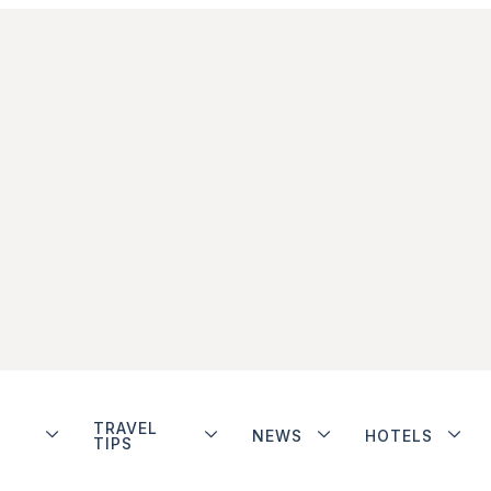
TRAVEL
NEWS
HOTELS
TIPS