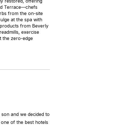
y restored, offering
and Terrace—chefs
rbs from the on-site
ulge at the spa with
 products from Beverly
readmills, exercise
 at the zero-edge
ld son and we decided to
 one of the best hotels