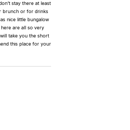
on’t stay there at least
r brunch or for drinks
as nice little bungalow
 here are all so very
will take you the short
nd this place for your