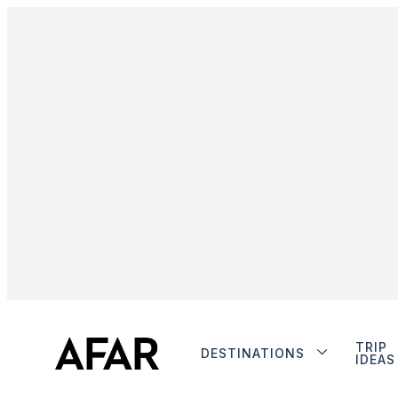
TRIP
DESTINATIONS
IDEAS