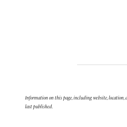
Information on this page, including website, location,
last published.