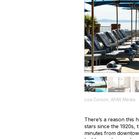
Lisa Corson, AFAR Media
There’s a reason this 
stars since the 1920s, t
minutes from downtown. 