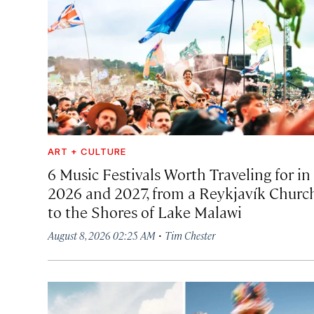
ART + CULTURE
6 Music Festivals Worth Traveling for in
2026 and 2027, from a Reykjavík Churc
to the Shores of Lake Malawi
·
August 8, 2026 02:25 AM
Tim Chester