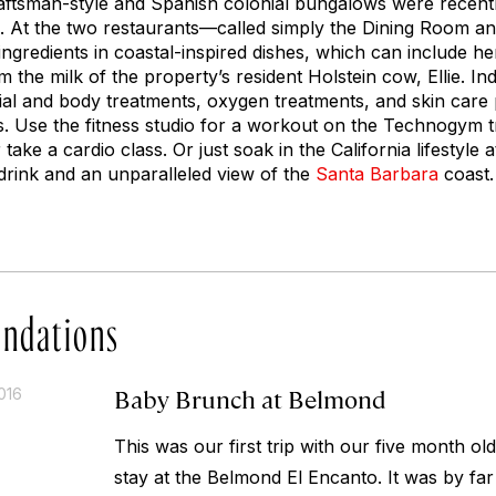
raftsman-style and Spanish colonial bungalows were recentl
x. At the two restaurants—called simply the Dining Room 
ngredients in coastal-inspired dishes, which can include he
the milk of the property’s resident Holstein cow, Ellie. Ind
ial and body treatments, oxygen treatments, and skin care
oss. Use the fitness studio for a workout on the Technogym t
or take a cardio class. Or just soak in the California lifestyle
drink and an unparalleled view of the
Santa Barbara
coast.
ndations
Baby Brunch at Belmond
016
This was our first trip with our five month o
stay at the Belmond El Encanto. It was by far