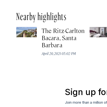
Nearby highlights
The Ritz-Carlton
Bacara, Santa
Barbara
April 20, 2021 05:02 PM
Sign up fo
Join more than a million o