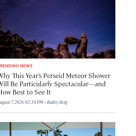
RENDING NEWS
Why This Year’s Perseid Meteor Shower
Will Be Particularly Spectacular—and
How Best to See It
·
ugust 7, 2026 02:34 PM
Bailey Berg