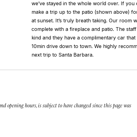
we’ve stayed in the whole world over. If you d
make a trip up to the patio (shown above) fo
at sunset. It’s truly breath taking. Our room w
complete with a fireplace and patio. The staff
kind and they have a complimentary car that 
10min drive down to town. We highly recomme
next trip to Santa Barbara.
 and opening hours, is subject to have changed since this page was