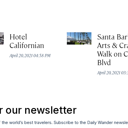
Hotel
Santa Bar
Californian
Arts & Cr
Walk on C
April 20, 2021 04:58 PM
Blvd
April 20, 2021 03
r our newsletter
f the world’s best travelers. Subscribe to the Daily Wander newsle