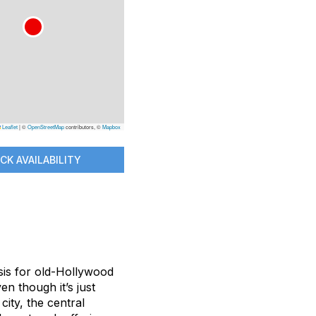
Leaflet
|
©
OpenStreetMap
contributors, ©
Mapbox
CK AVAILABILITY
sis for old-Hollywood
en though it’s just
ity, the central