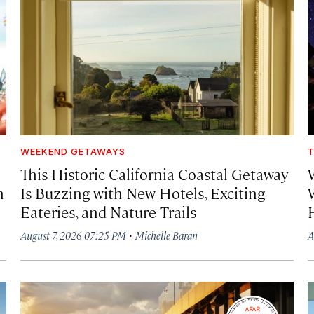
WEEKEND GETAWAYS
T
This Historic California Coastal Getaway
h
Is Buzzing with New Hotels, Exciting
Eateries, and Nature Trails
·
August 7, 2026 07:25 PM
Michelle Baran
A