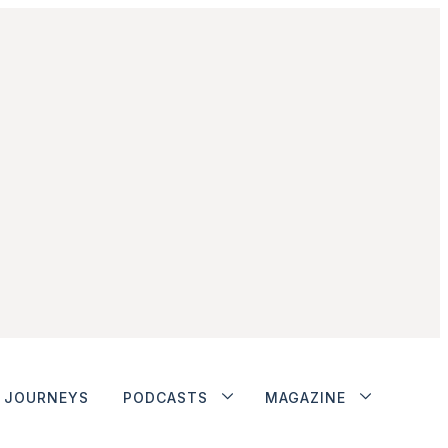
JOURNEYS
PODCASTS
MAGAZINE