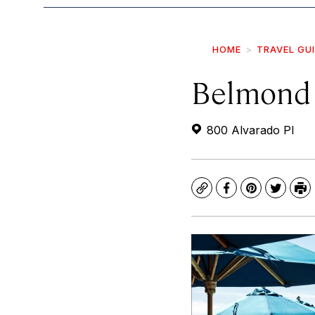
HOME
TRAVEL GU
Belmond 
800 Alvarado Pl
Copy
Facebook
Pinterest
Twitte
Pr