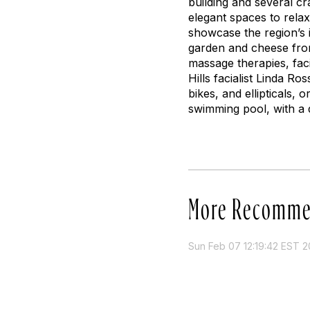
building and several c
elegant spaces to rela
showcase the region’s i
garden and cheese from 
massage therapies, fac
Hills facialist Linda R
bikes, and ellipticals, 
swimming pool, with a 
More Recomme
Sun Feb 07 12:19:42 EST 2