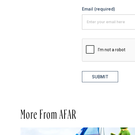
Email
(required)
SUBMIT
More From AFAR