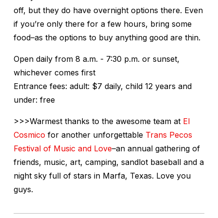
off, but they do have overnight options there. Even
if you’re only there for a few hours, bring some
food–as the options to buy anything good are thin.
Open daily from 8 a.m. - 7:30 p.m. or sunset,
whichever comes first
Entrance fees: adult: $7 daily, child 12 years and
under: free
>>>Warmest thanks to the awesome team at
El
Cosmico
for another unforgettable
Trans Pecos
Festival of Music and Love
–an annual gathering of
friends, music, art, camping, sandlot baseball and a
night sky full of stars in Marfa, Texas. Love you
guys.