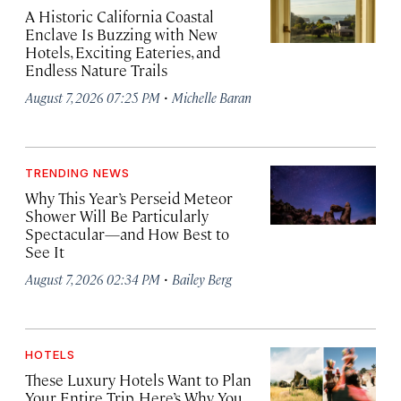
A Historic California Coastal
Enclave Is Buzzing with New
Hotels, Exciting Eateries, and
Endless Nature Trails
·
August 7, 2026 07:25 PM
Michelle Baran
TRENDING NEWS
Why This Year’s Perseid Meteor
Shower Will Be Particularly
Spectacular—and How Best to
See It
·
August 7, 2026 02:34 PM
Bailey Berg
HOTELS
These Luxury Hotels Want to Plan
Your Entire Trip. Here’s Why You