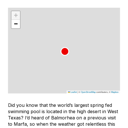
+
−
Leaflet
|
©
OpenStreetMap
contributors, ©
Mapbox
Did you know that the world’s largest spring fed
swimming pool is located in the high desert in West
Texas? I’d heard of Balmorhea on a previous visit
to Marfa, so when the weather got relentless this