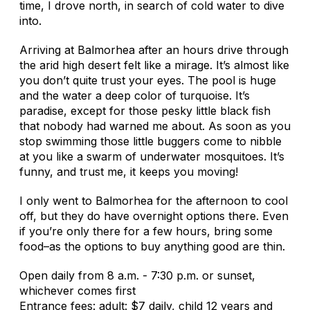
time, I drove north, in search of cold water to dive
into.
Arriving at Balmorhea after an hours drive through
the arid high desert felt like a mirage. It’s almost like
you don’t quite trust your eyes. The pool is huge
and the water a deep color of turquoise. It’s
paradise, except for those pesky little black fish
that nobody had warned me about. As soon as you
stop swimming those little buggers come to nibble
at you like a swarm of underwater mosquitoes. It’s
funny, and trust me, it keeps you moving!
I only went to Balmorhea for the afternoon to cool
off, but they do have overnight options there. Even
if you’re only there for a few hours, bring some
food–as the options to buy anything good are thin.
Open daily from 8 a.m. - 7:30 p.m. or sunset,
whichever comes first
Entrance fees: adult: $7 daily, child 12 years and