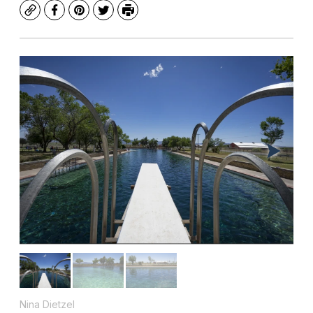
Copy
Facebook
Pinterest
Twitter
Print
Nina Dietzel