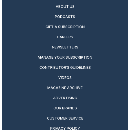
ABOUT US
PODCASTS
GIFT A SUBSCRIPTION
CAREERS
NEWSLETTERS
MANAGE YOUR SUBSCRIPTION
CONTRIBUTOR’S GUIDELINES
VIDEOS
MAGAZINE ARCHIVE
ADVERTISING
OUR BRANDS
CUSTOMER SERVICE
PRIVACY POLICY