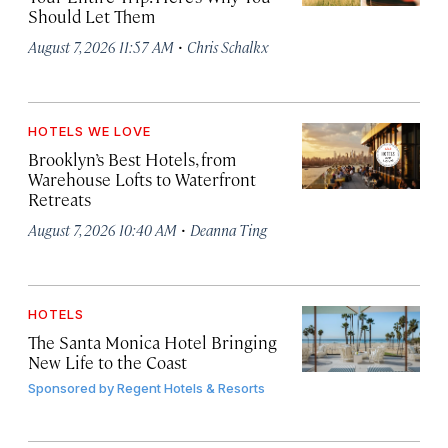
Should Let Them
·
August 7, 2026 11:57 AM
Chris Schalkx
HOTELS WE LOVE
Brooklyn’s Best Hotels, from
Warehouse Lofts to Waterfront
Retreats
·
August 7, 2026 10:40 AM
Deanna Ting
HOTELS
The Santa Monica Hotel Bringing
New Life to the Coast
Sponsored by
Regent Hotels & Resorts