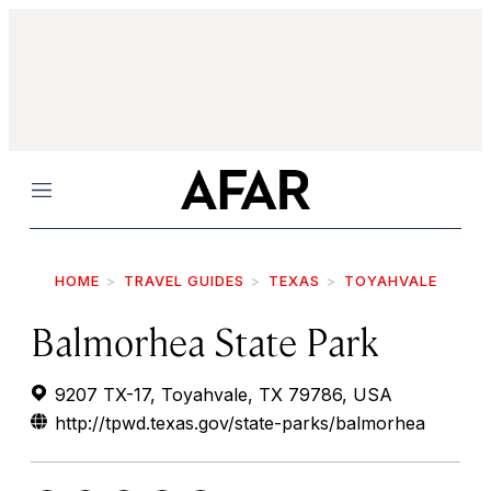
Menu
HOME
TRAVEL GUIDES
TEXAS
TOYAHVALE
Balmorhea State Park
9207 TX-17, Toyahvale, TX 79786, USA
http://tpwd.texas.gov/state-parks/balmorhea