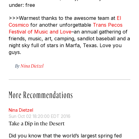
under: free
>>>Warmest thanks to the awesome team at
El
Cosmico
for another unforgettable
Trans Pecos
Festival of Music and Love
–an annual gathering of
friends, music, art, camping, sandlot baseball and a
night sky full of stars in Marfa, Texas. Love you
guys.
By
Nina Dietzel
More Recommendations
Nina Dietzel
Sun Oct 02 18:20:00 EDT 2016
Take a Dip in the Desert
Did you know that the world’s largest spring fed