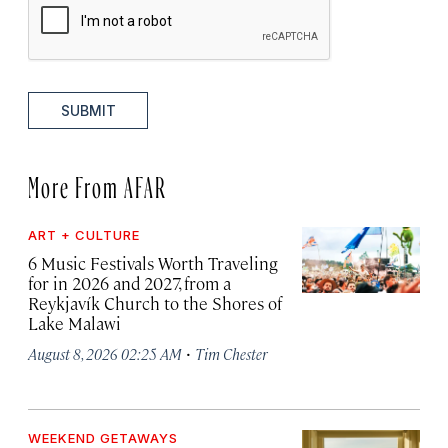
SUBMIT
More From AFAR
ART + CULTURE
6 Music Festivals Worth Traveling
for in 2026 and 2027, from a
Reykjavík Church to the Shores of
Lake Malawi
·
August 8, 2026 02:25 AM
Tim Chester
WEEKEND GETAWAYS