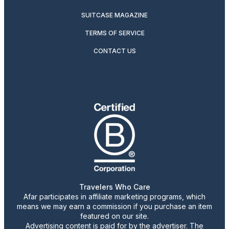
SUITCASE MAGAZINE
TERMS OF SERVICE
CONTACT US
Travelers Who Care
Afar participates in affiliate marketing programs, which
means we may earn a commission if you purchase an item
featured on our site.
Advertising content is paid for by the advertiser. The