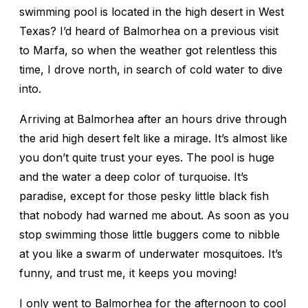
swimming pool is located in the high desert in West
Texas? I’d heard of Balmorhea on a previous visit
to Marfa, so when the weather got relentless this
time, I drove north, in search of cold water to dive
into.
Arriving at Balmorhea after an hours drive through
the arid high desert felt like a mirage. It’s almost like
you don’t quite trust your eyes. The pool is huge
and the water a deep color of turquoise. It’s
paradise, except for those pesky little black fish
that nobody had warned me about. As soon as you
stop swimming those little buggers come to nibble
at you like a swarm of underwater mosquitoes. It’s
funny, and trust me, it keeps you moving!
I only went to Balmorhea for the afternoon to cool