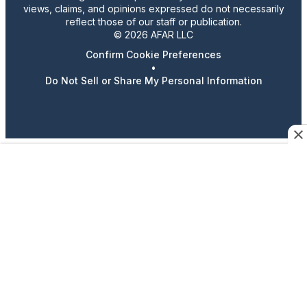
views, claims, and opinions expressed do not necessarily
reflect those of our staff or publication.
© 2026 AFAR LLC
Confirm Cookie Preferences
•
Do Not Sell or Share My Personal Information