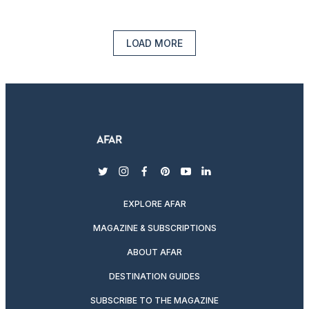
LOAD MORE
twitter
instagram
facebook
pinterest
youtube
linkedin
EXPLORE AFAR
MAGAZINE & SUBSCRIPTIONS
ABOUT AFAR
DESTINATION GUIDES
SUBSCRIBE TO THE MAGAZINE