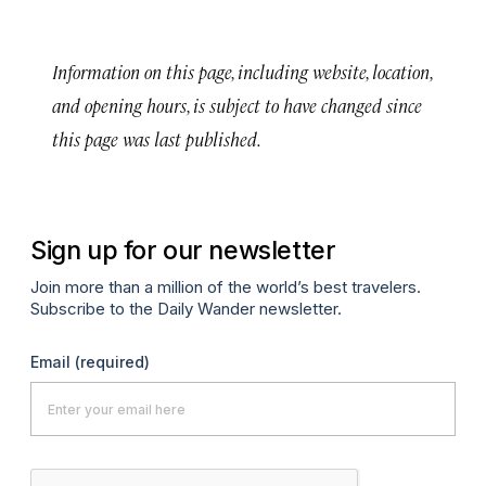
Information on this page, including website, location,
and opening hours, is subject to have changed since
this page was last published.
Sign up for our newsletter
Join more than a million of the world’s best travelers.
Subscribe to the Daily Wander newsletter.
Email
(required)