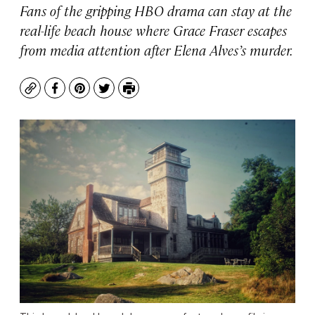
Fans of the gripping HBO drama can stay at the
real-life beach house where Grace Fraser escapes
from media attention after Elena Alves’s murder.
Copy
Facebook
Pinterest
Twitter
Print