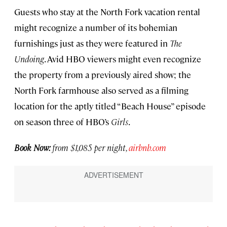
Guests who stay at the North Fork vacation rental
might recognize a number of its bohemian
furnishings just as they were featured in
The
Undoing
. Avid HBO viewers might even recognize
the property from a previously aired show; the
North Fork farmhouse also served as a filming
location for the aptly titled “Beach House” episode
on season three of HBO’s
Girls
.
Book Now:
from $1,085 per night,
airbnb.com