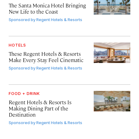
The Santa Monica Hotel Bringing
New Life to the Coast
Sponsored by
Regent Hotels & Resorts
HOTELS
These Regent Hotels & Resorts
Make Every Stay Feel Cinematic
Sponsored by
Regent Hotels & Resorts
FOOD + DRINK
Regent Hotels & Resorts Is
Making Dining Part of the
Destination
Sponsored by
Regent Hotels & Resorts