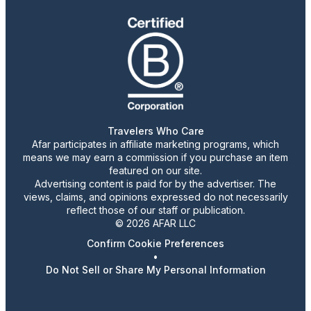
Travelers Who Care
Afar participates in affiliate marketing programs, which
means we may earn a commission if you purchase an item
featured on our site.
Advertising content is paid for by the advertiser. The
views, claims, and opinions expressed do not necessarily
reflect those of our staff or publication.
© 2026 AFAR LLC
Confirm Cookie Preferences
•
Do Not Sell or Share My Personal Information