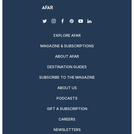
twitter
instagram
facebook
pinterest
youtube
linkedin
EXPLORE AFAR
MAGAZINE & SUBSCRIPTIONS
ABOUT AFAR
DESTINATION GUIDES
SUBSCRIBE TO THE MAGAZINE
ABOUT US
PODCASTS
GIFT A SUBSCRIPTION
CAREERS
NEWSLETTERS