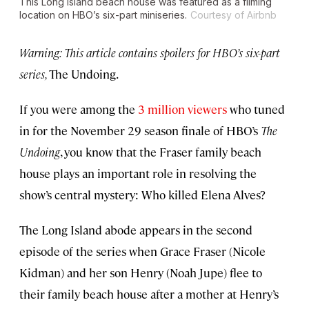
This Long Island beach house was featured as a filming
location on HBO’s six-part miniseries.
Courtesy of Airbnb
Warning: This article contains spoilers for HBO’s six-part
series,
The Undoing.
If you were among the
3 million viewers
who tuned
in for the November 29 season finale of HBO’s
The
Undoing
, you know that the Fraser family beach
house plays an important role in resolving the
show’s central mystery: Who killed Elena Alves?
The Long Island abode appears in the second
episode of the series when Grace Fraser (Nicole
Kidman) and her son Henry (Noah Jupe) flee to
their family beach house after a mother at Henry’s