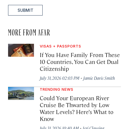
SUBMIT
MORE FROM AFAR
VISAS + PASSPORTS
If You Have Family From These
10 Countries, You Can Get Dual
Citizenship
·
July 31, 2026 02:03 PM
Jamie Davis Smith
TRENDING NEWS
Could Your European River
Cruise Be Thwarted by Low
Water Levels? Here’s What to
Know
·
July 31, 2026 10:40 AM
Jeri Clausing