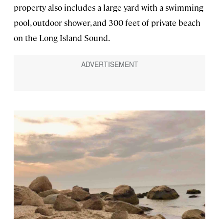
property also includes a large yard with a swimming
pool, outdoor shower, and 300 feet of private beach
on the Long Island Sound.