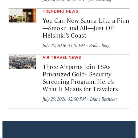
TRENDING NEWS
You Can Now Sauna Like a Finn
—Smoke and All—Just Off
Helsinki’s Coast
·
July 29, 2026 03:01 PM
Bailey Berg
AIR TRAVEL NEWS
Three Airports Join TSA’s
Privatized Gold+ Security
Screening Program. Here’s
What It Means for Travelers.
·
July 29, 2026 02:00 PM
Blane Bachelor