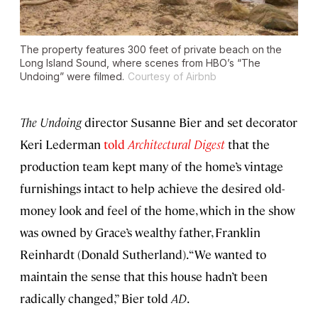
The property features 300 feet of private beach on the
Long Island Sound, where scenes from HBO’s “The
Undoing” were filmed.
Courtesy of Airbnb
The Undoing
director Susanne Bier and set decorator
Keri Lederman
told
Architectural Digest
that the
production team kept many of the home’s vintage
furnishings intact to help achieve the desired old-
money look and feel of the home, which in the show
was owned by Grace’s wealthy father, Franklin
Reinhardt (Donald Sutherland). “We wanted to
maintain the sense that this house hadn’t been
radically changed,” Bier told
AD
.