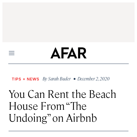
Menu
By
Sarah Buder
• December 2, 2020
TIPS + NEWS
You Can Rent the Beach
House From “The
Undoing” on Airbnb