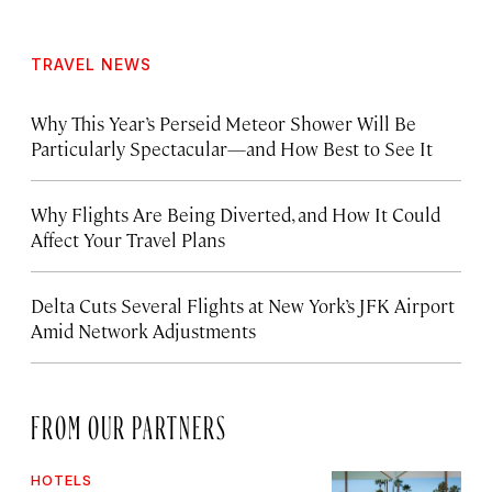
TRAVEL NEWS
Why This Year’s Perseid Meteor Shower Will Be
Particularly Spectacular—and How Best to See It
Why Flights Are Being Diverted, and How It Could
Affect Your Travel Plans
Delta Cuts Several Flights at New York’s JFK Airport
Amid Network Adjustments
FROM OUR PARTNERS
HOTELS