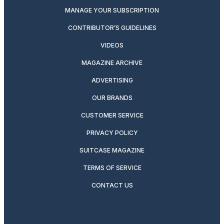
MANAGE YOUR SUBSCRIPTION
CONTRIBUTOR’S GUIDELINES
VIDEOS
MAGAZINE ARCHIVE
ADVERTISING
OUR BRANDS
CUSTOMER SERVICE
PRIVACY POLICY
SUITCASE MAGAZINE
TERMS OF SERVICE
CONTACT US