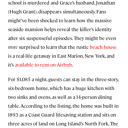
school is murdered and Grace’s husband, Jonathan
(Hugh Grant), disappears simultaneously. Fans
might’ve been shocked to learn how the massive
seaside mansion helps reveal the killer’s identity
after six suspenseful episodes. They might be even
more
surprised to learn that the rustic
beach house
is a real-life getaway in East Marion, New York, and
it’s
available to rent on Airbnb
.
For $1,085 a night, guests can stay in the three-story,
six-bedroom home, which has a huge kitchen with
two sinks and ovens, as well as a 14-person dining
table. According to the listing, the home was built in
1893 as a Coast Guard lifesaving station and sits on
three acres of land on Long Island’s North Fork. The