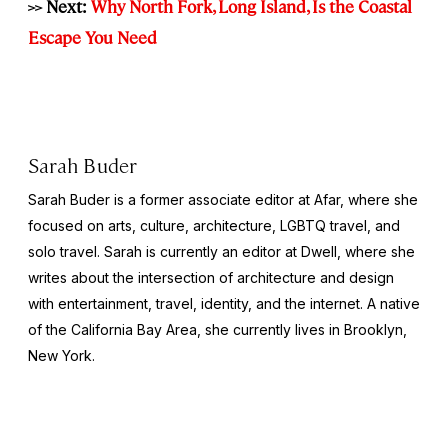
>> Next:
Why North Fork, Long Island, Is the Coastal
Escape You Need
Sarah Buder
Sarah Buder is a former associate editor at Afar, where she
focused on arts, culture, architecture, LGBTQ travel, and
solo travel. Sarah is currently an editor at
Dwell
, where she
writes about the intersection of architecture and design
with entertainment, travel, identity, and the internet. A native
of the California Bay Area, she currently lives in Brooklyn,
New York.