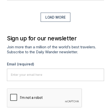
LOAD MORE
Sign up for our newsletter
Join more than a million of the world’s best travelers.
Subscribe to the Daily Wander newsletter.
Email
(required)