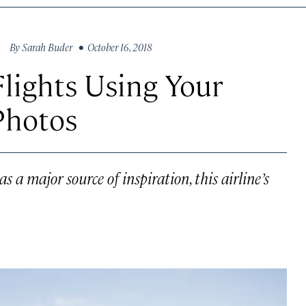
By
Sarah Buder
• October 16, 2018
lights Using Your
Photos
 a major source of inspiration, this airline’s