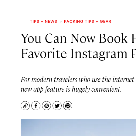
TIPS + NEWS
PACKING TIPS + GEAR
You Can Now Book F
Favorite Instagram 
For modern travelers who use the internet as
new app feature is hugely convenient.
Copy
Facebook
Pinterest
Twitter
Print