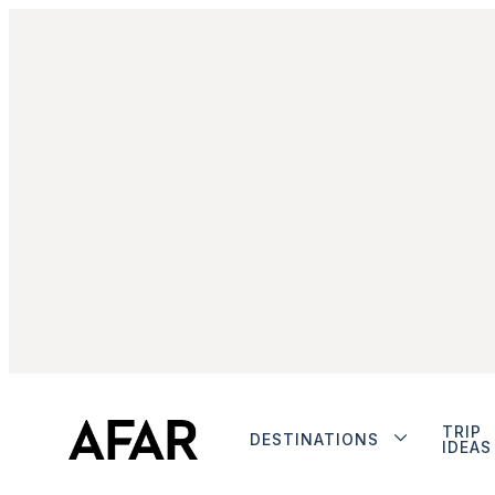
TRIP
DESTINATIONS
IDEAS