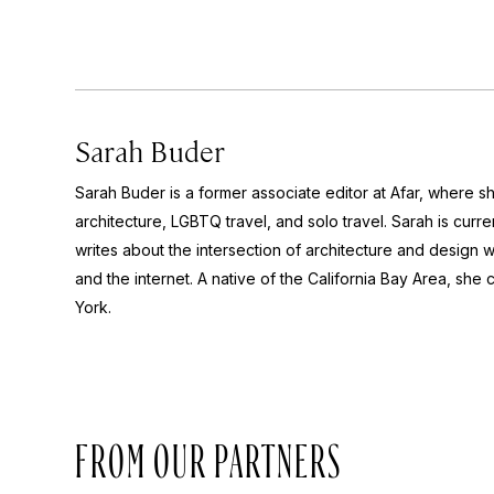
Sarah Buder
Sarah Buder is a former associate editor at Afar, where sh
architecture, LGBTQ travel, and solo travel. Sarah is curre
writes about the intersection of architecture and design wit
and the internet. A native of the California Bay Area, she 
York.
FROM OUR PARTNERS