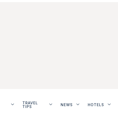
TRAVEL
NEWS
HOTELS
TIPS