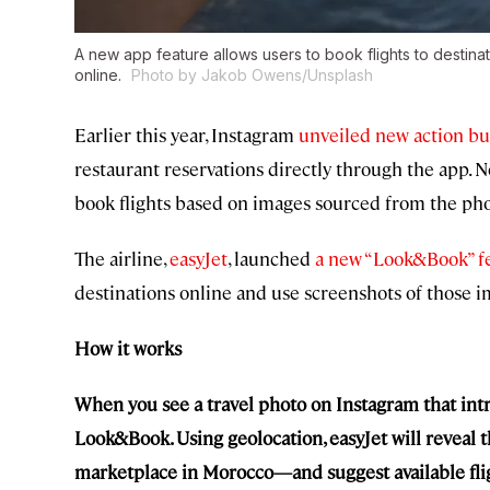
A new app feature allows users to book flights to destinati
online.
Photo by Jakob Owens/Unsplash
Earlier this year, Instagram
unveiled
new action bu
restaurant reservations directly through the app. Now
book flights based on images sourced from the pho
The airline,
easyJet
, launched
a new “Look&Book” f
destinations online and use screenshots of those i
How it works
When you see a travel photo on Instagram that intr
Look&Book. Using geolocation, easyJet will reveal t
marketplace in Morocco—and suggest available flight