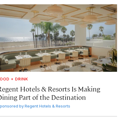
OOD + DRINK
Regent Hotels & Resorts Is Making
Dining Part of the Destination
ponsored by
Regent Hotels & Resorts