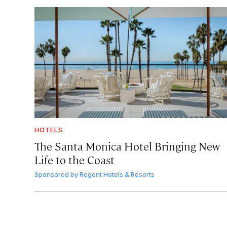
HOTELS
The Santa Monica Hotel Bringing New
Life to the Coast
Sponsored by
Regent Hotels & Resorts