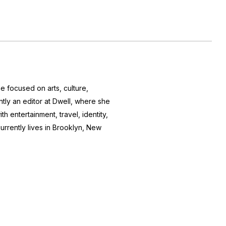
e focused on arts, culture,
ntly an editor at
Dwell
, where she
h entertainment, travel, identity,
currently lives in Brooklyn, New