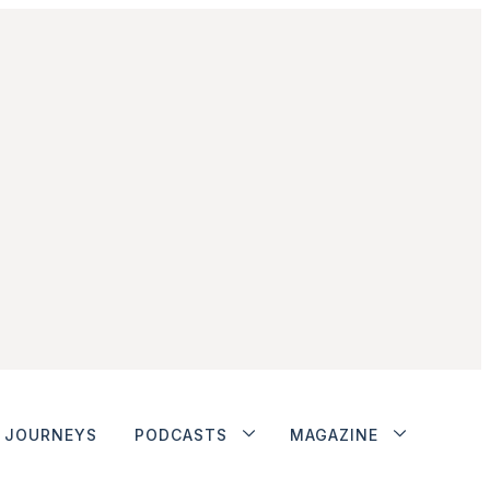
JOURNEYS
PODCASTS
MAGAZINE