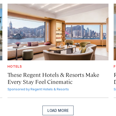
HOTELS
F
These Regent Hotels & Resorts
Make
Every Stay Feel Cinematic
Sponsored by
Regent Hotels & Resorts
S
LOAD MORE