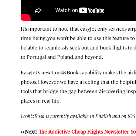
It’s important to note that easyJet only services a
time being, you won’t be able to use this feature to
be able to seamlessly seek out and book flights to
to Portugal and Poland, and beyond.
EasyJet’s new Look&Book capability makes the airline
photos. However, we have a feeling that the helpfu
tools that bridge the gap between discovering inspi
places in real life.
Look&Book is currently available in English and on iOS 
>>Next:
The Addictive Cheap Flights Newsletter Y