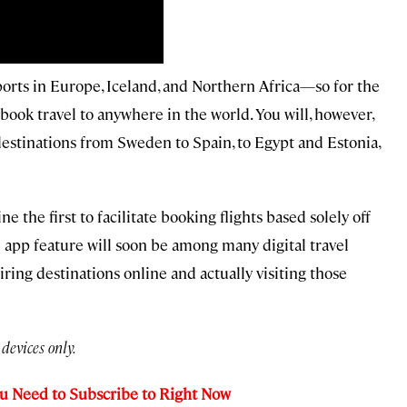
irports in Europe, Iceland, and Northern Africa—so for the
 book travel to anywhere in the world. You will, however,
 destinations from Sweden to Spain, to Egypt and Estonia,
 the first to facilitate booking flights based solely off
l app feature will soon be among many digital travel
ring destinations online and actually visiting those
devices only.
ou Need to Subscribe to Right Now