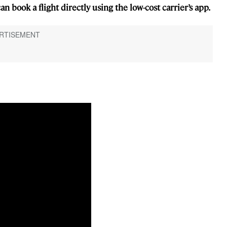
n book a flight directly using the low-cost carrier’s app.