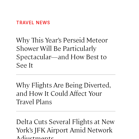
TRAVEL NEWS
Why This Year’s Perseid Meteor
Shower Will Be Particularly
Spectacular—and How Best to
See It
Why Flights Are Being Diverted,
and How It Could Affect Your
Travel Plans
Delta Cuts Several Flights at New
York’s JFK Airport Amid Network
Adjustments