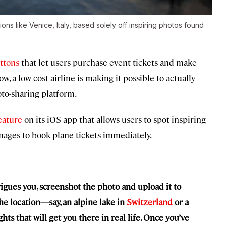
ons like Venice, Italy, based solely off inspiring photos found
ttons
that let users purchase event tickets and make
, a low-cost airline is making it possible to actually
to-sharing platform.
eature
on its iOS app that allows users to spot inspiring
mages to book plane tickets immediately.
igues you, screenshot the photo and upload it to
he location—say, an alpine lake in
Switzerland
or a
s that will get you there in real life. Once you’ve