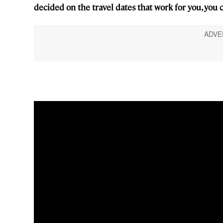
decided on the travel dates that work for you, you ca