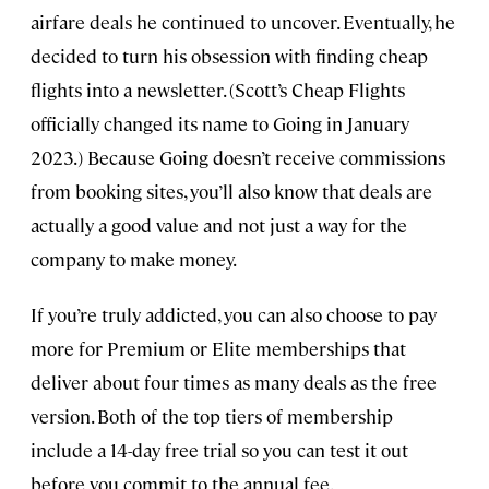
airfare deals he continued to uncover. Eventually, he
decided to turn his obsession with finding cheap
flights into a newsletter. (Scott’s Cheap Flights
officially changed its name to Going in January
2023.) Because Going doesn’t receive commissions
from booking sites, you’ll also know that deals are
actually a good value and not just a way for the
company to make money.
If you’re truly addicted, you can also choose to pay
more for Premium or Elite memberships that
deliver about four times as many deals as the free
version. Both of the top tiers of membership
include a 14-day free trial so you can test it out
before you commit to the annual fee.