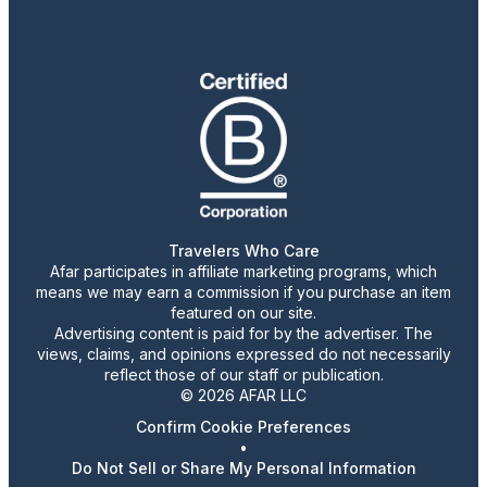
Travelers Who Care
Afar participates in affiliate marketing programs, which
means we may earn a commission if you purchase an item
featured on our site.
Advertising content is paid for by the advertiser. The
views, claims, and opinions expressed do not necessarily
reflect those of our staff or publication.
© 2026 AFAR LLC
Confirm Cookie Preferences
•
Do Not Sell or Share My Personal Information