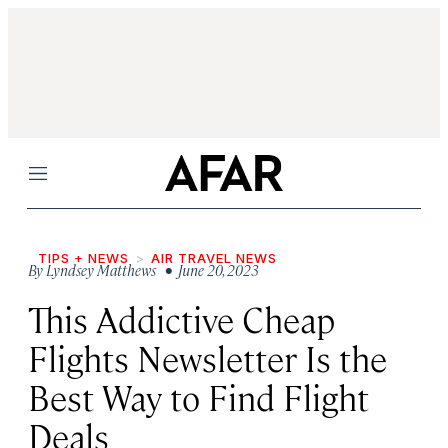
Menu
TIPS + NEWS
AIR TRAVEL NEWS
By
Lyndsey Matthews
• June 20, 2023
This Addictive Cheap
Flights Newsletter Is the
Best Way to Find Flight
Deals