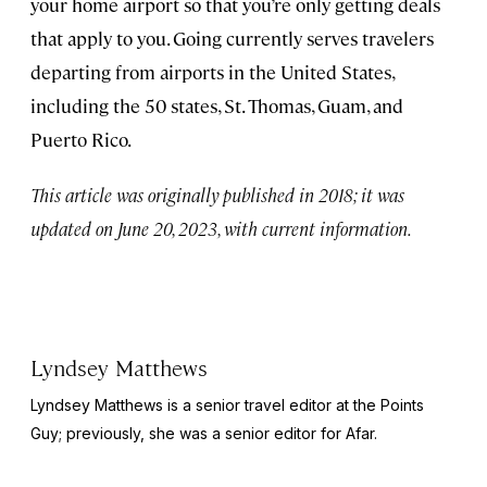
your home airport so that you’re only getting deals
that apply to you. Going currently serves travelers
departing from airports in the United States,
including the 50 states, St. Thomas, Guam, and
Puerto Rico.
This article was originally published in 2018; it was
updated on June 20, 2023, with current information.
Lyndsey Matthews
Lyndsey Matthews is a senior travel editor at
the Points
Guy
; previously, she was a senior editor for Afar.