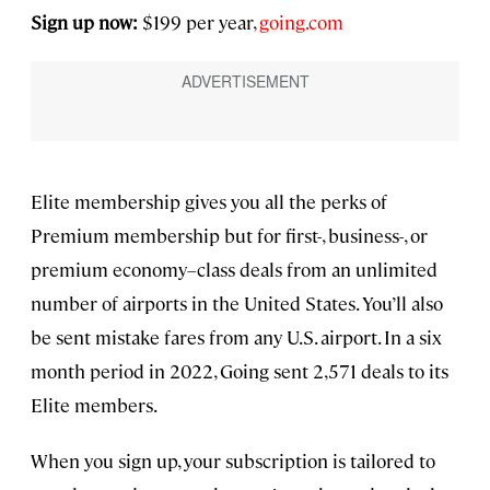
Sign up now:
$199 per year,
going.com
Elite membership gives you all the perks of
Premium membership but for first-, business-, or
premium economy–class deals from an unlimited
number of airports in the United States. You’ll also
be sent mistake fares from any U.S. airport. In a six
month period in 2022, Going sent 2,571 deals to its
Elite members.
When you sign up, your subscription is tailored to