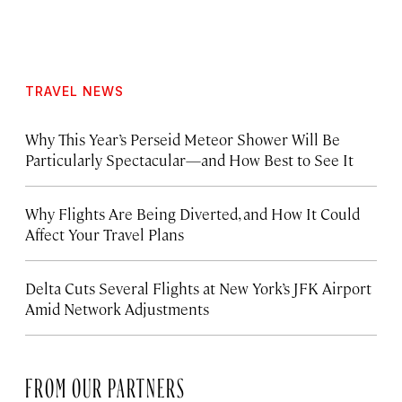
TRAVEL NEWS
Why This Year’s Perseid Meteor Shower Will Be
Particularly Spectacular—and How Best to See It
Why Flights Are Being Diverted, and How It Could
Affect Your Travel Plans
Delta Cuts Several Flights at New York’s JFK Airport
Amid Network Adjustments
FROM OUR PARTNERS