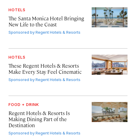
HOTELS
The Santa Monica Hotel Bringing
New Life to the Coast
Sponsored by
Regent Hotels & Resorts
HOTELS
These Regent Hotels & Resorts
Make Every Stay Feel Cinematic
Sponsored by
Regent Hotels & Resorts
FOOD + DRINK
Regent Hotels & Resorts Is
Making Dining Part of the
Destination
Sponsored by
Regent Hotels & Resorts