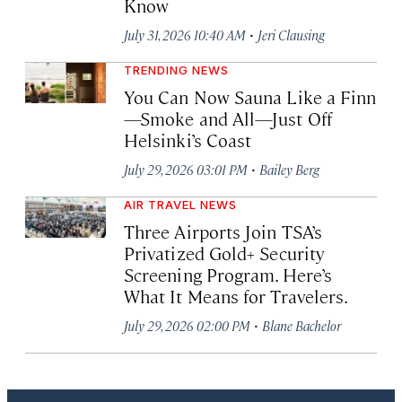
Know
·
July 31, 2026 10:40 AM
Jeri Clausing
TRENDING NEWS
You Can Now Sauna Like a Finn
—Smoke and All—Just Off
Helsinki’s Coast
·
July 29, 2026 03:01 PM
Bailey Berg
AIR TRAVEL NEWS
Three Airports Join TSA’s
Privatized Gold+ Security
Screening Program. Here’s
What It Means for Travelers.
·
July 29, 2026 02:00 PM
Blane Bachelor