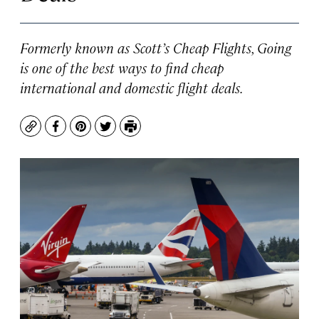
Formerly known as Scott’s Cheap Flights, Going
is one of the best ways to find cheap
international and domestic flight deals.
Copy
Facebook
Pinterest
Twitter
Print