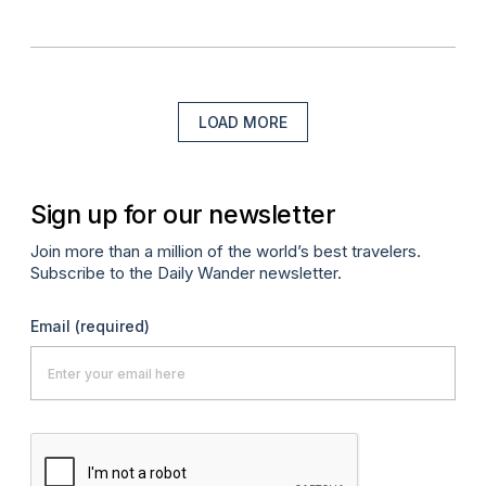
LOAD MORE
Sign up for our newsletter
Join more than a million of the world’s best travelers.
Subscribe to the Daily Wander newsletter.
Email
(required)