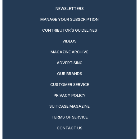
NEWSLETTERS
MANAGE YOUR SUBSCRIPTION
CONTRIBUTOR’S GUIDELINES
VIDEOS
MAGAZINE ARCHIVE
ADVERTISING
OUR BRANDS
CUSTOMER SERVICE
PRIVACY POLICY
SUITCASE MAGAZINE
TERMS OF SERVICE
CONTACT US