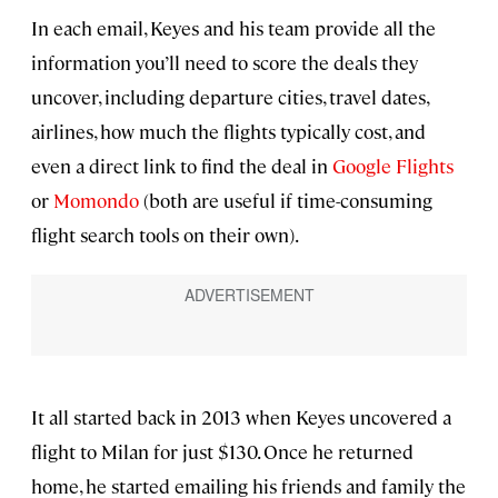
In each email, Keyes and his team provide all the
information you’ll need to score the deals they
uncover, including departure cities, travel dates,
airlines, how much the flights typically cost, and
even a direct link to find the deal in
Google Flights
or
Momondo
(both are useful if time-consuming
flight search tools on their own).
It all started back in 2013 when Keyes uncovered a
flight to Milan for just $130. Once he returned
home, he started emailing his friends and family the