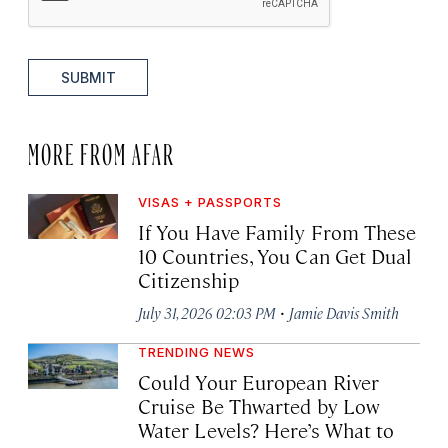
SUBMIT
MORE FROM AFAR
VISAS + PASSPORTS
If You Have Family From These
10 Countries, You Can Get Dual
Citizenship
·
July 31, 2026 02:03 PM
Jamie Davis Smith
TRENDING NEWS
Could Your European River
Cruise Be Thwarted by Low
Water Levels? Here’s What to