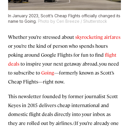
In January 2023, Scott’s Cheap Flights officially changed its
name to Going.
Photo by Ceri Breeze / Shutterstock
Whether you’re stressed about
skyrocketing airfares
or you’re the kind of person who spends hours
poking around Google Flights for fun to find
flight
deals
to inspire your next getaway abroad, you need
to subscribe to
Going
—formerly known as Scott’s
Cheap Flights—right now.
This newsletter founded by former journalist Scott
Keyes in 2015 delivers cheap international and
domestic flight deals directly into your inbox as
they are rolled out by airlines. (If you’re already one