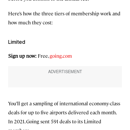
Here’s how the three tiers of membership work and
how much they cost:
Limited
Sign up now:
Free,
going.com
You’ll get a sampling of international economy-class
deals for up to five airports delivered each month.
In 2021, Going sent 591 deals to its Limited