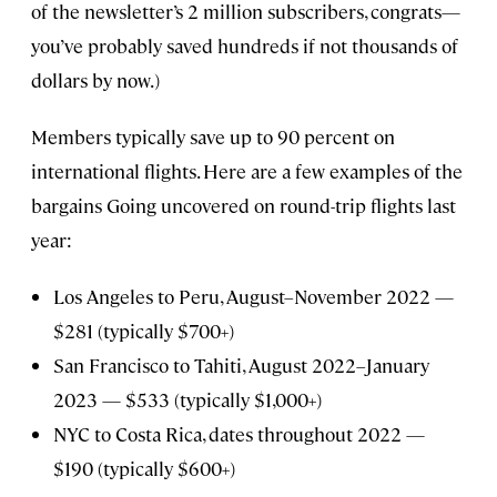
of the newsletter’s 2 million subscribers, congrats—
you’ve probably saved hundreds if not thousands of
dollars by now.)
Members typically save up to 90 percent on
international flights. Here are a few examples of the
bargains Going uncovered on round-trip flights last
year:
Los Angeles to Peru, August–November 2022 —
$281 (typically $700+)
San Francisco to Tahiti, August 2022–January
2023 — $533 (typically $1,000+)
NYC to Costa Rica, dates throughout 2022 —
$190 (typically $600+)