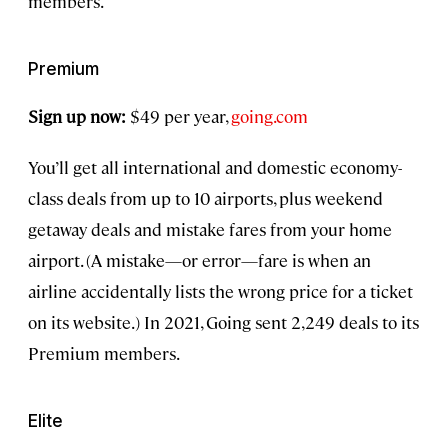
members.
Premium
Sign up now:
$49 per year,
going.com
You’ll get all international and domestic economy-
class deals from up to 10 airports, plus weekend
getaway deals and mistake fares from your home
airport. (A mistake—or error—fare is when an
airline accidentally lists the wrong price for a ticket
on its website.) In 2021, Going sent 2,249 deals to its
Premium members.
Elite