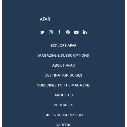
twitter
instagram
facebook
pinterest
youtube
linkedin
EXPLORE AFAR
MAGAZINE & SUBSCRIPTIONS
ABOUT AFAR
DESTINATION GUIDES
SUBSCRIBE TO THE MAGAZINE
ABOUT US
PODCASTS
GIFT A SUBSCRIPTION
CAREERS