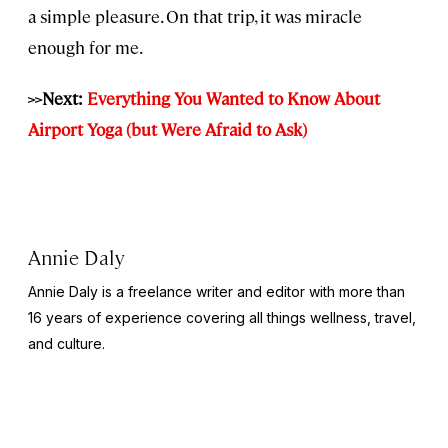
a simple pleasure. On that trip, it was miracle
enough for me.
>>Next:
Everything You Wanted to Know About
Airport Yoga (but Were Afraid to Ask)
Annie Daly
Annie Daly is a freelance writer and editor with more than
16 years of experience covering all things wellness, travel,
and culture.