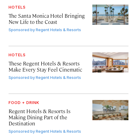
HOTELS
The Santa Monica Hotel Bringing
New Life to the Coast
Sponsored by
Regent Hotels & Resorts
HOTELS
These Regent Hotels & Resorts
Make Every Stay Feel Cinematic
Sponsored by
Regent Hotels & Resorts
FOOD + DRINK
Regent Hotels & Resorts Is
Making Dining Part of the
Destination
Sponsored by
Regent Hotels & Resorts