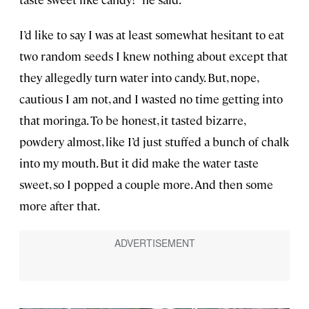
I’d like to say I was at least somewhat hesitant to eat
two random seeds I knew nothing about except that
they allegedly turn water into candy. But, nope,
cautious I am not, and I wasted no time getting into
that moringa. To be honest, it tasted bizarre,
powdery almost, like I’d just stuffed a bunch of chalk
into my mouth. But it did make the water taste
sweet, so I popped a couple more. And then some
more after that.