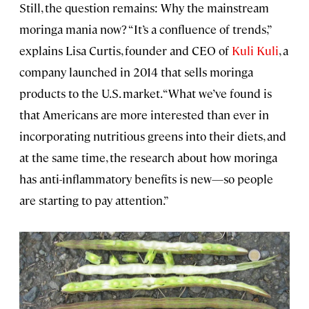
Still, the question remains: Why the mainstream
moringa mania now? “It’s a confluence of trends,”
explains Lisa Curtis, founder and CEO of
Kuli Kuli
, a
company launched in 2014 that sells moringa
products to the U.S. market. “What we’ve found is
that Americans are more interested than ever in
incorporating nutritious greens into their diets, and
at the same time, the research about how moringa
has anti-inflammatory benefits is new—so people
are starting to pay attention.”