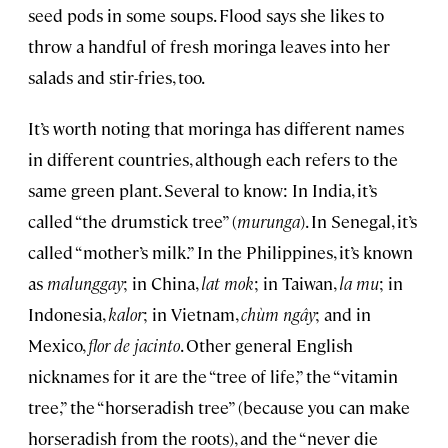
seed pods in some soups. Flood says she likes to
throw a handful of fresh moringa leaves into her
salads and stir-fries, too.
It’s worth noting that moringa has different names
in different countries, although each refers to the
same green plant. Several to know: In India, it’s
called “the drumstick tree” (
murunga
). In Senegal, it’s
called “mother’s milk.” In the Philippines, it’s known
as
malunggay
; in China,
lat mok
; in Taiwan,
la mu
; in
Indonesia,
kalor
; in Vietnam,
chùm ngây
;
and in
Mexico,
flor de jacinto
. Other general English
nicknames for it are the “tree of life,” the “vitamin
tree,” the “horseradish tree” (because you can make
horseradish from the roots), and the “never die