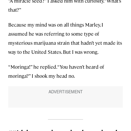
“A miracle seed?” I asked him with curiosity. “What’s
that?”
Because my mind was on all things Marley, I
assumed he was referring to some type of
mysterious marijuana strain that hadn’t yet made its
way to the United States. But I was wrong.
“Moringa!” he replied. “You haven’t heard of
moringa?” I shook my head no.