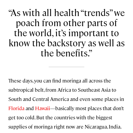
As with all health “trends” we
poach from other parts of
the world, it’s important to
know the backstory as well as
the benefits.
These days, you can find moringa all across the
subtropical belt, from Africa to Southeast Asia to
South and Central America and even some places in
Florida
and
Hawaii
—basically most places that don’t
get too cold. But the countries with the biggest
supplies of moringa right now are Nicaragua, India,