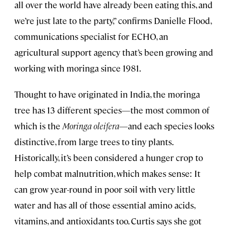
all over the world have already been eating this, and
we’re just late to the party,” confirms Danielle Flood,
communications specialist for ECHO, an
agricultural support agency that’s been growing and
working with moringa since 1981.
Thought to have originated in India, the moringa
tree has 13 different species—the most common of
which is the
Moringa oleifera
—and each species looks
distinctive, from large trees to tiny plants.
Historically, it’s been considered a hunger crop to
help combat malnutrition, which makes sense: It
can grow year-round in poor soil with very little
water and has all of those essential amino acids,
vitamins, and antioxidants too. Curtis says she got