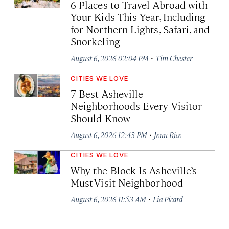
6 Places to Travel Abroad with
Your Kids This Year, Including
for Northern Lights, Safari, and
Snorkeling
·
August 6, 2026 02:04 PM
Tim Chester
CITIES WE LOVE
7 Best Asheville
Neighborhoods Every Visitor
Should Know
·
August 6, 2026 12:43 PM
Jenn Rice
CITIES WE LOVE
Why the Block Is Asheville’s
Must-Visit Neighborhood
·
August 6, 2026 11:53 AM
Lia Picard