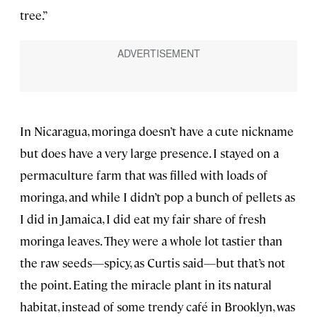
tree.”
In Nicaragua, moringa doesn’t have a cute nickname
but does have a very large presence. I stayed on a
permaculture farm that was filled with loads of
moringa, and while I didn’t pop a bunch of pellets as
I did in Jamaica, I did eat my fair share of fresh
moringa leaves. They were a whole lot tastier than
the raw seeds—spicy, as Curtis said—but that’s not
the point. Eating the miracle plant in its natural
habitat, instead of some trendy café in Brooklyn, was