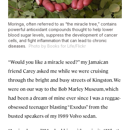
Moringa, often referred to as “the miracle tree,” contains
powerful antioxidant compounds thought to help lower
blood sugar levels, suppress the development of cancer
cells, and fight inflammation that can lead to chronic
diseases.
Photo by Books for Life/Flickr
“Would you like a miracle seed?” my Jamaican
friend Carey asked me while we were cruising
through the bright and busy streets of Kingston. We
were on our way to the Bob Marley Museum, which
had been a dream of mine ever since I was a reggae-
obsessed teenager blasting “Exodus” from the
busted speakers of my 1989 Volvo sedan.