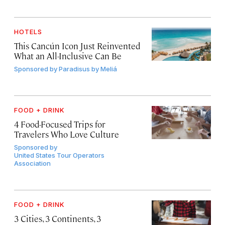
HOTELS
This Cancún Icon Just Reinvented
What an All-Inclusive Can Be
Sponsored by
Paradisus by Meliá
FOOD + DRINK
4 Food-Focused Trips for
Travelers Who Love Culture
Sponsored by
United States Tour Operators
Association
FOOD + DRINK
3 Cities, 3 Continents, 3