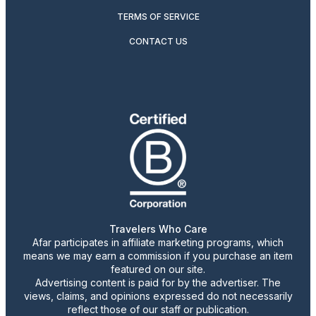
TERMS OF SERVICE
CONTACT US
Travelers Who Care
Afar participates in affiliate marketing programs, which
means we may earn a commission if you purchase an item
featured on our site.
Advertising content is paid for by the advertiser. The
views, claims, and opinions expressed do not necessarily
reflect those of our staff or publication.