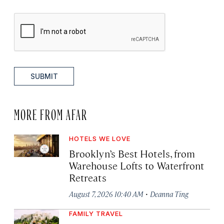
SUBMIT
MORE FROM AFAR
HOTELS WE LOVE
Brooklyn’s Best Hotels, from
Warehouse Lofts to Waterfront
Retreats
·
August 7, 2026 10:40 AM
Deanna Ting
FAMILY TRAVEL