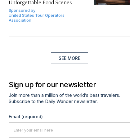
Unforgettable Food Scenes
Sponsored by
United States Tour Operators
Association
SEE MORE
Sign up for our newsletter
Join more than a million of the world’s best travelers.
Subscribe to the Daily Wander newsletter.
Email
(required)