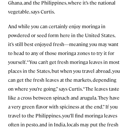
Ghana, and the Philippines, where it’s the national
vegetable, says Curtis.
And while you can certainly enjoy moringa in
powdered or seed form here in the United States,
it’s still best enjoyed fresh—meaning you may want
to head to any of those moringa zones to try it for
yourself. “You can’t get fresh moringa leaves in most
places in the States, but when you travel abroad, you
can get the fresh leaves at the markets, depending
on where you’re going,” says Curtis. “The leaves taste
like a cross between spinach and arugula. They have
a very green flavor with spiciness at the end.” If you
travel to the Philippines, you’ll find moringa leaves
often in pesto, and in India, locals may put the fresh