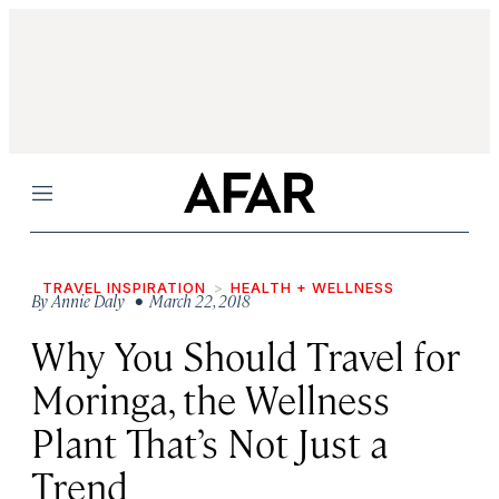
Menu
TRAVEL INSPIRATION
HEALTH + WELLNESS
By
Annie Daly
• March 22, 2018
Why You Should Travel for
Moringa, the Wellness
Plant That’s Not Just a
Trend