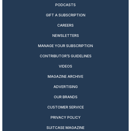
PODCASTS
GIFT A SUBSCRIPTION
CAREERS
NEWSLETTERS
MANAGE YOUR SUBSCRIPTION
CONTRIBUTOR’S GUIDELINES
VIDEOS
MAGAZINE ARCHIVE
ADVERTISING
OUR BRANDS
CUSTOMER SERVICE
PRIVACY POLICY
SUITCASE MAGAZINE