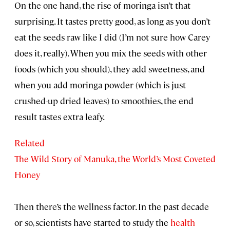
On the one hand, the rise of moringa isn’t that
surprising. It tastes pretty good, as long as you don’t
eat the seeds raw like I did (I’m not sure how Carey
does it, really). When you mix the seeds with other
foods (which you should), they add sweetness, and
when you add moringa powder (which is just
crushed-up dried leaves) to smoothies, the end
result tastes extra leafy.
Related
The Wild Story of Manuka, the World’s Most Coveted
Honey
Then there’s the wellness factor. In the past decade
or so, scientists have started to study the
health