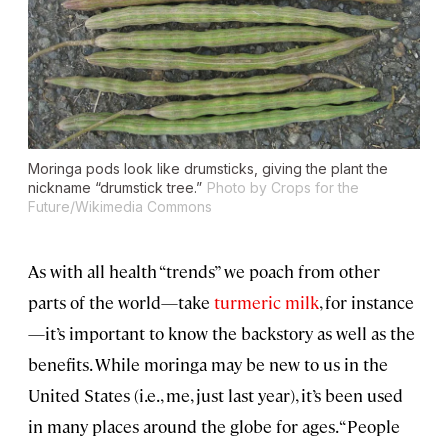
Moringa pods look like drumsticks, giving the plant the
nickname “drumstick tree.”
Photo by Crops for the
Future/Wikimedia Commons
As with all health “trends” we poach from other
parts of the world—take
turmeric milk
, for instance
—it’s important to know the backstory as well as the
benefits. While moringa may be new to us in the
United States (i.e., me, just last year), it’s been used
in many places around the globe for ages. “People