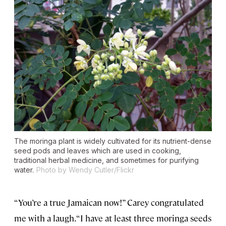
The moringa plant is widely cultivated for its nutrient-dense
seed pods and leaves which are used in cooking,
traditional herbal medicine, and sometimes for purifying
water.
Photo by Wendy Cutler/Flickr
“You’re a true Jamaican now!” Carey congratulated
me with a laugh. “I have at least three moringa seeds