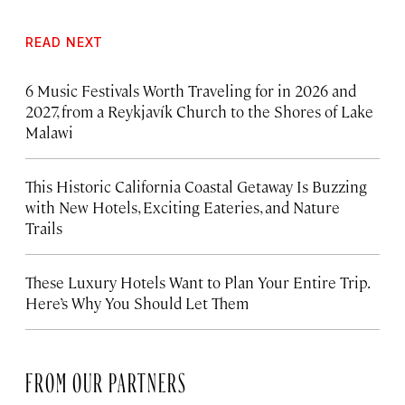
READ NEXT
6 Music Festivals Worth Traveling for in 2026 and
2027, from a Reykjavík Church to the Shores of Lake
Malawi
This Historic California Coastal Getaway Is Buzzing
with New Hotels, Exciting Eateries, and Nature
Trails
These Luxury Hotels Want to Plan Your Entire Trip.
Here’s Why You Should Let Them
FROM OUR PARTNERS