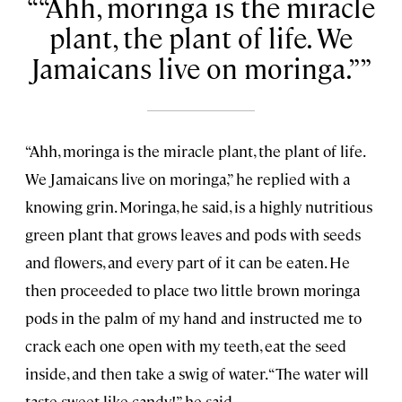
“Ahh, moringa is the miracle
plant, the plant of life. We
Jamaicans live on moringa.”
“Ahh, moringa is the miracle plant, the plant of life.
We Jamaicans live on moringa,” he replied with a
knowing grin. Moringa, he said, is a highly nutritious
green plant that grows leaves and pods with seeds
and flowers, and every part of it can be eaten. He
then proceeded to place two little brown moringa
pods in the palm of my hand and instructed me to
crack each one open with my teeth, eat the seed
inside, and then take a swig of water. “The water will
taste sweet like candy!” he said.