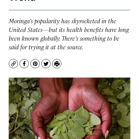
Moringa’s popularity has skyrocketed in the
United States—but its health benefits have long
been known globally. There’s something to be
said for trying it at the source.
Copy
Facebook
Pinterest
Twitter
Print