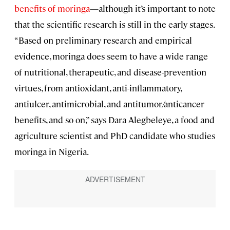
benefits of moringa
—although it’s important to note
that the scientific research is still in the early stages.
“Based on preliminary research and empirical
evidence, moringa does seem to have a wide range
of nutritional, therapeutic, and disease-prevention
virtues, from antioxidant, anti-inflammatory,
antiulcer, antimicrobial, and antitumor/anticancer
benefits, and so on,” says Dara Alegbeleye, a food and
agriculture scientist and PhD candidate who studies
moringa in Nigeria.