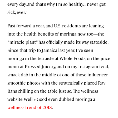
every day, and that’s why I’m so healthy. I never get
sick, ever.”
Fast forward a year, and U.S. residents are leaning
into the health benefits of moringa now, too—the
“miracle plant” has officially made its way stateside.
Since that trip to Jamaica last year, I’ve seen
moringa in the tea aisle at Whole Foods, on the juice
menu at Pressed Juicery, and on my Instagram feed,
smack dab in the middle of one of those influencer
smoothie photos with the strategically placed Ray
Bans chilling on the table just so. The wellness
website Well + Good even dubbed moringa a
wellness trend of 2018
.