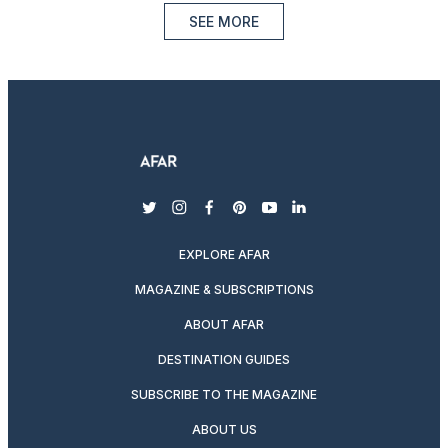
SEE MORE
twitter
instagram
facebook
pinterest
youtube
linkedin
EXPLORE AFAR
MAGAZINE & SUBSCRIPTIONS
ABOUT AFAR
DESTINATION GUIDES
SUBSCRIBE TO THE MAGAZINE
ABOUT US