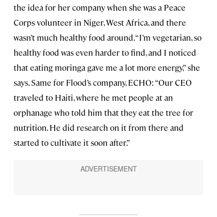
the idea for her company when she was a Peace
Corps volunteer in Niger, West Africa, and there
wasn’t much healthy food around. “I’m vegetarian, so
healthy food was even harder to find, and I noticed
that eating moringa gave me a lot more energy,” she
says. Same for Flood’s company, ECHO: “Our CEO
traveled to Haiti, where he met people at an
orphanage who told him that they eat the tree for
nutrition. He did research on it from there and
started to cultivate it soon after.”