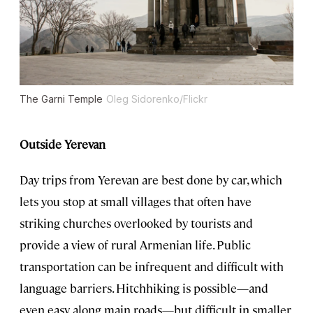
The Garni Temple
Oleg Sidorenko/Flickr
Outside Yerevan
Day trips from Yerevan are best done by car, which
lets you stop at small villages that often have
striking churches overlooked by tourists and
provide a view of rural Armenian life. Public
transportation can be infrequent and difficult with
language barriers. Hitchhiking is possible—and
even easy along main roads—but difficult in smaller