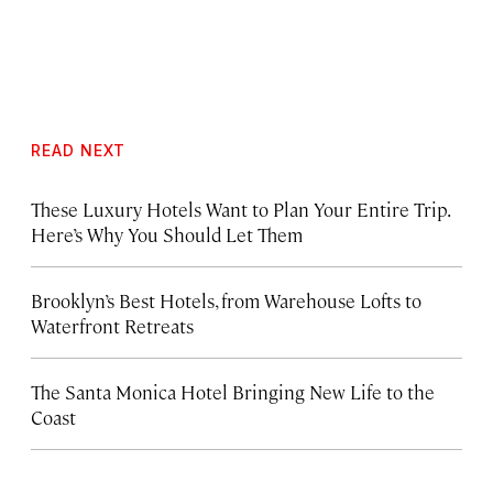
READ NEXT
These Luxury Hotels Want to Plan Your Entire Trip.
Here’s Why You Should Let Them
Brooklyn’s Best Hotels, from Warehouse Lofts to
Waterfront Retreats
The Santa Monica Hotel Bringing New Life to the
Coast