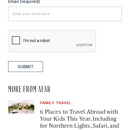
Email
(required)
SUBMIT
MORE FROM AFAR
FAMILY TRAVEL
6 Places to Travel Abroad with
Your Kids This Year, Including
for Northern Lights, Safari, and