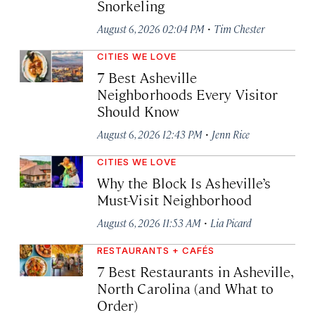
Snorkeling
·
August 6, 2026 02:04 PM
Tim Chester
CITIES WE LOVE
7 Best Asheville
Neighborhoods Every Visitor
Should Know
·
August 6, 2026 12:43 PM
Jenn Rice
CITIES WE LOVE
Why the Block Is Asheville’s
Must-Visit Neighborhood
·
August 6, 2026 11:53 AM
Lia Picard
RESTAURANTS + CAFÉS
7 Best Restaurants in Asheville,
North Carolina (and What to
Order)