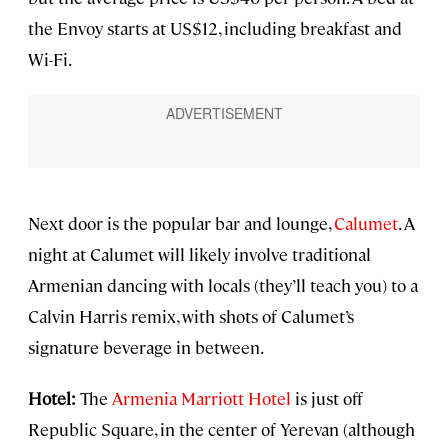
the Envoy starts at US$12, including breakfast and
Wi-Fi.
Next door is the popular bar and lounge,
Calumet
. A
night at Calumet will likely involve traditional
Armenian dancing with locals (they’ll teach you) to a
Calvin Harris remix, with shots of Calumet’s
signature beverage in between.
Hotel:
The
Armenia Marriott Hotel
is just off
Republic Square, in the center of Yerevan (although