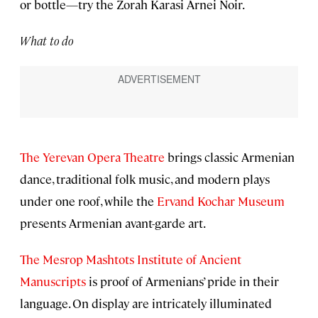
or bottle—try the Zorah Karasi Arnei Noir.
What to do
The Yerevan Opera Theatre
brings classic Armenian
dance, traditional folk music, and modern plays
under one roof, while the
Ervand Kochar Museum
presents Armenian avant-garde art.
The Mesrop Mashtots Institute of Ancient
Manuscripts
is proof of Armenians’ pride in their
language. On display are intricately illuminated