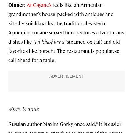
Dinner:
At Gayane’s
feels like an Armenian
grandmother’s house, packed with antiques and
kitschy knickknacks. The traditional eastern
Armenian cuisine served here features adventurous
dishes like
tail khashlama
(steamed ox tail) and old
favorites like borscht. The restaurant is popular, so
call ahead for a table.
Where to drink
Russian author Maxim Gorky once said, “It is easier