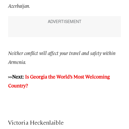
Azerbaijan.
Neither conflict will affect your travel and safety within
Armenia.
>>Next:
Is Georgia the World’s Most Welcoming
Country?
Victoria Heckenlaible