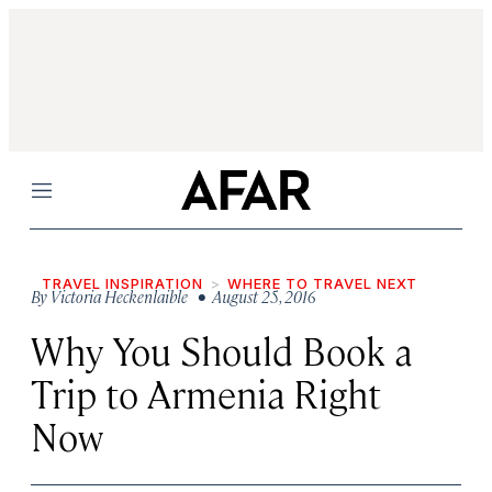
Menu
TRAVEL INSPIRATION
WHERE TO TRAVEL NEXT
By
Victoria Heckenlaible
• August 25, 2016
Why You Should Book a
Trip to Armenia Right
Now