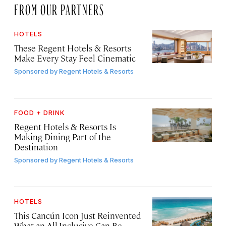
FROM OUR PARTNERS
HOTELS
These Regent Hotels & Resorts
Make Every Stay Feel Cinematic
Sponsored by
Regent Hotels & Resorts
FOOD + DRINK
Regent Hotels & Resorts Is
Making Dining Part of the
Destination
Sponsored by
Regent Hotels & Resorts
HOTELS
This Cancún Icon Just Reinvented
What an All-Inclusive Can Be