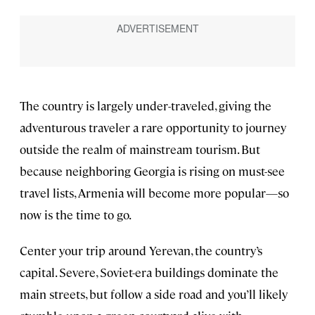
The country is largely under-traveled, giving the
adventurous traveler a rare opportunity to journey
outside the realm of mainstream tourism. But
because neighboring Georgia is rising on must-see
travel lists, Armenia will become more popular—so
now is the time to go.
Center your trip around Yerevan, the country’s
capital. Severe, Soviet-era buildings dominate the
main streets, but follow a side road and you’ll likely