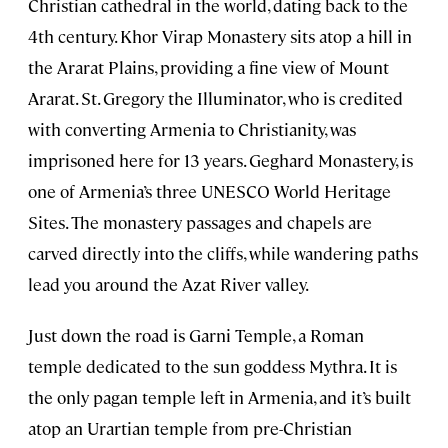
Christian cathedral in the world, dating back to the
4th century. Khor Virap Monastery sits atop a hill in
the Ararat Plains, providing a fine view of Mount
Ararat. St. Gregory the Illuminator, who is credited
with converting Armenia to Christianity, was
imprisoned here for 13 years. Geghard Monastery, is
one of Armenia’s three UNESCO World Heritage
Sites. The monastery passages and chapels are
carved directly into the cliffs, while wandering paths
lead you around the Azat River valley.
Just down the road is Garni Temple, a Roman
temple dedicated to the sun goddess Mythra. It is
the only pagan temple left in Armenia, and it’s built
atop an Urartian temple from pre-Christian