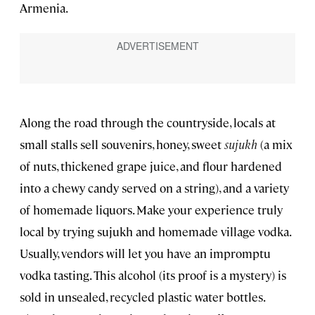
Armenia.
Along the road through the countryside, locals at
small stalls sell souvenirs, honey, sweet
sujukh
(a mix
of nuts, thickened grape juice, and flour hardened
into a chewy candy served on a string), and a variety
of homemade liquors. Make your experience truly
local by trying sujukh and homemade village vodka.
Usually, vendors will let you have an impromptu
vodka tasting. This alcohol (its proof is a mystery) is
sold in unsealed, recycled plastic water bottles.