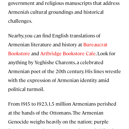
government and religious manuscripts that address
Armenia’s cultural groundings and historical
challenges.
Nearby, you can find English translations of
Armenian literature and history at
Bureaucrat
Bookstore
and
Artbridge Bookstore Cafe
. Look for
anything by Yeghishe Charents, a celebrated
Armenian poet of the 20th century. His lines wrestle
with the expression of Armenian identity amid
political turmoil.
From 1915 to 1923, 1.5 million Armenians perished
at the hands of the Ottomans. The Armenian
Genocide weighs heavily on the nation; purple