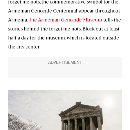
forget-me-nots, the commemorative symbol for the
Armenian Genocide Centennial, appear throughout
Armenia.
The Armenian Genocide Museum
tells the
stories behind the forget-me-nots. Block out at least
half a day for the museum, which is located outside
the city center.