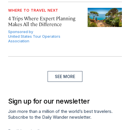
WHERE TO TRAVEL NEXT
4 Trips Where Expert Planning
Makes All the Difference
Sponsored by
United States Tour Operators
Association
SEE MORE
Sign up for our newsletter
Join more than a million of the world’s best travelers.
Subscribe to the Daily Wander newsletter.