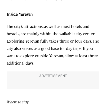
Inside Yerevan
The city’s attractions, as well as most hotels and
hostels, are mainly within the walkable city center.
Exploring Yerevan fully takes three or four days. The
city also serves as a good base for day trips. If you
want to explore outside Yerevan, allow at least three
additional days.
Where to stay