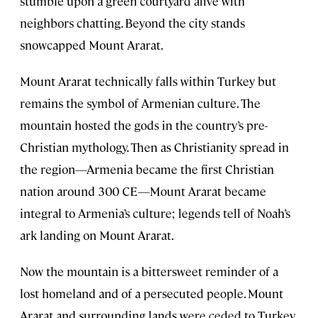
stumble upon a green courtyard alive with
neighbors chatting. Beyond the city stands
snowcapped Mount Ararat.
Mount Ararat technically falls within Turkey but
remains the symbol of Armenian culture. The
mountain hosted the gods in the country’s pre-
Christian mythology. Then as Christianity spread in
the region—Armenia became the first Christian
nation around 300 CE—Mount Ararat became
integral to Armenia’s culture; legends tell of Noah’s
ark landing on Mount Ararat.
Now the mountain is a bittersweet reminder of a
lost homeland and of a persecuted people. Mount
Ararat and surrounding lands were ceded to Turkey