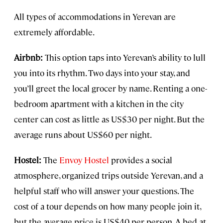
All types of accommodations in Yerevan are
extremely affordable.
Airbnb:
This option taps into Yerevan’s ability to lull
you into its rhythm. Two days into your stay, and
you’ll greet the local grocer by name. Renting a one-
bedroom apartment with a kitchen in the city
center can cost as little as US$30 per night. But the
average runs about US$60 per night.
Hostel:
The
Envoy Hostel
provides a social
atmosphere, organized trips outside Yerevan, and a
helpful staff who will answer your questions. The
cost of a tour depends on how many people join it,
but the average price is US$40 per person. A bed at