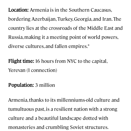
Location:
Armenia is in the Southern Caucasus,
bordering Azerbaijan, Turkey, Georgia, and Iran. The
country lies at the crossroads of the Middle East and
Russia, making it a meeting point of world powers,
diverse cultures, and fallen empires.*
Flight time:
16 hours from NYC to the capital,
Yerevan (1 connection)
Population:
3 million
Armenia, thanks to its millenniums-old culture and
tumultuous past, is a resilient nation with a strong
culture and a beautiful landscape dotted with
monasteries and crumbling Soviet structures.