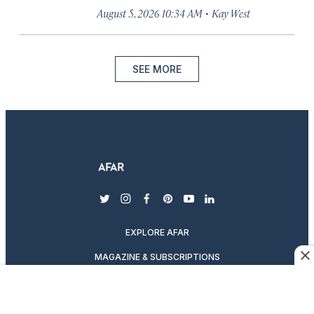
·
August 5, 2026 10:34 AM
Kay West
SEE MORE
twitter
instagram
facebook
pinterest
youtube
linkedin
EXPLORE AFAR
MAGAZINE & SUBSCRIPTIONS
ABOUT AFAR
DESTINATION GUIDES