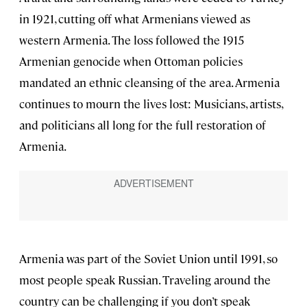
in 1921, cutting off what Armenians viewed as
western Armenia. The loss followed the 1915
Armenian genocide when Ottoman policies
mandated an ethnic cleansing of the area. Armenia
continues to mourn the lives lost: Musicians, artists,
and politicians all long for the full restoration of
Armenia.
Armenia was part of the Soviet Union until 1991, so
most people speak Russian. Traveling around the
country can be challenging if you don’t speak