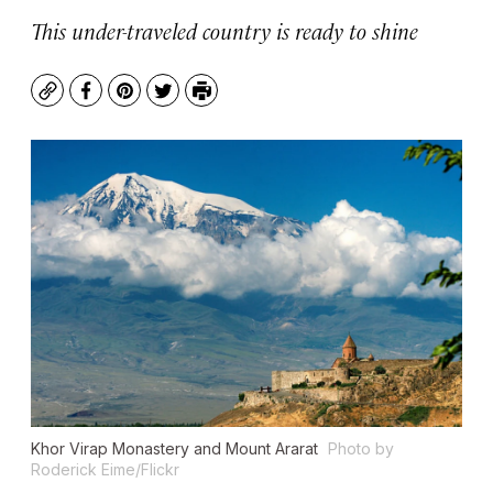
This under-traveled country is ready to shine
Copy
Facebook
Pinterest
Twitter
Print
Khor Virap Monastery and Mount Ararat
Photo by
Roderick Eime/Flickr