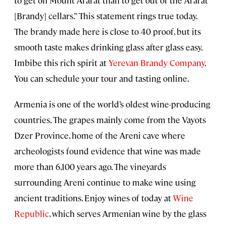
to get on Mount Ararat than to get out of the Ararat
[Brandy] cellars.” This statement rings true today.
The brandy made here is close to 40 proof, but its
smooth taste makes drinking glass after glass easy.
Imbibe this rich spirit at
Yerevan Brandy Company
.
You can schedule your tour and tasting online.
Armenia is one of the world’s oldest wine-producing
countries. The grapes mainly come from the Vayots
Dzer Province, home of the Areni cave where
archeologists found evidence that wine was made
more than 6,100 years ago. The vineyards
surrounding Areni continue to make wine using
ancient traditions. Enjoy wines of today at
Wine
Republic
, which serves Armenian wine by the glass