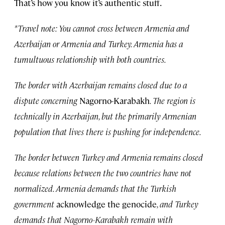
That’s how you know it’s authentic stuff.
*Travel note: You cannot cross between Armenia and
Azerbaijan or Armenia and Turkey. Armenia has a
tumultuous relationship with both countries.
The border with Azerbaijan remains closed due to a
dispute concerning
Nagorno-Karabakh
. The region is
technically in Azerbaijan, but the primarily Armenian
population that lives there is pushing for independence.
The border between Turkey and Armenia remains closed
because relations between the two countries have not
normalized. Armenia demands that the Turkish
government
acknowledge the genocide
, and Turkey
demands that Nagorno-Karabakh remain with