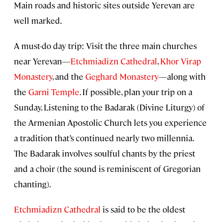
Main roads and historic sites outside Yerevan are
well marked.
A must-do day trip: Visit the three main churches
near Yerevan—
Etchmiadizn Cathedral
,
Khor Virap
Monastery
, and the
Geghard Monastery
—along with
the
Garni Temple
. If possible, plan your trip on a
Sunday. Listening to the Badarak (Divine Liturgy) of
the Armenian Apostolic Church lets you experience
a tradition that’s continued nearly two millennia.
The Badarak involves soulful chants by the priest
and a choir (the sound is reminiscent of Gregorian
chanting).
Etchmiadizn Cathedral
is said to be the oldest