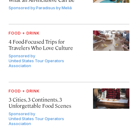
Sponsored by
Paradisus by Meliá
FOOD + DRINK
4 Food-Focused Trips for
Travelers Who Love Culture
Sponsored by
United States Tour Operators
Association
FOOD + DRINK
3 Cities, 3 Continents, 3
Unforgettable Food Scenes
Sponsored by
United States Tour Operators
Association