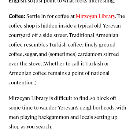
English, so just point to what looks interesting.
Coffee:
Settle in for coffee at
Mirzoyan Library
. The
coffee shop is hidden inside a typical old Yerevan
courtyard off a side street. Traditional Armenian
coffee resembles Turkish coffee: finely ground
coffee, sugar, and (sometimes) cardamom stirred
over the stove. (Whether to call it Turkish or
Armenian coffee remains a point of national
contention.)
Mirzoyan Library is difficult to find, so block off
some time to wander Yerevan’s neighborhoods, with
men playing backgammon and locals setting up
shop as you search.