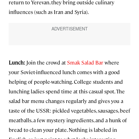
return to Yerevan, they bring outside culinary
influences (such as Iran and Syria).
Lunch:
Join the crowd at
Smak Salad Bar
where
your Soviet-influenced lunch comes with a good
helping of people-watching. College students and
lunching ladies spend time at this casual spot. The
salad bar menu changes regularly and gives you a
taste of the USSR: pickled vegetables, sausages, beef
meatballs, a few mystery ingredients, and a hunk of
bread to clean your plate. Nothing is labeled in