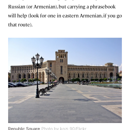
Russian (or Armenian), but carrying a phrasebook
will help (look for one in eastern Armenian, if you go
that route).
Republic Square
Photo by kozi_90/Flickr