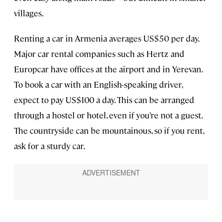
villages.
Renting a car in Armenia averages US$50 per day.
Major car rental companies such as Hertz and
Europcar have offices at the airport and in Yerevan.
To book a car with an English-speaking driver,
expect to pay US$100 a day. This can be arranged
through a hostel or hotel, even if you’re not a guest.
The countryside can be mountainous, so if you rent,
ask for a sturdy car.