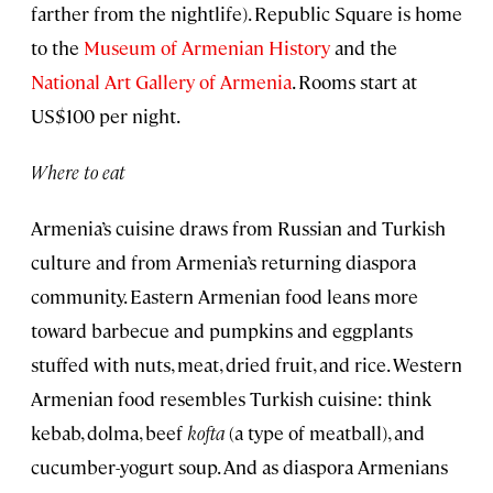
farther from the nightlife). Republic Square is home
to the
Museum of Armenian History
and the
National Art Gallery of Armenia
. Rooms start at
US$100 per night.
Where to eat
Armenia’s cuisine draws from Russian and Turkish
culture and from Armenia’s returning diaspora
community. Eastern Armenian food leans more
toward barbecue and pumpkins and eggplants
stuffed with nuts, meat, dried fruit, and rice. Western
Armenian food resembles Turkish cuisine: think
kebab, dolma, beef
kofta
(a type of meatball), and
cucumber-yogurt soup. And as diaspora Armenians