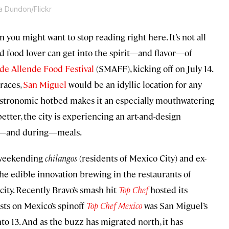
a Dundon/Flickr
 you might want to stop reading right here. It’s not all
d food lover can get into the spirit—and flavor—of
de Allende Food Festival
(SMAFF), kicking off on July 14.
rraces,
San Miguel
would be an idyllic location for any
stronomic hotbed makes it an especially mouthwatering
etter, the city is experiencing an art-and-design
ter—and during—meals.
r weekending
chilangos
(residents of Mexico City) and ex-
 the edible innovation brewing in the restaurants of
 city. Recently Bravo’s smash hit
Top Chef
hosted its
ists on Mexico’s spinoff
Top Chef Mexico
was San Miguel’s
to 13. And as the buzz has migrated north, it has