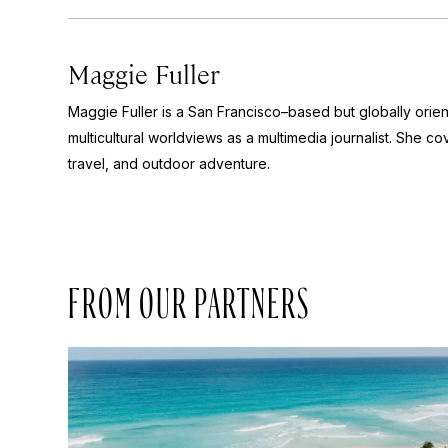
Maggie Fuller
Maggie Fuller is a San Francisco–based but globally orie
multicultural worldviews as a multimedia journalist. She cov
travel, and outdoor adventure.
FROM OUR PARTNERS