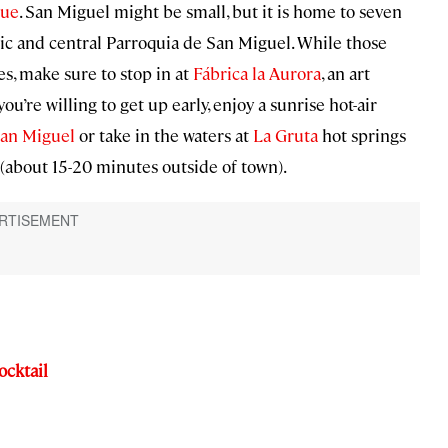
que
. San Miguel might be small, but it is home to seven
ic and central Parroquia de San Miguel. While those
s, make sure to stop in at
Fábrica la Aurora
, an art
ou’re willing to get up early, enjoy a sunrise hot-air
an Miguel
or take in the waters at
La Gruta
hot springs
(about 15-20 minutes outside of town).
ocktail