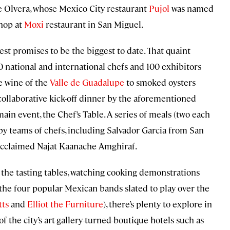
e Olvera, whose Mexico City restaurant
Pujol
was named
shop at
Moxi
restaurant in San Miguel.
fest promises to be the biggest to date. That quaint
0 national and international chefs and 100 exhibitors
e wine of the
Valle de Guadalupe
to smoked oysters
collaborative kick-off dinner by the aforementioned
ain event, the Chef’s Table. A series of meals (two each
 by teams of chefs, including Salvador Garcia from San
 acclaimed Najat Kaanache Amghiraf.
 the tasting tables, watching cooking demonstrations
 the four popular Mexican bands slated to play over the
tts
and
Elliot the Furniture
), there’s plenty to explore in
 of the city’s art-gallery-turned-boutique hotels such as