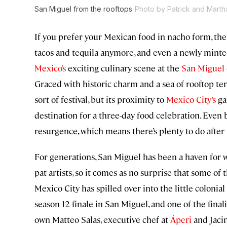
San Miguel from the rooftops
Photo by Patrick and Marth
If you prefer your Mexican food in nacho form, then
tacos and tequila anymore, and even a newly minte
Mexico’s
exciting culinary scene at the
San Miguel 
Graced with historic charm and a sea of rooftop te
sort of festival, but its proximity to
Mexico City’s
ga
destination for a three-day food celebration. Even b
resurgence, which means there’s plenty to do af
For generations, San Miguel has been a haven fo
pat artists, so it comes as no surprise that some of
Mexico City has spilled over into the little colonial
season 12 finale in San Miguel, and one of the final
own Matteo Salas, executive chef at
Áperi
and Jacin