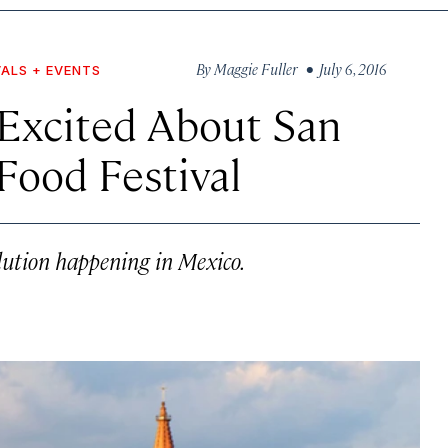
By
Maggie Fuller
• July 6, 2016
VALS + EVENTS
Excited About San
Food Festival
olution happening in Mexico.