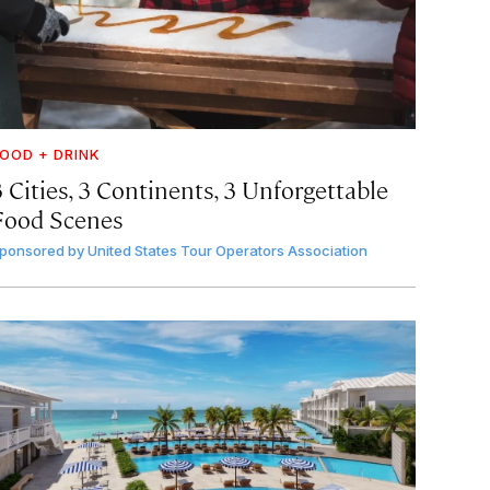
OOD + DRINK
 Cities, 3 Continents, 3 Unforgettable
Food Scenes
ponsored by
United States Tour Operators Association