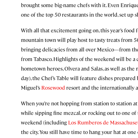
brought some big-name chefs with it. Even Enriqu
one of the top 50 restaurants in the world, set up 
With all that excitement going on, this year’s food 
mountain town will play host to tasty treats from 5
bringing delicacies from all over Mexico—from th
from Tabasco. Highlights of the weekend will be a 
hometown heroes, Olvera and Salas, as well as the m
day), the Chef’s Table will feature dishes prepared
Miguel’s
Rosewood
resort and the internationally
When you’re not hopping from station to station at
while sipping fine mezcal, or rocking out to one of
weekend (including
Los Rumberos de Massachuse
the city. You still have time to hang your hat at one