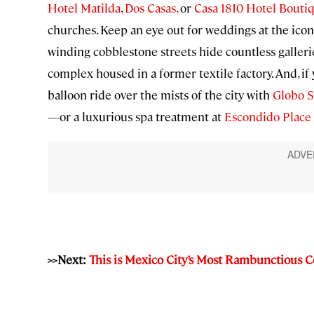
Hotel Matilda
,
Dos Casas,
or
Casa 1810 Hotel Bouti
churches. Keep an eye out for weddings at the icon
winding cobblestone streets hide countless gallerie
complex housed in a former textile factory. And, if y
balloon ride over the mists of the city with
Globo S
—or a luxurious spa treatment at
Escondido Place
>>Next:
This is Mexico City’s Most Rambunctious C