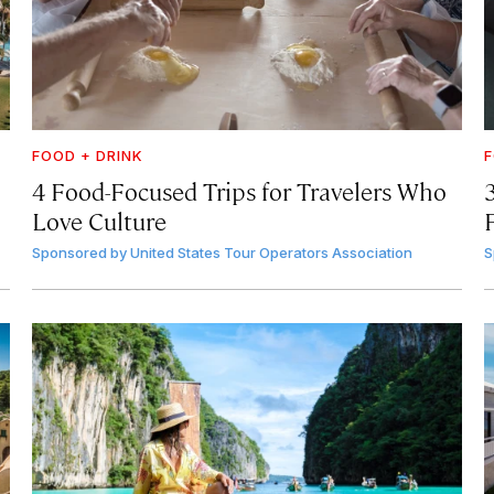
FOOD + DRINK
F
4 Food-Focused Trips for Travelers Who
3
Love Culture
Sponsored by
United States Tour Operators Association
S