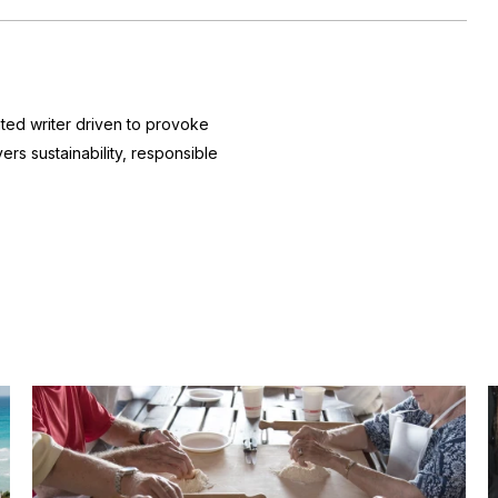
nted writer driven to provoke
ers sustainability, responsible