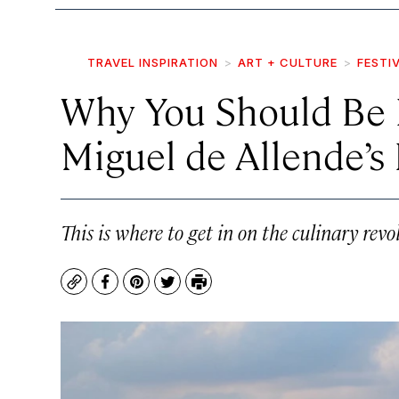
TRAVEL INSPIRATION
ART + CULTURE
FESTI
Why You Should Be 
Miguel de Allende’s 
This is where to get in on the culinary rev
Copy
Facebook
Pinterest
Twitter
Print