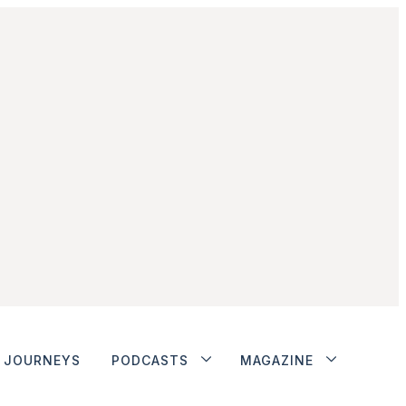
JOURNEYS
PODCASTS
MAGAZINE