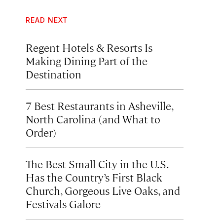
READ NEXT
Regent Hotels & Resorts Is
Making Dining Part of the
Destination
7 Best Restaurants in Asheville,
North Carolina (and What to
Order)
The Best Small City in the U.S.
Has the Country’s First Black
Church, Gorgeous Live Oaks, and
Festivals Galore