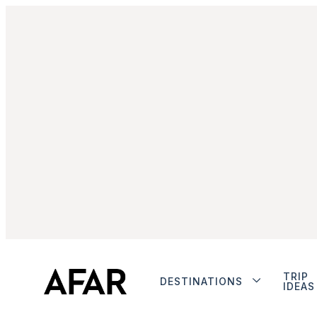
TRIP
DESTINATIONS
IDEAS