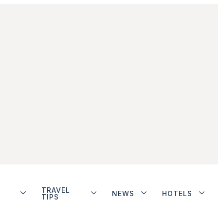
TRAVEL
NEWS
HOTELS
TIPS