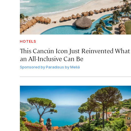
HOTELS
This Cancún Icon Just Reinvented What
an All-Inclusive Can Be
Sponsored by
Paradisus by Meliá