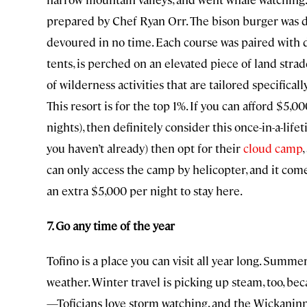
prepared by Chef Ryan Orr. The bison burger was d
devoured in no time. Each course was paired with de
tents, is perched on an elevated piece of land stradd
of wilderness activities that are tailored specificall
This resort is for the top 1%. If you can afford $5
nights), then definitely consider this once-in-a-life
you haven’t already) then opt for their
cloud camp
can only access the camp by helicopter, and it come
an extra $5,000 per night to stay here.
7. Go any time of the year
Tofino is a place you can visit all year long. Summe
weather. Winter travel is picking up steam, too, be
—Toficians love storm watching, and the Wickaninni