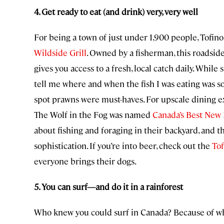
4. Get ready to eat (and drink) very, very well
For being a town of just under 1,900 people, Tofino 
Wildside Grill
. Owned by a fisherman, this roadsi
gives you access to a fresh, local catch daily. While
tell me where and when the fish I was eating was sou
spot prawns were must-haves. For upscale dining e
The Wolf in the Fog was named
Canada’s Best New
about fishing and foraging in their backyard, and t
sophistication. If you’re into beer, check out the
To
everyone brings their dogs.
5. You can surf—and do it in a rainforest
Who knew you could surf in Canada? Because of whe