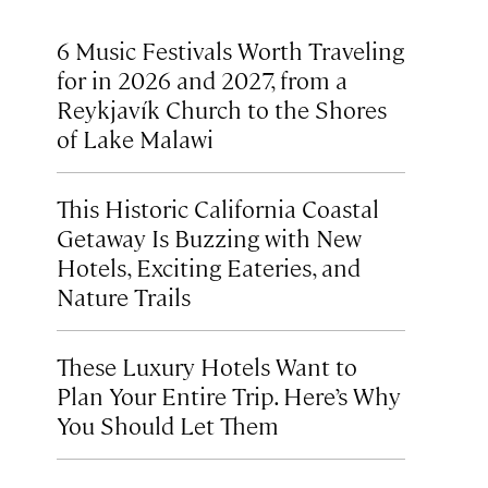
6 Music Festivals Worth Traveling
for in 2026 and 2027, from a
Reykjavík Church to the Shores
of Lake Malawi
This Historic California Coastal
Getaway Is Buzzing with New
Hotels, Exciting Eateries, and
Nature Trails
These Luxury Hotels Want to
Plan Your Entire Trip. Here’s Why
You Should Let Them