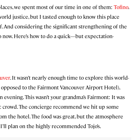
places, we spent most of our time in one of them:
Tofino
.
orld justice, but I tasted enough to know this place
f. And considering the significant strengthening of the
 go now. Here’s how to do a quick—but expectation-
uver
. It wasn’t nearly enough time to explore this world-
 opposed to the Fairmont Vancouver Airport Hotel),
n evening. This wasn’t your grandma’s Fairmont: It was
ic crowd. The concierge recommend we hit up some
rom the hotel. The food was great, but the atmosphere
, I’ll plan on the highly recommended Tojo’s.