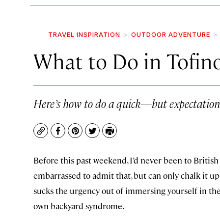
TRAVEL INSPIRATION
OUTDOOR ADVENTURE
What to Do in Tofino
Here’s how to do a quick—but expectation-
Copy
Facebook
Pinterest
Twitter
Print
Before this past weekend, I’d never been to Britis
embarrassed to admit that, but can only chalk it up 
sucks the urgency out of immersing yourself in th
own backyard syndrome.