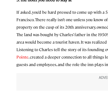
If asked, you’d be hard pressed to come up with a 5-
Francisco. There really isn’t one unless you know o
property on the cusp of its 20th anniversary, owne
The land was bought by Charles’ father in the 1950’s
area would become a tourist haven. It was realized i
Listening to Charles tell the story of its founding o
Pointe
, created a deeper connection to all things l
guests and employees, and the role the inn plays i