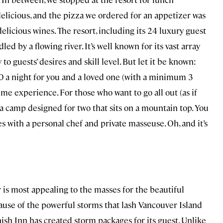
elicious, and the pizza we ordered for an appetizer was
licious wines. The resort, including its 24 luxury guest
led by a flowing river. It’s well known for its vast array
y to guests’ desires and skill level. But let it be known:
,000 a night for you and a loved one (with a minimum 3
time experience. For those who want to go all out (as if
, a camp designed for two that sits on a mountain top. You
s with a personal chef and private masseuse. Oh, and it’s
r is most appealing to the masses for the beautiful
cause of the powerful storms that lash Vancouver Island
sh Inn has created storm packages for its guest. Unlike