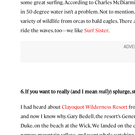
some great surfing. According to Charles McDiarmid
in 50 degree water isn’t a problem. Not to mention,
variety of wildlife from orcas to bald eagles. There
ride the waves, too—we like
Surf Sister
.
6. If you want to really (and I mean
really
) splurge, 
I had heard about
Clayoquot Wilderness Resort
fro
and now I know why. Gary Bedell, the resort’s Gener
Duke, on the beach at the Wick. We landed on the 
narrow mountain valleys, and went whale watching. 