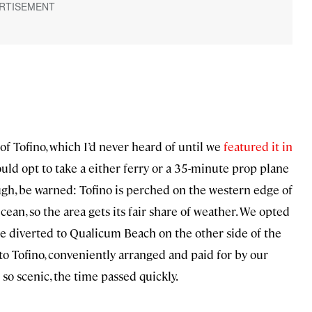
 Tofino, which I’d never heard of until we
featured it in
ould opt to take a either ferry or a 35-minute prop plane
ugh, be warned: Tofino is perched on the western edge of
ean, so the area gets its fair share of weather. We opted
re diverted to Qualicum Beach on the other side of the
to Tofino, conveniently arranged and paid for by our
so scenic, the time passed quickly.