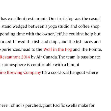
has excellent restaurants. Our first stop was the casual
de stand wedged between a yoga studio and coffee shop
 spending time with the owner, Jeff, he couldn’t help but
rced. I loved the fish and chips, and the fish tacos and
xperiences, head to the
Wolf in the Fog
and The Pointe.
 Restaurant 2014
by Air Canada. The team is passionate
he atmosphere is comfortable with a hint of
fino Brewing Company
. It’s a cool, local hangout where
re Tofino is perched, giant Pacific swells make for