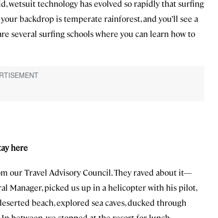
, wetsuit technology has evolved so rapidly that surfing
 your backdrop is temperate rainforest, and you’ll see a
 are several surfing schools where you can learn how to
stay here
m our Travel Advisory Council. They raved about it—
al Manager, picked us up in a helicopter with his pilot,
deserted beach, explored sea caves, ducked through
In between, we stopped at the resort for lunch