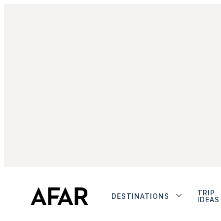
TRIP
DESTINATIONS
IDEAS