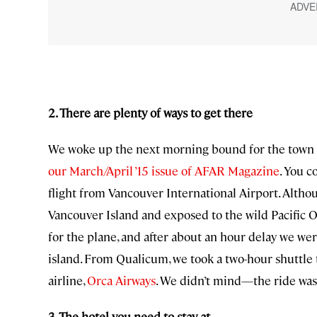
2. There are plenty of ways to get there
We woke up the next morning bound for the town of
our March/April ’15 issue of AFAR Magazine
. You c
flight from Vancouver International Airport. Altho
Vancouver Island and exposed to the wild Pacific Oc
for the plane, and after about an hour delay we we
island. From Qualicum, we took a two-hour shuttle 
airline,
Orca Airways
. We didn’t mind—the ride was 
3. The hotel you need to stay at