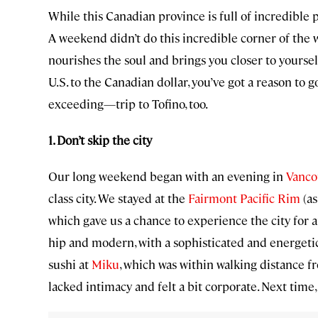
While this Canadian province is full of incredible 
A weekend didn’t do this incredible corner of the w
nourishes the soul and brings you closer to yoursel
U.S. to the Canadian dollar, you’ve got a reason to
exceeding—trip to Tofino, too.
1. Don’t skip the city
Our long weekend began with an evening in
Vanco
class city. We stayed at the
Fairmont Pacific Rim
(as
which gave us a chance to experience the city for a
hip and modern, with a sophisticated and energet
sushi at
Miku
, which was within walking distance f
lacked intimacy and felt a bit corporate. Next time