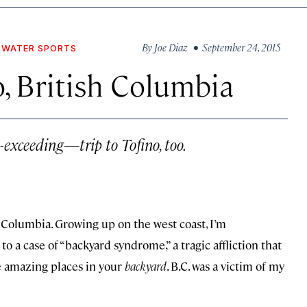
By
Joe Diaz
• September 24, 2015
WATER SPORTS
, British Columbia
exceeding—trip to Tofino, too.
h Columbia. Growing up on the west coast, I’m
to a case of “backyard syndrome,” a tragic affliction that
e amazing places in your
backyard
. B.C. was a victim of my