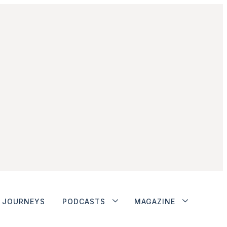
JOURNEYS
PODCASTS
MAGAZINE