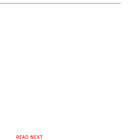
READ NEXT