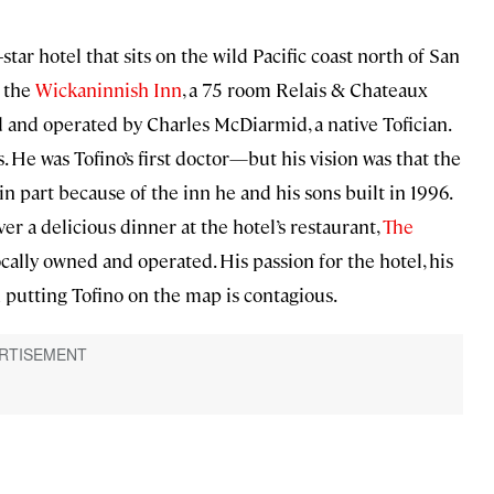
star hotel that sits on the wild Pacific coast north of San
f the
Wickaninnish Inn
, a 75 room Relais & Chateaux
d and operated by Charles McDiarmid, a native Tofician.
. He was Tofino’s first doctor—but his vision was that the
n part because of the inn he and his sons built in 1996.
ver a delicious dinner at the hotel’s restaurant,
The
ocally owned and operated. His passion for the hotel, his
n putting Tofino on the map is contagious.