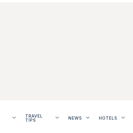
TRAVEL
NEWS
HOTELS
TIPS