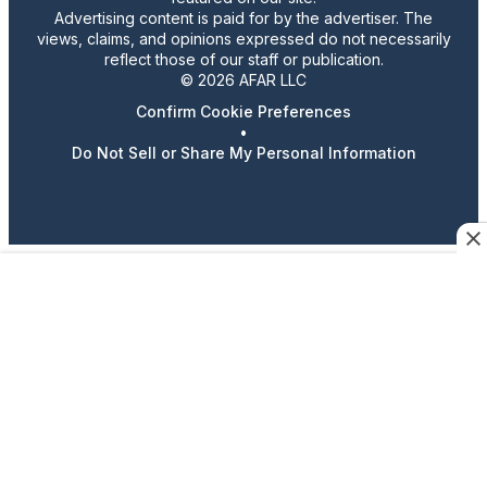
Advertising content is paid for by the advertiser. The
views, claims, and opinions expressed do not necessarily
reflect those of our staff or publication.
© 2026 AFAR LLC
Confirm Cookie Preferences
•
Do Not Sell or Share My Personal Information