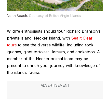
North Beach.
Courtesy of British Virgin Islands
Wildlife enthusiasts should tour Richard Branson’s
private island, Necker Island, with
Sea it Clear
tours
to see the diverse wildlife, including rock
iguanas, giant tortoises, lemurs, and cockatoos. A
member of the Necker animal team may be
present to enrich your journey with knowledge of
the island’s fauna.