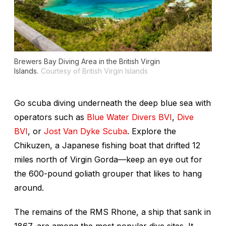
Brewers Bay Diving Area in the British Virgin
Islands.
Courtesy of British Virgin Islands
Go scuba diving underneath the deep blue sea with
operators such as
Blue Water Divers BVI
,
Dive
BVI
, or
Jost Van Dyke Scuba
. Explore the
Chikuzen
, a Japanese fishing boat that drifted 12
miles north of Virgin Gorda—keep an eye out for
the 600-pound goliath grouper that likes to hang
around.
The remains of the
RMS Rhone
, a ship that sank in