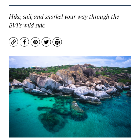
Hike, sail, and snorkel your way through the
BVI’s wild side.
Copy
Facebook
Pinterest
Twitter
Print