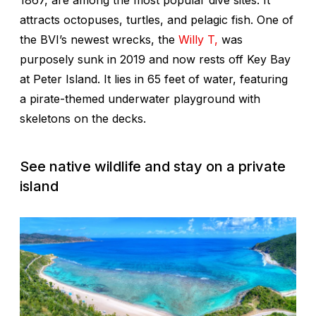
1867, are among the most popular dive sites. It
attracts octopuses, turtles, and pelagic fish. One of
the BVI’s newest wrecks, the
Willy T,
was
purposely sunk in 2019 and now rests off Key Bay
at Peter Island. It lies in 65 feet of water, featuring
a pirate-themed underwater playground with
skeletons on the decks.
See native wildlife and stay on a private
island