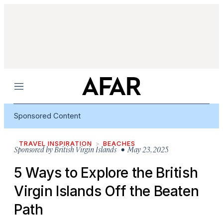
Menu
Sponsored Content
TRAVEL INSPIRATION
BEACHES
Sponsored by
British Virgin Islands
• May 23, 2025
5 Ways to Explore the British
Virgin Islands Off the Beaten
Path