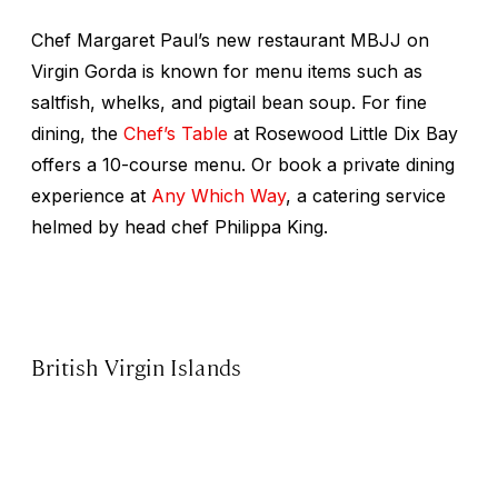
Chef Margaret Paul’s new restaurant MBJJ on
Virgin Gorda is known for menu items such as
saltfish, whelks, and pigtail bean soup. For fine
dining, the
Chef’s Table
at Rosewood Little Dix Bay
offers a 10-course menu. Or book a private dining
experience at
Any Which Way
, a catering service
helmed by head chef Philippa King.
British Virgin Islands