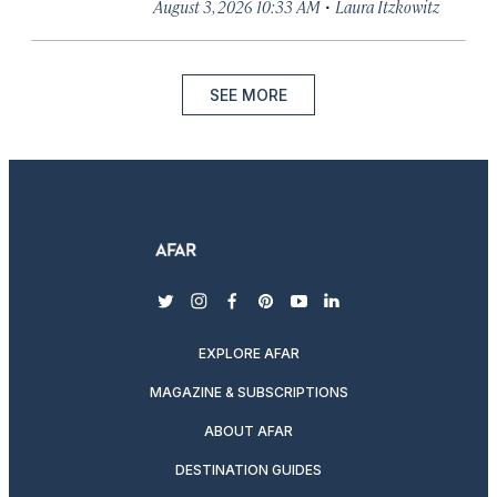
·
August 3, 2026 10:33 AM
Laura Itzkowitz
SEE MORE
twitter
instagram
facebook
pinterest
youtube
linkedin
EXPLORE AFAR
MAGAZINE & SUBSCRIPTIONS
ABOUT AFAR
DESTINATION GUIDES