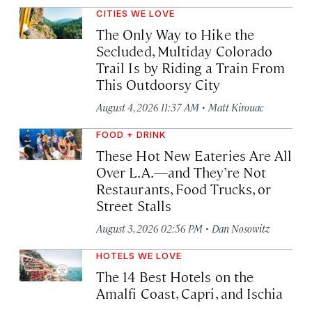
CITIES WE LOVE
The Only Way to Hike the
Secluded, Multiday Colorado
Trail Is by Riding a Train From
This Outdoorsy City
·
August 4, 2026 11:37 AM
Matt Kirouac
FOOD + DRINK
These Hot New Eateries Are All
Over L.A.—and They’re Not
Restaurants, Food Trucks, or
Street Stalls
·
August 3, 2026 02:56 PM
Dan Nosowitz
HOTELS WE LOVE
The 14 Best Hotels on the
Amalfi Coast, Capri, and Ischia