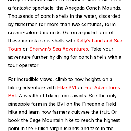
a fantastic spectacle, the Anegada Conch Mounds.
Thousands of conch shells in the water, discarded
by fishermen for more than two centuries, form
cream-colored mounds. Go on a guided tour of
these mountainous shells with
Kelly’s Land and Sea
Tours
or
Sherwin’s Sea Adventures
. Take your
adventure further by diving for conch shells with a
tour operator.
For incredible views, climb to new heights on a
hiking adventure with
Hike BVI
or
Eco Adventures
BVI
. A wealth of hiking trails awaits. See the only
pineapple farm in the BVI on the Pineapple Field
hike and learn how farmers cultivate the fruit. Or
book the Sage Mountain hike to reach the highest
point in the British Virgin Islands and take in the