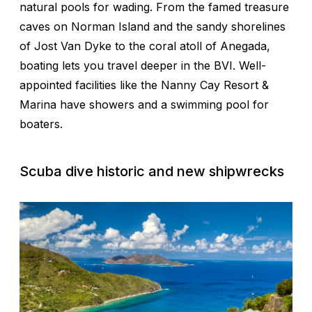
natural pools for wading. From the famed treasure
caves on Norman Island and the sandy shorelines
of Jost Van Dyke to the coral atoll of Anegada,
boating lets you travel deeper in the BVI. Well-
appointed facilities like the Nanny Cay Resort &
Marina have showers and a swimming pool for
boaters.
Scuba dive historic and new shipwrecks