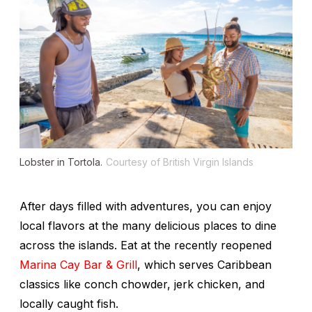
Lobster in Tortola.
Courtesy of British Virgin Islands
After days filled with adventures, you can enjoy
local flavors at the many delicious places to dine
across the islands. Eat at the recently reopened
Marina Cay Bar & Grill
, which serves Caribbean
classics like conch chowder, jerk chicken, and
locally caught fish.