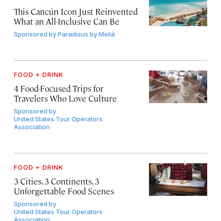
This Cancún Icon Just Reinvented
What an All-Inclusive Can Be
Sponsored by
Paradisus by Meliá
FOOD + DRINK
4 Food-Focused Trips for
Travelers Who Love Culture
Sponsored by
United States Tour Operators
Association
FOOD + DRINK
3 Cities, 3 Continents, 3
Unforgettable Food Scenes
Sponsored by
United States Tour Operators
Association