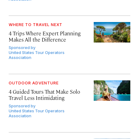
WHERE TO TRAVEL NEXT
4 Trips Where Expert Planning
Makes All the Difference
Sponsored by
United States Tour Operators
Association
OUTDOOR ADVENTURE
4 Guided Tours That Make Solo
Travel Less Intimidating
Sponsored by
United States Tour Operators
Association