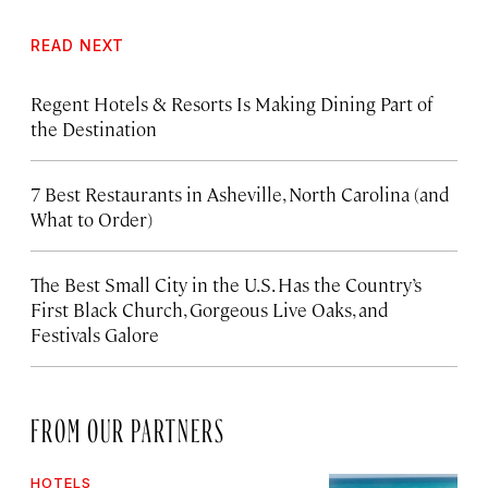
READ NEXT
Regent Hotels & Resorts Is Making Dining Part of
the Destination
7 Best Restaurants in Asheville, North Carolina (and
What to Order)
The Best Small City in the U.S. Has the Country’s
First Black Church, Gorgeous Live Oaks, and
Festivals Galore
FROM OUR PARTNERS
HOTELS