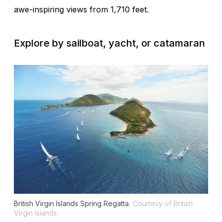
awe-inspiring views from 1,710 feet.
Explore by sailboat, yacht, or catamaran
British Virgin Islands Spring Regatta.
Courtesy of British
Virgin Islands