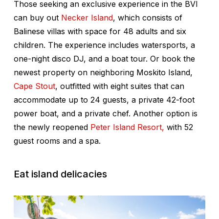
Those seeking an exclusive experience in the BVI
can buy out
Necker Island
, which consists of
Balinese villas with space for 48 adults and six
children. The experience includes watersports, a
one-night disco DJ, and a boat tour. Or book the
newest property on neighboring Moskito Island,
Cape Stout
, outfitted with eight suites that can
accommodate up to 24 guests, a private 42-foot
power boat, and a private chef. Another option is
the newly reopened
Peter Island Resort,
with 52
guest rooms and a spa.
Eat island delicacies