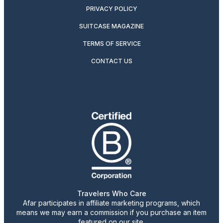
PRIVACY POLICY
SUITCASE MAGAZINE
TERMS OF SERVICE
CONTACT US
Travelers Who Care
Afar participates in affiliate marketing programs, which
means we may earn a commission if you purchase an item
featured on our site.