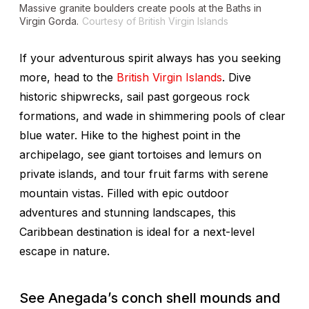
Massive granite boulders create pools at the Baths in
Virgin Gorda.
Courtesy of British Virgin Islands
If your adventurous spirit always has you seeking
more, head to the
British Virgin Islands
. Dive
historic shipwrecks, sail past gorgeous rock
formations, and wade in shimmering pools of clear
blue water. Hike to the highest point in the
archipelago, see giant tortoises and lemurs on
private islands, and tour fruit farms with serene
mountain vistas. Filled with epic outdoor
adventures and stunning landscapes, this
Caribbean destination is ideal for a next-level
escape in nature.
See Anegada’s conch shell mounds and