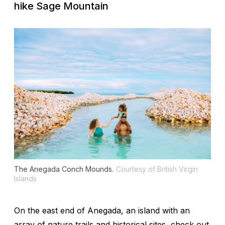
hike Sage Mountain
The Anegada Conch Mounds.
Courtesy of British Virgin
Islands
On the east end of Anegada, an island with an
array of nature trails and historical sites, check out