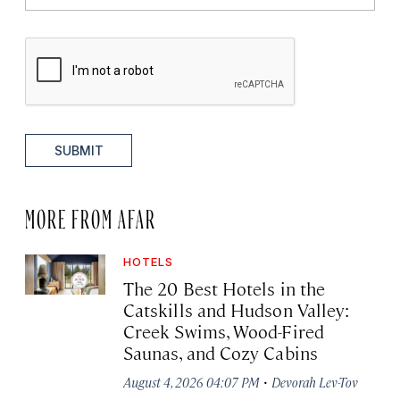
SUBMIT
MORE FROM AFAR
HOTELS
The 20 Best Hotels in the
Catskills and Hudson Valley:
Creek Swims, Wood-Fired
Saunas, and Cozy Cabins
·
August 4, 2026 04:07 PM
Devorah Lev-Tov