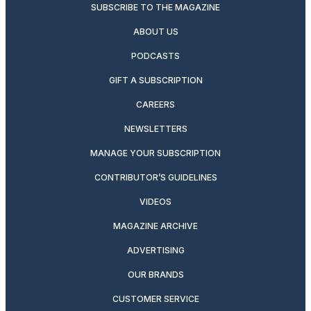
SUBSCRIBE TO THE MAGAZINE
ABOUT US
PODCASTS
GIFT A SUBSCRIPTION
CAREERS
NEWSLETTERS
MANAGE YOUR SUBSCRIPTION
CONTRIBUTOR’S GUIDELINES
VIDEOS
MAGAZINE ARCHIVE
ADVERTISING
OUR BRANDS
CUSTOMER SERVICE