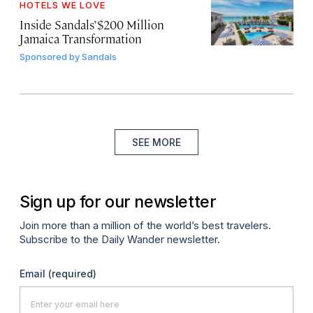
HOTELS WE LOVE
Inside Sandals’ $200 Million
Jamaica Transformation
Sponsored by
Sandals
SEE MORE
Sign up for our newsletter
Join more than a million of the world’s best travelers.
Subscribe to the Daily Wander newsletter.
Email
(required)