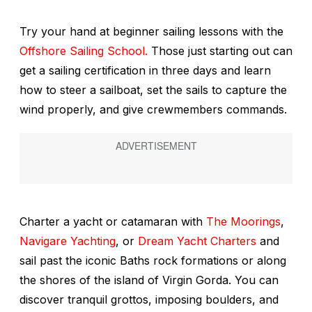
Try your hand at beginner sailing lessons with the
Offshore Sailing School.
Those just starting out can
get a sailing certification in three days and learn
how to steer a sailboat, set the sails to capture the
wind properly, and give crewmembers commands.
Charter a yacht or catamaran with
The Moorings
,
Navigare Yachting
, or
Dream Yacht Charters
and
sail past the iconic Baths rock formations or along
the shores of the island of Virgin Gorda. You can
discover tranquil grottos, imposing boulders, and