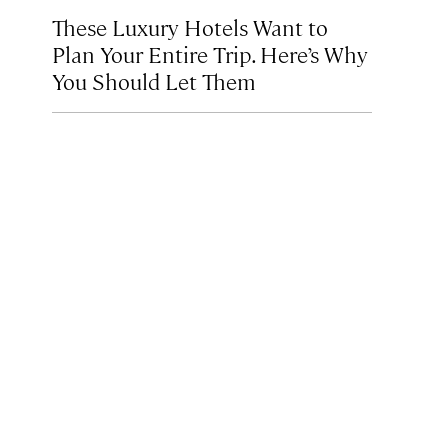
These Luxury Hotels Want to
Plan Your Entire Trip. Here’s Why
You Should Let Them