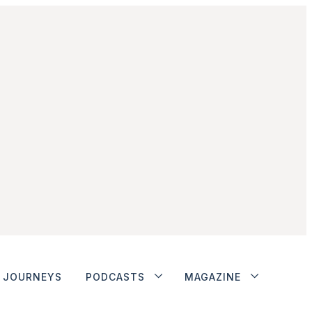
JOURNEYS
PODCASTS
MAGAZINE