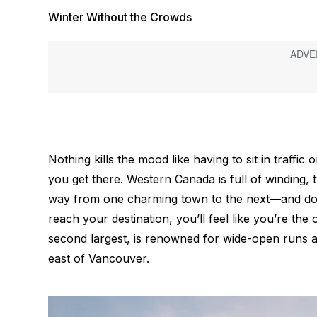
Winter Without the Crowds
Nothing kills the mood like having to sit in traffic 
you get there. Western Canada is full of winding
way from one charming town to the next—and don’
reach your destination, you’ll feel like you’re th
second largest, is renowned for wide-open runs 
east of Vancouver.