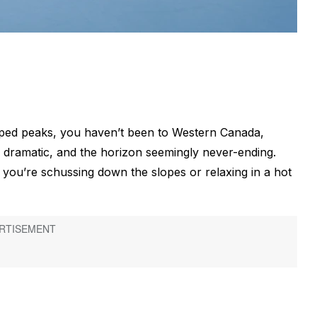
pped peaks, you haven’t been to Western Canada,
 dramatic, and the horizon seemingly never-ending.
ou’re schussing down the slopes or relaxing in a hot