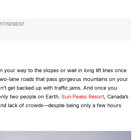
on your way to the slopes or wait in long lift lines once
, two-lane roads that pass gorgeous mountains on your
t get backed up with traffic jams. And once you
e only two people on Earth.
Sun Peaks Resort
, Canada’s
and lack of crowds—despite being only a few hours