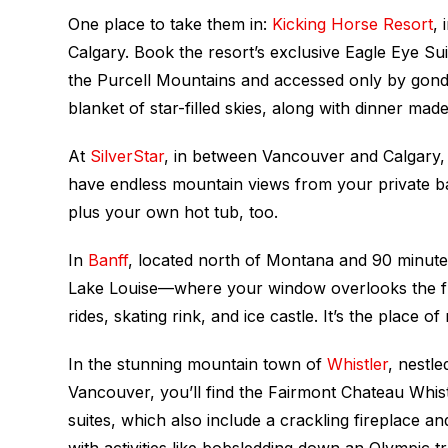
One place to take them in:
Kicking Horse Resort
,
Calgary. Book the resort’s exclusive Eagle Eye Su
the Purcell Mountains and accessed only by gondo
blanket of star-filled skies, along with dinner made
At
SilverStar
, in between Vancouver and Calgary,
have endless mountain views from your private ba
plus your own hot tub, too.
In
Banff
, located north of Montana and 90 minute
Lake Louise—where your window overlooks the froze
rides, skating rink, and ice castle. It’s the place o
In the stunning mountain town of
Whistler
, nestl
Vancouver, you’ll find the Fairmont Chateau Whist
suites, which also include a crackling fireplace
with activities like bobsledding down an Olympic tr