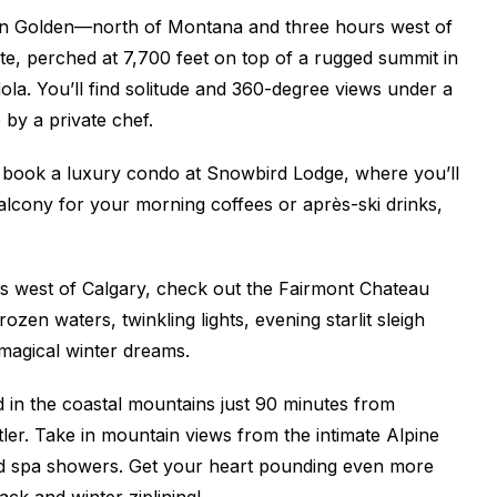
 in Golden—north of Montana and three hours west of
ite, perched at 7,700 feet on top of a rugged summit in
la. You’ll find solitude and 360-degree views under a
 by a private chef.
 book a luxury condo at Snowbird Lodge, where you’ll
lcony for your morning coffees or après-ski drinks,
s west of Calgary, check out the Fairmont Chateau
n waters, twinkling lights, evening starlit sleigh
f magical winter dreams.
ed in the coastal mountains just 90 minutes from
ler. Take in mountain views from the intimate Alpine
 and spa showers. Get your heart pounding even more
ack and winter ziplining!