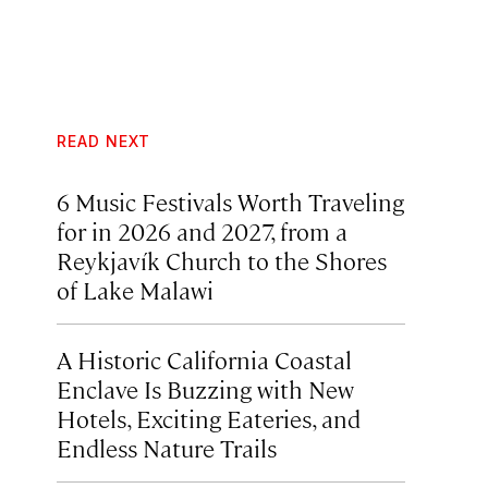
READ NEXT
6 Music Festivals Worth Traveling
for in 2026 and 2027, from a
Reykjavík Church to the Shores
of Lake Malawi
A Historic California Coastal
Enclave Is Buzzing with New
Hotels, Exciting Eateries, and
Endless Nature Trails