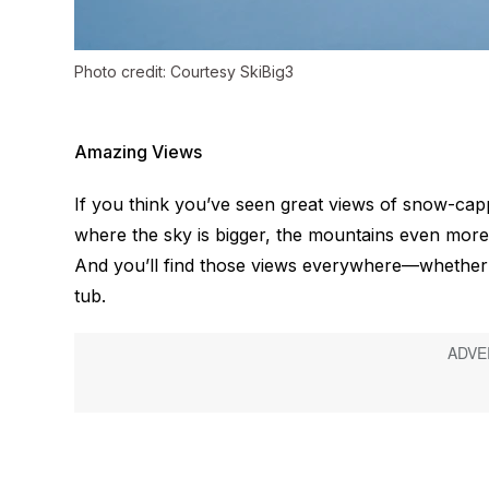
Photo credit: Courtesy SkiBig3
Amazing Views
If you think you’ve seen great views of snow-ca
where the sky is bigger, the mountains even more
And you’ll find those views
everywhere
—whether y
tub.