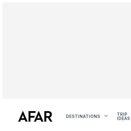
TRIP
DESTINATIONS
IDEAS