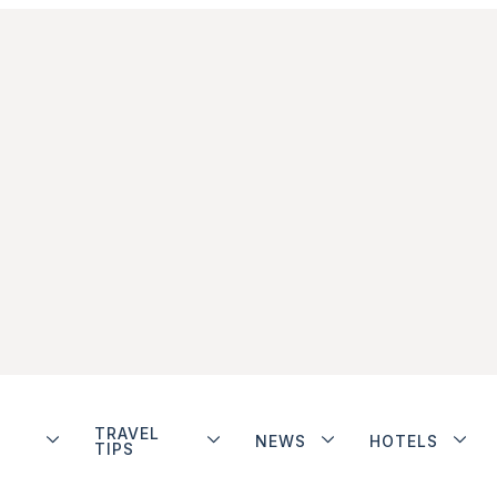
TRAVEL
NEWS
HOTELS
TIPS