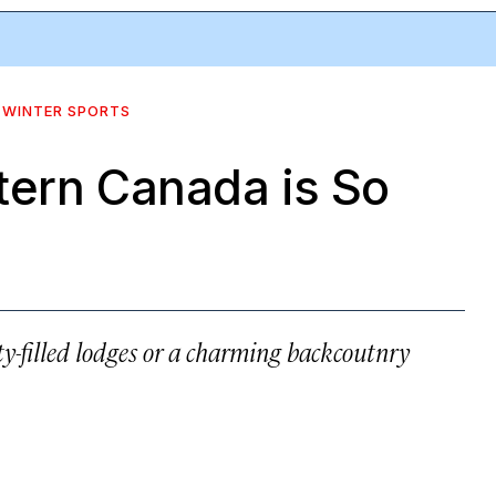
WINTER SPORTS
tern Canada is So
-filled lodges or a charming backcoutnry