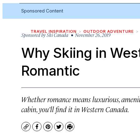
Sponsored Content
TRAVEL INSPIRATION
OUTDOOR ADVENTURE
Sponsored by
Ski Canada
• November 26, 2019
Why Skiing in Wes
Romantic
Whether romance means luxurious, amenity
cabin, you’ll find it in Western Canada.
Copy
Facebook
Pinterest
Twitter
Print