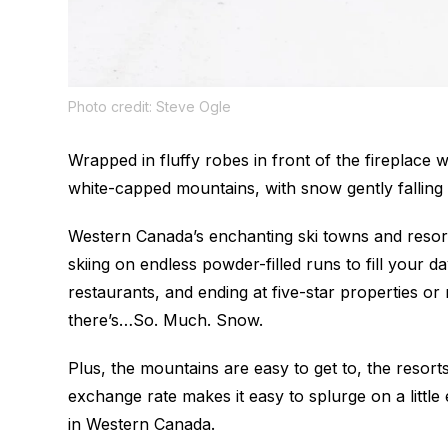
Photo credit: Steve Ogle
Wrapped in fluffy robes in front of the fireplace 
white-capped mountains, with snow gently falling 
Western Canada’s enchanting ski towns and resort
skiing on endless powder-filled runs to fill your d
restaurants, and ending at five-star properties or 
there’s…So. Much. Snow.
Plus, the mountains are easy to get to, the resorts
exchange rate makes it easy to splurge on a littl
in Western Canada.