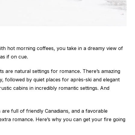
with hot morning coffees, you take in a dreamy view of
as if on cue.
s are natural settings for romance. There’s amazing
ay, followed by quiet places for après-ski and elegant
rustic cabins in incredibly romantic settings. And
 are full of friendly Canadians, and a favorable
e extra romance. Here’s why you can get your fire going