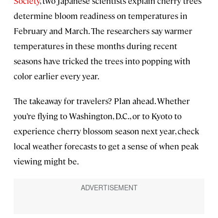
Society
, two Japanese scientists explain cherry trees
determine bloom readiness on temperatures in
February and March. The researchers say warmer
temperatures in these months during recent
seasons have tricked the trees into popping with
color earlier every year.
The takeaway for travelers? Plan ahead. Whether
you’re flying to Washington, D.C., or to Kyoto to
experience cherry blossom season next year, check
local weather forecasts to get a sense of when peak
viewing might be.