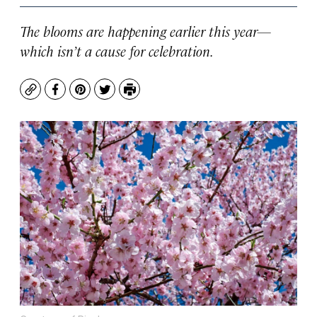
The blooms are happening earlier this year—
which isn’t a cause for celebration.
Copy
Facebook
Pinterest
Twitter
Print