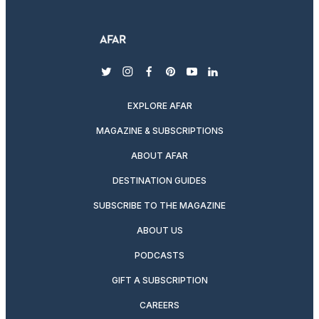
twitter
instagram
facebook
pinterest
youtube
linkedin
EXPLORE AFAR
MAGAZINE & SUBSCRIPTIONS
ABOUT AFAR
DESTINATION GUIDES
SUBSCRIBE TO THE MAGAZINE
ABOUT US
PODCASTS
GIFT A SUBSCRIPTION
CAREERS