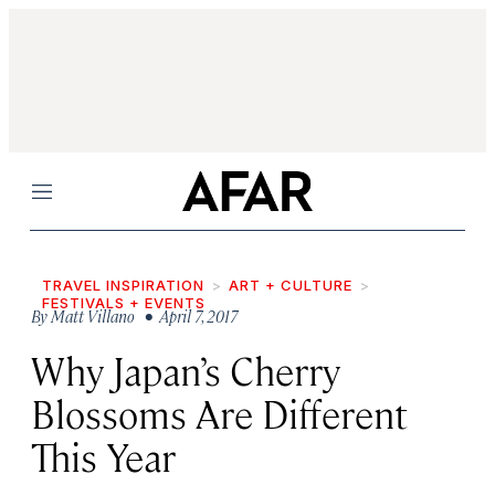
Menu
TRAVEL INSPIRATION
ART + CULTURE
FESTIVALS + EVENTS
By
Matt Villano
• April 7, 2017
Why Japan’s Cherry
Blossoms Are Different
This Year