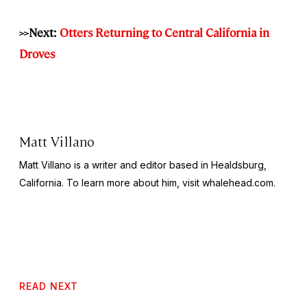
>>Next:
Otters Returning to Central California in
Droves
Matt Villano
Matt Villano is a writer and editor based in Healdsburg,
California. To learn more about him, visit whalehead.com.
READ NEXT