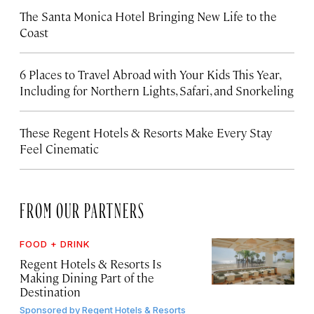
The Santa Monica Hotel Bringing New Life to the
Coast
6 Places to Travel Abroad with Your Kids This Year,
Including for Northern Lights, Safari, and Snorkeling
These Regent Hotels & Resorts
Make Every Stay
Feel Cinematic
FROM OUR PARTNERS
FOOD + DRINK
Regent Hotels & Resorts Is
Making Dining Part of the
Destination
Sponsored by
Regent Hotels & Resorts