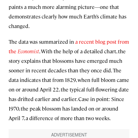
paints a much more alarming picture—one that
demonstrates clearly how much Earth’s climate has
changed.
The data was summarized in
a recent blog post from
the
Economist
. With the help of a detailed chart, the
story explains that blossoms have emerged much
sooner in recent decades than they once did. The
data indicates that from 1829, when full bloom came
on or around April 22, the typical full-flowering date
has drifted earlier and earlier. Case in point: Since
1970, the peak blossom has landed on or around
April 7, a difference of more than two weeks.