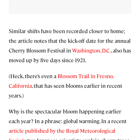
Similar shifts have been recorded closer to home;
the article notes that the kick-off date for the annual
Cherry Blossom Festival in
Washington, D.C.
, also has
moved up by five days since 1921.
(Heck, there’s even a
Blossom Trail in Fresno,
California
, that has seen blooms earlier in recent
years.)
Why is the spectacular bloom happening earlier
each year? In a phrase: global warming. In a recent
article published by the Royal Meteorological