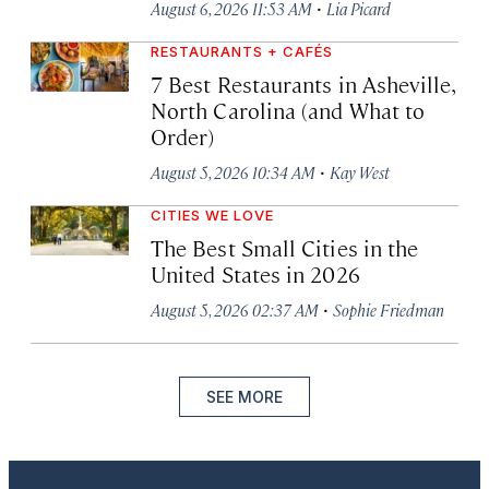
·
August 6, 2026 11:53 AM
Lia Picard
RESTAURANTS + CAFÉS
7 Best Restaurants in Asheville,
North Carolina (and What to
Order)
·
August 5, 2026 10:34 AM
Kay West
CITIES WE LOVE
The Best Small Cities in the
United States in 2026
·
August 5, 2026 02:37 AM
Sophie Friedman
SEE MORE