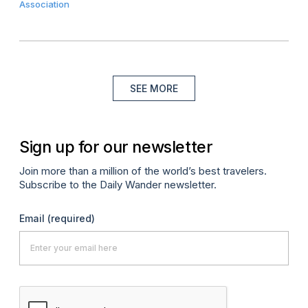
Association
SEE MORE
Sign up for our newsletter
Join more than a million of the world’s best travelers.
Subscribe to the Daily Wander newsletter.
Email
(required)