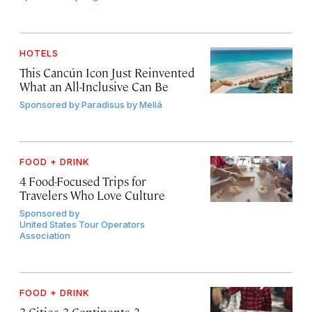
HOTELS
This Cancún Icon Just Reinvented
What an All-Inclusive Can Be
Sponsored by
Paradisus by Meliá
FOOD + DRINK
4 Food-Focused Trips for
Travelers Who Love Culture
Sponsored by
United States Tour Operators
Association
FOOD + DRINK
3 Cities, 3 Continents, 3