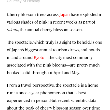
Courtesy of Pixabay
Cherry blossom trees across
Japan
have exploded in
various shades of pink in recent weeks as part of
sakura
, the annual cherry blossom season.
The spectacle, which truly is a sight to behold, is one
of Japan’s biggest annual tourism draws, and hotels
in and around
Kyoto
—the city most commonly
associated with the pink blooms—are pretty much
booked solid throughout April and May.
From a travel perspective, the spectacle is a home
run: a once-a-year phenomenon that is best
experienced in person. But recent scientific data
about the peak of cherry blossom season over time