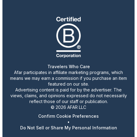
Travelers Who Care
Afar participates in affiliate marketing programs, which
means we may earn a commission if you purchase an item
featured on our site.
Advertising content is paid for by the advertiser. The
views, claims, and opinions expressed do not necessarily
reflect those of our staff or publication.
© 2026 AFAR LLC
Confirm Cookie Preferences
•
Do Not Sell or Share My Personal Information