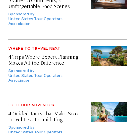
Unforgettable Food Scenes
Sponsored by
United States Tour Operators
Association
WHERE TO TRAVEL NEXT
4 Trips Where Expert Planning
Makes All the Difference
Sponsored by
United States Tour Operators
Association
OUTDOOR ADVENTURE
4 Guided Tours That Make Solo
Travel Less Intimidating
Sponsored by
United States Tour Operators