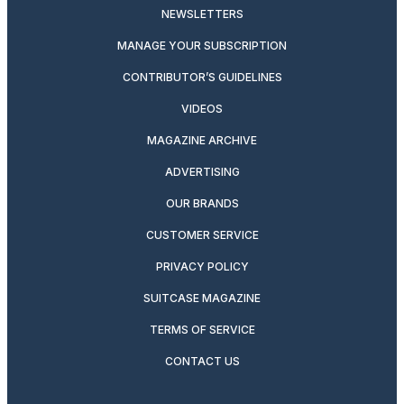
NEWSLETTERS
MANAGE YOUR SUBSCRIPTION
CONTRIBUTOR’S GUIDELINES
VIDEOS
MAGAZINE ARCHIVE
ADVERTISING
OUR BRANDS
CUSTOMER SERVICE
PRIVACY POLICY
SUITCASE MAGAZINE
TERMS OF SERVICE
CONTACT US