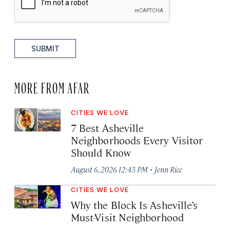
SUBMIT
MORE FROM AFAR
CITIES WE LOVE
7 Best Asheville
Neighborhoods Every Visitor
Should Know
·
August 6, 2026 12:43 PM
Jenn Rice
CITIES WE LOVE
Why the Block Is Asheville’s
Must-Visit Neighborhood