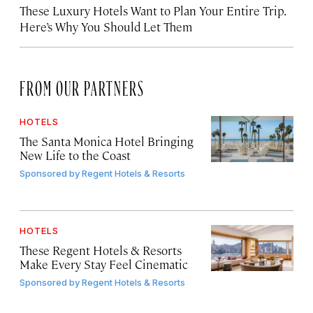
These Luxury Hotels Want to Plan Your Entire Trip.
Here’s Why You Should Let Them
FROM OUR PARTNERS
HOTELS
The Santa Monica Hotel Bringing
New Life to the Coast
Sponsored by
Regent Hotels & Resorts
HOTELS
These Regent Hotels & Resorts
Make Every Stay Feel Cinematic
Sponsored by
Regent Hotels & Resorts