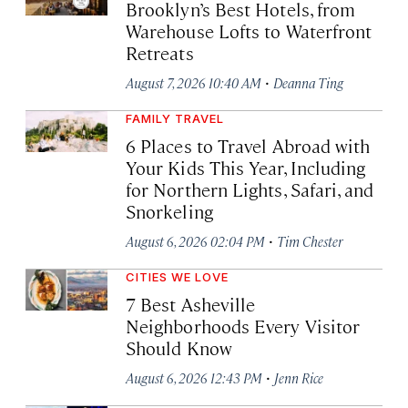
Brooklyn’s Best Hotels, from
Warehouse Lofts to Waterfront
Retreats
·
August 7, 2026 10:40 AM
Deanna Ting
FAMILY TRAVEL
6 Places to Travel Abroad with
Your Kids This Year, Including
for Northern Lights, Safari, and
Snorkeling
·
August 6, 2026 02:04 PM
Tim Chester
CITIES WE LOVE
7 Best Asheville
Neighborhoods Every Visitor
Should Know
·
August 6, 2026 12:43 PM
Jenn Rice