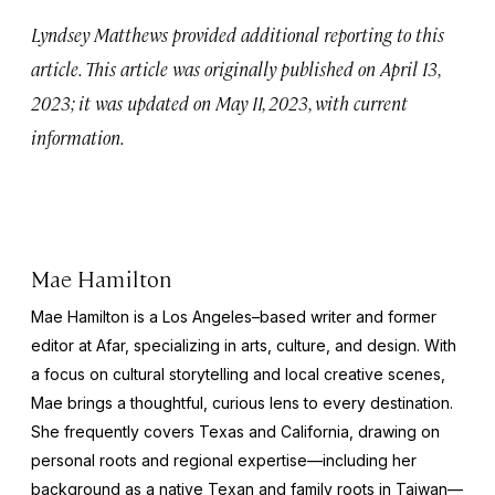
Lyndsey Matthews provided additional reporting to this
article. This article was originally published on April 13,
2023; it was updated on May 11, 2023, with current
information.
Mae Hamilton
Mae Hamilton is a Los Angeles–based writer and former
editor at Afar, specializing in arts, culture, and design. With
a focus on cultural storytelling and local creative scenes,
Mae brings a thoughtful, curious lens to every destination.
She frequently covers Texas and California, drawing on
personal roots and regional expertise—including her
background as a native Texan and family roots in Taiwan—