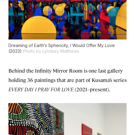
Dreaming of Earth’s Sphericity, I Would Offer My Love
(2023)
Photo by Lyndsey Matthews
Behind the Infinity Mirror Room is one last gallery
holding 36 paintings that are part of Kusama’s series
EVERY DAY I PRAY FOR LOVE
(2021–present).