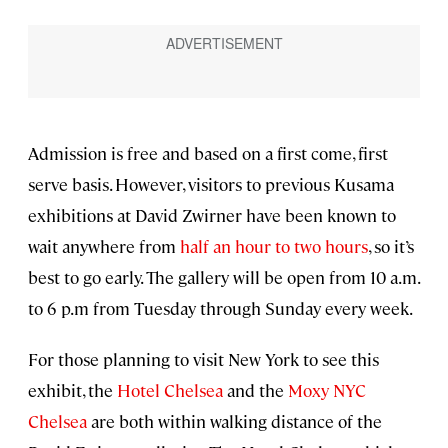
Admission is free and based on a first come, first
serve basis. However, visitors to previous Kusama
exhibitions at David Zwirner have been known to
wait anywhere from
half an hour to two hours
, so it’s
best to go early. The gallery will be open from 10 a.m.
to 6 p.m from Tuesday through Sunday every week.
For those planning to visit New York to see this
exhibit, the
Hotel Chelsea
and the
Moxy NYC
Chelsea
are both within walking distance of the