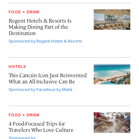
FOOD + DRINK
Regent Hotels & Resorts Is
Making Dining Part of the
Destination
Sponsored by
Regent Hotels & Resorts
HOTELS
This Cancún Icon Just Reinvented
What an All-Inclusive Can Be
Sponsored by
Paradisus by Meliá
FOOD + DRINK
4 Food-Focused Trips for
Travelers Who Love Culture
Sponsored by