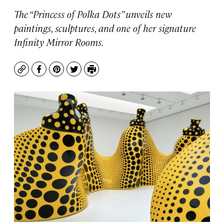
The “Princess of Polka Dots” unveils new
paintings, sculptures, and one of her signature
Infinity Mirror Rooms.
Copy
Facebook
Pinterest
Twitter
Print