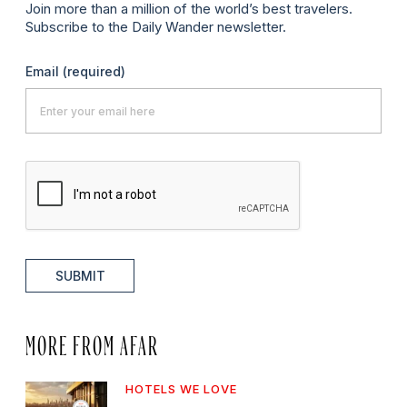
Join more than a million of the world’s best travelers.
Subscribe to the Daily Wander newsletter.
Email
(required)
SUBMIT
MORE FROM AFAR
HOTELS WE LOVE