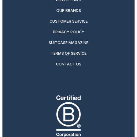
OUR BRANDS
CUSTOMER SERVICE
PRIVACY POLICY
SUITCASE MAGAZINE
TERMS OF SERVICE
CONTACT US