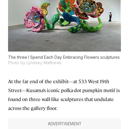
The three
I Spend Each Day Embracing Flowers
sculptures
Photo by Lyndsey Matthews
At the far end of the exhibit—at 533 West 19th
Street—Kusama’s iconic polka-dot pumpkin motif is
found on three wall-like sculptures that undulate
across the gallery floor.