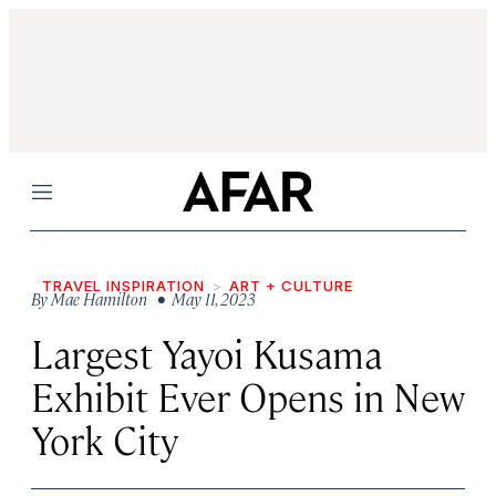
Menu
TRAVEL INSPIRATION
ART + CULTURE
By
Mae Hamilton
• May 11, 2023
Largest Yayoi Kusama
Exhibit Ever Opens in New
York City