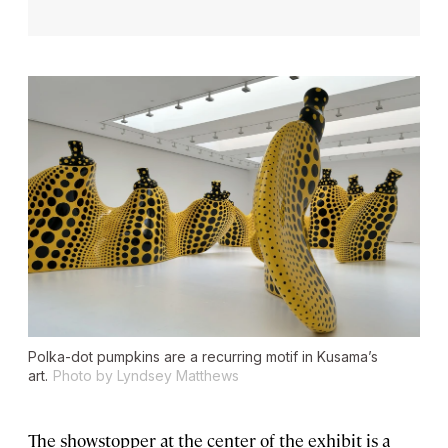
Polka-dot pumpkins are a recurring motif in Kusama’s
art.
Photo by Lyndsey Matthews
The showstopper at the center of the exhibit is a