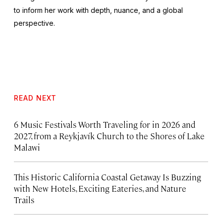
to inform her work with depth, nuance, and a global
perspective.
READ NEXT
6 Music Festivals Worth Traveling for in 2026 and
2027, from a Reykjavík Church to the Shores of Lake
Malawi
This Historic California Coastal Getaway Is Buzzing
with New Hotels, Exciting Eateries, and Nature
Trails