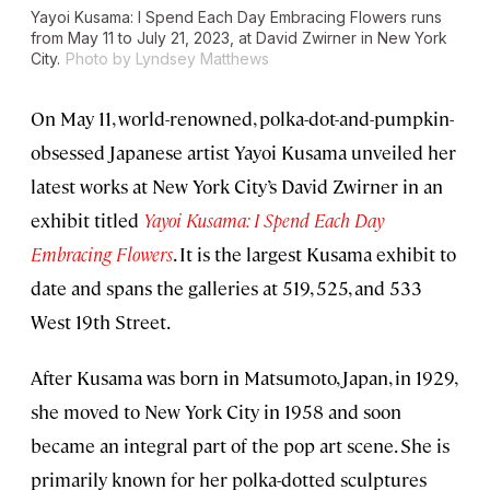
Yayoi Kusama: I Spend Each Day Embracing Flowers
runs
from May 11 to July 21, 2023, at David Zwirner in New York
City.
Photo by Lyndsey Matthews
On May 11, world-renowned, polka-dot-and-pumpkin-
obsessed Japanese artist Yayoi Kusama unveiled her
latest works at New York City’s David Zwirner in an
exhibit titled
Yayoi Kusama: I Spend Each Day
Embracing Flowers
. It is the largest Kusama exhibit to
date and spans the galleries at 519, 525, and 533
West 19th Street.
After Kusama was born in Matsumoto, Japan, in 1929,
she moved to New York City in 1958 and soon
became an integral part of the pop art scene. She is
primarily known for her polka-dotted sculptures