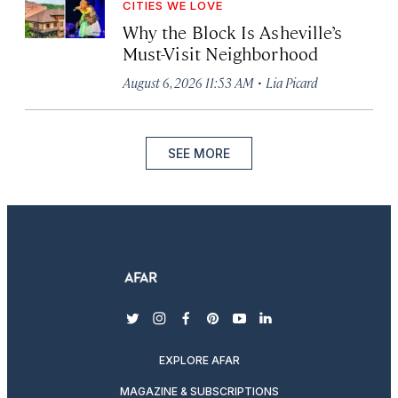
CITIES WE LOVE
Why the Block Is Asheville’s
Must-Visit Neighborhood
·
August 6, 2026 11:53 AM
Lia Picard
SEE MORE
twitter
instagram
facebook
pinterest
youtube
linkedin
EXPLORE AFAR
MAGAZINE & SUBSCRIPTIONS