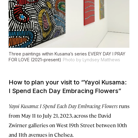
Three paintings within Kusama’s series
EVERY DAY I PRAY
FOR LOVE
(2021–present)
Photo by Lyndsey Matthews
How to plan your visit to “Yayoi Kusama:
I Spend Each Day Embracing Flowers”
Yayoi Kusama: I Spend Each Day Embracing Flowers
runs
from May 11 to July 21, 2023, across the David
Zwirner galleries on West 19th Street between 10th
and 11th avenues in Chelsea.