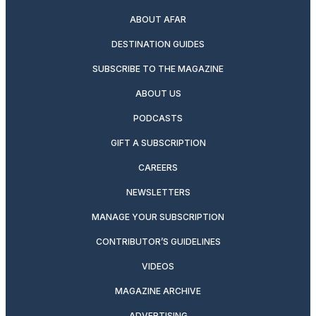
ABOUT AFAR
DESTINATION GUIDES
SUBSCRIBE TO THE MAGAZINE
ABOUT US
PODCASTS
GIFT A SUBSCRIPTION
CAREERS
NEWSLETTERS
MANAGE YOUR SUBSCRIPTION
CONTRIBUTOR’S GUIDELINES
VIDEOS
MAGAZINE ARCHIVE
ADVERTISING