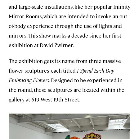
and large-scale installations, like her popular Infinity
Mirror Rooms, which are intended to invoke an out-
of-body experience through the use of lights and
mirrors. This show marks a decade since her first
exhibition at David Zwirner.
The exhibition gets its name from three massive
flower sculptures, each titled
I Spend Each Day
Embracing Flowers
. Designed to be experienced in
the round, these sculptures are located within the
gallery at 519 West 19th Street.