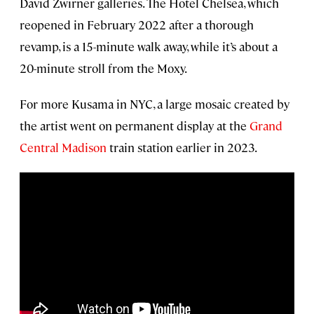
David Zwirner galleries. The Hotel Chelsea, which
reopened in February 2022 after a thorough
revamp, is a 15-minute walk away, while it’s about a
20-minute stroll from the Moxy.
For more Kusama in NYC, a large mosaic created by
the artist went on permanent display at the
Grand
Central Madison
train station earlier in 2023.