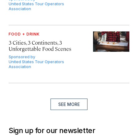
United States Tour Operators
Association
FOOD + DRINK
3 Cities, 3 Continents, 3
Unforgettable Food Scenes
Sponsored by
United States Tour Operators
Association
SEE MORE
Sign up for our newsletter