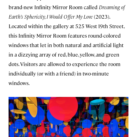
brand-new Infinity Mirror Room called
Dreaming of
Earth’s Sphericity, I Would Offer My Love
(2023).
Located within the gallery at 525 West 19th Street,
this Infinity Mirror Room features round-colored
windows that let in both natural and artificial light
in a dizzying array of red, blue, yellow, and green
dots. Visitors are allowed to experience the room
individually (or with a friend) in two-minute
windows.