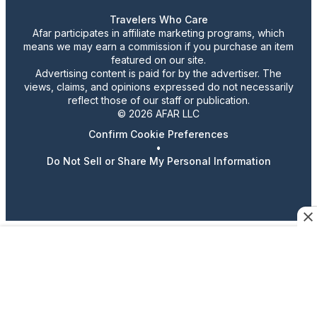
Travelers Who Care
Afar participates in affiliate marketing programs, which
means we may earn a commission if you purchase an item
featured on our site.
Advertising content is paid for by the advertiser. The
views, claims, and opinions expressed do not necessarily
reflect those of our staff or publication.
© 2026 AFAR LLC
Confirm Cookie Preferences
•
Do Not Sell or Share My Personal Information