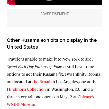
Other Kusama exhibits on display in the
United States
Travelers unable to make it to New York to see
I
Spend Each Day Embracing Flowers
still have some
options to get their Kusama fix. Two Infinity Rooms
are located at
the Broad
in Los Angeles, one at the
Hirshhorn Collection
in Washington, D.C., and a
three-story-tall one opens on May 12 at
Chicago’s
WNDR Museum
.