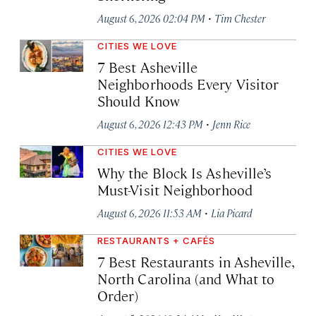
·
August 6, 2026 02:04 PM
Tim Chester
CITIES WE LOVE
7 Best Asheville
Neighborhoods Every Visitor
Should Know
·
August 6, 2026 12:43 PM
Jenn Rice
CITIES WE LOVE
Why the Block Is Asheville’s
Must-Visit Neighborhood
·
August 6, 2026 11:53 AM
Lia Picard
RESTAURANTS + CAFÉS
7 Best Restaurants in Asheville,
North Carolina (and What to
Order)