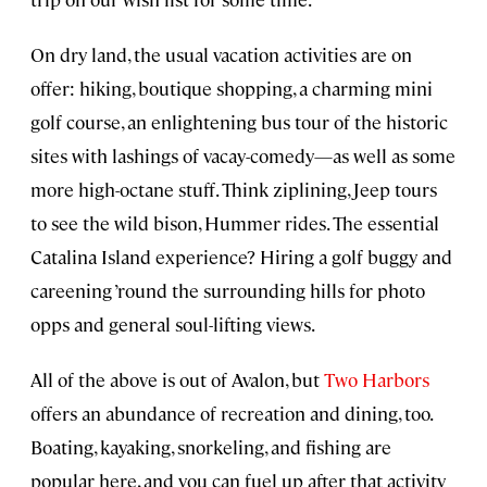
On dry land, the usual vacation activities are on
offer: hiking, boutique shopping, a charming mini
golf course, an enlightening bus tour of the historic
sites with lashings of vacay-comedy—as well as some
more high-octane stuff. Think ziplining, Jeep tours
to see the wild bison, Hummer rides. The essential
Catalina Island experience? Hiring a golf buggy and
careening ’round the surrounding hills for photo
opps and general soul-lifting views.
All of the above is out of Avalon, but
Two Harbors
offers an abundance of recreation and dining, too.
Boating, kayaking, snorkeling, and fishing are
popular here, and you can fuel up after that activity