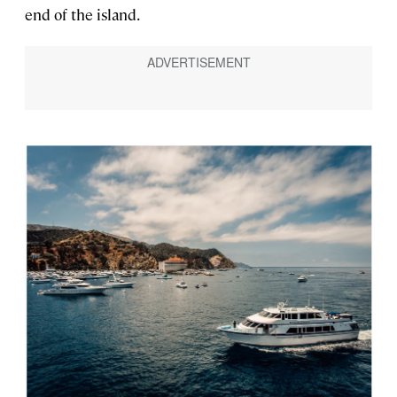
end of the island.