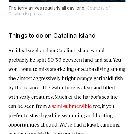
The ferry arrives regularly all day long.
Courtesy of
Catalina Express
Things to do on Catalina Island
An ideal weekend on Catalina Island would
probably be split 50/50 between land and sea. You
won’t want to miss snorkeling or scuba diving among
the almost aggressively bright orange garibaldi fish
by the casino—the water here is clear and filled
with scaly creatures. Much of the harbor’s sea life
can be seen from a
semi-submersible
too, if you
prefer to stay dry, while swimming and boating
opportunities abound. We’ve had a kayak camping
trip on our wish list for some time.