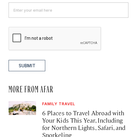
SUBMIT
MORE FROM AFAR
FAMILY TRAVEL
6 Places to Travel Abroad with
Your Kids This Year, Including
for Northern Lights, Safari, and
Snorkeling