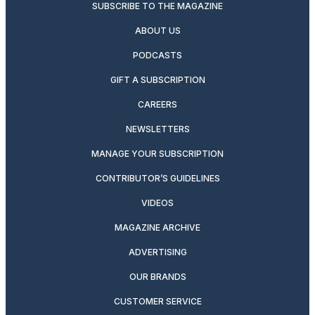
SUBSCRIBE TO THE MAGAZINE
ABOUT US
PODCASTS
GIFT A SUBSCRIPTION
CAREERS
NEWSLETTERS
MANAGE YOUR SUBSCRIPTION
CONTRIBUTOR’S GUIDELINES
VIDEOS
MAGAZINE ARCHIVE
ADVERTISING
OUR BRANDS
CUSTOMER SERVICE