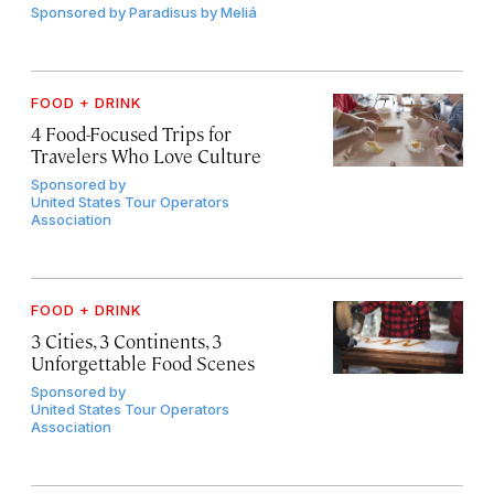
Sponsored by
Paradisus by Meliá
FOOD + DRINK
4 Food-Focused Trips for
Travelers Who Love Culture
Sponsored by
United States Tour Operators
Association
FOOD + DRINK
3 Cities, 3 Continents, 3
Unforgettable Food Scenes
Sponsored by
United States Tour Operators
Association