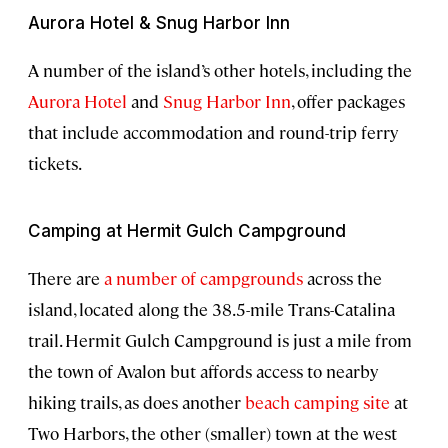
Aurora Hotel & Snug Harbor Inn
A number of the island’s other hotels, including the
Aurora Hotel
and
Snug Harbor Inn
, offer packages
that include accommodation and round-trip ferry
tickets.
Camping at Hermit Gulch Campground
There are
a number of campgrounds
across the
island, located along the 38.5-mile Trans-Catalina
trail. Hermit Gulch Campground is just a mile from
the town of Avalon but affords access to nearby
hiking trails, as does another
beach camping site
at
Two Harbors, the other (smaller) town at the west