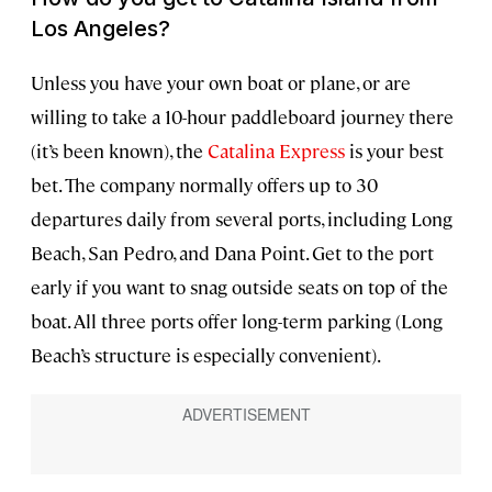
Los Angeles?
Unless you have your own boat or plane, or are
willing to take a 10-hour paddleboard journey there
(it’s been known), the
Catalina Express
is your best
bet. The company normally offers up to 30
departures daily from several ports, including Long
Beach, San Pedro, and Dana Point. Get to the port
early if you want to snag outside seats on top of the
boat. All three ports offer long-term parking (Long
Beach’s structure is especially convenient).