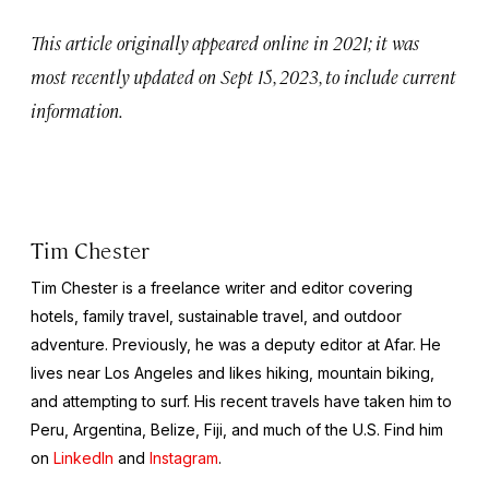
This article originally appeared online in 2021; it was
most recently updated on Sept 15, 2023, to include current
information.
Tim Chester
Tim Chester is a freelance writer and editor covering
hotels, family travel, sustainable travel, and outdoor
adventure. Previously, he was a deputy editor at Afar. He
lives near Los Angeles and likes hiking, mountain biking,
and attempting to surf. His recent travels have taken him to
Peru, Argentina, Belize, Fiji, and much of the U.S. Find him
on
LinkedIn
and
Instagram
.