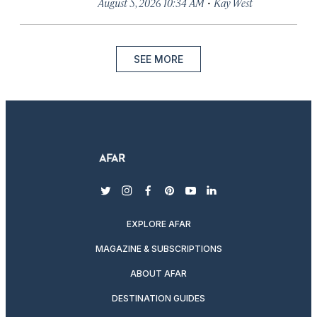
·
August 5, 2026 10:34 AM
Kay West
SEE MORE
twitter
instagram
facebook
pinterest
youtube
linkedin
EXPLORE AFAR
MAGAZINE & SUBSCRIPTIONS
ABOUT AFAR
DESTINATION GUIDES