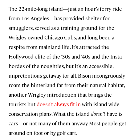
The 22-mile-long island—just an hour’s ferry ride
from Los Angeles—has provided shelter for
smugglers, served as a training ground for the
Wrigley-owned Chicago Cubs, and long been a
respite from mainland life. It’s attracted the
Hollywood elite of the ’30s and ’40s and the Insta
hordes of the noughties, but it’s an accessible,
unpretentious getaway for all. Bison incongruously
roam the hinterland far from their natural habitat,
another Wrigley introduction that brings the
tourists but
doesn’t always fit in
with island-wide
conservation plans. What the island
doesn’t
have is
cars—or not many of them anyway. Most people get
around on foot or by golf cart.