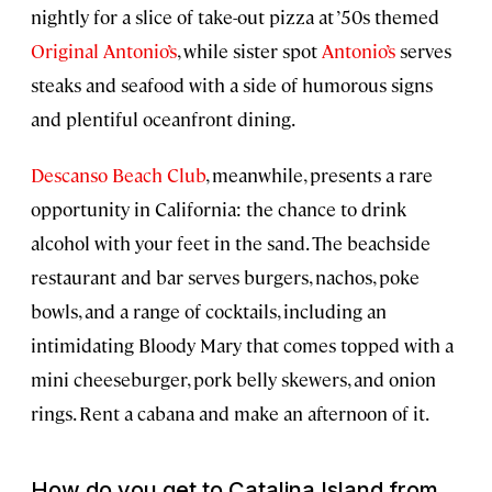
nightly for a slice of take-out pizza at ’50s themed
Original Antonio’s
, while sister spot
Antonio’s
serves
steaks and seafood with a side of humorous signs
and plentiful oceanfront dining.
Descanso Beach Club
, meanwhile, presents a rare
opportunity in California: the chance to drink
alcohol with your feet in the sand. The beachside
restaurant and bar serves burgers, nachos, poke
bowls, and a range of cocktails, including an
intimidating Bloody Mary that comes topped with a
mini cheeseburger, pork belly skewers, and onion
rings. Rent a cabana and make an afternoon of it.
How do you get to Catalina Island from