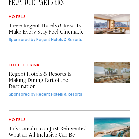
FROM OUR PARTNERS
HOTELS
These Regent Hotels & Resorts
Make Every Stay Feel Cinematic
Sponsored by
Regent Hotels & Resorts
FOOD + DRINK
Regent Hotels & Resorts Is
Making Dining Part of the
Destination
Sponsored by
Regent Hotels & Resorts
HOTELS
This Cancún Icon Just Reinvented
What an All-Inclusive Can Be