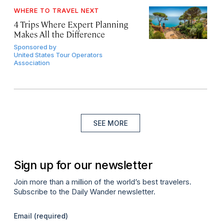
WHERE TO TRAVEL NEXT
4 Trips Where Expert Planning
Makes All the Difference
Sponsored by
United States Tour Operators
Association
SEE MORE
Sign up for our newsletter
Join more than a million of the world’s best travelers.
Subscribe to the Daily Wander newsletter.
Email
(required)