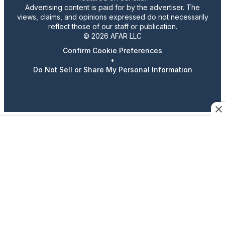
Advertising content is paid for by the advertiser. The
views, claims, and opinions expressed do not necessarily
reflect those of our staff or publication.
© 2026 AFAR LLC
Confirm Cookie Preferences
•
Do Not Sell or Share My Personal Information