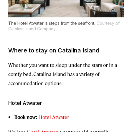
The Hotel Atwater is steps from the seafront.
Courtesy of
Catalina Island Company
Where to stay on Catalina Island
Whether you want to sleep under the stars or in a
comfy bed, Catalina Island has a variety of
accommodation options.
Hotel Atwater
Book now:
Hotel Atwater
We love
Hotel Atwater
, a century-old, centrally