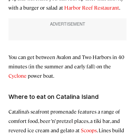
with a burger or salad at
Harbor Reef Restaurant
.
You can get between Avalon and Two Harbors in 40
minutes (in the summer and early fall) on the
Cyclone
power boat.
Where to eat on Catalina Island
Catalina’s seafront promenade features a range of
comfort food, beer ’n’ pretzel places, a tiki bar, and
revered ice cream and gelato at
Scoops
. Lines build