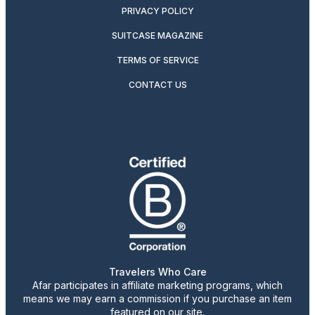
PRIVACY POLICY
SUITCASE MAGAZINE
TERMS OF SERVICE
CONTACT US
Travelers Who Care
Afar participates in affiliate marketing programs, which
means we may earn a commission if you purchase an item
featured on our site.