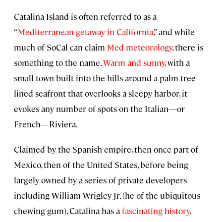
Catalina Island is often referred to as a
“
Mediterranean getaway in California
,” and while
much of SoCal can claim
Med meteorology
, there is
something to the name.
Warm and sunny
, with a
small town built into the hills around a palm tree–
lined seafront that overlooks a sleepy harbor, it
evokes any number of spots on the Italian—or
French—Riviera.
Claimed by the Spanish empire, then once part of
Mexico, then of the United States, before being
largely owned by a series of private developers
including William Wrigley Jr. (he of the ubiquitous
chewing gum), Catalina has a
fascinating history
.