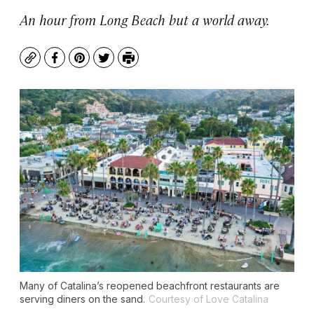
An hour from Long Beach but a world away.
Copy
Facebook
Pinterest
Twitter
Print
Many of Catalina’s reopened beachfront restaurants are
serving diners on the sand.
Courtesy of Love Catalina