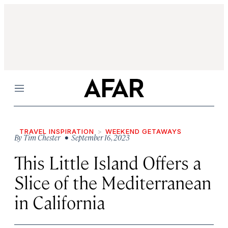
Menu
TRAVEL INSPIRATION
WEEKEND GETAWAYS
By
Tim Chester
• September 16, 2023
This Little Island Offers a
Slice of the Mediterranean
in California