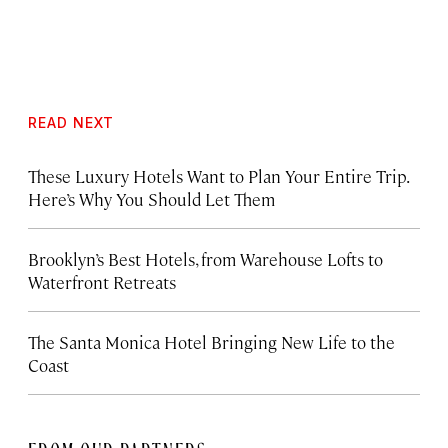
READ NEXT
These Luxury Hotels Want to Plan Your Entire Trip.
Here’s Why You Should Let Them
Brooklyn’s Best Hotels, from Warehouse Lofts to
Waterfront Retreats
The Santa Monica Hotel Bringing New Life to the
Coast