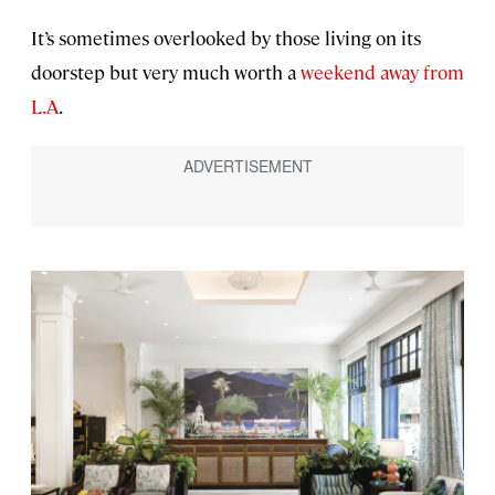
It’s sometimes overlooked by those living on its
doorstep but very much worth a
weekend away from
L.A
.