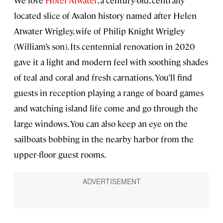
located slice of Avalon history named after Helen
Atwater Wrigley, wife of Philip Knight Wrigley
(William’s son). Its centennial renovation in 2020
gave it a light and modern feel with soothing shades
of teal and coral and fresh carnations. You’ll find
guests in reception playing a range of board games
and watching island life come and go through the
large windows. You can also keep an eye on the
sailboats bobbing in the nearby harbor from the
upper-floor guest rooms.