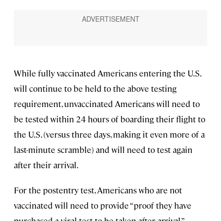
While fully vaccinated Americans entering the U.S.
will continue to be held to the above testing
requirement, unvaccinated Americans will need to
be tested within 24 hours of boarding their flight to
the U.S. (versus three days, making it even more of a
last-minute scramble) and will need to test again
after their arrival.
For the postentry test, Americans who are not
vaccinated will need to provide “proof they have
purchased a viral test to be taken after arrival,”