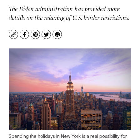
The Biden administration has provided more
details on the relaxing of U.S. border restrictions.
Copy
Facebook
Pinterest
Twitter
Print
Spending the holidays in New York is a real possibility for