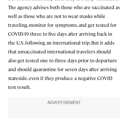
The agency advises both those who are vaccinated as
well as those who are not to wear masks while
traveling, monitor for symptoms, and get tested for
COVID-19 three to five days after arriving back in
the U.S. following an international trip. But it adds
that unvaccinated international travelers should
also get tested one to three days prior to departure
and should quarantine for seven days after arriving
stateside, even if they produce a negative COVID
test result.