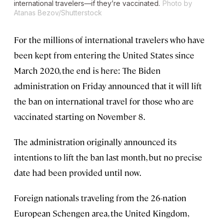
international travelers—if they’re vaccinated.
Photo by
Atanas Bezov/Shutterstock
For the millions of international travelers who have
been kept from entering the United States since
March 2020, the end is here: The Biden
administration on Friday announced that it will lift
the ban on international travel for those who are
vaccinated starting on November 8.
The administration originally announced its
intentions to lift the ban last month, but no precise
date had been provided until now.
Foreign nationals traveling from the 26-nation
European Schengen area, the United Kingdom,