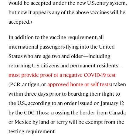
would be accepted under the new U.S. entry system,
but now it appears any of the above vaccines will be
accepted.)
In addition to the vaccine requirement, all
international passengers flying into the United
States who are age two and older—including
returning U.S. citizens and permanent residents—
must provide proof of a negative COVID-19 test
(PCR, antigen, or
approved home or self tests
) taken
within three days prior to boarding their flight to
the U.S., according to an order issued on January 12
by the CDC. Those crossing the border from Canada
or Mexico by land or ferry will be exempt from the
testing requirement.