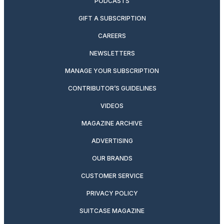
PODCASTS
GIFT A SUBSCRIPTION
CAREERS
NEWSLETTERS
MANAGE YOUR SUBSCRIPTION
CONTRIBUTOR’S GUIDELINES
VIDEOS
MAGAZINE ARCHIVE
ADVERTISING
OUR BRANDS
CUSTOMER SERVICE
PRIVACY POLICY
SUITCASE MAGAZINE