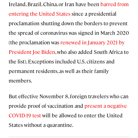
Ireland, Brazil, China, or Iran have been
barred from
entering the United States
since a presidential
proclamation shutting down the borders to prevent
the spread of coronavirus was signed in March 2020
(the proclamation was
renewed in January 2021 by
President Joe Biden
, who also added South Africa to
the list). Exceptions included U.S. citizens and
permanent residents, as well as their family
members.
But effective November 8, foreign travelers who can
provide proof of vaccination and
present a negative
COVID-19 test
will be allowed to enter the United
States without a quarantine.