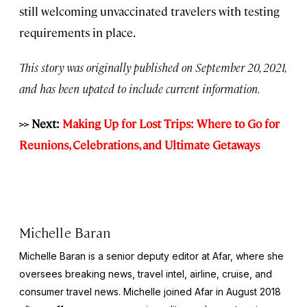
still welcoming unvaccinated travelers with testing
requirements in place.
This story was originally published on September 20, 2021,
and has been upated to include current information.
>>
Next:
Making Up for Lost Trips: Where to Go for
Reunions, Celebrations, and Ultimate Getaways
Michelle Baran
Michelle Baran is a senior deputy editor at Afar, where she
oversees breaking news, travel intel, airline, cruise, and
consumer travel news. Michelle joined Afar in August 2018