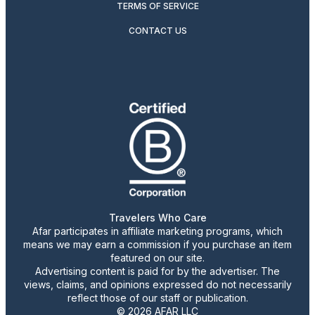
TERMS OF SERVICE
CONTACT US
Travelers Who Care
Afar participates in affiliate marketing programs, which
means we may earn a commission if you purchase an item
featured on our site.
Advertising content is paid for by the advertiser. The
views, claims, and opinions expressed do not necessarily
reflect those of our staff or publication.
© 2026 AFAR LLC