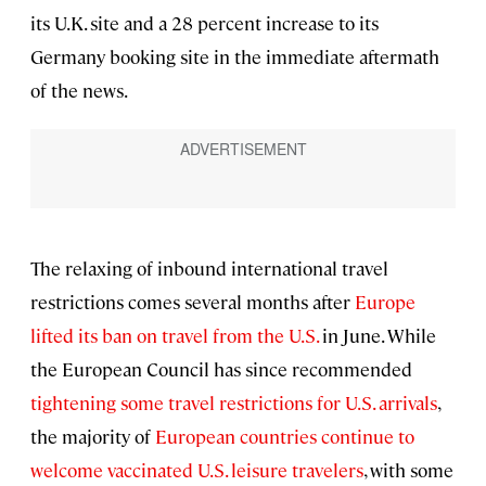
its U.K. site and a 28 percent increase to its
Germany booking site in the immediate aftermath
of the news.
The relaxing of inbound international travel
restrictions comes several months after
Europe
lifted its ban on travel from the U.S.
in June. While
the European Council has since recommended
tightening some travel restrictions for U.S. arrivals
,
the majority of
European countries continue to
welcome vaccinated U.S. leisure travelers
, with some