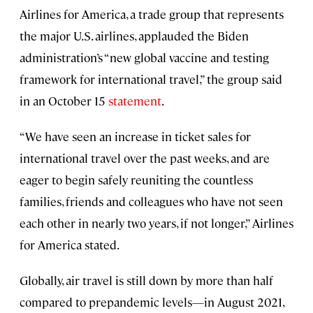
Airlines for America, a trade group that represents
the major U.S. airlines, applauded the Biden
administration’s “new global vaccine and testing
framework for international travel,” the group said
in an October 15
statement
.
“We have seen an increase in ticket sales for
international travel over the past weeks, and are
eager to begin safely reuniting the countless
families, friends and colleagues who have not seen
each other in nearly two years, if not longer,” Airlines
for America stated.
Globally, air travel is still down by more than half
compared to prepandemic levels—in August 2021,