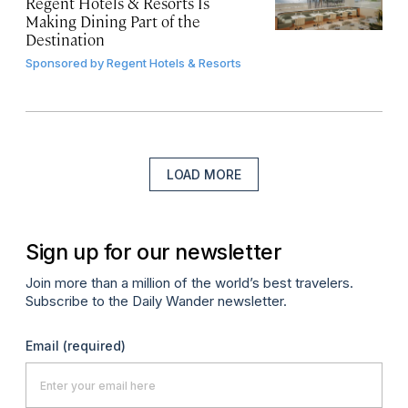
Regent Hotels & Resorts Is
Making Dining Part of the
Destination
Sponsored by
Regent Hotels & Resorts
LOAD MORE
Sign up for our newsletter
Join more than a million of the world’s best travelers.
Subscribe to the Daily Wander newsletter.
Email
(required)