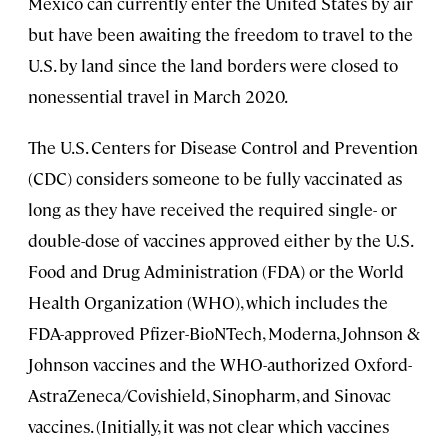
Mexico can currently enter the United States by air
but have been awaiting the freedom to travel to the
U.S. by land since the land borders were closed to
nonessential travel in March 2020.
The U.S. Centers for Disease Control and Prevention
(CDC) considers someone to be fully vaccinated as
long as they have received the required single- or
double-dose of vaccines approved either by the U.S.
Food and Drug Administration (FDA) or the World
Health Organization (WHO), which includes the
FDA-approved Pfizer-BioNTech, Moderna, Johnson &
Johnson vaccines and the WHO-authorized Oxford-
AstraZeneca/Covishield, Sinopharm, and Sinovac
vaccines. (Initially, it was not clear which vaccines