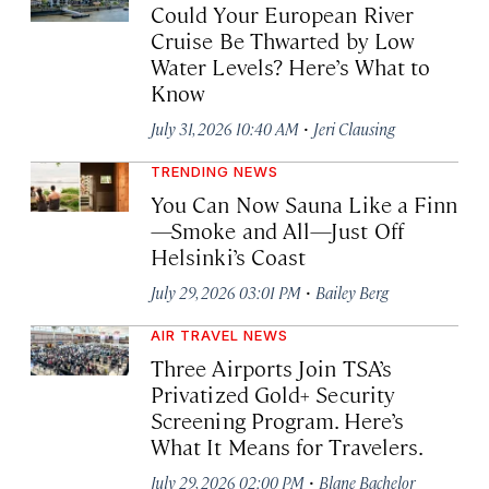
Could Your European River
Cruise Be Thwarted by Low
Water Levels? Here’s What to
Know
·
July 31, 2026 10:40 AM
Jeri Clausing
TRENDING NEWS
You Can Now Sauna Like a Finn
—Smoke and All—Just Off
Helsinki’s Coast
·
July 29, 2026 03:01 PM
Bailey Berg
AIR TRAVEL NEWS
Three Airports Join TSA’s
Privatized Gold+ Security
Screening Program. Here’s
What It Means for Travelers.
·
July 29, 2026 02:00 PM
Blane Bachelor