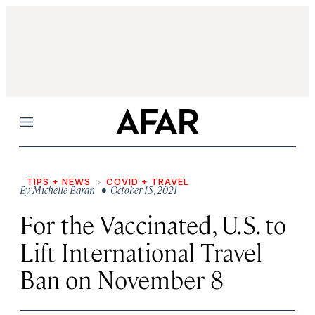
Menu
TIPS + NEWS
COVID + TRAVEL
By
Michelle Baran
• October 15, 2021
For the Vaccinated, U.S. to
Lift International Travel
Ban on November 8