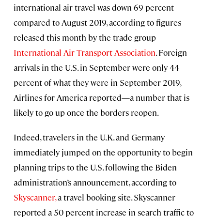
international air travel was down 69 percent
compared to August 2019, according to figures
released this month by the trade group
International Air Transport Association
. Foreign
arrivals in the U.S. in September were only 44
percent of what they were in September 2019,
Airlines for America reported—a number that is
likely to go up once the borders reopen.
Indeed, travelers in the U.K. and Germany
immediately jumped on the opportunity to begin
planning trips to the U.S. following the Biden
administration’s announcement, according to
Skyscanner,
a travel booking site. Skyscanner
reported a 50 percent increase in search traffic to