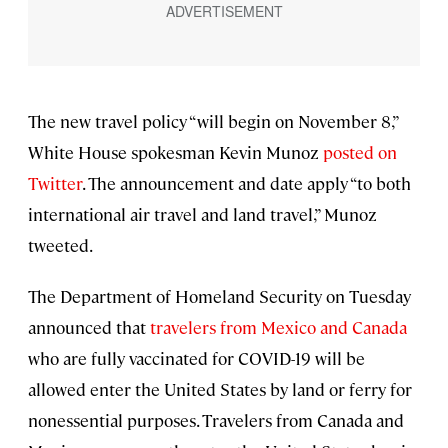
The new travel policy “will begin on November 8,”
White House spokesman Kevin Munoz
posted on
Twitter
. The announcement and date apply “to both
international air travel and land travel,” Munoz
tweeted.
The Department of Homeland Security on Tuesday
announced that
travelers from Mexico and Canada
who are fully vaccinated for COVID-19 will be
allowed enter the United States by land or ferry for
nonessential purposes. Travelers from Canada and