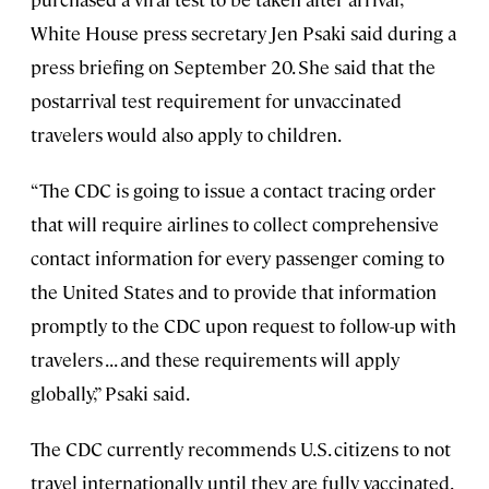
White House press secretary Jen Psaki said during a
press briefing on September 20. She said that the
postarrival test requirement for unvaccinated
travelers would also apply to children.
“The CDC is going to issue a contact tracing order
that will require airlines to collect comprehensive
contact information for every passenger coming to
the United States and to provide that information
promptly to the CDC upon request to follow-up with
travelers . . . and these requirements will apply
globally,” Psaki said.
The CDC currently recommends U.S. citizens to not
travel internationally until they are fully vaccinated.