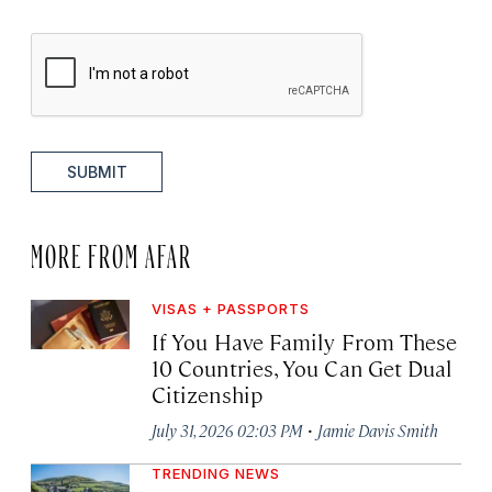
SUBMIT
MORE FROM AFAR
VISAS + PASSPORTS
If You Have Family From These
10 Countries, You Can Get Dual
Citizenship
·
July 31, 2026 02:03 PM
Jamie Davis Smith
TRENDING NEWS