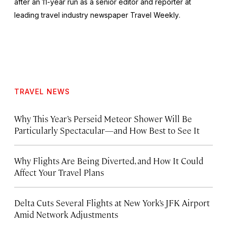
after an 11-year run as a senior editor and reporter at
leading travel industry newspaper
Travel Weekly
.
TRAVEL NEWS
Why This Year’s Perseid Meteor Shower Will Be
Particularly Spectacular—and How Best to See It
Why Flights Are Being Diverted, and How It Could
Affect Your Travel Plans
Delta Cuts Several Flights at New York’s JFK Airport
Amid Network Adjustments