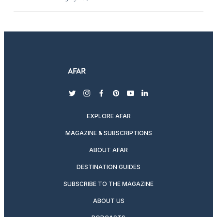
twitter
instagram
facebook
pinterest
youtube
linkedin
EXPLORE AFAR
MAGAZINE & SUBSCRIPTIONS
ABOUT AFAR
DESTINATION GUIDES
SUBSCRIBE TO THE MAGAZINE
ABOUT US