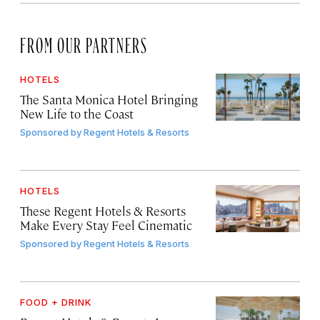
FROM OUR PARTNERS
HOTELS
The Santa Monica Hotel Bringing
New Life to the Coast
Sponsored by
Regent Hotels & Resorts
HOTELS
These Regent Hotels & Resorts
Make Every Stay Feel Cinematic
Sponsored by
Regent Hotels & Resorts
FOOD + DRINK