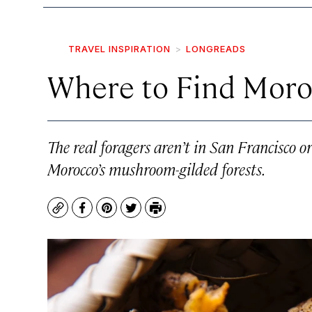
TRAVEL INSPIRATION
LONGREADS
Where to Find Moroc
The real foragers aren’t in San Francisco
Morocco’s mushroom-gilded forests.
Copy
Facebook
Pinterest
Twitter
Print