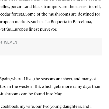
les, porcini, and black trumpets are the easiest to sell,
 cedar forests. Some of the mushrooms are destined for
 European markets, such as La Boqueria in Barcelona,
Petràs, Europe’s finest purveyor.
Spain, where I live, the seasons are short, and many of
ot so in the western Rif, which gets more rainy days than
. Mushrooms can be found into May.
 cookbook, my wife, our two young daughters, and I