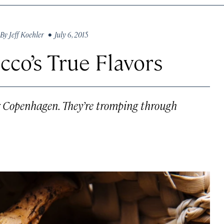
By
Jeff Koehler
• July 6, 2015
co’s True Flavors
 or Copenhagen. They’re tromping through