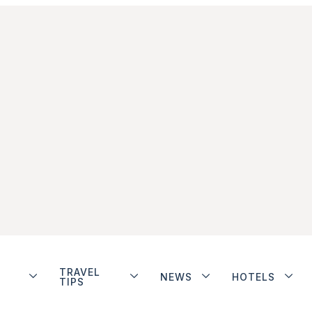
TRAVEL
NEWS
HOTELS
TIPS