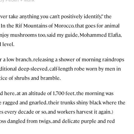
ver take anything you can’t positively identify,” the
” In the Rif Mountains of Morocco, that goes for animal
s enjoy mushrooms too, said my guide, Mohammed Elafia,
 level.
a low branch, releasing a shower of morning raindrops
raditional deep-sleeved, calf-length robe worn by men in
tice of shrubs and bramble.
d here, at an altitude of 1,700 feet, the morning was
re ragged and gnarled, their trunks shiny black where the
 every decade or so, and workers harvest it again.)
oss dangled from twigs, and delicate purple and red