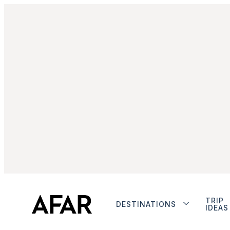
TRIP
DESTINATIONS
IDEAS