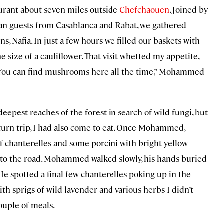
aurant about seven miles outside
Chefchaouen
. Joined by
can guests from Casablanca and Rabat, we gathered
Nafia. In just a few hours we filled our baskets with
he size of a cauliflower. That visit whetted my appetite,
 “You can find mushrooms here all the time,” Mohammed
 deepest reaches of the forest in search of wild fungi, but
return trip, I had also come to eat. Once Mohammed,
of chanterelles and some porcini with bright yellow
l to the road. Mohammed walked slowly, his hands buried
. He spotted a final few chanterelles poking up in the
th sprigs of wild lavender and various herbs I didn’t
couple of meals.