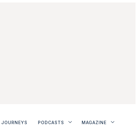
JOURNEYS
PODCASTS
MAGAZINE