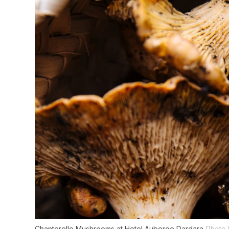
Chanterelle Mushrooms at Hotel Auberge Dardara
Photo