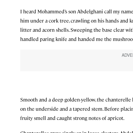
I heard Mohammed’s son Abdelghani call my name, 
him under a cork tree, crawling on his hands and 
litter and acorn shells. Sweeping the base clear wit
handled paring knife and handed me the mushro
Smooth and a deep golden-yellow, the chanterelle ha
on the underside and a tapered stem. Before placi
fruity smell and caught strong notes of apricot.