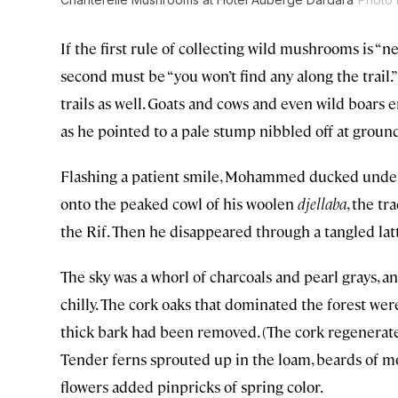
If the first rule of collecting wild mushrooms is “ne
second must be “you won’t find any along the trail.
trails as well. Goats and cows and even wild boar
as he pointed to a pale stump nibbled off at ground
Flashing a patient smile, Mohammed ducked under 
onto the peaked cowl of his woolen
djellaba
, the t
the Rif. Then he disappeared through a tangled lat
The sky was a whorl of charcoals and pearl grays, an
chilly. The cork oaks that dominated the forest we
thick bark had been removed. (The cork regenerates
Tender ferns sprouted up in the loam, beards of m
flowers added pinpricks of spring color.