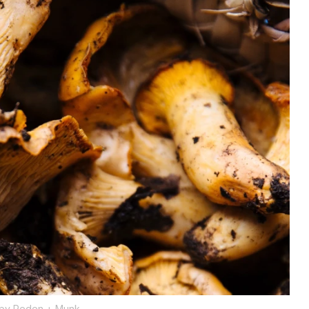
 by Peden + Munk