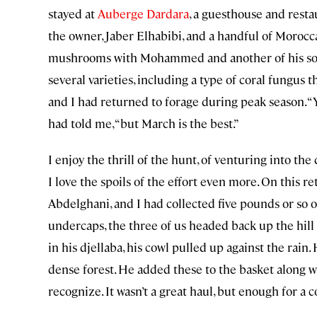
stayed at
Auberge Dardara
, a guesthouse and rest
the owner, Jaber Elhabibi, and a handful of Moroc
mushrooms with Mohammed and another of his sons, 
several varieties, including a type of coral fungus t
and I had returned to forage during peak season.
had told me, “but March is the best.”
I enjoy the thrill of the hunt, of venturing into the
I love the spoils of the effort even more. On this 
Abdelghani, and I had collected five pounds or so 
undercaps, the three of us headed back up the hil
in his djellaba, his cowl pulled up against the rain
dense forest. He added these to the basket along wi
recognize. It wasn’t a great haul, but enough for a 