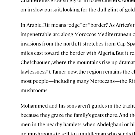
Chanterelles grow singly or in loose clusters. Abd
on in slow pursuit, looking for the dull glint of go
In Arabic, Rif means “edge” or “border.” As Africa’
impenetrable arc along Morocco’s Mediterranean co
invasions from the north. It stretches from Cap Spa
miles east toward the border with Algeria. But it re
Chefchaouen, where the mountains rise up dramatic
lawlessness”). Tamer now, the region remains the ch
most people—including many Moroccans—the Rif’s f
mushrooms.
Mohammed and his sons aren’t guides in the tradit
because they graze the family’s goats there. And 
men in the nearby hamlets, when Abdelghani or his
up mushrooms to sell to a middleman who sends t