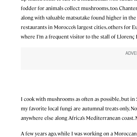
fodder for animals collect mushrooms, too. Chanterel
along with valuable matsutake found higher in the
restaurants in Morocco’s largest cities, others for
where I’m a frequent visitor to the stall of Llorenç 
I cook with mushrooms as often as possible, but in 
my favorite local fungi are autumnal treats only. N
anywhere else along Africa’s Mediterranean coast
A few years ago, while I was working on a Moroccan