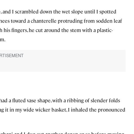
and I scrambled down the wet slope until I spotted
knees toward a chanterelle protruding from sodden leaf
h his fingers, he cut around the stem with a plastic-
om.
d a fluted vase shape, with a ribbing of slender folds
ng it in my wide wicker basket, I inhaled the pronounced