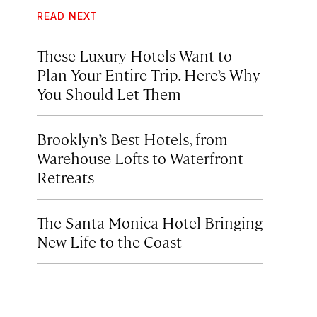
READ NEXT
These Luxury Hotels Want to
Plan Your Entire Trip. Here’s Why
You Should Let Them
Brooklyn’s Best Hotels, from
Warehouse Lofts to Waterfront
Retreats
The Santa Monica Hotel Bringing
New Life to the Coast