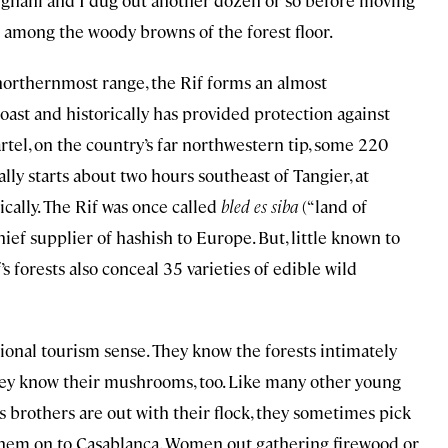
elghani and I dug out another dozen or so before moving
ld among the woody browns of the forest floor.
s northernmost range, the Rif forms an almost
ast and historically has provided protection against
rtel, on the country’s far northwestern tip, some 220
ally starts about two hours southeast of Tangier, at
ally. The Rif was once called
bled es siba
(“land of
ief supplier of hashish to Europe. But, little known to
orests also conceal 35 varieties of edible wild
ional tourism sense. They know the forests intimately
they know their mushrooms, too. Like many other young
 brothers are out with their flock, they sometimes pick
hem on to Casablanca. Women out gathering firewood or