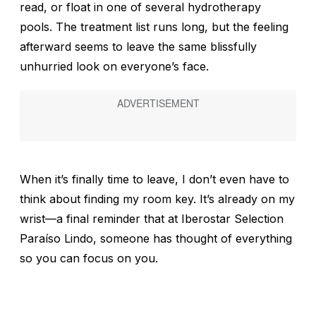
read, or float in one of several hydrotherapy
pools. The treatment list runs long, but the feeling
afterward seems to leave the same blissfully
unhurried look on everyone’s face.
When it’s finally time to leave, I don’t even have to
think about finding my room key. It’s already on my
wrist—a final reminder that at Iberostar Selection
Paraíso Lindo, someone has thought of everything
so you can focus on you.