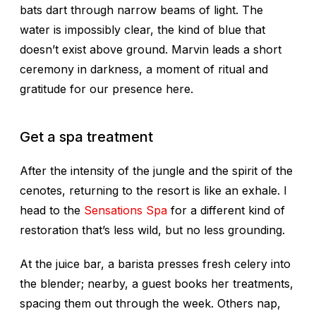
bats dart through narrow beams of light. The
water is impossibly clear, the kind of blue that
doesn’t exist above ground. Marvin leads a short
ceremony in darkness, a moment of ritual and
gratitude for our presence here.
Get a spa treatment
After the intensity of the jungle and the spirit of the
cenotes, returning to the resort is like an exhale. I
head to the
Sensations Spa
for a different kind of
restoration that’s less wild, but no less grounding.
At the juice bar, a barista presses fresh celery into
the blender; nearby, a guest books her treatments,
spacing them out through the week. Others nap,