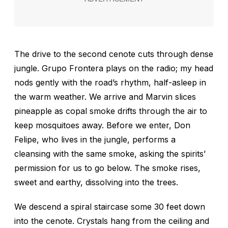
The drive to the second cenote cuts through dense
jungle. Grupo Frontera plays on the radio; my head
nods gently with the road’s rhythm, half-asleep in
the warm weather. We arrive and Marvin slices
pineapple as copal smoke drifts through the air to
keep mosquitoes away. Before we enter, Don
Felipe, who lives in the jungle, performs a
cleansing with the same smoke, asking the spirits’
permission for us to go below. The smoke rises,
sweet and earthy, dissolving into the trees.
We descend a spiral staircase some 30 feet down
into the cenote. Crystals hang from the ceiling and