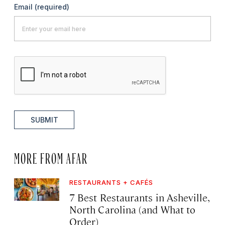
Email
(required)
SUBMIT
MORE FROM AFAR
RESTAURANTS + CAFÉS
7 Best Restaurants in Asheville,
North Carolina (and What to
Order)