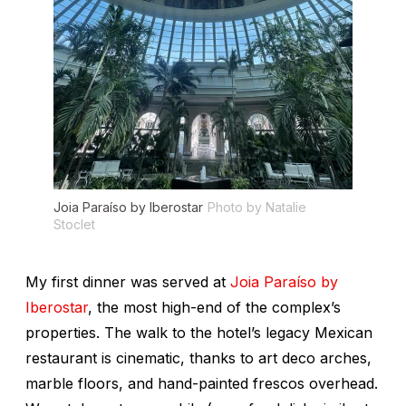
Joia Paraíso by Iberostar
Photo by Natalie
Stoclet
My first dinner was served at
Joia Paraíso by
Iberostar
, the most high-end of the complex’s
properties. The walk to the hotel’s legacy Mexican
restaurant is cinematic, thanks to art deco arches,
marble floors, and hand-painted frescos overhead.