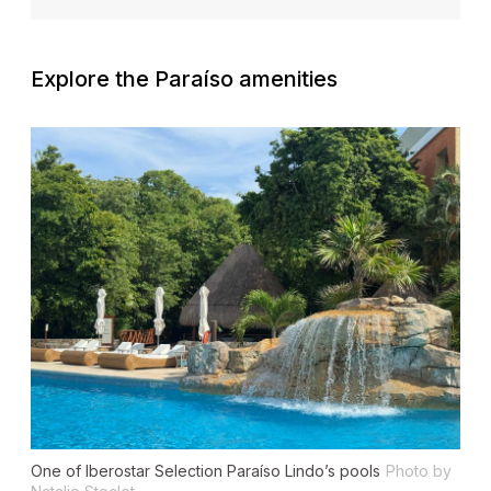
Explore the Paraíso amenities
One of Iberostar Selection Paraíso Lindo’s pools
Photo by