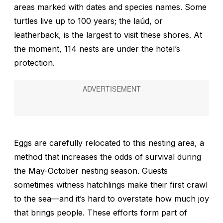
areas marked with dates and species names. Some
turtles live up to 100 years; the
laúd
, or
leatherback, is the largest to visit these shores. At
the moment, 114 nests are under the hotel’s
protection.
Eggs are carefully relocated to this nesting area, a
method that increases the odds of survival during
the May-October nesting season. Guests
sometimes witness hatchlings make their first crawl
to the sea—and it’s hard to overstate how much joy
that brings people. These efforts form part of