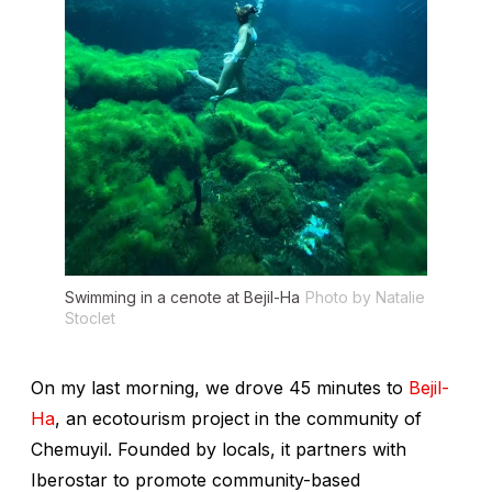
Swimming in a cenote at Bejil-Ha
Photo by Natalie
Stoclet
On my last morning, we drove 45 minutes to
Bejil-
Ha
, an ecotourism project in the community of
Chemuyil. Founded by locals, it partners with
Iberostar to promote community-based