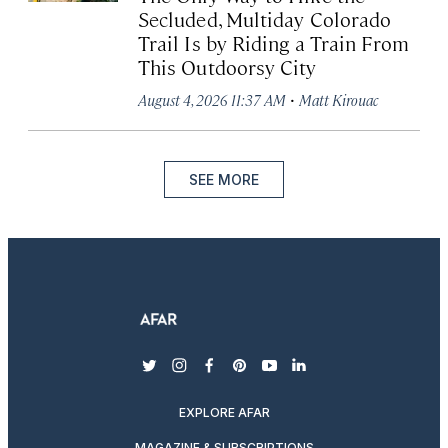
Secluded, Multiday Colorado
Trail Is by Riding a Train From
This Outdoorsy City
·
August 4, 2026 11:37 AM
Matt Kirouac
SEE MORE
twitter
instagram
facebook
pinterest
youtube
linkedin
EXPLORE AFAR
MAGAZINE & SUBSCRIPTIONS