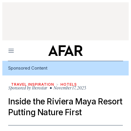
Menu
Sponsored Content
TRAVEL INSPIRATION
HOTELS
Sponsored by
Iberostar
• November 17, 2025
Inside the Riviera Maya Resort
Putting Nature First