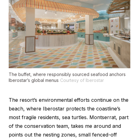
The buffet, where responsibly sourced seafood anchors
Iberostar’s global menus
Courtesy of Iberostar
The resort’s environmental efforts continue on the
beach, where Iberostar protects the coastline’s
most fragile residents, sea turtles. Montserrat, part
of the conservation team, takes me around and
points out the nesting zones, small fenced-off