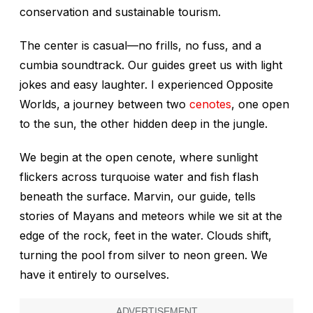
conservation and sustainable tourism.
The center is casual—no frills, no fuss, and a
cumbia soundtrack. Our guides greet us with light
jokes and easy laughter. I experienced Opposite
Worlds, a journey between two
cenotes
, one open
to the sun, the other hidden deep in the jungle.
We begin at the open cenote, where sunlight
flickers across turquoise water and fish flash
beneath the surface. Marvin, our guide, tells
stories of Mayans and meteors while we sit at the
edge of the rock, feet in the water. Clouds shift,
turning the pool from silver to neon green. We
have it entirely to ourselves.