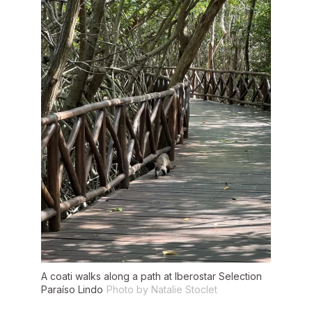
A coati walks along a path at Iberostar Selection
Paraíso Lindo
Photo by Natalie Stoclet