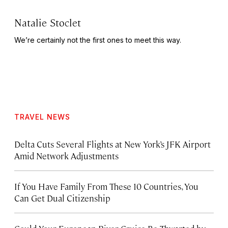
Natalie Stoclet
We’re certainly not the first ones to meet this way.
TRAVEL NEWS
Delta Cuts Several Flights at New York’s JFK Airport
Amid Network Adjustments
If You Have Family From These 10 Countries, You
Can Get Dual Citizenship