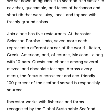
We sat down to
aguachile
(a seafood dish similar to
ceviche), guacamole, and tacos of barbacoa and
short rib that were juicy, local, and topped with
freshly ground salsas.
Joia alone has five restaurants. At Iberostar
Selection Paraíso Lindo, seven more each
represent a different corner of the world—Italian,
Greek, American, and, of course, Mexican—along
with 10 bars. Guests can choose among several
mezcal and chocolate tastings. Across every
menu, the focus is consistent and eco-friendly—
100 percent of the seafood served is responsibly
sourced.
Iberostar works with fisheries and farms
recognized by the Global Sustainable Seafood