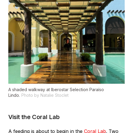
A shaded walkway at Iberostar Selection Paraíso
Lindo.
Photo by Natalie Stoclet
Visit the Coral Lab
A feeding is about to begin in the
Coral Lab
. Two