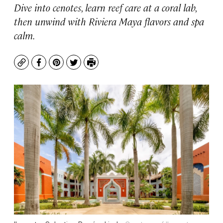
Dive into cenotes, learn reef care at a coral lab,
then unwind with Riviera Maya flavors and spa
calm.
Copy
Facebook
Pinterest
Twitter
Print