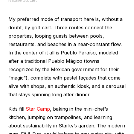
Natalie Stoclet
My preferred mode of transport here is, without a
doubt, by golf cart. Three routes connect the
properties, looping guests between pools,
restaurants, and beaches in a near-constant flow.
In the center of it all is Pueblo Paraíso, modeled
after a traditional Pueblo Mágico (towns
recognized by the Mexican government for their
“magic”), complete with pastel façades that come
alive with shops, an authentic kiosk, and a carousel
that stays spinning long after dinner.
Kids fill
Star Camp
, baking in the mini-chef’s
kitchen, jumping on trampolines, and learning
about sustainability in Starky’s garden. The modern