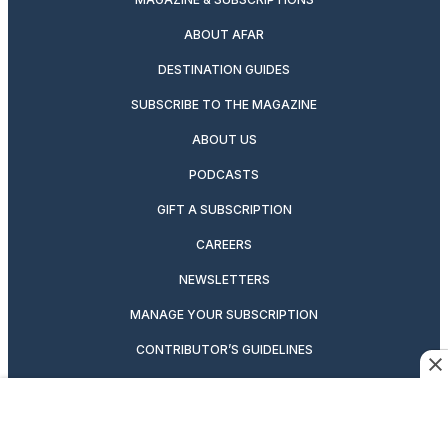
ABOUT AFAR
DESTINATION GUIDES
SUBSCRIBE TO THE MAGAZINE
ABOUT US
PODCASTS
GIFT A SUBSCRIPTION
CAREERS
NEWSLETTERS
MANAGE YOUR SUBSCRIPTION
CONTRIBUTOR’S GUIDELINES
VIDEOS
MAGAZINE ARCHIVE