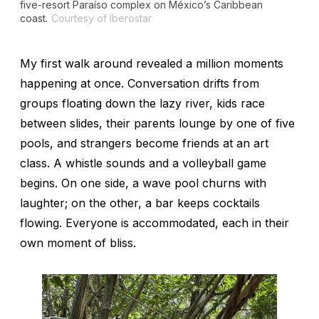
five-resort Paraíso complex on México’s Caribbean
coast.
Courtesy of Iberostar
My first walk around revealed a million moments
happening at once. Conversation drifts from
groups floating down the lazy river, kids race
between slides, their parents lounge by one of five
pools, and strangers become friends at an art
class. A whistle sounds and a volleyball game
begins. On one side, a wave pool churns with
laughter; on the other, a bar keeps cocktails
flowing. Everyone is accommodated, each in their
own moment of bliss.