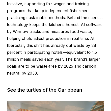
Initiative, supporting fair wages and training
programs that keep independent fishermen
practicing sustainable methods. Behind the scenes,
technology keeps the kitchens honest. AI software
by Winnow tracks and measures food waste,
helping chefs adjust production in real time. At
Iberostar, this shift has already cut waste by 28
percent in participating hotels—equivalent to 1.5
million meals saved each year. The brand’s larger
goals are to be waste-free by 2025 and carbon
neutral by 2030.
See the turtles of the Caribbean