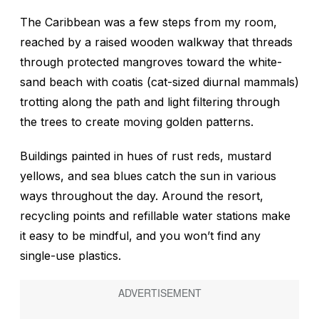
The Caribbean was a few steps from my room,
reached by a raised wooden walkway that threads
through protected mangroves toward the white-
sand beach with
coatis
(cat-sized diurnal mammals)
trotting along the path and light filtering through
the trees to create moving golden patterns.
Buildings painted in hues of rust reds, mustard
yellows, and sea blues catch the sun in various
ways throughout the day. Around the resort,
recycling points and refillable water stations make
it easy to be mindful, and you won’t find any
single-use plastics.