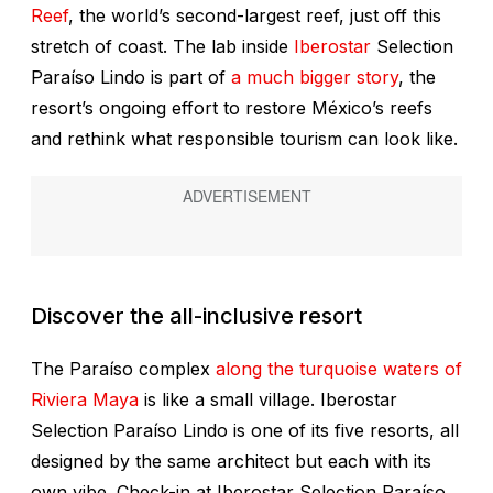
Reef
, the world’s second-largest reef, just off this
stretch of coast. The lab inside
Iberostar
Selection
Paraíso Lindo is part of
a much bigger story
, the
resort’s ongoing effort to restore México’s reefs
and rethink what responsible tourism can look like.
Discover the all-inclusive resort
The Paraíso complex
along the turquoise waters of
Riviera Maya
is like a small village. Iberostar
Selection Paraíso Lindo is one of its five resorts, all
designed by the same architect but each with its
own vibe. Check-in at Iberostar Selection Paraíso