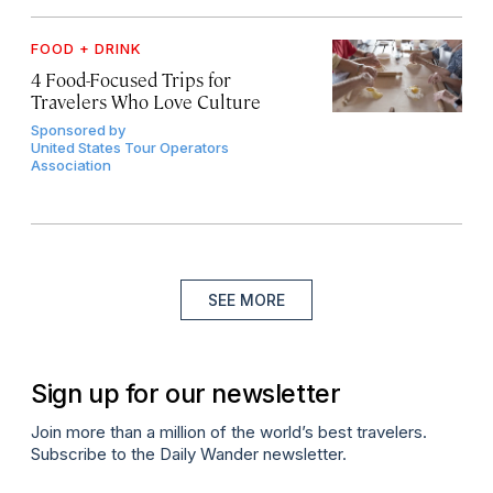
FOOD + DRINK
4 Food-Focused Trips for
Travelers Who Love Culture
Sponsored by
United States Tour Operators
Association
SEE MORE
Sign up for our newsletter
Join more than a million of the world’s best travelers.
Subscribe to the Daily Wander newsletter.