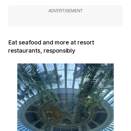
Eat seafood and more at resort
restaurants, responsibly