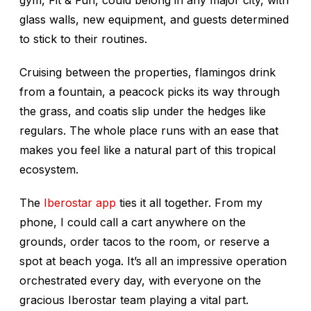
gym, Fit & Fun, could belong in any major city, with
glass walls, new equipment, and guests determined
to stick to their routines.
Cruising between the properties, flamingos drink
from a fountain, a peacock picks its way through
the grass, and coatis slip under the hedges like
regulars. The whole place runs with an ease that
makes you feel like a natural part of this tropical
ecosystem.
The
Iberostar app
ties it all together. From my
phone, I could call a cart anywhere on the
grounds, order tacos to the room, or reserve a
spot at beach yoga. It’s all an impressive operation
orchestrated every day, with everyone on the
gracious Iberostar team playing a vital part.