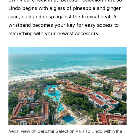
Lindo begins with a glass of pineapple and ginger
juice, cold and crisp against the tropical heat. A
wristband becomes your key for easy access to
everything with your newest accessory.
Aerial view of Iberostar Selection Paraíso Lindo within the