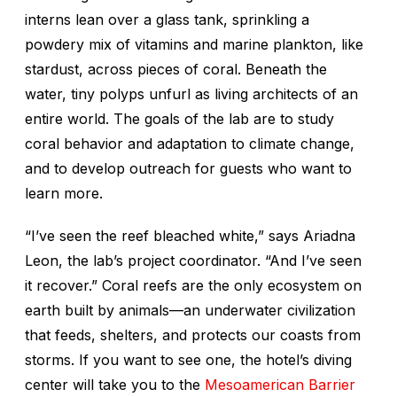
interns lean over a glass tank, sprinkling a
powdery mix of vitamins and marine plankton, like
stardust, across pieces of coral. Beneath the
water, tiny polyps unfurl as living architects of an
entire world. The goals of the lab are to study
coral behavior and adaptation to climate change,
and to develop outreach for guests who want to
learn more.
“I’ve seen the reef bleached white,” says Ariadna
Leon, the lab’s project coordinator. “And I’ve seen
it recover.” Coral reefs are the only ecosystem on
earth built by animals—an underwater civilization
that feeds, shelters, and protects our coasts from
storms. If you want to see one, the hotel’s diving
center will take you to the
Mesoamerican Barrier