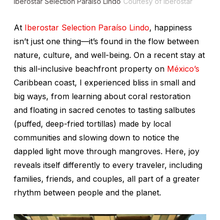
Iberostar Selection Paraíso Lindo
Courtesy of Iberostar
At
Iberostar Selection Paraíso Lindo
, happiness
isn’t just one thing—it’s found in the flow between
nature, culture, and well-being. On a recent stay at
this all-inclusive beachfront property on
México’s
Caribbean coast, I experienced bliss in small and
big ways, from learning about coral restoration
and floating in sacred cenotes to tasting
salbutes
(puffed, deep-fried tortillas) made by local
communities and slowing down to notice the
dappled light move through mangroves. Here, joy
reveals itself differently to every traveler, including
families, friends, and couples, all part of a greater
rhythm between people and the planet.