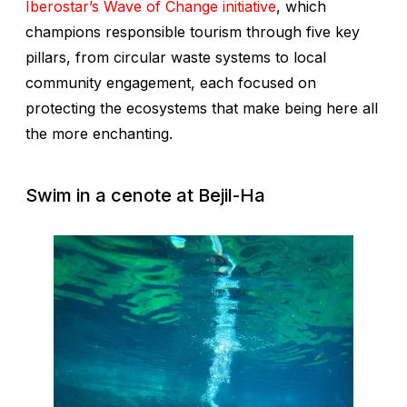
Iberostar’s Wave of Change initiative
, which
champions responsible tourism through five key
pillars, from circular waste systems to local
community engagement, each focused on
protecting the ecosystems that make being here all
the more enchanting.
Swim in a cenote at Bejil-Ha