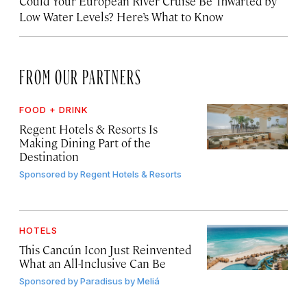
Could Your European River Cruise Be Thwarted by
Low Water Levels? Here’s What to Know
FROM OUR PARTNERS
FOOD + DRINK
Regent Hotels & Resorts Is
Making Dining Part of the
Destination
Sponsored by
Regent Hotels & Resorts
HOTELS
This Cancún Icon Just Reinvented
What an All-Inclusive Can Be
Sponsored by
Paradisus by Meliá