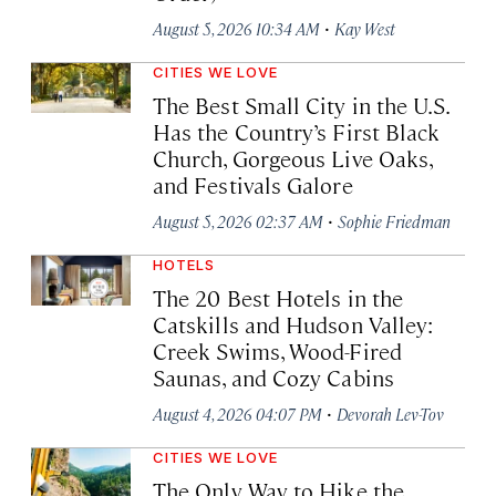
·
August 5, 2026 10:34 AM
Kay West
CITIES WE LOVE
The Best Small City in the U.S.
Has the Country’s First Black
Church, Gorgeous Live Oaks,
and Festivals Galore
·
August 5, 2026 02:37 AM
Sophie Friedman
HOTELS
The 20 Best Hotels in the
Catskills and Hudson Valley:
Creek Swims, Wood-Fired
Saunas, and Cozy Cabins
·
August 4, 2026 04:07 PM
Devorah Lev-Tov
CITIES WE LOVE
The Only Way to Hike the