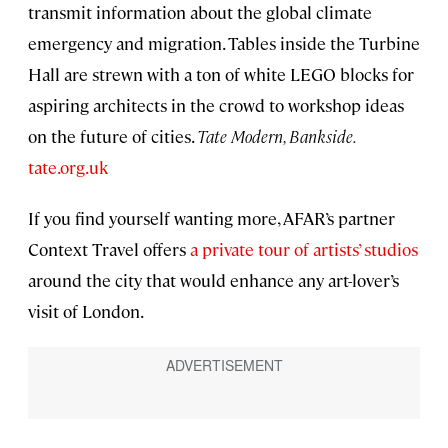
transmit information about the global climate
emergency and migration. Tables inside the Turbine
Hall are strewn with a ton of white LEGO blocks for
aspiring architects in the crowd to workshop ideas
on the future of cities.
Tate Modern, Bankside.
tate.org.uk
If you find yourself wanting more, AFAR’s partner
Context Travel offers
a private tour of artists’ studios
around the city that would enhance any art-lover’s
visit of London.