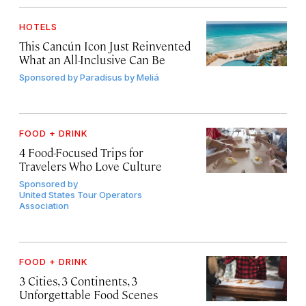
HOTELS
This Cancún Icon Just Reinvented
What an All-Inclusive Can Be
Sponsored by
Paradisus by Meliá
FOOD + DRINK
4 Food-Focused Trips for
Travelers Who Love Culture
Sponsored by
United States Tour Operators
Association
FOOD + DRINK
3 Cities, 3 Continents, 3
Unforgettable Food Scenes