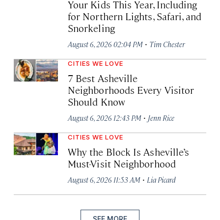
Your Kids This Year, Including
for Northern Lights, Safari, and
Snorkeling
·
August 6, 2026 02:04 PM
Tim Chester
CITIES WE LOVE
7 Best Asheville
Neighborhoods Every Visitor
Should Know
·
August 6, 2026 12:43 PM
Jenn Rice
CITIES WE LOVE
Why the Block Is Asheville’s
Must-Visit Neighborhood
·
August 6, 2026 11:53 AM
Lia Picard
SEE MORE