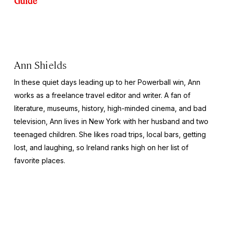
Guide
Ann Shields
In these quiet days leading up to her Powerball win, Ann
works as a freelance travel editor and writer. A fan of
literature, museums, history, high-minded cinema, and bad
television, Ann lives in New York with her husband and two
teenaged children. She likes road trips, local bars, getting
lost, and laughing, so Ireland ranks high on her list of
favorite places.