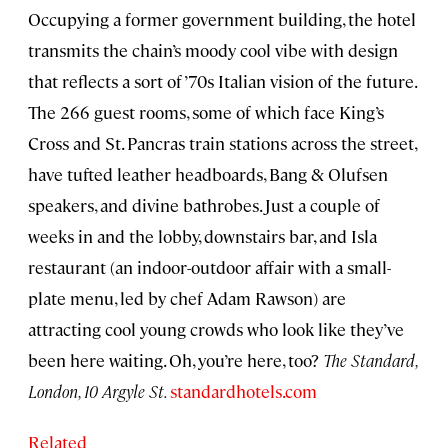
Occupying a former government building, the hotel
transmits the chain’s moody cool vibe with design
that reflects a sort of ’70s Italian vision of the future.
The 266 guest rooms, some of which face King’s
Cross and St. Pancras train stations across the street,
have tufted leather headboards, Bang & Olufsen
speakers, and divine bathrobes. Just a couple of
weeks in and the lobby, downstairs bar, and Isla
restaurant (an indoor-outdoor affair with a small-
plate menu, led by chef Adam Rawson) are
attracting cool young crowds who look like they’ve
been here waiting. Oh, you’re here, too?
The Standard,
London, 10 Argyle St.
standardhotels.com
Related