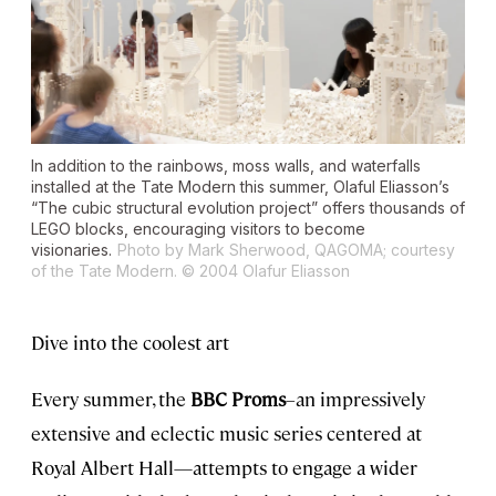
In addition to the rainbows, moss walls, and waterfalls
installed at the Tate Modern this summer, Olaful Eliasson’s
“The cubic structural evolution project” offers thousands of
LEGO blocks, encouraging visitors to become
visionaries.
Photo by Mark Sherwood, QAGOMA; courtesy
of the Tate Modern. © 2004 Olafur Eliasson
Dive into the coolest art
Every summer, the
BBC Proms
–an impressively
extensive and eclectic music series centered at
Royal Albert Hall—attempts to engage a wider