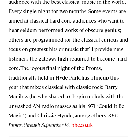
audience with the best classical music in the world.
Every single night for two months. Some events are
aimed at classical hard-core audiences who want to
hear seldom-performed works of obscure genius;
others are programmed for the classical-curious and
focus on greatest hits or music that’ll provide new
listeners the gateway high required to become hard-
core. The joyous final night of the Proms,
traditionally held in Hyde Park, has a lineup this
year that mixes classical with classic rock: Barry
Manilow (he who shared a Chopin melody with the
unwashed AM radio masses as his 1971 “Could It Be
Magic”) and Chrissie Hynde, among others.
BBC
Proms, through September 14.
bbc.co.uk