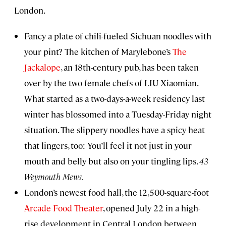
London.
Fancy a plate of chili-fueled Sichuan noodles with
your pint? The kitchen of Marylebone’s
The
Jackalope
, an 18th-century pub, has been taken
over by the two female chefs of LIU Xiaomian.
What started as a two-days-a-week residency last
winter has blossomed into a Tuesday-Friday night
situation. The slippery noodles have a spicy heat
that lingers, too: You’ll feel it not just in your
mouth and belly but also on your tingling lips.
43
Weymouth Mews.
London’s newest food hall, the 12,500-square-foot
Arcade Food Theater
, opened July 22 in a high-
rise development in Central London between