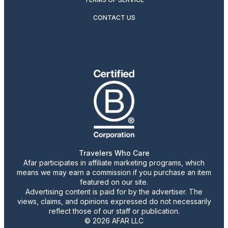
CONTACT US
Travelers Who Care
Afar participates in affiliate marketing programs, which
means we may earn a commission if you purchase an item
featured on our site.
Advertising content is paid for by the advertiser. The
views, claims, and opinions expressed do not necessarily
reflect those of our staff or publication.
© 2026 AFAR LLC