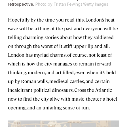
retrospective.
Photo by Tristan Fewings/Getty Images
Hopefully by the time you read this, London’s heat
wave will be a thing of the past and everyone will be
telling charming stories about how they soldiered
on through the worst of it, stiff upper lip and all.
London has myriad charms, of course, not least of
which is how the city manages to remain forward-
thinking, modern, and art filled, even when it’s held
up by Roman walls, medieval castles, and certain
incalcitrant political dinosaurs. Cross the Atlantic
now to find the city alive with music, theater, a hotel
opening, and an unfailing sense of fun.