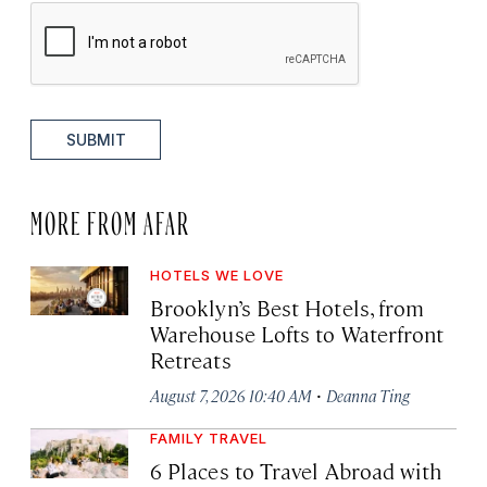
SUBMIT
MORE FROM AFAR
HOTELS WE LOVE
Brooklyn’s Best Hotels, from
Warehouse Lofts to Waterfront
Retreats
·
August 7, 2026 10:40 AM
Deanna Ting
FAMILY TRAVEL
6 Places to Travel Abroad with