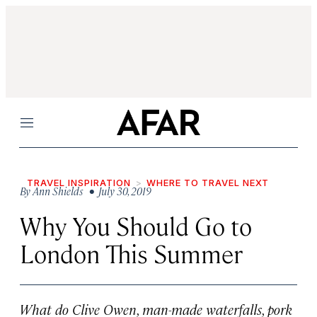
Menu
TRAVEL INSPIRATION
WHERE TO TRAVEL NEXT
By
Ann Shields
• July 30, 2019
Why You Should Go to
London This Summer
What do Clive Owen, man-made waterfalls, pork