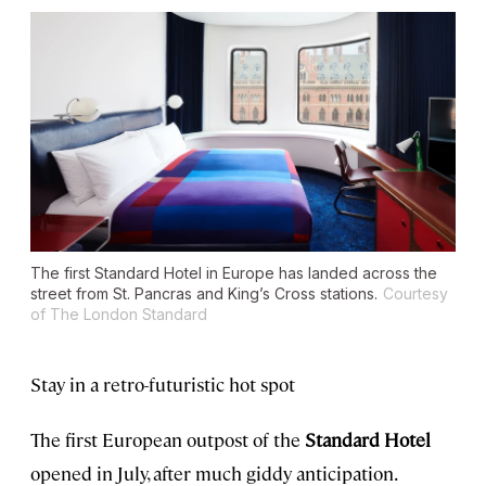
The first Standard Hotel in Europe has landed across the
street from St. Pancras and King’s Cross stations.
Courtesy
of The London Standard
Stay in a retro-futuristic hot spot
The first European outpost of the
Standard Hotel
opened in July, after much giddy anticipation.