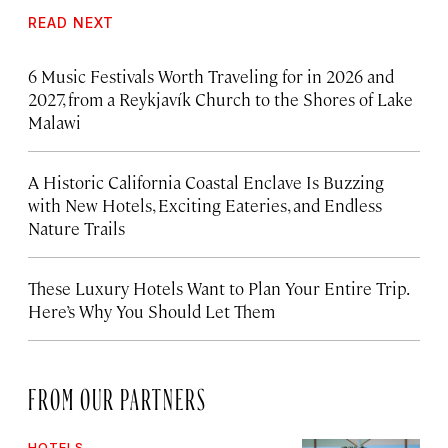
READ NEXT
6 Music Festivals Worth Traveling for in 2026 and
2027, from a Reykjavík Church to the Shores of Lake
Malawi
A Historic California Coastal Enclave Is Buzzing
with New Hotels, Exciting Eateries, and Endless
Nature Trails
These Luxury Hotels Want to Plan Your Entire Trip.
Here’s Why You Should Let Them
FROM OUR PARTNERS
HOTELS