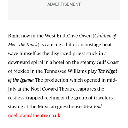
Right now in the West End, Clive Owen (
Children of
Men, The Knick
) is causing a bit of an onstage heat
wave himself as the disgraced priest stuck in a
downward spiral in a hotel on the steamy Gulf Coast
of Mexico in the Tennessee Williams play
The
Night
of the Iguana
. The production, which opened in mid-
July at the Noel Coward Theatre, captures the
restless, trapped feeling of the group of travelers
staying at the Mexican guesthouse.
West End.
noelcowardtheatre.co.uk