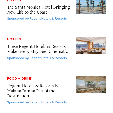
The Santa Monica Hotel Bringing
New Life to the Coast
Sponsored by
Regent Hotels & Resorts
HOTELS
These Regent Hotels & Resorts
Make Every Stay Feel Cinematic
Sponsored by
Regent Hotels & Resorts
FOOD + DRINK
Regent Hotels & Resorts Is
Making Dining Part of the
Destination
Sponsored by
Regent Hotels & Resorts