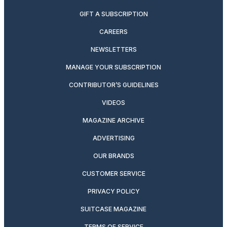
GIFT A SUBSCRIPTION
CAREERS
NEWSLETTERS
MANAGE YOUR SUBSCRIPTION
CONTRIBUTOR’S GUIDELINES
VIDEOS
MAGAZINE ARCHIVE
ADVERTISING
OUR BRANDS
CUSTOMER SERVICE
PRIVACY POLICY
SUITCASE MAGAZINE
TERMS OF SERVICE