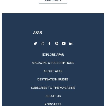
twitter
instagram
facebook
pinterest
youtube
linkedin
EXPLORE AFAR
MAGAZINE & SUBSCRIPTIONS
ABOUT AFAR
DESTINATION GUIDES
SUBSCRIBE TO THE MAGAZINE
ABOUT US
PODCASTS