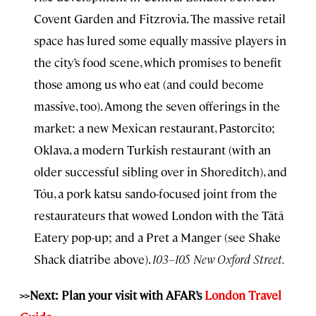
Covent Garden and Fitzrovia. The massive retail
space has lured some equally massive players in
the city’s food scene, which promises to benefit
those among us who eat (and could become
massive, too). Among the seven offerings in the
market: a new Mexican restaurant, Pastorcito;
Oklava, a modern Turkish restaurant (with an
older successful sibling over in Shoreditch), and
Tóu, a pork katsu sando-focused joint from the
restaurateurs that wowed London with the Tātā
Eatery pop-up; and a Pret a Manger (see Shake
Shack diatribe above).
103–105 New Oxford Street.
>>Next: Plan your visit with AFAR’s
London Travel