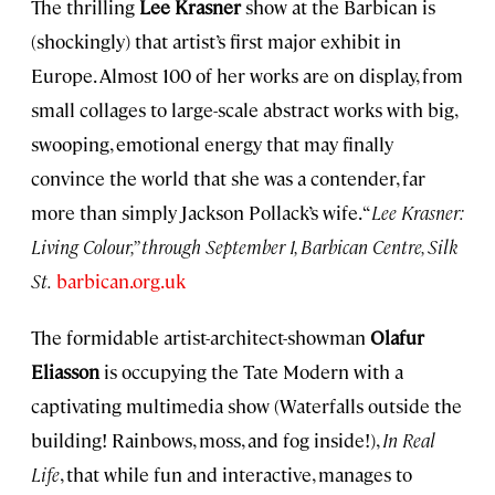
The thrilling
Lee Krasner
show at the Barbican is
(shockingly) that artist’s first major exhibit in
Europe. Almost 100 of her works are on display, from
small collages to large-scale abstract works with big,
swooping, emotional energy that may finally
convince the world that she was a contender, far
more than simply Jackson Pollack’s wife. “
Lee Krasner:
Living Colour,” through September 1, Barbican Centre, Silk
St.
barbican.org.uk
The formidable artist-architect-showman
Olafur
Eliasson
is occupying the Tate Modern with a
captivating multimedia show (Waterfalls outside the
building! Rainbows, moss, and fog inside!),
In Real
Life
, that while fun and interactive, manages to