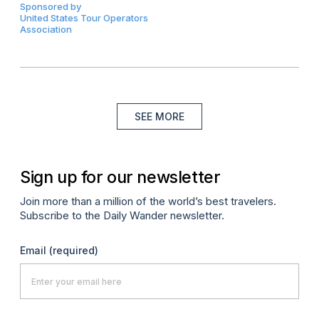
Sponsored by
United States Tour Operators
Association
SEE MORE
Sign up for our newsletter
Join more than a million of the world’s best travelers.
Subscribe to the Daily Wander newsletter.
Email
(required)