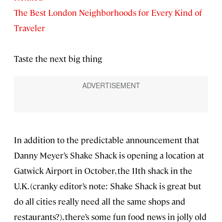
The Best London Neighborhoods for Every Kind of
Traveler
Taste the next big thing
In addition to the predictable announcement that
Danny Meyer’s Shake Shack is opening a location at
Gatwick Airport in October, the 11th shack in the
U.K. (cranky editor’s note: Shake Shack is great but
do all cities really need all the same shops and
restaurants?), there’s some fun food news in jolly old