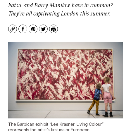
katsu, and Barry Manilow have in common?
They’re all captivating London this summer.
Copy
Facebook
Pinterest
Twitter
Print
The Barbican exhibit “Lee Krasner: Living Colour”
represents the artist’s first major European