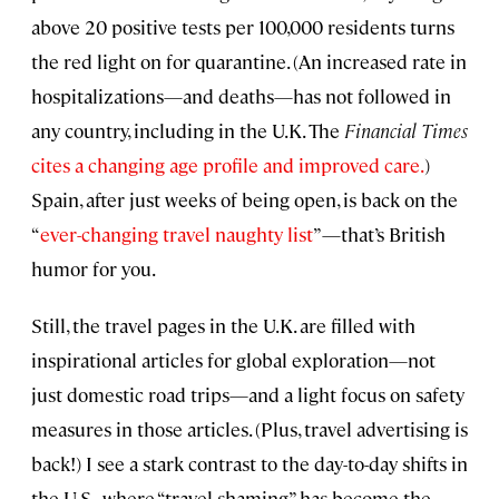
above 20 positive tests per 100,000 residents turns
the red light on for quarantine. (An increased rate in
hospitalizations—and deaths—has not followed in
any country, including in the U.K. The
Financial Times
cites a changing age profile and improved care.
)
Spain, after just weeks of being open, is back on the
“
ever-changing travel naughty list
”—that’s British
humor for you.
Still, the travel pages in the U.K. are filled with
inspirational articles for global exploration—not
just domestic road trips—and a light focus on safety
measures in those articles. (Plus, travel advertising is
back!) I see a stark contrast to the day-to-day shifts in
the U.S., where “travel shaming” has become the