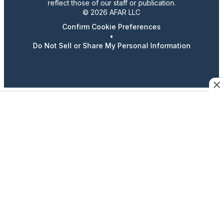
reflect those of our staff or publication.
© 2026 AFAR LLC
Confirm Cookie Preferences
•
Do Not Sell or Share My Personal Information