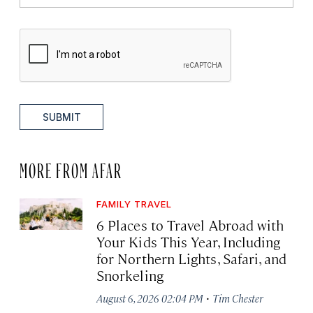
SUBMIT
MORE FROM AFAR
FAMILY TRAVEL
6 Places to Travel Abroad with
Your Kids This Year, Including
for Northern Lights, Safari, and
Snorkeling
·
August 6, 2026 02:04 PM
Tim Chester