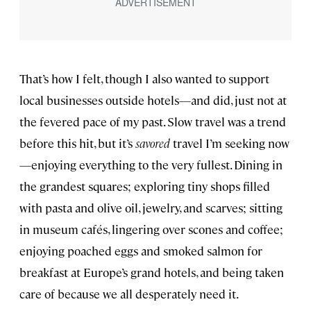
That’s how I felt, though I also wanted to support
local businesses outside hotels—and did, just not at
the fevered pace of my past. Slow travel was a trend
before this hit, but it’s
savored
travel I’m seeking now
—enjoying everything to the very fullest. Dining in
the grandest squares; exploring tiny shops filled
with pasta and olive oil, jewelry, and scarves; sitting
in museum cafés, lingering over scones and coffee;
enjoying poached eggs and smoked salmon for
breakfast at Europe’s grand hotels, and being taken
care of because we all desperately need it.