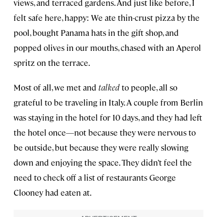
views, and terraced gardens. And just like before, I
felt safe here, happy: We ate thin-crust pizza by the
pool, bought Panama hats in the gift shop, and
popped olives in our mouths, chased with an Aperol
spritz on the terrace.
Most of all, we met and
talked
to people, all so
grateful to be traveling in Italy. A couple from Berlin
was staying in the hotel for 10 days, and they had left
the hotel once—not because they were nervous to
be outside, but because they were really slowing
down and enjoying the space. They didn’t feel the
need to check off a list of restaurants George
Clooney had eaten at.