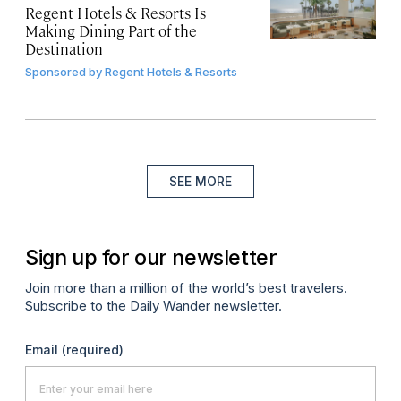
Regent Hotels & Resorts Is
Making Dining Part of the
Destination
Sponsored by
Regent Hotels & Resorts
SEE MORE
Sign up for our newsletter
Join more than a million of the world’s best travelers.
Subscribe to the Daily Wander newsletter.
Email
(required)