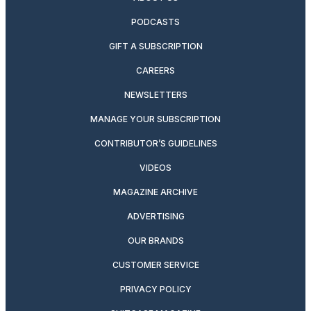
PODCASTS
GIFT A SUBSCRIPTION
CAREERS
NEWSLETTERS
MANAGE YOUR SUBSCRIPTION
CONTRIBUTOR’S GUIDELINES
VIDEOS
MAGAZINE ARCHIVE
ADVERTISING
OUR BRANDS
CUSTOMER SERVICE
PRIVACY POLICY