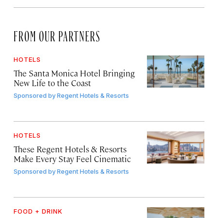
FROM OUR PARTNERS
HOTELS
The Santa Monica Hotel Bringing
New Life to the Coast
Sponsored by
Regent Hotels & Resorts
HOTELS
These Regent Hotels & Resorts
Make Every Stay Feel Cinematic
Sponsored by
Regent Hotels & Resorts
FOOD + DRINK