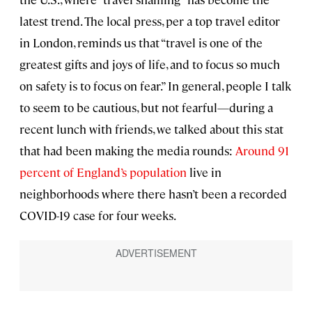
latest trend. The local press, per a top travel editor
in London, reminds us that “travel is one of the
greatest gifts and joys of life, and to focus so much
on safety is to focus on fear.” In general, people I talk
to seem to be cautious, but not fearful—during a
recent lunch with friends, we talked about this stat
that had been making the media rounds:
Around 91
percent of England’s population
live in
neighborhoods where there hasn’t been a recorded
COVID-19 case for four weeks.