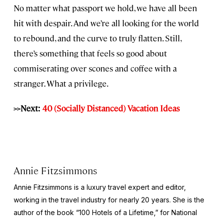
No matter what passport we hold, we have all been
hit with despair. And we’re all looking for the world
to rebound, and the curve to truly flatten. Still,
there’s something that feels so good about
commiserating over scones and coffee with a
stranger. What a privilege.
>>Next:
40 (Socially Distanced) Vacation Ideas
Annie Fitzsimmons
Annie Fitzsimmons is a luxury travel expert and editor,
working in the travel industry for nearly 20 years. She is the
author of the book “100 Hotels of a Lifetime,” for National