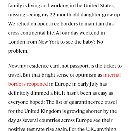
family is living and working in the United States,
missing seeing my 22-month-old daughter grow up.
We relied on open, free borders to maintain this
cross-continental life. A four-day weekend in
London from New York to see the baby? No
problem.
Now, my residence card, not passport, is the ticket to
travel. But that bright sense of optimism as
internal
borders reopened
in Europe in early July has
definitely dimmed a bit. It hasn’t been as easy as
everyone hoped: The list of quarantine-free travel
for the United Kingdom is growing shorter by the
day as several countries across Europe see their
positive test rate rise again. For the U.K., anything