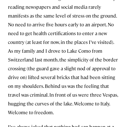
reading newspapers and social media rarely
manifests as the same level of stress on the ground.
No need to arrive five hours early to an airport. No
need to get health certifications to enter a new
country (at least for now, in the places I’ve visited).
As my family and I drove to Lake Como from
Switzerland last month, the simplicity of the border
crossing (the guard gave a slight nod of approval to
drive on) lifted several bricks that had been sitting
on my shoulders. Behind us was the feeling that
travel was criminal. In front of us were three Vespas,
hugging the curves of the lake. Welcome to Italy.
Welcome to freedom.
I’ve always joked that nothing bad can happen at a