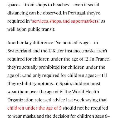
spaces—from shops to beaches—even if social
distancing can be observed. In Portugal, they’re
required in “
services, shops, and supermarkets
,” as
well as on public transit.
Another key difference I’ve noticed is age—in
Switzerland and the U.K., for instance, masks aren’t
required for children under the age of 12. In France,
they’re actually prohibited for children under the
age of 3, and only required for children ages 3–11 if
they exhibit symptoms. In Spain, children must
wear them over the age of 6. The World Health
Organization released advice last week saying that
children under the age of 5
should not be required
to wear masks, and the decision for children ages 6–