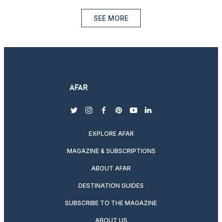
SEE MORE
twitter
instagram
facebook
pinterest
youtube
linkedin
EXPLORE AFAR
MAGAZINE & SUBSCRIPTIONS
ABOUT AFAR
DESTINATION GUIDES
SUBSCRIBE TO THE MAGAZINE
ABOUT US