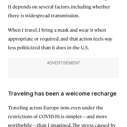
11 depends on several factors, including whether
there is widespread transmission.
When I travel, I bring a mask and wear it when
appropriate or required, and that action feels way
less politicized than it does in the U.S.
Traveling has been a welcome recharge
Traveling across Europe now, even under the
restrictions of COVID-19, is simpler—and more
worthwhile—than I imagined. The stress caused by