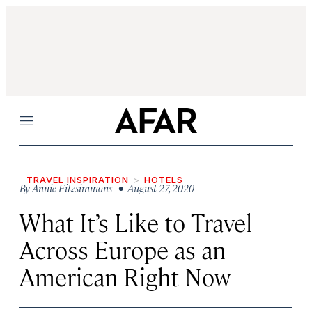
Menu
TRAVEL INSPIRATION
HOTELS
By
Annie Fitzsimmons
• August 27, 2020
What It’s Like to Travel
Across Europe as an
American Right Now