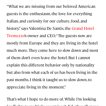
“What we are missing from our beloved American
guests is the enthusiasm, the love for everything
Italian, and curiosity for our culture, food, and
history,” says Valentina De Santis, the
Grand Hotel
Tremezzo
’s owner and CEO. “The guests now are
mostly from Europe and they are living in the hotel
much more. They come here to slow down and most
of them don’t even leave the hotel. But I cannot
explain this different behavior only by nationality
but also from what each of us has been living in the
past months. I think it taught us to slow down, to
appreciate living in the moment.”
That’s what I hope to do more of. While I’m looking