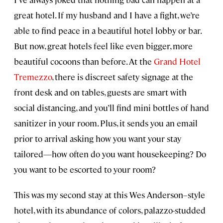
great hotel. If my husband and I have a fight, we’re
able to find peace in a beautiful hotel lobby or bar.
But now, great hotels feel like even bigger, more
beautiful cocoons than before. At the
Grand Hotel
Tremezzo
, there is discreet safety signage at the
front desk and on tables, guests are smart with
social distancing, and you’ll find mini bottles of hand
sanitizer in your room. Plus, it sends you an email
prior to arrival asking how you want your stay
tailored—how often do you want housekeeping? Do
you want to be escorted to your room?
This was my second stay at this Wes Anderson–style
hotel, with its abundance of colors, palazzo-studded