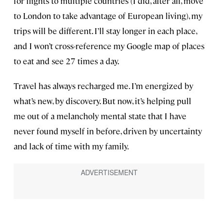
for flights to multiple countries (I did, after all, move
to London to take advantage of European living), my
trips will be different. I’ll stay longer in each place,
and I won’t cross-reference my Google map of places
to eat and see 27 times a day.
Travel has always recharged me. I’m energized by
what’s new, by discovery. But now, it’s helping pull
me out of a melancholy mental state that I have
never found myself in before, driven by uncertainty
and lack of time with my family.