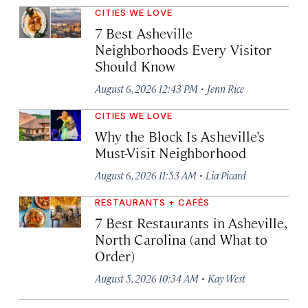
CITIES WE LOVE
7 Best Asheville
Neighborhoods Every Visitor
Should Know
·
August 6, 2026 12:43 PM
Jenn Rice
CITIES WE LOVE
Why the Block Is Asheville’s
Must-Visit Neighborhood
·
August 6, 2026 11:53 AM
Lia Picard
RESTAURANTS + CAFÉS
7 Best Restaurants in Asheville,
North Carolina (and What to
Order)
·
August 5, 2026 10:34 AM
Kay West