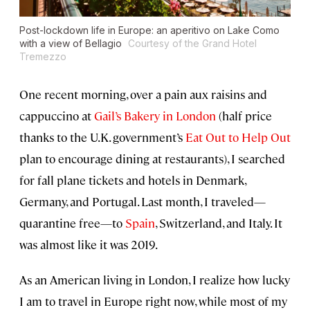
Post-lockdown life in Europe: an aperitivo on Lake Como
with a view of Bellagio
Courtesy of the Grand Hotel
Tremezzo
One recent morning, over a pain aux raisins and
cappuccino at
Gail’s Bakery in London
(half price
thanks to the U.K. government’s
Eat Out to Help Out
plan to encourage dining at restaurants), I searched
for fall plane tickets and hotels in Denmark,
Germany, and Portugal. Last month, I traveled—
quarantine free—to
Spain
, Switzerland, and Italy. It
was almost like it was 2019.
As an American living in London, I realize how lucky
I am to travel in Europe right now, while most of my