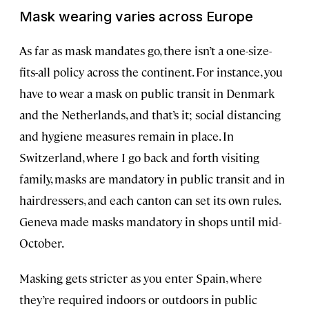
Mask wearing varies across Europe
As far as mask mandates go, there isn’t a one-size-
fits-all policy across the continent. For instance, you
have to wear a mask on public transit in Denmark
and the Netherlands, and that’s it; social distancing
and hygiene measures remain in place. In
Switzerland, where I go back and forth visiting
family, masks are mandatory in public transit and in
hairdressers, and each canton can set its own rules.
Geneva made masks mandatory in shops until mid-
October.
Masking gets stricter as you enter Spain, where
they’re required indoors or outdoors in public