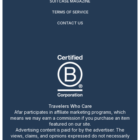
SUITCASE MAGAZINE
TERMS OF SERVICE
CONTACT US
Travelers Who Care
Afar participates in affiliate marketing programs, which
means we may earn a commission if you purchase an item
featured on our site.
Advertising content is paid for by the advertiser. The
views, claims, and opinions expressed do not necessarily