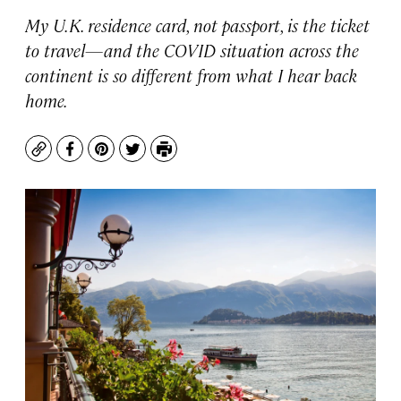
My U.K. residence card, not passport, is the ticket
to travel—and the COVID situation across the
continent is so different from what I hear back
home.
Copy
Facebook
Pinterest
Twitter
Print