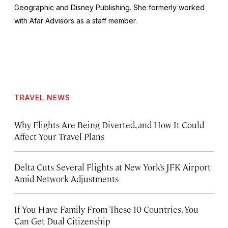
Geographic and Disney Publishing. She formerly worked
with Afar Advisors as a staff member.
TRAVEL NEWS
Why Flights Are Being Diverted, and How It Could
Affect Your Travel Plans
Delta Cuts Several Flights at New York’s JFK Airport
Amid Network Adjustments
If You Have Family From These 10 Countries, You
Can Get Dual Citizenship