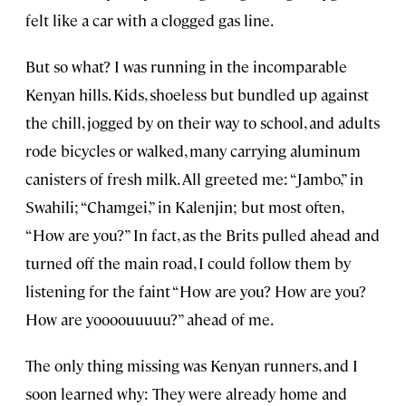
felt like a car with a clogged gas line.
But so what? I was running in the incomparable
Kenyan hills. Kids, shoeless but bundled up against
the chill, jogged by on their way to school, and adults
rode bicycles or walked, many carrying aluminum
canisters of fresh milk. All greeted me: “Jambo,” in
Swahili; “Chamgei,” in Kalenjin; but most often,
“How are you?” In fact, as the Brits pulled ahead and
turned off the main road, I could follow them by
listening for the faint “How are you? How are you?
How are yoooouuuuu?” ahead of me.
The only thing missing was Kenyan runners, and I
soon learned why: They were already home and