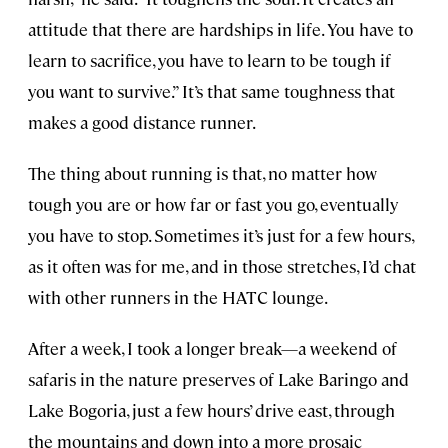
attitude that there are hardships in life. You have to
learn to sacrifice, you have to learn to be tough if
you want to survive.” It’s that same toughness that
makes a good distance runner.
The thing about running is that, no matter how
tough you are or how far or fast you go, eventually
you have to stop. Sometimes it’s just for a few hours,
as it often was for me, and in those stretches, I’d chat
with other runners in the HATC lounge.
After a week, I took a longer break—a weekend of
safaris in the nature preserves of Lake Baringo and
Lake Bogoria, just a few hours’ drive east, through
the mountains and down into a more prosaic