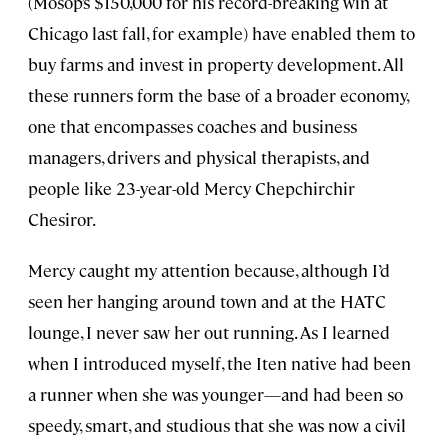
(Mosop’s $150,000 for his record-breaking win at
Chicago last fall, for example) have enabled them to
buy farms and invest in property development. All
these runners form the base of a broader economy,
one that encompasses coaches and business
managers, drivers and physical therapists, and
people like 23-year-old Mercy Chepchirchir
Chesiror.
Mercy caught my attention because, although I’d
seen her hanging around town and at the HATC
lounge, I never saw her out running. As I learned
when I introduced myself, the Iten native had been
a runner when she was younger—and had been so
speedy, smart, and studious that she was now a civil