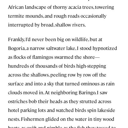
African landscape of thorny acacia trees, towering
termite mounds, and rough roads occasionally
interrupted by broad, shallow rivers.
Frankly, I’d never been big on wildlife, but at
Bogoria, a narrow saltwater lake, I stood hypnotized
as flocks of flamingos swarmed the shore—
hundreds of thousands of birds high-stepping
across the shallows, peeling row by row off the
surface and into a sky that turned ominous as rain
clouds moved in. At neighboring Baringo, I saw
ostriches bob their heads as they strutted across
hotel parking lots and watched birds spin lakeside
nests. Fishermen glided on the water in tiny wood
boats, as swift and nimble as the fish they tossed to