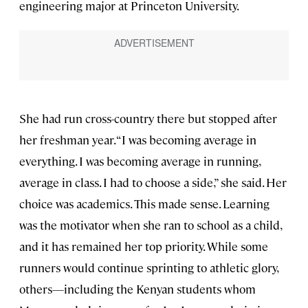
engineering major at Princeton University.
She had run cross-country there but stopped after
her freshman year. “I was becoming average in
everything. I was becoming average in running,
average in class. I had to choose a side,” she said. Her
choice was academics. This made sense. Learning
was the motivator when she ran to school as a child,
and it has remained her top priority. While some
runners would continue sprinting to athletic glory,
others—including the Kenyan students whom