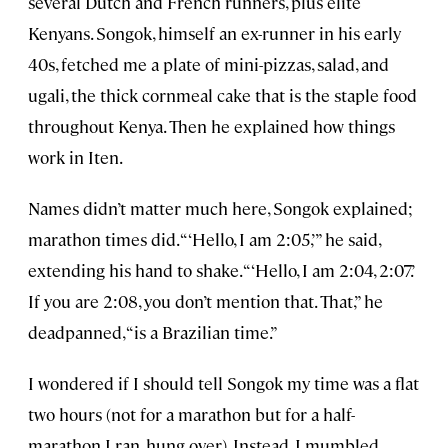
several Dutch and French runners, plus elite
Kenyans. Songok, himself an ex-runner in his early
40s, fetched me a plate of mini-pizzas, salad, and
ugali, the thick cornmeal cake that is the staple food
throughout Kenya. Then he explained how things
work in Iten.
Names didn’t matter much here, Songok explained;
marathon times did. “‘Hello, I am 2:05,’” he said,
extending his hand to shake. “‘Hello, I am 2:04, 2:07.’
If you are 2:08, you don’t mention that. That,” he
deadpanned, “is a Brazilian time.”
I wondered if I should tell Songok my time was a flat
two hours (not for a marathon but for a half-
marathon I ran, hung over). Instead, I mumbled