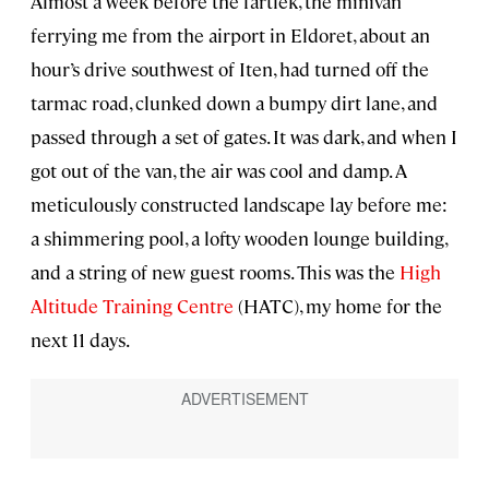
Almost a week before the fartlek, the minivan
ferrying me from the airport in Eldoret, about an
hour’s drive southwest of Iten, had turned off the
tarmac road, clunked down a bumpy dirt lane, and
passed through a set of gates. It was dark, and when I
got out of the van, the air was cool and damp. A
meticulously constructed landscape lay before me:
a shimmering pool, a lofty wooden lounge building,
and a string of new guest rooms. This was the
High
Altitude Training Centre
(HATC), my home for the
next 11 days.