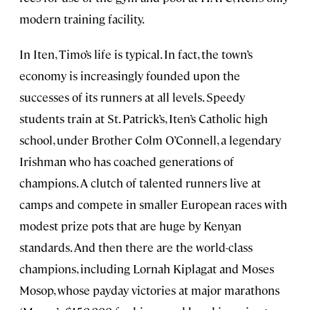
modern training facility.
In Iten, Timo’s life is typical. In fact, the town’s
economy is increasingly founded upon the
successes of its runners at all levels. Speedy
students train at St. Patrick’s, Iten’s Catholic high
school, under Brother Colm O’Connell, a legendary
Irishman who has coached generations of
champions. A clutch of talented runners live at
camps and compete in smaller European races with
modest prize pots that are huge by Kenyan
standards. And then there are the world-class
champions, including Lornah Kiplagat and Moses
Mosop, whose payday victories at major marathons