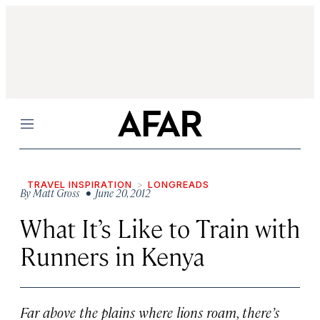
Menu
TRAVEL INSPIRATION
LONGREADS
By
Matt Gross
• June 20, 2012
What It’s Like to Train with
Runners in Kenya
Far above the plains where lions roam, there’s