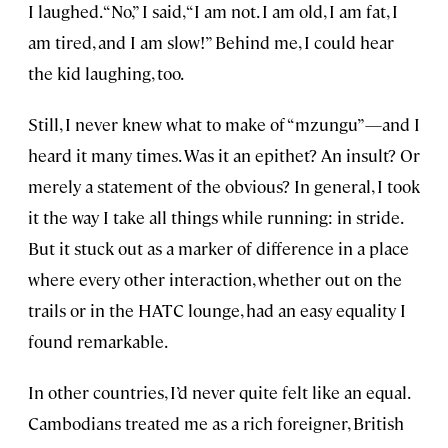
I laughed. “No,” I said, “I am not. I am old, I am fat, I
am tired, and I am slow!” Behind me, I could hear
the kid laughing, too.
Still, I never knew what to make of “mzungu”—and I
heard it many times. Was it an epithet? An insult? Or
merely a statement of the obvious? In general, I took
it the way I take all things while running: in stride.
But it stuck out as a marker of difference in a place
where every other interaction, whether out on the
trails or in the HATC lounge, had an easy equality I
found remarkable.
In other countries, I’d never quite felt like an equal.
Cambodians treated me as a rich foreigner, British