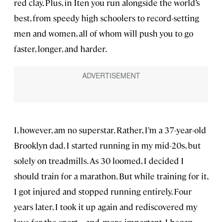
red clay. Plus, in Iten you run alongside the world’s
best, from speedy high schoolers to record-setting
men and women, all of whom will push you to go
faster, longer, and harder.
I, however, am no superstar. Rather, I’m a 37-year-old
Brooklyn dad. I started running in my mid-20s, but
solely on treadmills. As 30 loomed, I decided I
should train for a marathon. But while training for it,
I got injured and stopped running entirely. Four
years later, I took it up again and rediscovered my
love for the sport—and, more important, I began