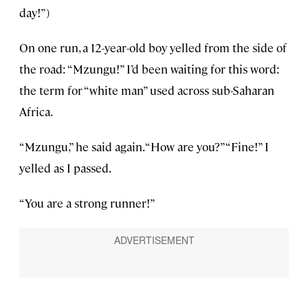
day!”)
On one run, a 12-year-old boy yelled from the side of
the road: “Mzungu!” I’d been waiting for this word:
the term for “white man” used across sub-Saharan
Africa.
“Mzungu,” he said again. “How are you?” “Fine!” I
yelled as I passed.
“You are a strong runner!”