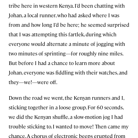
tribe here in western Kenya. I’d been chatting with
Johan, a local runner, who had asked where I was
from and how long I’d be here; he seemed surprised
that I was attempting this fartlek, during which
everyone would alternate a minute of jogging with
two minutes of sprinting—for roughly nine miles.
But before I had a chance to learn more about
Johan, everyone was fiddling with their watches, and
they—we!—were off.
Down the road we went, the Kenyan runners and I,
sticking together in a loose group. For 60 seconds,
we did the Kenyan shuffle, a slow-motion jog I had
trouble sticking to. I wanted to move! Then came my
chance. A chorus of electronic beeps erupted from