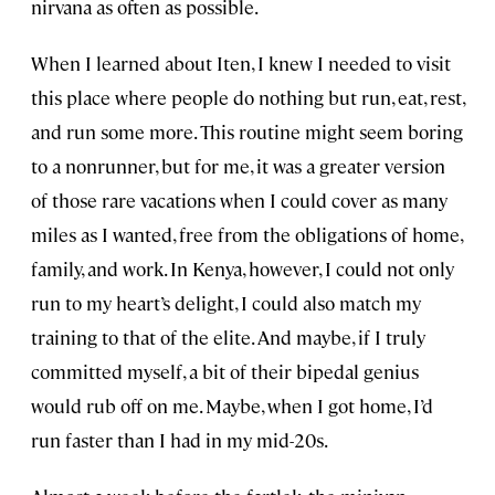
nirvana as often as possible.
When I learned about Iten, I knew I needed to visit
this place where people do nothing but run, eat, rest,
and run some more. This routine might seem boring
to a nonrunner, but for me, it was a greater version
of those rare vacations when I could cover as many
miles as I wanted, free from the obligations of home,
family, and work. In Kenya, however, I could not only
run to my heart’s delight, I could also match my
training to that of the elite. And maybe, if I truly
committed myself, a bit of their bipedal genius
would rub off on me. Maybe, when I got home, I’d
run faster than I had in my mid-20s.