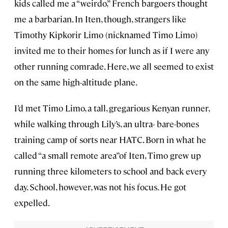
kids called me a “weirdo,” French bargoers thought
me a barbarian. In Iten, though, strangers like
Timothy Kipkorir Limo (nicknamed Timo Limo)
invited me to their homes for lunch as if I were any
other running comrade. Here, we all seemed to exist
on the same high-altitude plane.
I’d met Timo Limo, a tall, gregarious Kenyan runner,
while walking through Lily’s, an ultra- bare-bones
training camp of sorts near HATC. Born in what he
called “a small remote area”of Iten, Timo grew up
running three kilometers to school and back every
day. School, however, was not his focus. He got
expelled.