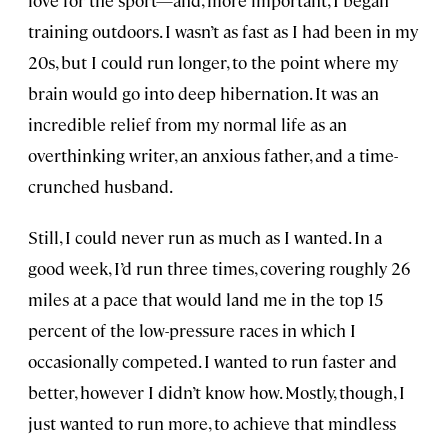
training outdoors. I wasn’t as fast as I had been in my
20s, but I could run longer, to the point where my
brain would go into deep hibernation. It was an
incredible relief from my normal life as an
overthinking writer, an anxious father, and a time-
crunched husband.
Still, I could never run as much as I wanted. In a
good week, I’d run three times, covering roughly 26
miles at a pace that would land me in the top 15
percent of the low-pressure races in which I
occasionally competed. I wanted to run faster and
better, however I didn’t know how. Mostly, though, I
just wanted to run more, to achieve that mindless