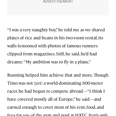
“I was a very naughty boy,” he told me as we shared
plates of rice and beans in his two-room rental, its
walls festooned with photos of famous runners
clipped from magazines. Still, he said, he’d had
dreams: “My ambition was to fly in a plane.”
Running helped him achieve that and more. Though
Timo was not (yet) a world-dominating 800-meter
racer, he had begun to compete abroad—“I think I
have covered mostly all of Europe,” he said—and
earned enough to cover most of his rent, food, and
fees for use of the gym and pool at HATC, Iten’s only