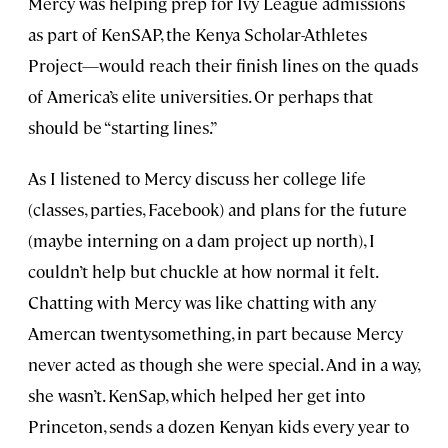
Mercy was helping prep for Ivy League admissions
as part of KenSAP, the Kenya Scholar-Athletes
Project—would reach their finish lines on the quads
of America’s elite universities. Or perhaps that
should be “starting lines.”
As I listened to Mercy discuss her college life
(classes, parties, Facebook) and plans for the future
(maybe interning on a dam project up north), I
couldn’t help but chuckle at how normal it felt.
Chatting with Mercy was like chatting with any
Amercan twentysomething, in part because Mercy
never acted as though she were special. And in a way,
she wasn’t. KenSap, which helped her get into
Princeton, sends a dozen Kenyan kids every year to