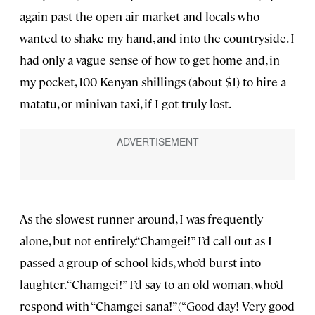
again past the open-air market and locals who
wanted to shake my hand, and into the countryside. I
had only a vague sense of how to get home and, in
my pocket, 100 Kenyan shillings (about $1) to hire a
matatu, or minivan taxi, if I got truly lost.
As the slowest runner around, I was frequently
alone, but not entirely.“Chamgei!” I’d call out as I
passed a group of school kids, who’d burst into
laughter. “Chamgei!” I’d say to an old woman, who’d
respond with “Chamgei sana!”(“Good day! Very good