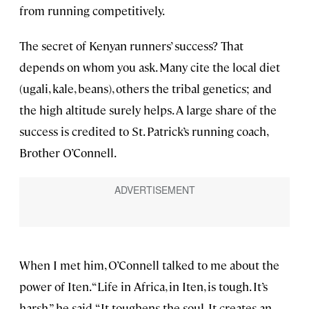
from running competitively.
The secret of Kenyan runners’ success? That
depends on whom you ask. Many cite the local diet
(ugali, kale, beans), others the tribal genetics; and
the high altitude surely helps. A large share of the
success is credited to St. Patrick’s running coach,
Brother O’Connell.
When I met him, O’Connell talked to me about the
power of Iten. “Life in Africa, in Iten, is tough. It’s
harsh,” he said. “It toughens the soul. It creates an