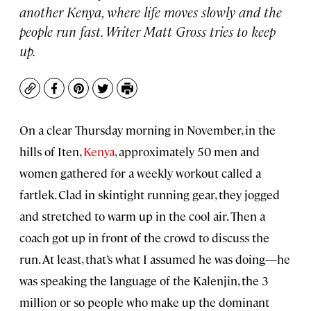
another Kenya, where life moves slowly and the
people run fast. Writer Matt Gross tries to keep
up.
Copy
Facebook
Pinterest
Twitter
Print
On a clear Thursday morning in November, in the
hills of Iten,
Kenya
, approximately 50 men and
women gathered for a weekly workout called a
fartlek. Clad in skintight running gear, they jogged
and stretched to warm up in the cool air. Then a
coach got up in front of the crowd to discuss the
run. At least, that’s what I assumed he was doing—he
was speaking the language of the Kalenjin, the 3
million or so people who make up the dominant