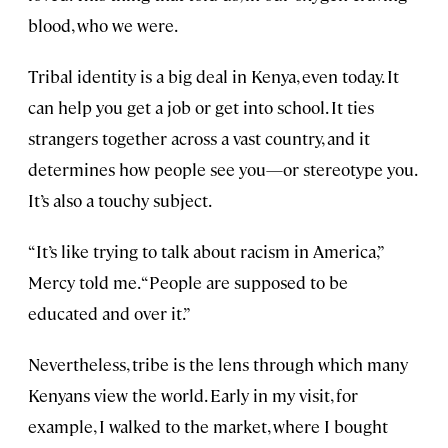
blood, who we were.
Tribal identity is a big deal in Kenya, even today. It
can help you get a job or get into school. It ties
strangers together across a vast country, and it
determines how people see you—or stereotype you.
It’s also a touchy subject.
“It’s like trying to talk about racism in America,”
Mercy told me. “People are supposed to be
educated and over it.”
Nevertheless, tribe is the lens through which many
Kenyans view the world. Early in my visit, for
example, I walked to the market, where I bought