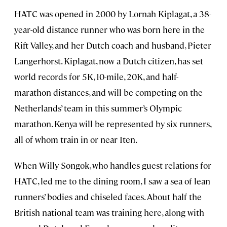
HATC was opened in 2000 by Lornah Kiplagat, a 38-
year-old distance runner who was born here in the
Rift Valley, and her Dutch coach and husband, Pieter
Langerhorst. Kiplagat, now a Dutch citizen, has set
world records for 5K, 10-mile, 20K, and half-
marathon distances, and will be competing on the
Netherlands’ team in this summer’s Olympic
marathon. Kenya will be represented by six runners,
all of whom train in or near Iten.
When Willy Songok, who handles guest relations for
HATC, led me to the dining room, I saw a sea of lean
runners’ bodies and chiseled faces. About half the
British national team was training here, along with