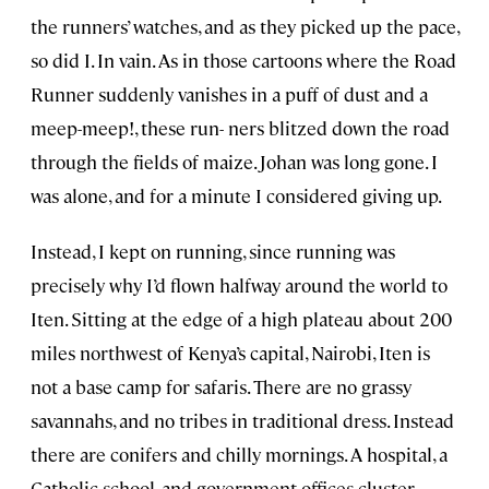
the runners’ watches, and as they picked up the pace,
so did I. In vain. As in those cartoons where the Road
Runner suddenly vanishes in a puff of dust and a
meep-meep!, these run- ners blitzed down the road
through the fields of maize. Johan was long gone. I
was alone, and for a minute I considered giving up.
Instead, I kept on running, since running was
precisely why I’d flown halfway around the world to
Iten. Sitting at the edge of a high plateau about 200
miles northwest of Kenya’s capital, Nairobi, Iten is
not a base camp for safaris. There are no grassy
savannahs, and no tribes in traditional dress. Instead
there are conifers and chilly mornings. A hospital, a
Catholic school, and government offices cluster