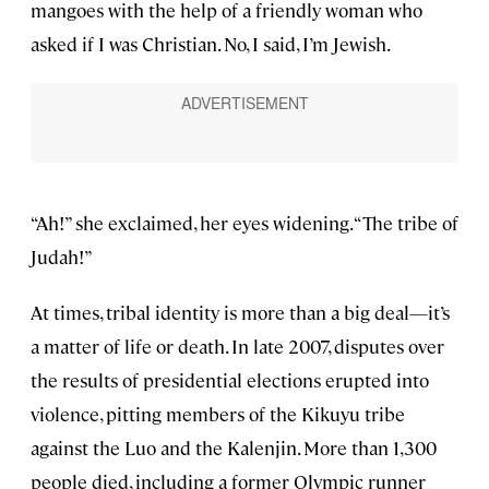
mangoes with the help of a friendly woman who
asked if I was Christian. No, I said, I’m Jewish.
“Ah!” she exclaimed, her eyes widening. “The tribe of
Judah!”
At times, tribal identity is more than a big deal—it’s
a matter of life or death. In late 2007, disputes over
the results of presidential elections erupted into
violence, pitting members of the Kikuyu tribe
against the Luo and the Kalenjin. More than 1,300
people died, including a former Olympic runner