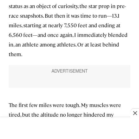
status as an object of curiosity, the star prop in pre-
race snapshots. But then it was time to run—13.1
miles, starting at nearly 7,550 feet and ending at
6,560 feet—and once again, I immediately blended
in, an athlete among athletes. Or at least behind
them.
The first few miles were tough. My muscles were
tired, but the altitude no longer hindered my
breathing, and I pushed hard up every hill, alone but
for the villagers cheering me on. Around 10 miles in,