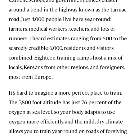
around a bend in the highway known as the tarmac
road. Just 4,000 people live here year-round:
farmers, medical workers, teachers, and lots of
runners. I heard estimates ranging from 500 to the
scarcely credible 6,000, residents and visitors
combined. Eighteen training camps host a mix of
locals, Kenyans from other regions, and foreigners,
most from Europe.
It’s hard to imagine a more perfect place to train.
The 7,800-foot altitude has just 76 percent of the
oxygen at sea level, so your body adapts to use
oxygen more efficiently, and the mild, dry climate
allows you to train year-round on roads of forgiving