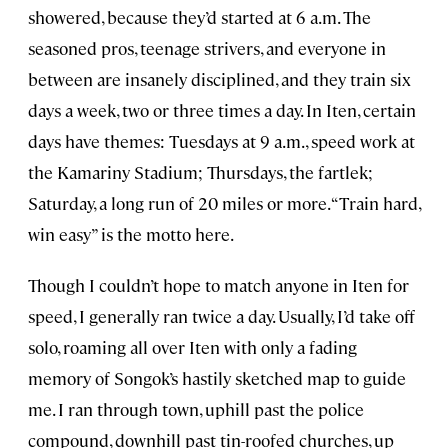
showered, because they’d started at 6 a.m. The
seasoned pros, teenage strivers, and everyone in
between are insanely disciplined, and they train six
days a week, two or three times a day. In Iten, certain
days have themes: Tuesdays at 9 a.m., speed work at
the Kamariny Stadium; Thursdays, the fartlek;
Saturday, a long run of 20 miles or more. “Train hard,
win easy” is the motto here.
Though I couldn’t hope to match anyone in Iten for
speed, I generally ran twice a day. Usually, I’d take off
solo, roaming all over Iten with only a fading
memory of Songok’s hastily sketched map to guide
me. I ran through town, uphill past the police
compound, downhill past tin-roofed churches, up