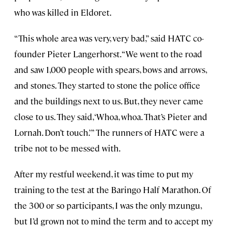
who was killed in Eldoret.
“This whole area was very, very bad,” said HATC co-
founder Pieter Langerhorst. “We went to the road
and saw 1,000 people with spears, bows and arrows,
and stones. They started to stone the police office
and the buildings next to us. But, they never came
close to us. They said, ‘Whoa, whoa. That’s Pieter and
Lornah. Don’t touch.’” The runners of HATC were a
tribe not to be messed with.
After my restful weekend, it was time to put my
training to the test at the Baringo Half Marathon. Of
the 300 or so participants, I was the only mzungu,
but I’d grown not to mind the term and to accept my