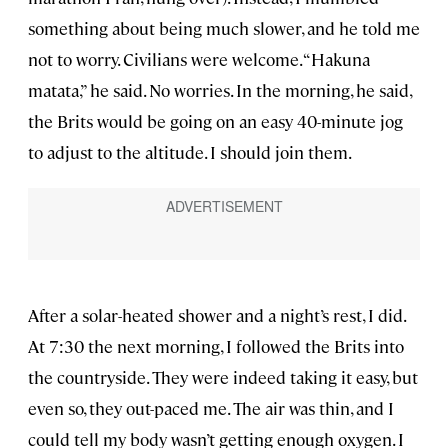
something about being much slower, and he told me
not to worry. Civilians were welcome. “Hakuna
matata,” he said. No worries. In the morning, he said,
the Brits would be going on an easy 40-minute jog
to adjust to the altitude. I should join them.
After a solar-heated shower and a night’s rest, I did.
At 7:30 the next morning, I followed the Brits into
the countryside. They were indeed taking it easy, but
even so, they out-paced me. The air was thin, and I
could tell my body wasn’t getting enough oxygen. I