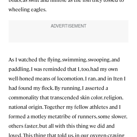
wheeling eagles.
As I watched the flying, swimming, swooping, and
paddling, I was reminded that I, too, had my own
well-honed means of locomotion. I ran, and in Iten I
had found my flock. By running, I asserted a
commonality that transcended skin color, religion,
national origin. Together my fellow athletes and I
formed a motley metatribe of runners, some slower,
others faster, but all with this thing we did and
loved. This thing that told us, in our oxygen-craving