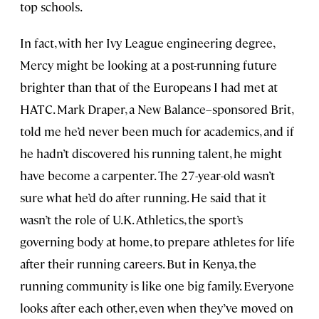
top schools.
In fact, with her Ivy League engineering degree,
Mercy might be looking at a post-running future
brighter than that of the Europeans I had met at
HATC. Mark Draper, a New Balance–sponsored Brit,
told me he’d never been much for academics, and if
he hadn’t discovered his running talent, he might
have become a carpenter. The 27-year-old wasn’t
sure what he’d do after running. He said that it
wasn’t the role of U.K. Athletics, the sport’s
governing body at home, to prepare athletes for life
after their running careers. But in Kenya, the
running community is like one big family. Everyone
looks after each other, even when they’ve moved on