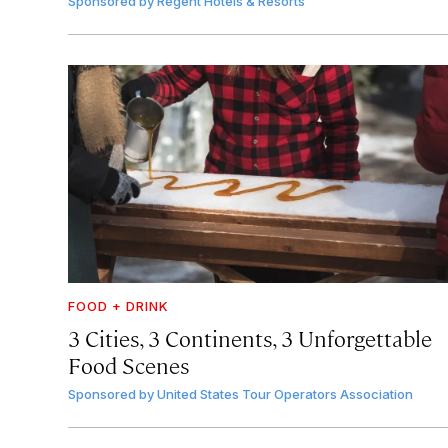
Sponsored by
Regent Hotels & Resorts
FOOD + DRINK
3 Cities, 3 Continents, 3 Unforgettable
Food Scenes
Sponsored by
United States Tour Operators Association