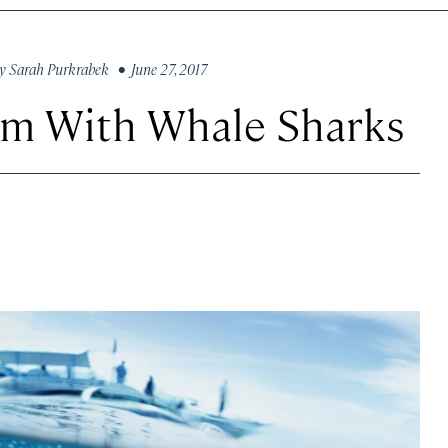
y
Sarah Purkrabek
• June 27, 2017
wim With Whale Sharks