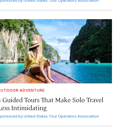
ponsored by
United States Tour Operators Association
OUTDOOR ADVENTURE
4 Guided Tours That Make Solo Travel
Less Intimidating
ponsored by
United States Tour Operators Association