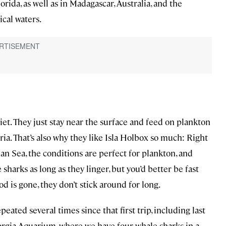
rida, as well as in Madagascar, Australia, and the
ical waters.
uiet. They just stay near the surface and feed on plankton
ria. That’s also why they like Isla Holbox so much: Right
n Sea, the conditions are perfect for plankton, and
sharks as long as they linger, but you’d better be fast
od is gone, they don’t stick around for long.
ted several times since that first trip, including last
orgia Aquarium, where we have four whale sharks in a