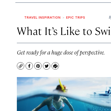
B
TRAVEL INSPIRATION
EPIC TRIPS
What It’s Like to S
Get ready for a huge dose of perspective.
Copy
Facebook
Pinterest
Twitter
Print