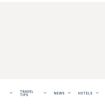
TRAVEL
NEWS
HOTELS
TIPS