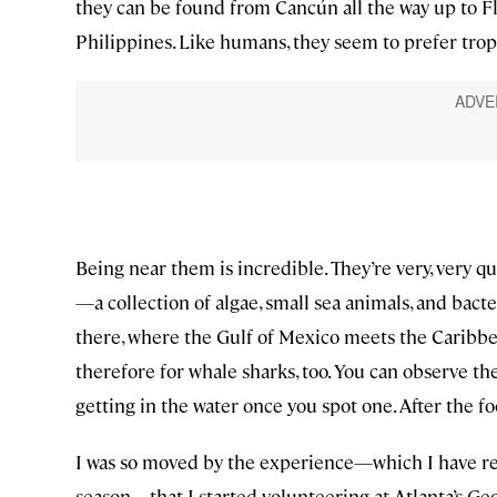
they can be found from Cancún all the way up to Flo
Philippines. Like humans, they seem to prefer trop
Being near them is incredible. They’re very, very q
—a collection of algae, small sea animals, and bacte
there, where the Gulf of Mexico meets the Caribbea
therefore for whale sharks, too. You can observe the 
getting in the water once you spot one. After the fo
I was so moved by the experience—which I have repea
season—that I started volunteering at Atlanta’s Ge